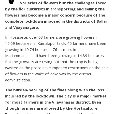
varieties of flowers but the challenges faced
by the floriculturists in transporting and selling the
flowers has become a major concern because of the
complete lockdown imposed in the districts of Ballari
and Vijayanagara.
In Hosapete, over 63 farmers are growing flowers in
15.69 hectares, in Kamalapur taluk, 45 farmers have been
growing in 10.74 hectares, 76 farmers in
Mariammananahalli have been growing in 14.89 hectares.
But the growers are crying out that the crop is being
wasted as the police have imposed restrictions on the sale
of flowers in the wake of lockdown by the district
administration.
The burden-bearing of the fines along with the loss
incurred by the lockdown. The city is a major market
for most farmers in the Vijayanagar district. Even
though farmers are allowed by the Horticulture