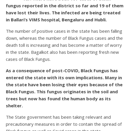
fungus reported in the district so far and 19 of them
have lost their lives. The infected are being treated
in Ballari’s VIMS hospital, Bengaluru and Hubli.
The number of positive cases in the state has been falling
down, whereas the number of Black Fungus cases and the
death toll is increasing and has become a matter of worry
in the state. Bagalkot also has been reporting fresh new
cases of Black Fungus.
As a consequence of post-COVID, Black Fungus has
entered the state with its own implications. Many in
the state have been losing their eyes because of the
Black Fungus. This fungus originates in the soil and
trees but now has found the human body as its
shelter.
The State government has been taking relevant and
precautionary measures in order to contain the spread of