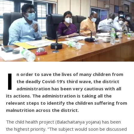
I
n order to save the lives of many children from
the deadly Covid-19’s third wave, the district
administration has been very cautious with all
its actions. The administration is taking all the
relevant steps to identify the children suffering from
malnutrition across the district.
The child health project (Balachaitanya yojana) has been
the highest priority. “The subject would soon be discussed