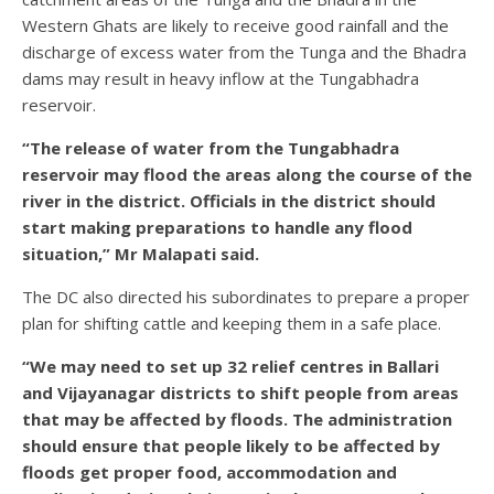
Western Ghats are likely to receive good rainfall and the
discharge of excess water from the Tunga and the Bhadra
dams may result in heavy inflow at the Tungabhadra
reservoir.
“The release of water from the Tungabhadra
reservoir may flood the areas along the course of the
river in the district. Officials in the district should
start making preparations to handle any flood
situation,” Mr Malapati said.
The DC also directed his subordinates to prepare a proper
plan for shifting cattle and keeping them in a safe place.
“We may need to set up 32 relief centres in Ballari
and Vijayanagar districts to shift people from areas
that may be affected by floods. The administration
should ensure that people likely to be affected by
floods get proper food, accommodation and