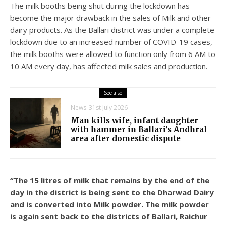
The milk booths being shut during the lockdown has
become the major drawback in the sales of Milk and other
dairy products. As the Ballari district was under a complete
lockdown due to an increased number of COVID-19 cases,
the milk booths were allowed to function only from 6 AM to
10 AM every day, has affected milk sales and production.
See also
News
31st July 2026
Man kills wife, infant daughter
with hammer in Ballari’s Andhral
area after domestic dispute
“The 15 litres of milk that remains by the end of the
day in the district is being sent to the Dharwad Dairy
and is converted into Milk powder. The milk powder
is again sent back to the districts of Ballari, Raichur