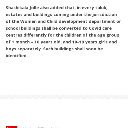
Shashikala Jolle also added that, in every taluk,
estates and buildings coming under the jurisdiction
of the Women and Child development department or
school buildings shall be converted to Covid care
centres differently for the children of the age group
of 1 month – 10 years old, and 10-18 years girls and
boys separately. Such buildings shall soon be
identified.