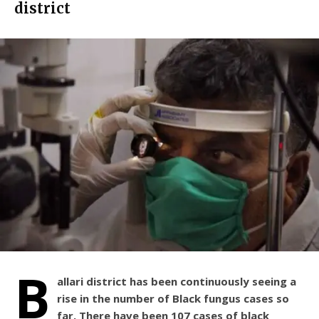
district
B
allari district has been continuously seeing a
rise in the number of Black fungus cases so
far. There have been 107 cases of black