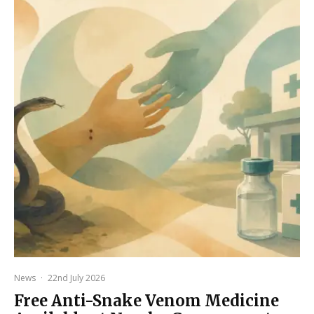
News
·
22nd July 2026
Free Anti-Snake Venom Medicine