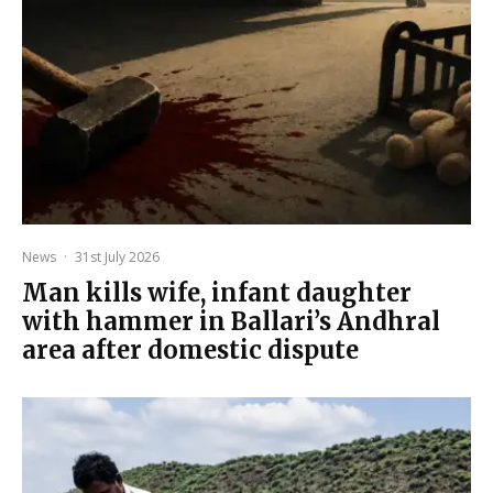
News
·
31st July 2026
Man kills wife, infant daughter
with hammer in Ballari’s Andhral
area after domestic dispute