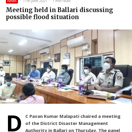
News
·
11th June 2021
·
1 min read
Meeting held in Ballari discussing
possible flood situation
D
C Pavan Kumar Malapati chaired a meeting
of the District Disaster Management
Authority in Ballari on Thursday. The panel