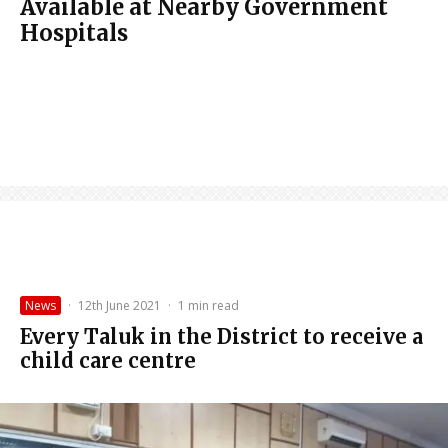
Available at Nearby Government
Hospitals
News
·
12th June 2021
·
1 min read
Every Taluk in the District to receive a
child care centre