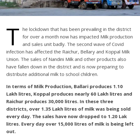
T
he lockdown that has been prevailing in the district
for over a month now has impacted Milk production
and sales unit badly. The second wave of Covid
infection has affected the Raichur, Bellary and Koppal Milk
Union. The sales of Nandini Milk and other products also
have fallen down in the district and is now preparing to
distribute additional milk to school children.
In terms of Milk Production, Ballari produces 1.10
Lakh litres, Koppal produces nearly 60 Lakh litres and
Raichur produces 30,000 litres. In these three
districts, over 1.35 Lakh litres of milk was being sold
every day. The sales have now dropped to 1.20 Lak
litres. Every day over 15,000 litres of milk is being left
out.