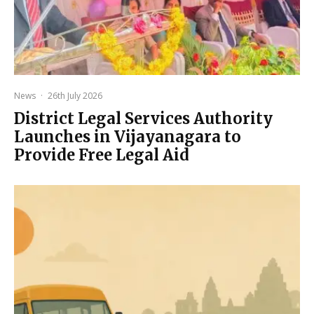
News
·
26th July 2026
District Legal Services Authority
Launches in Vijayanagara to
Provide Free Legal Aid