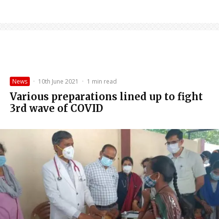
News
·
10th June 2021
·
1 min read
Various preparations lined up to fight
3rd wave of COVID