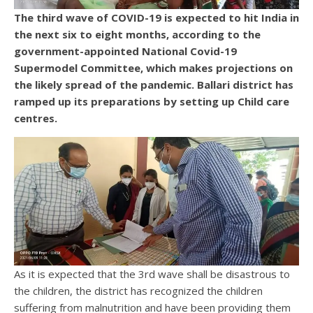
The third wave of COVID-19 is expected to hit India in
the next six to eight months, according to the
government-appointed National Covid-19
Supermodel Committee, which makes projections on
the likely spread of the pandemic. Ballari district has
ramped up its preparations by setting up Child care
centres.
As it is expected that the 3rd wave shall be disastrous to
the children, the district has recognized the children
suffering from malnutrition and have been providing them