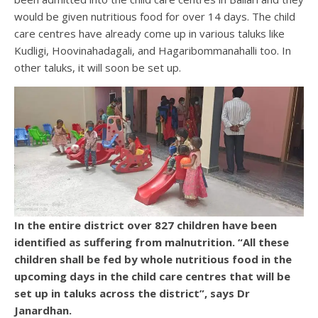
would be given nutritious food for over 14 days. The child
care centres have already come up in various taluks like
Kudligi, Hoovinahadagali, and Hagaribommanahalli too. In
other taluks, it will soon be set up.
In the entire district over 827 children have been
identified as suffering from malnutrition. “All these
children shall be fed by whole nutritious food in the
upcoming days in the child care centres that will be
set up in taluks across the district”, says Dr
Janardhan.