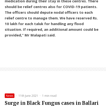
medication during their stay in these centres. There
should be relief centres also for COVID-19 patients.
The officers should depute nodal officers to each
relief centre to manage them. We have reserved Rs.
10 lakh for each taluk for handling any flood
situation. If required, an additional amount could be
provided,” Mr Malapati said.
News
·
11th June 2021
·
1 min read
Surge in Black Fungus cases in Ballari