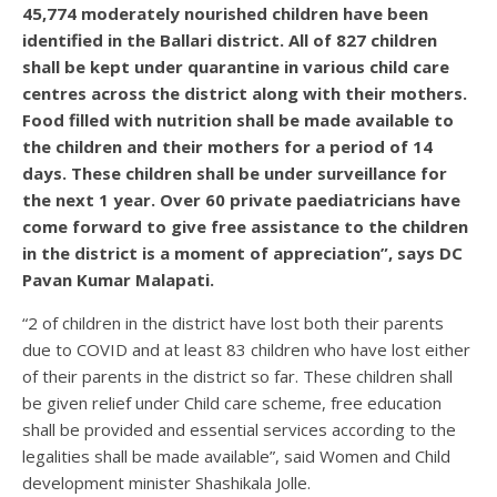
45,774 moderately nourished children have been
identified in the Ballari district. All of 827 children
shall be kept under quarantine in various child care
centres across the district along with their mothers.
Food filled with nutrition shall be made available to
the children and their mothers for a period of 14
days. These children shall be under surveillance for
the next 1 year. Over 60 private paediatricians have
come forward to give free assistance to the children
in the district is a moment of appreciation”, says DC
Pavan Kumar Malapati.
“2 of children in the district have lost both their parents
due to COVID and at least 83 children who have lost either
of their parents in the district so far. These children shall
be given relief under Child care scheme, free education
shall be provided and essential services according to the
legalities shall be made available”, said Women and Child
development minister Shashikala Jolle.