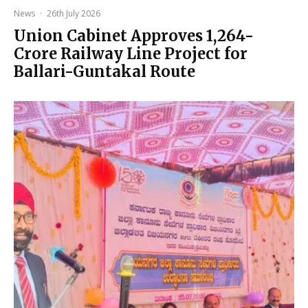
News
·
26th July 2026
Union Cabinet Approves ₹1,264-
Crore Railway Line Project for
Ballari-Guntakal Route