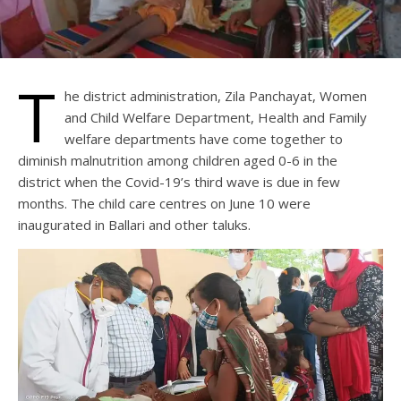
T
he district administration, Zila Panchayat, Women
and Child Welfare Department, Health and Family
welfare departments have come together to
diminish malnutrition among children aged 0-6 in the
district when the Covid-19’s third wave is due in few
months. The child care centres on June 10 were
inaugurated in Ballari and other taluks.