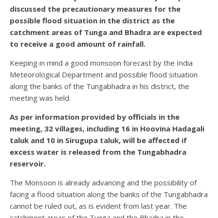
discussed the precautionary measures for the
possible flood situation in the district as the
catchment areas of Tunga and Bhadra are expected
to receive a good amount of rainfall.
Keeping in mind a good monsoon forecast by the India
Meteorological Department and possible flood situation
along the banks of the Tungabhadra in his district, the
meeting was held.
As per information provided by officials in the
meeting, 32 villages, including 16 in Hoovina Hadagali
taluk and 10 in Sirugupa taluk, will be affected if
excess water is released from the Tungabhadra
reservoir.
The Monsoon is already advancing and the possibility of
facing a flood situation along the banks of the Tungabhadra
cannot be ruled out, as is evident from last year. The
catchment areas of the Tunga and the Bhadra in the