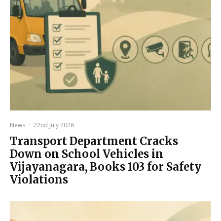
News
·
22nd July 2026
Transport Department Cracks
Down on School Vehicles in
Vijayanagara, Books 103 for Safety
Violations