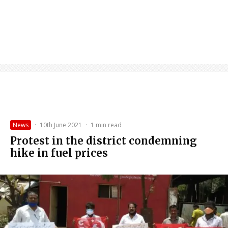
News
·
10th June 2021
·
1 min read
Protest in the district condemning
hike in fuel prices