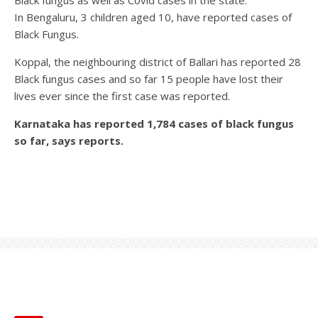
Black fungus as well as Covid cases in the state.
In Bengaluru, 3 children aged 10, have reported cases of
Black Fungus.
Koppal, the neighbouring district of Ballari has reported 28
Black fungus cases and so far 15 people have lost their
lives ever since the first case was reported.
Karnataka has reported 1,784 cases of black fungus
so far, says reports.