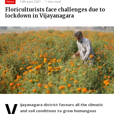
News
·
10th June 2021
·
1 min read
Floriculturists face challenges due to
lockdown in Vijayanagara
V
ijayanagara district favours all the climatic
and soil conditions to grow humungous