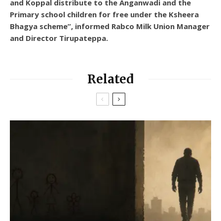
and Koppal distribute to the Anganwadi and the
Primary school children for free under the Ksheera
Bhagya scheme”, informed Rabco Milk Union Manager
and Director Tirupateppa.
Related