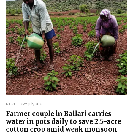
News
·
29th July 2026
Farmer couple in Ballari carries
water in pots daily to save 2.5-acre
cotton crop amid weak monsoon