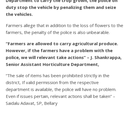
Department to carry the crop grown, the police on
duty stop the vehicle by penalizing them and seize
the vehicles.
Farmers allege that in addition to the loss of flowers to the
farmers, the penalty of the police is also unbearable.
“Farmers are allowed to carry agricultural produce.
However, if the farmers have a problem with the
police, we will relevant take actions” – J. Shankrappa,
Senior Assistant Horticulture Department,
“The sale of items has been prohibited strictly in the
district, If valid permission from the respective
department is available, the police will have no problem.
Even if issues pertain, relevant actions shall be taken” –
Saidalu Adavat, SP, Bellary