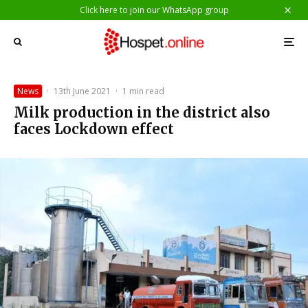
Click here to join our WhatsApp group
News
·
13th June 2021
·
1 min read
Milk production in the district also
faces Lockdown effect