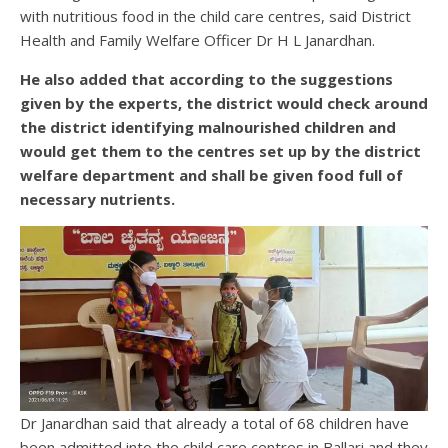
with nutritious food in the child care centres, said District
Health and Family Welfare Officer Dr H L Janardhan.
He also added that according to the suggestions
given by the experts, the district would check around
the district identifying malnourished children and
would get them to the centres set up by the district
welfare department and shall be given food full of
necessary nutrients.
Dr Janardhan said that already a total of 68 children have
been admitted into the child care centres in Ballari and they