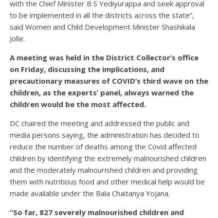
with the Chief Minister B S Yediyurappa and seek approval
to be implemented in all the districts across the state”,
said Women and Child Development Minister Shashikala
Jolle.
A meeting was held in the District Collector’s office
on Friday, discussing the implications, and
precautionary measures of COVID’s third wave on the
children, as the experts’ panel, always warned the
children would be the most affected.
DC chaired the meeting and addressed the public and
media persons saying, the administration has decided to
reduce the number of deaths among the Covid affected
children by identifying the extremely malnourished children
and the moderately malnourished children and providing
them with nutritious food and other medical help would be
made available under the Bala Chaitanya Yojana.
“So far, 827 severely malnourished children and