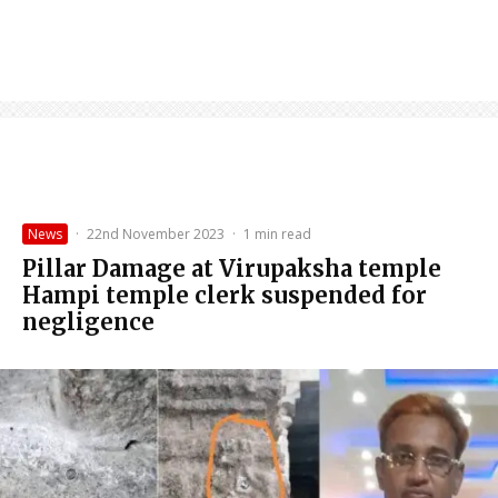
News
·
22nd November 2023
·
1 min read
Pillar Damage at Virupaksha temple
Hampi temple clerk suspended for
negligence