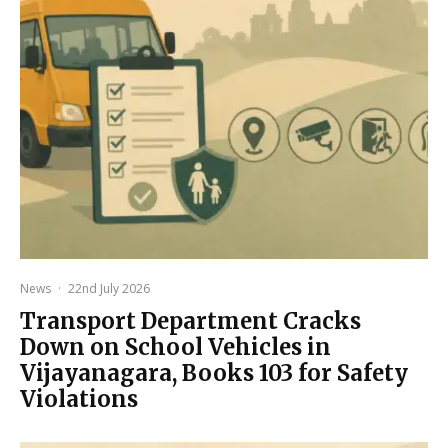
News
·
22nd July 2026
Transport Department Cracks
Down on School Vehicles in
Vijayanagara, Books 103 for Safety
Violations