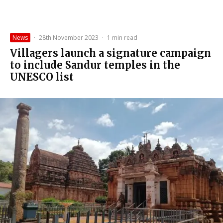
News
·
28th November 2023
·
1 min read
Villagers launch a signature campaign
to include Sandur temples in the
UNESCO list