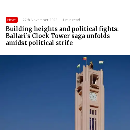
News
·
27th November 2023
·
1 min read
Building heights and political fights:
Ballari’s Clock Tower saga unfolds
amidst political strife