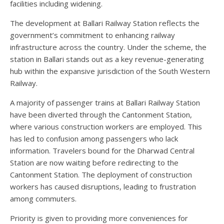
facilities including widening.
The development at Ballari Railway Station reflects the
government’s commitment to enhancing railway
infrastructure across the country. Under the scheme, the
station in Ballari stands out as a key revenue-generating
hub within the expansive jurisdiction of the South Western
Railway.
A majority of passenger trains at Ballari Railway Station
have been diverted through the Cantonment Station,
where various construction workers are employed. This
has led to confusion among passengers who lack
information. Travelers bound for the Dharwad Central
Station are now waiting before redirecting to the
Cantonment Station. The deployment of construction
workers has caused disruptions, leading to frustration
among commuters.
Priority is given to providing more conveniences for