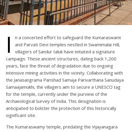
I
n a concerted effort to safeguard the Kumaraswami
and Parvati Devi temples nestled in Swamimalai Hill,
villagers of Sandur taluk have initiated a signature
campaign. These ancient structures, dating back 1,200
years, face the threat of degradation due to ongoing
intensive mining activities in the vicinity. Collaborating with
the Janasangrama Parishad Samaja Parivarthana Sanudaya
Samaajamukhi, the villagers aim to secure a UNESCO tag
for the temple, currently under the purview of the
Archaeological Survey of India. This designation is
anticipated to bolster the protection of this historically
significant site.
The Kumaraswamy temple, predating the Vijayanagara