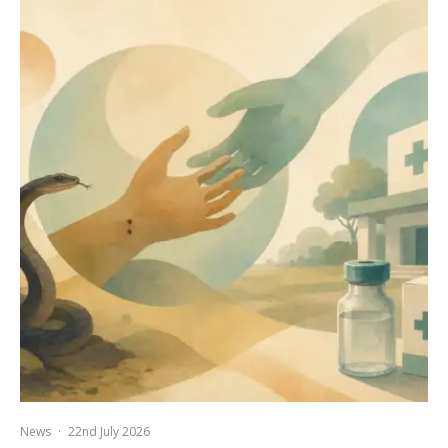
News
·
22nd July 2026