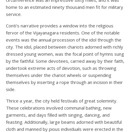
home to an estimated ninety thousand men fit for military
service.
Conti’s narrative provides a window into the religious
fervor of the Vijayanagara residents. One of the notable
events was the annual procession of the idol through the
city. The idol, placed between chariots adorned with richly
dressed young women, was the focal point of hymns sung
by the faithful. Some devotees, carried away by their faith,
undertook extreme acts of devotion, such as throwing
themselves under the chariot wheels or suspending
themselves by inserting a rope through an incision in their
side.
Thrice a year, the city held festivals of great solemnity.
These celebrations involved communal bathing, new
garments, and days filled with singing, dancing, and
feasting. Additionally, large beams adorned with beautiful
cloth and manned by pious individuals were erected in the