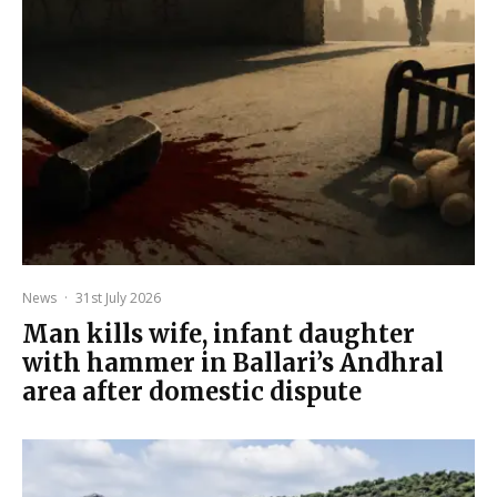
News
·
31st July 2026
Man kills wife, infant daughter
with hammer in Ballari’s Andhral
area after domestic dispute