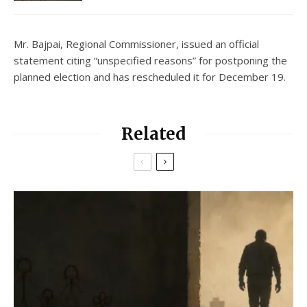
Mr. Bajpai, Regional Commissioner, issued an official
statement citing “unspecified reasons” for postponing the
planned election and has rescheduled it for December 19.
Related