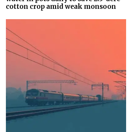
cotton crop amid weak monsoon