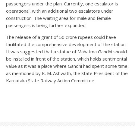
passengers under the plan. Currently, one escalator is
operational, with an additional two escalators under
construction. The waiting area for male and female
passengers is being further expanded.
The release of a grant of 50 crore rupees could have
facilitated the comprehensive development of the station.
It was suggested that a statue of Mahatma Gandhi should
be installed in front of the station, which holds sentimental
value as it was a place where Gandhi had spent some time,
as mentioned by K. M. Ashwath, the State President of the
Karnataka State Railway Action Committee.