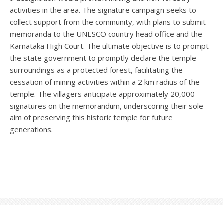
activities in the area. The signature campaign seeks to
collect support from the community, with plans to submit
memoranda to the UNESCO country head office and the
Karnataka High Court. The ultimate objective is to prompt
the state government to promptly declare the temple
surroundings as a protected forest, facilitating the
cessation of mining activities within a 2 km radius of the
temple. The villagers anticipate approximately 20,000
signatures on the memorandum, underscoring their sole
aim of preserving this historic temple for future
generations.