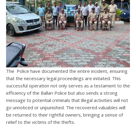
The Police have documented the entire incident, ensuring
that the necessary legal proceedings are initiated. This
successful operation not only serves as a testament to the
efficiency of the Ballari Police but also sends a strong
message to potential criminals that illegal activities will not
go unnoticed or unpunished. The recovered valuables will
be returned to their rightful owners, bringing a sense of
relief to the victims of the thefts.