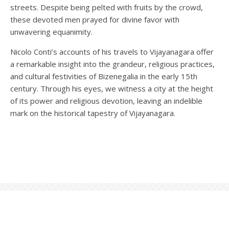
streets. Despite being pelted with fruits by the crowd,
these devoted men prayed for divine favor with
unwavering equanimity.
Nicolo Conti’s accounts of his travels to Vijayanagara offer
a remarkable insight into the grandeur, religious practices,
and cultural festivities of Bizenegalia in the early 15th
century. Through his eyes, we witness a city at the height
of its power and religious devotion, leaving an indelible
mark on the historical tapestry of Vijayanagara.