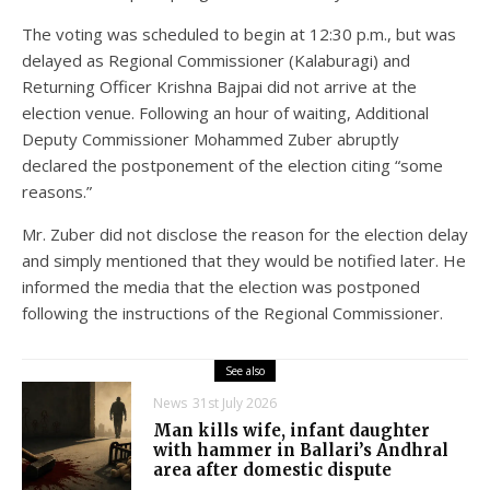
The voting was scheduled to begin at 12:30 p.m., but was
delayed as Regional Commissioner (Kalaburagi) and
Returning Officer Krishna Bajpai did not arrive at the
election venue. Following an hour of waiting, Additional
Deputy Commissioner Mohammed Zuber abruptly
declared the postponement of the election citing “some
reasons.”
Mr. Zuber did not disclose the reason for the election delay
and simply mentioned that they would be notified later. He
informed the media that the election was postponed
following the instructions of the Regional Commissioner.
See also
News
31st July 2026
Man kills wife, infant daughter
with hammer in Ballari’s Andhral
area after domestic dispute