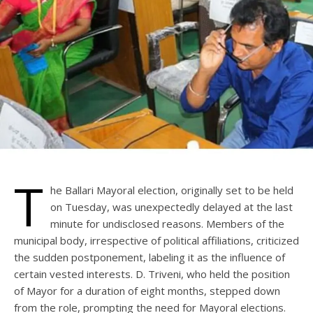
T
he Ballari Mayoral election, originally set to be held
on Tuesday, was unexpectedly delayed at the last
minute for undisclosed reasons. Members of the
municipal body, irrespective of political affiliations, criticized
the sudden postponement, labeling it as the influence of
certain vested interests. D. Triveni, who held the position
of Mayor for a duration of eight months, stepped down
from the role, prompting the need for Mayoral elections.