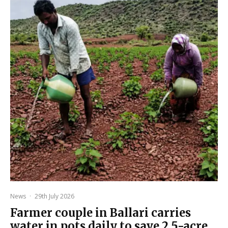
News
·
29th July 2026
Farmer couple in Ballari carries
water in pots daily to save 2.5-acre