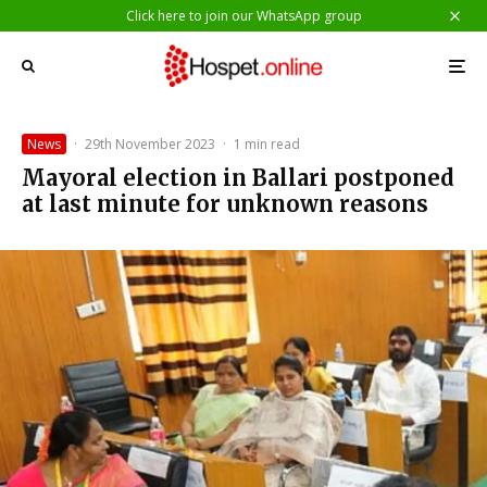
Click here to join our WhatsApp group
News
·
29th November 2023
·
1 min read
Mayoral election in Ballari postponed
at last minute for unknown reasons