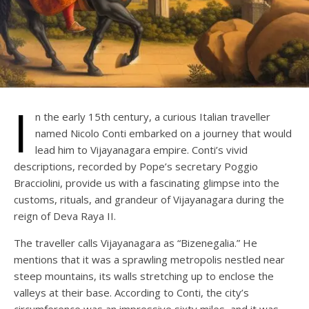
I
n the early 15th century, a curious Italian traveller
named Nicolo Conti embarked on a journey that would
lead him to Vijayanagara empire. Conti’s vivid
descriptions, recorded by Pope’s secretary Poggio
Bracciolini, provide us with a fascinating glimpse into the
customs, rituals, and grandeur of Vijayanagara during the
reign of Deva Raya II.
The traveller calls Vijayanagara as “Bizenegalia.” He
mentions that it was a sprawling metropolis nestled near
steep mountains, its walls stretching up to enclose the
valleys at their base. According to Conti, the city’s
circumference was an impressive sixty miles, and it was