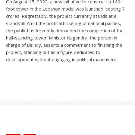
On August 15, 2022, a new initiative to construct a 140-
foot tower in the Lebanon model was launched, costing 7
crores. Regrettably, the project currently stands at a
standstill. Amid the political bickering of national parties,
the public has fervently demanded the completion of the
half-standing tower. Minister Nagendra, the person in
charge of Bellary, asserts a commitment to finishing the
project, standing out as a figure dedicated to
development without engaging in political maneuvers.