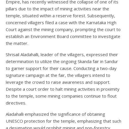
Empire, has recently witnessed the collapse of one of its
pillars due to the impact of mining activities near the
temple, situated within a reserve forest. Subsequently,
concerned villagers filed a case with the Karnataka High
Court against the mining company, prompting the court to
establish an Environment Board committee to investigate
the matter.
Shrisail Aladahalli, leader of the villagers, expressed their
determination to utilize the ongoing Skanda fair in Sandur
to garner support for their cause. Conducting a two-day
signature campaign at the fair, the villagers intend to
leverage the crowd to raise awareness and support.
Despite a court order to halt mining activities in proximity
to the temple, some mining companies continue to flout
directives.
Aladahalli emphasized the significance of obtaining
UNESCO protection for the temple, emphasizing that such
a designation would prohibit mining and non-forestry