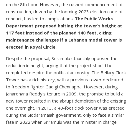
on the 8th floor. However, the rushed commencement of
construction, driven by the looming 2023 election code of
conduct, has led to complications.
The Public Works
Department proposed halting the tower’s height at
117 feet instead of the planned 140 feet, citing
maintenance challenges if a Lebanon model tower is
erected in Royal Circle.
Despite the proposal, Sriramulu staunchly opposed the
reduction in height, urging that the project should be
completed despite the political animosity. The Bellary Clock
Tower has a rich history, with a previous tower dedicated
to freedom fighter Gadigi Chennappa. However, during
Janardhana Reddy’s tenure in 2009, the promise to build a
new tower resulted in the abrupt demolition of the existing
one overnight. In 2013, a 40-foot clock tower was erected
during the Siddaramaiah government, only to face a similar
fate in 2022 when Sriramulu was the minister in charge.