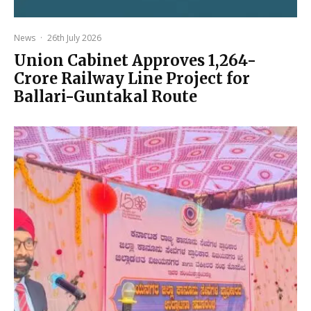
News
·
26th July 2026
Union Cabinet Approves ₹1,264-
Crore Railway Line Project for
Ballari-Guntakal Route