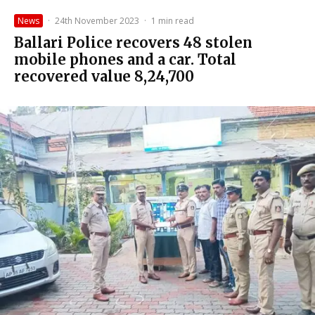
News
·
24th November 2023
·
1 min read
Ballari Police recovers 48 stolen
mobile phones and a car. Total
recovered value ₹8,24,700