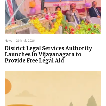
News
·
26th July 2026
District Legal Services Authority
Launches in Vijayanagara to
Provide Free Legal Aid