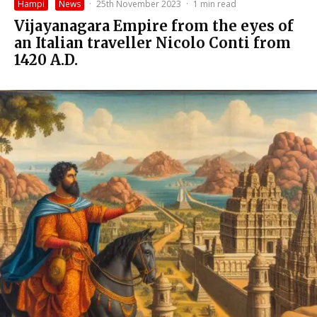
Hampi
News
·
25th November 2023
·
1 min read
Vijayanagara Empire from the eyes of
an Italian traveller Nicolo Conti from
1420 A.D.