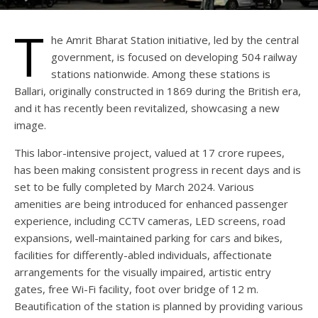
T
he Amrit Bharat Station initiative, led by the central
government, is focused on developing 504 railway
stations nationwide. Among these stations is
Ballari, originally constructed in 1869 during the British era,
and it has recently been revitalized, showcasing a new
image.
This labor-intensive project, valued at 17 crore rupees,
has been making consistent progress in recent days and is
set to be fully completed by March 2024. Various
amenities are being introduced for enhanced passenger
experience, including CCTV cameras, LED screens, road
expansions, well-maintained parking for cars and bikes,
facilities for differently-abled individuals, affectionate
arrangements for the visually impaired, artistic entry
gates, free Wi-Fi facility, foot over bridge of 12 m.
Beautification of the station is planned by providing various