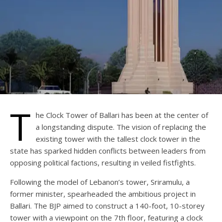
T
he Clock Tower of Ballari has been at the center of
a longstanding dispute. The vision of replacing the
existing tower with the tallest clock tower in the
state has sparked hidden conflicts between leaders from
opposing political factions, resulting in veiled fistfights.
Following the model of Lebanon’s tower, Sriramulu, a
former minister, spearheaded the ambitious project in
Ballari. The BJP aimed to construct a 140-foot, 10-storey
tower with a viewpoint on the 7th floor, featuring a clock