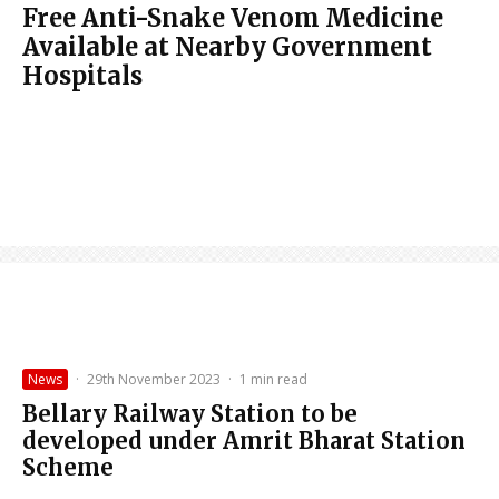
Free Anti-Snake Venom Medicine
Available at Nearby Government
Hospitals
News
·
29th November 2023
·
1 min read
Bellary Railway Station to be
developed under Amrit Bharat Station
Scheme