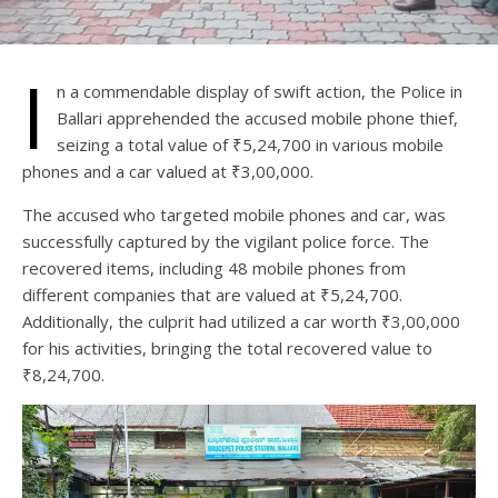
I
n a commendable display of swift action, the Police in
Ballari apprehended the accused mobile phone thief,
seizing a total value of ₹5,24,700 in various mobile
phones and a car valued at ₹3,00,000.
The accused who targeted mobile phones and car, was
successfully captured by the vigilant police force. The
recovered items, including 48 mobile phones from
different companies that are valued at ₹5,24,700.
Additionally, the culprit had utilized a car worth ₹3,00,000
for his activities, bringing the total recovered value to
₹8,24,700.