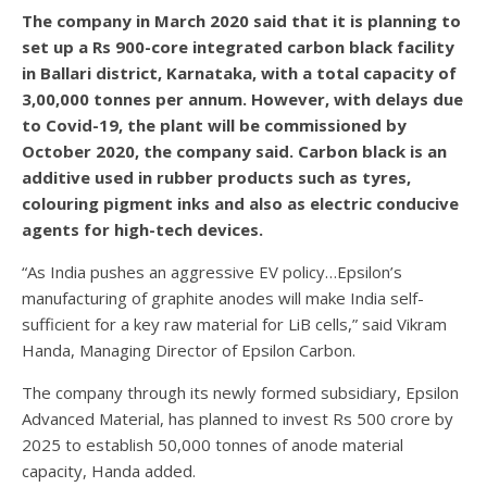
The company in March 2020 said that it is planning to
set up a Rs 900-core integrated carbon black facility
in Ballari district, Karnataka, with a total capacity of
3,00,000 tonnes per annum. However, with delays due
to Covid-19, the plant will be commissioned by
October 2020, the company said. Carbon black is an
additive used in rubber products such as tyres,
colouring pigment inks and also as electric conducive
agents for high-tech devices.
“As India pushes an aggressive EV policy…Epsilon’s
manufacturing of graphite anodes will make India self-
sufficient for a key raw material for LiB cells,” said Vikram
Handa, Managing Director of Epsilon Carbon.
The company through its newly formed subsidiary, Epsilon
Advanced Material, has planned to invest Rs 500 crore by
2025 to establish 50,000 tonnes of anode material
capacity, Handa added.