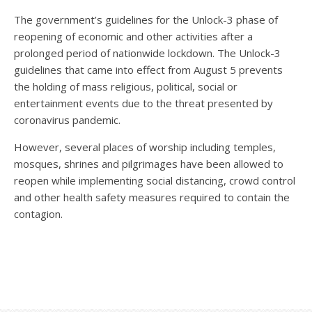
The government’s guidelines for the Unlock-3 phase of
reopening of economic and other activities after a
prolonged period of nationwide lockdown. The Unlock-3
guidelines that came into effect from August 5 prevents
the holding of mass religious, political, social or
entertainment events due to the threat presented by
coronavirus pandemic.
However, several places of worship including temples,
mosques, shrines and pilgrimages have been allowed to
reopen while implementing social distancing, crowd control
and other health safety measures required to contain the
contagion.