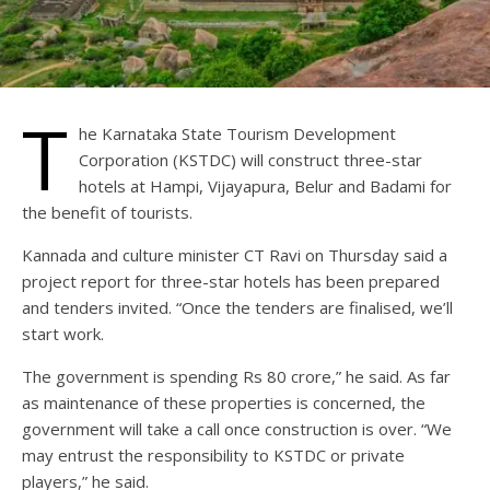
T
he Karnataka State Tourism Development
Corporation (KSTDC) will construct three-star
hotels at Hampi, Vijayapura, Belur and Badami for
the benefit of tourists.
Kannada and culture minister CT Ravi on Thursday said a
project report for three-star hotels has been prepared
and tenders invited. “Once the tenders are finalised, we’ll
start work.
The government is spending Rs 80 crore,” he said. As far
as maintenance of these properties is concerned, the
government will take a call once construction is over. “We
may entrust the responsibility to KSTDC or private
players,” he said.