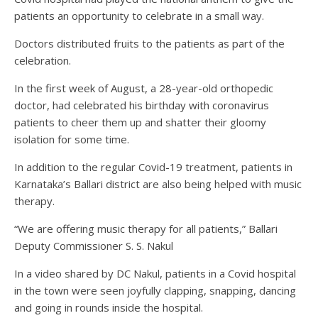
patients an opportunity to celebrate in a small way.
Doctors distributed fruits to the patients as part of the
celebration.
In the first week of August, a 28-year-old orthopedic
doctor, had celebrated his birthday with coronavirus
patients to cheer them up and shatter their gloomy
isolation for some time.
In addition to the regular Covid-19 treatment, patients in
Karnataka’s Ballari district are also being helped with music
therapy.
“We are offering music therapy for all patients,” Ballari
Deputy Commissioner S. S. Nakul
In a video shared by DC Nakul, patients in a Covid hospital
in the town were seen joyfully clapping, snapping, dancing
and going in rounds inside the hospital.