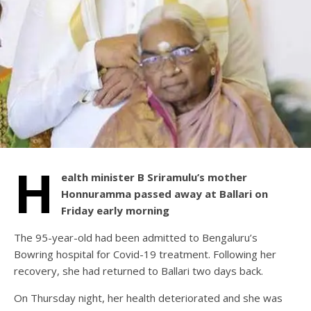
H
ealth minister B Sriramulu’s mother
Honnuramma passed away at Ballari on
Friday early morning
The 95-year-old had been admitted to Bengaluru’s
Bowring hospital for Covid-19 treatment. Following her
recovery, she had returned to Ballari two days back.
On Thursday night, her health deteriorated and she was