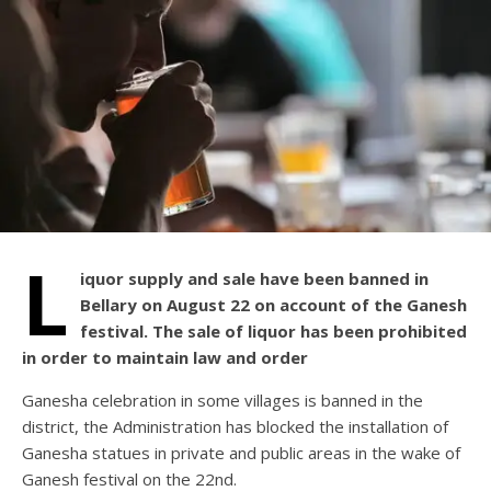
L
iquor supply and sale have been banned in
Bellary on August 22 on account of the Ganesh
festival. The sale of liquor has been prohibited
in order to maintain law and order
Ganesha celebration in some villages is banned in the
district, the Administration has blocked the installation of
Ganesha statues in private and public areas in the wake of
Ganesh festival on the 22nd.