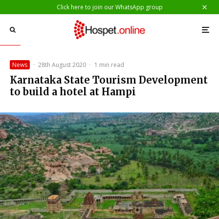
Click here to join our WhatsApp group
News
·
28th August 2020
·
1 min read
Karnataka State Tourism Development
to build a hotel at Hampi