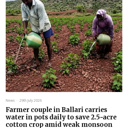
News
·
29th July 2026
Farmer couple in Ballari carries
water in pots daily to save 2.5-acre
cotton crop amid weak monsoon