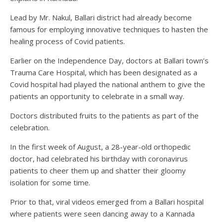
Lead by Mr. Nakul, Ballari district had already become
famous for employing innovative techniques to hasten the
healing process of Covid patients.
Earlier on the Independence Day, doctors at Ballari town’s
Trauma Care Hospital, which has been designated as a
Covid hospital had played the national anthem to give the
patients an opportunity to celebrate in a small way.
Doctors distributed fruits to the patients as part of the
celebration.
In the first week of August, a 28-year-old orthopedic
doctor, had celebrated his birthday with coronavirus
patients to cheer them up and shatter their gloomy
isolation for some time.
Prior to that, viral videos emerged from a Ballari hospital
where patients were seen dancing away to a Kannada