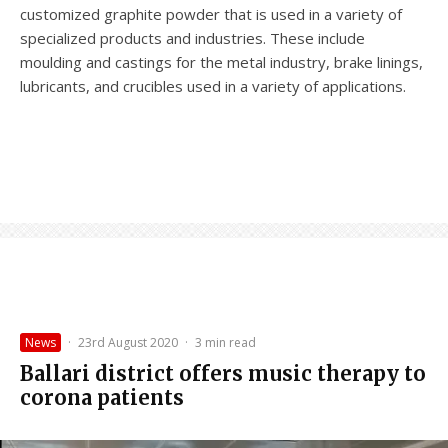
customized graphite powder that is used in a variety of
specialized products and industries. These include
moulding and castings for the metal industry, brake linings,
lubricants, and crucibles used in a variety of applications.
News
·
23rd August 2020
·
3 min read
Ballari district offers music therapy to
corona patients