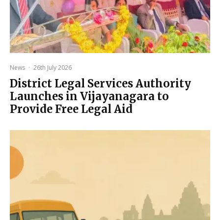
News
·
26th July 2026
District Legal Services Authority
Launches in Vijayanagara to
Provide Free Legal Aid