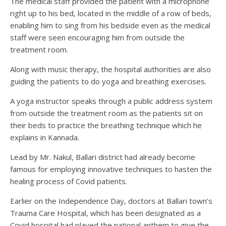
The medical staff provided the patient with a microphone
right up to his bed, located in the middle of a row of beds,
enabling him to sing from his bedside even as the medical
staff were seen encouraging him from outside the
treatment room.
Along with music therapy, the hospital authorities are also
guiding the patients to do yoga and breathing exercises.
A yoga instructor speaks through a public address system
from outside the treatment room as the patients sit on
their beds to practice the breathing technique which he
explains in Kannada.
Lead by Mr. Nakul, Ballari district had already become
famous for employing innovative techniques to hasten the
healing process of Covid patients.
Earlier on the Independence Day, doctors at Ballari town’s
Trauma Care Hospital, which has been designated as a
Covid hospital had played the national anthem to give the