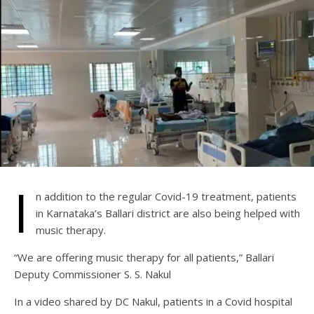
I
n addition to the regular Covid-19 treatment, patients
in Karnataka’s Ballari district are also being helped with
music therapy.
“We are offering music therapy for all patients,” Ballari
Deputy Commissioner S. S. Nakul
In a video shared by DC Nakul, patients in a Covid hospital