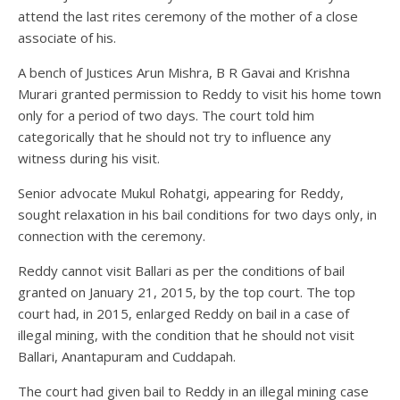
attend the last rites ceremony of the mother of a close
associate of his.
A bench of Justices Arun Mishra, B R Gavai and Krishna
Murari granted permission to Reddy to visit his home town
only for a period of two days. The court told him
categorically that he should not try to influence any
witness during his visit.
Senior advocate Mukul Rohatgi, appearing for Reddy,
sought relaxation in his bail conditions for two days only, in
connection with the ceremony.
Reddy cannot visit Ballari as per the conditions of bail
granted on January 21, 2015, by the top court. The top
court had, in 2015, enlarged Reddy on bail in a case of
illegal mining, with the condition that he should not visit
Ballari, Anantapuram and Cuddapah.
The court had given bail to Reddy in an illegal mining case