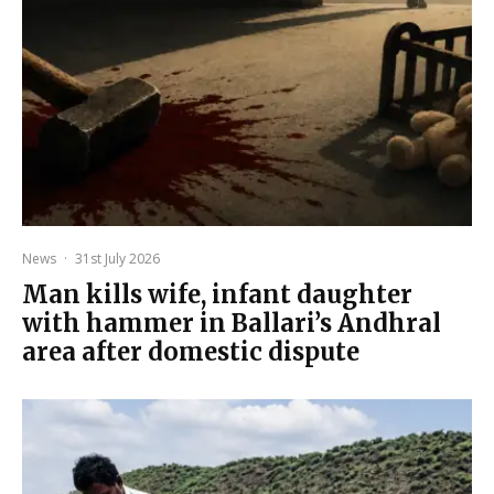
News
·
31st July 2026
Man kills wife, infant daughter
with hammer in Ballari’s Andhral
area after domestic dispute