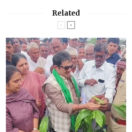
Related