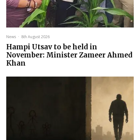
News
·
8th August 2026
Hampi Utsav to be held in
November: Minister Zameer Ahmed
Khan