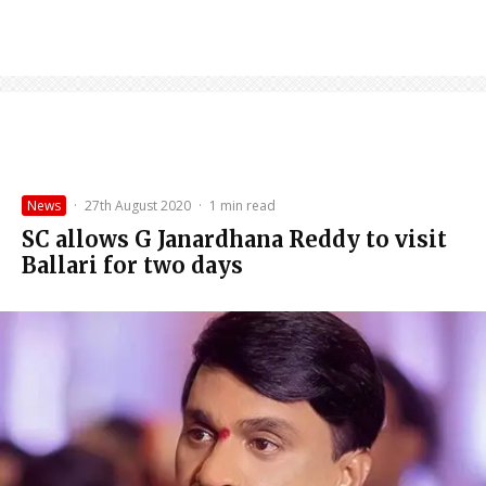
News
·
27th August 2020
·
1 min read
SC allows G Janardhana Reddy to visit
Ballari for two days