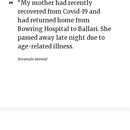
“My mother had recently
recovered from Covid-19 and
had returned home from
Bowring Hospital to Ballari. She
passed away late night due to
age-related illness.
Sriramulu tweeted