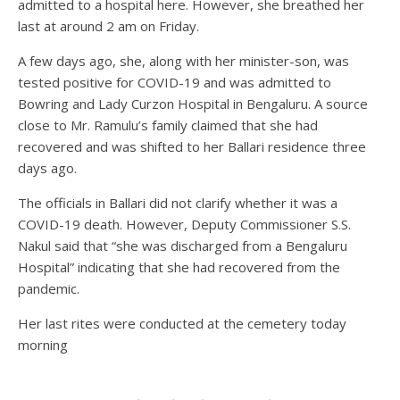
admitted to a hospital here. However, she breathed her
last at around 2 am on Friday.
A few days ago, she, along with her minister-son, was
tested positive for COVID-19 and was admitted to
Bowring and Lady Curzon Hospital in Bengaluru. A source
close to Mr. Ramulu’s family claimed that she had
recovered and was shifted to her Ballari residence three
days ago.
The officials in Ballari did not clarify whether it was a
COVID-19 death. However, Deputy Commissioner S.S.
Nakul said that “she was discharged from a Bengaluru
Hospital” indicating that she had recovered from the
pandemic.
Her last rites were conducted at the cemetery today
morning