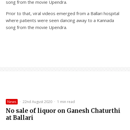
song from the movie Upendra.
Prior to that, viral videos emerged from a Ballari hospital
where patients were seen dancing away to a Kannada
song from the movie Upendra.
News
·
22nd August 2020
·
1 min read
No sale of liquor on Ganesh Chaturthi
at Ballari