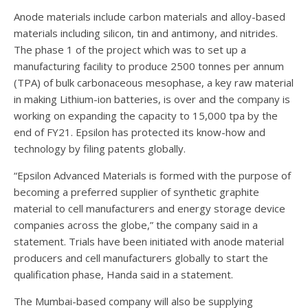
Anode materials include carbon materials and alloy-based
materials including silicon, tin and antimony, and nitrides.
The phase 1 of the project which was to set up a
manufacturing facility to produce 2500 tonnes per annum
(TPA) of bulk carbonaceous mesophase, a key raw material
in making Lithium-ion batteries, is over and the company is
working on expanding the capacity to 15,000 tpa by the
end of FY21. Epsilon has protected its know-how and
technology by filing patents globally.
“Epsilon Advanced Materials is formed with the purpose of
becoming a preferred supplier of synthetic graphite
material to cell manufacturers and energy storage device
companies across the globe,” the company said in a
statement. Trials have been initiated with anode material
producers and cell manufacturers globally to start the
qualification phase, Handa said in a statement.
The Mumbai-based company will also be supplying