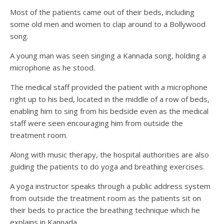
Most of the patients came out of their beds, including
some old men and women to clap around to a Bollywood
song.
A young man was seen singing a Kannada song, holding a
microphone as he stood.
The medical staff provided the patient with a microphone
right up to his bed, located in the middle of a row of beds,
enabling him to sing from his bedside even as the medical
staff were seen encouraging him from outside the
treatment room.
Along with music therapy, the hospital authorities are also
guiding the patients to do yoga and breathing exercises.
A yoga instructor speaks through a public address system
from outside the treatment room as the patients sit on
their beds to practice the breathing technique which he
explains in Kannada.