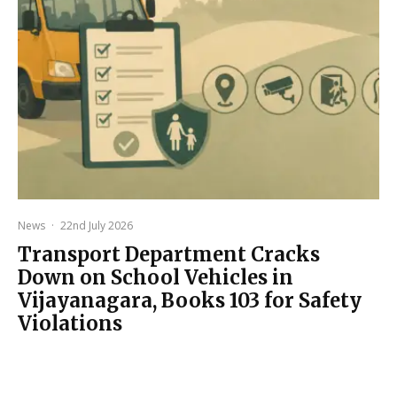
News
·
22nd July 2026
Transport Department Cracks
Down on School Vehicles in
Vijayanagara, Books 103 for Safety
Violations