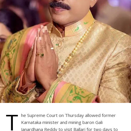
T
he Supreme Court on Thursday allowed former
Karnataka minister and mining baron Gali
Janardhana Reddy to visit Ballari for two days to