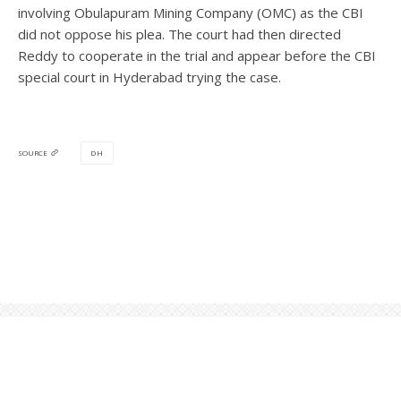
involving Obulapuram Mining Company (OMC) as the CBI
did not oppose his plea. The court had then directed
Reddy to cooperate in the trial and appear before the CBI
special court in Hyderabad trying the case.
DH
SOURCE