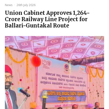
News
·
26th July 2026
Union Cabinet Approves ₹1,264-
Crore Railway Line Project for
Ballari-Guntakal Route