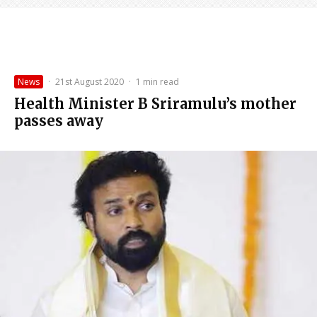
News
·
21st August 2020
·
1 min read
Health Minister B Sriramulu’s mother
passes away