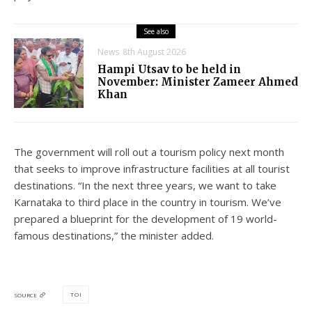
See also
News
8th August 2026
Hampi Utsav to be held in
November: Minister Zameer Ahmed
Khan
The government will roll out a tourism policy next month
that seeks to improve infrastructure facilities at all tourist
destinations. “In the next three years, we want to take
Karnataka to third place in the country in tourism. We’ve
prepared a blueprint for the development of 19 world-
famous destinations,” the minister added.
TOI
SOURCE