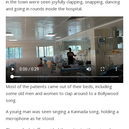
in the town were seen joyfully clapping, snapping, dancing
and going in rounds inside the hospital.
Most of the patients came out of their beds, including
some old men and women to clap around to a Bollywood
song.
A young man was seen singing a Kannada song, holding a
microphone as he stood.