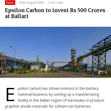
News
·
25th August 2020
·
1 min read
Epsilon Carbon to invest Rs 500 Crores
at Ballari
E
psilon Carbon has shown interest in the battery
material business by setting up a manufacturing
facility in the Ballari region of Karnataka to produce
graphite anode materials for Lithium-Ion batteries.