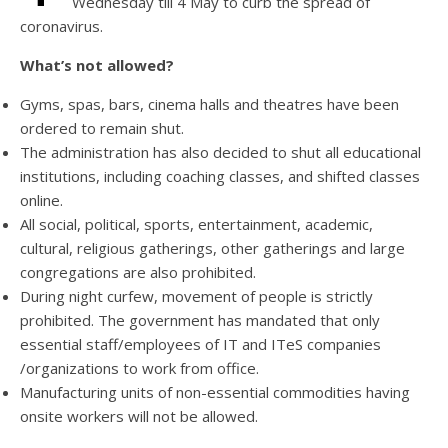
Wednesday till 4 May to curb the spread of
coronavirus.
What’s not allowed?
Gyms, spas, bars, cinema halls and theatres have been
ordered to remain shut.
The administration has also decided to shut all educational
institutions, including coaching classes, and shifted classes
online.
All social, political, sports, entertainment, academic,
cultural, religious gatherings, other gatherings and large
congregations are also prohibited.
During night curfew, movement of people is strictly
prohibited. The government has mandated that only
essential staff/employees of IT and ITeS companies
/organizations to work from office.
Manufacturing units of non-essential commodities having
onsite workers will not be allowed.