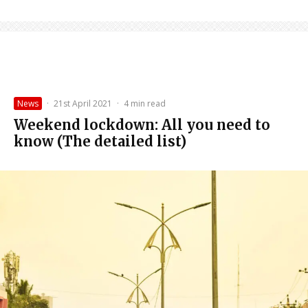
News
·
21st April 2021
·
4 min read
Weekend lockdown: All you need to
know (The detailed list)