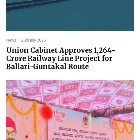
News
·
26th July 2026
Union Cabinet Approves ₹1,264-
Crore Railway Line Project for
Ballari-Guntakal Route