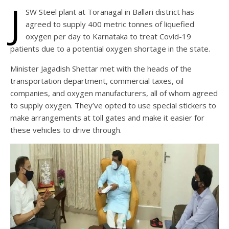
J
SW Steel plant at Toranagal in Ballari district has
agreed to supply 400 metric tonnes of liquefied
oxygen per day to Karnataka to treat Covid-19
patients due to a potential oxygen shortage in the state.
Minister Jagadish Shettar met with the heads of the
transportation department, commercial taxes, oil
companies, and oxygen manufacturers, all of whom agreed
to supply oxygen. They’ve opted to use special stickers to
make arrangements at toll gates and make it easier for
these vehicles to drive through.