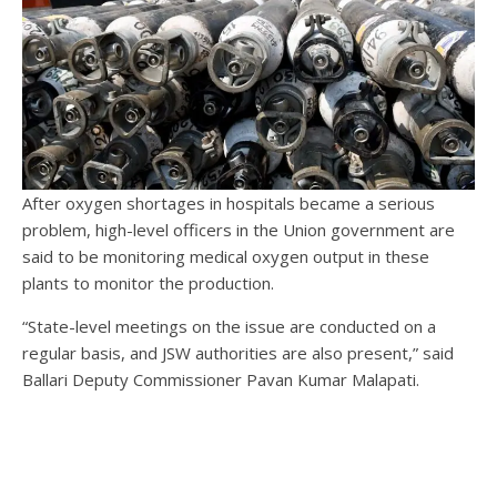
After oxygen shortages in hospitals became a serious
problem, high-level officers in the Union government are
said to be monitoring medical oxygen output in these
plants to monitor the production.
“State-level meetings on the issue are conducted on a
regular basis, and JSW authorities are also present,” said
Ballari Deputy Commissioner Pavan Kumar Malapati.