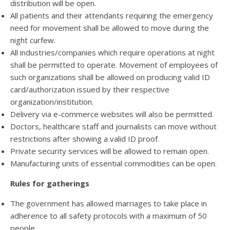
distribution will be open.
All patients and their attendants requiring the emergency
need for movement shall be allowed to move during the
night curfew.
All industries/companies which require operations at night
shall be permitted to operate. Movement of employees of
such organizations shall be allowed on producing valid ID
card/authorization issued by their respective
organization/institution.
Delivery via e-commerce websites will also be permitted.
Doctors, healthcare staff and journalists can move without
restrictions after showing a valid ID proof.
Private security services will be allowed to remain open.
Manufacturing units of essential commodities can be open.
Rules for gatherings
The government has allowed marriages to take place in
adherence to all safety protocols with a maximum of 50
people.