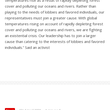
temperatures rise as a result of rapidly depleting forest
cover and polluting our oceans and rivers. Rather than
playing to the needs of lobbies and favored individuals, our
representatives must join a greater cause. With global
temperatures rising on account of rapidly depleting forest
cover and polluting our oceans and rivers, we are fighting
an existential crisis. Our leadership has to join a larger
cause than catering to the interests of lobbies and favored
individuals.” Said an activist