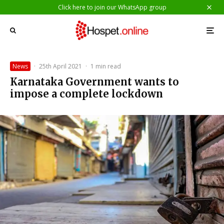
Click here to join our WhatsApp group
News
·
25th April 2021
·
1 min read
Karnataka Government wants to
impose a complete lockdown