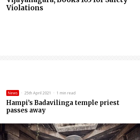
Violations
News
·
25th April 2021
·
1 min read
Hampi’s Badavilinga temple priest
passes away