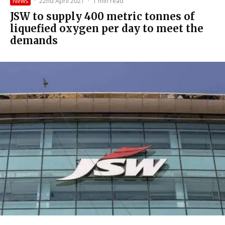
News
·
22nd April 2021
·
1 min read
JSW to supply 400 metric tonnes of
liquefied oxygen per day to meet the
demands