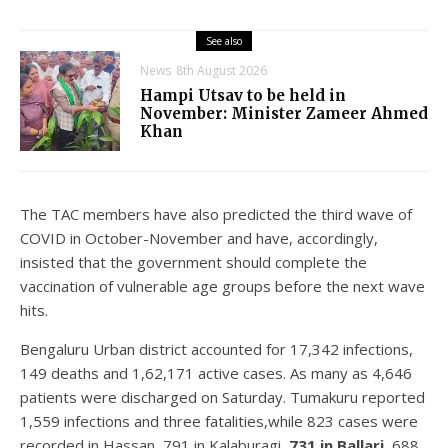
See also
News
8th August 2026
Hampi Utsav to be held in
November: Minister Zameer Ahmed
Khan
The TAC members have also predicted the third wave of
COVID in October-November and have, accordingly,
insisted that the government should complete the
vaccination of vulnerable age groups before the next wave
hits.
Bengaluru Urban district accounted for 17,342 infections,
149 deaths and 1,62,171 active cases. As many as 4,646
patients were discharged on Saturday. Tumakuru reported
1,559 infections and three fatalities,while 823 cases were
recorded in Hassan, 791 in Kalaburagi,
731 in Ballari
, 688