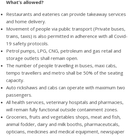
What’s allowed?
Restaurants and eateries can provide takeaway services
and home delivery.
Movement of people via public transport (Private buses,
trains, taxis) is also permitted in adherence with all Covid-
19 safety protocols.
Petrol pumps, LPG, CNG, petroleum and gas retail and
storage outlets shall remain open.
The number of people travelling in buses, maxi cabs,
tempo travellers and metro shall be 50% of the seating
capacity.
Auto rickshaws and cabs can operate with maximum two
passengers.
All health services, veterinary hospitals and pharmacies,
will remain fully functional outside containment zones.
Groceries, fruits and vegetables shops, meat and fish,
animal fodder, dairy and milk booths, pharmaceuticals,
opticians, medicines and medical equipment, newspaper