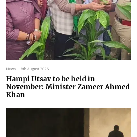
News
·
8th August 2026
Hampi Utsav to be held in
November: Minister Zameer Ahmed
Khan