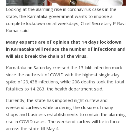
Looking at the alarming rise in coronavirus cases in the
state, the Karnataka government wants to impose a
complete lockdown on all weekdays, Chief Secretary P Ravi
Kumar said.
Many experts are of opinion that 14 days lockdown
in Karnataka will reduce the number of infections and
will also break the chain of the virus.
Karnataka on Saturday crossed the 13 lakh infection mark
since the outbreak of COVID with the highest single-day
spike of 29,438 infections, while 208 deaths took the total
fatalities to 14,283, the health department said.
Currently, the state has imposed night curfew and
weekend curfews while ordering the closure of many
shops and business establishments to contain the alarming
rise in COVID cases. The weekend curfew will be in force
across the state till May 4.