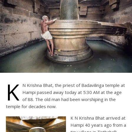
K
N Krishna Bhat, the priest of Badavilinga temple at
Hampi passed away today at 5:30 AM at the age
of 88. The old man had been worshiping in the
temple for decades now.
K N Krishna Bhat arrived at
Hampi 40 years ago from a
tiny village in Tirthahalli