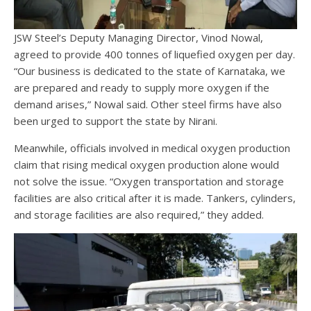
JSW Steel’s Deputy Managing Director, Vinod Nowal,
agreed to provide 400 tonnes of liquefied oxygen per day.
“Our business is dedicated to the state of Karnataka, we
are prepared and ready to supply more oxygen if the
demand arises,” Nowal said. Other steel firms have also
been urged to support the state by Nirani.
Meanwhile, officials involved in medical oxygen production
claim that rising medical oxygen production alone would
not solve the issue. “Oxygen transportation and storage
facilities are also critical after it is made. Tankers, cylinders,
and storage facilities are also required,” they added.