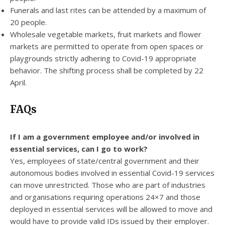
Funerals and last rites can be attended by a maximum of
20 people.
Wholesale vegetable markets, fruit markets and flower
markets are permitted to operate from open spaces or
playgrounds strictly adhering to Covid-19 appropriate
behavior. The shifting process shall be completed by 22
April.
FAQs
If I am a government employee and/or involved in
essential services, can I go to work?
Yes, employees of state/central government and their
autonomous bodies involved in essential Covid-19 services
can move unrestricted. Those who are part of industries
and organisations requiring operations 24×7 and those
deployed in essential services will be allowed to move and
would have to provide valid IDs issued by their employer.