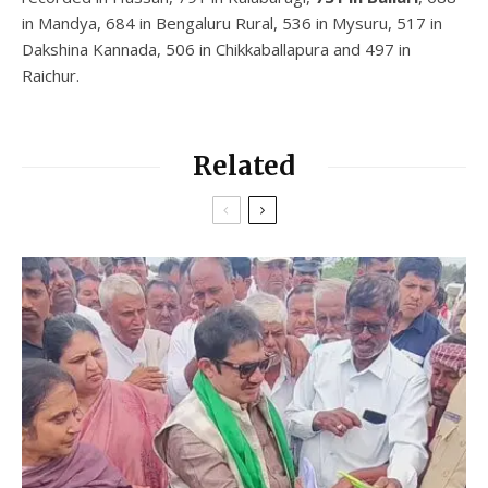
in Mandya, 684 in Bengaluru Rural, 536 in Mysuru, 517 in
Dakshina Kannada, 506 in Chikkaballapura and 497 in
Raichur.
Related