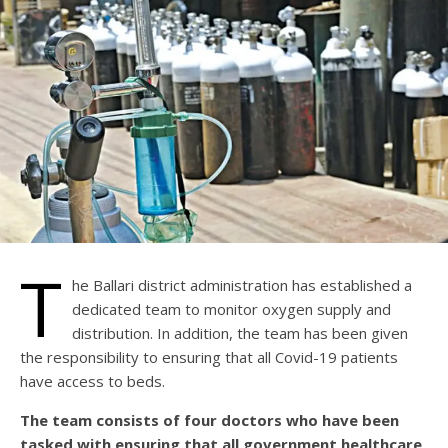
T
he Ballari district administration has established a
dedicated team to monitor oxygen supply and
distribution. In addition, the team has been given
the responsibility to ensuring that all Covid-19 patients
have access to beds.
The team consists of four doctors who have been
tasked with ensuring that all government healthcare