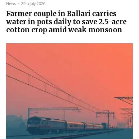
News
·
29th July 2026
Farmer couple in Ballari carries
water in pots daily to save 2.5-acre
cotton crop amid weak monsoon