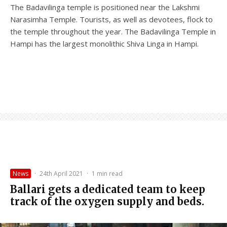
The Badavilinga temple is positioned near the Lakshmi
Narasimha Temple. Tourists, as well as devotees, flock to
the temple throughout the year. The Badavilinga Temple in
Hampi has the largest monolithic Shiva Linga in Hampi.
News
·
24th April 2021
·
1 min read
Ballari gets a dedicated team to keep
track of the oxygen supply and beds.