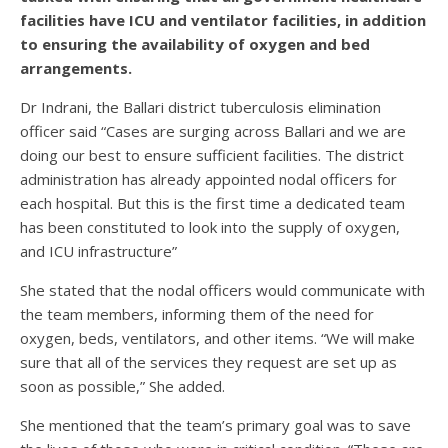
facilities have ICU and ventilator facilities, in addition
to ensuring the availability of oxygen and bed
arrangements.
Dr Indrani, the Ballari district tuberculosis elimination
officer said “Cases are surging across Ballari and we are
doing our best to ensure sufficient facilities. The district
administration has already appointed nodal officers for
each hospital. But this is the first time a dedicated team
has been constituted to look into the supply of oxygen,
and ICU infrastructure”
She stated that the nodal officers would communicate with
the team members, informing them of the need for
oxygen, beds, ventilators, and other items. “We will make
sure that all of the services they request are set up as
soon as possible,” She added.
She mentioned that the team’s primary goal was to save