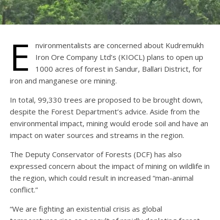
E
nvironmentalists are concerned about Kudremukh
Iron Ore Company Ltd’s (KIOCL) plans to open up
1000 acres of forest in Sandur, Ballari District, for
iron and manganese ore mining.
In total, 99,330 trees are proposed to be brought down,
despite the Forest Department’s advice. Aside from the
environmental impact, mining would erode soil and have an
impact on water sources and streams in the region.
The Deputy Conservator of Forests (DCF) has also
expressed concern about the impact of mining on wildlife in
the region, which could result in increased “man-animal
conflict.”
“We are fighting an existential crisis as global