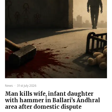
News
·
31st July 2026
Man kills wife, infant daughter
with hammer in Ballari’s Andhral
area after domestic dispute