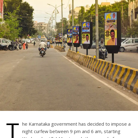
T
he Karnataka government has decided to impose a
night curfew between 9 pm and 6 am, starting