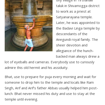
taluk in Shivamogga district
to work as a priest at
Satyanarayana temple.
Later, he was appointed to
the Badavi Linga temple by
descendants of the
Anegundi royal family. The
sheer devotion and
allegiance of the hunch-
backed man always drew a
lot of eyeballs and cameras. Everybody use to curiously
admire this old hermit and his assiduity.
Bhat, use to prepare for puja every morning and wait for
someone to drop him to the temple and locals like Ram
Singh, Arif and Arif’s father Abbas usually helped him post-
lunch. Bhat never missed his duty and use to stay at the
temple until evening.