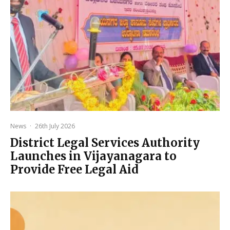
News
·
26th July 2026
District Legal Services Authority
Launches in Vijayanagara to
Provide Free Legal Aid