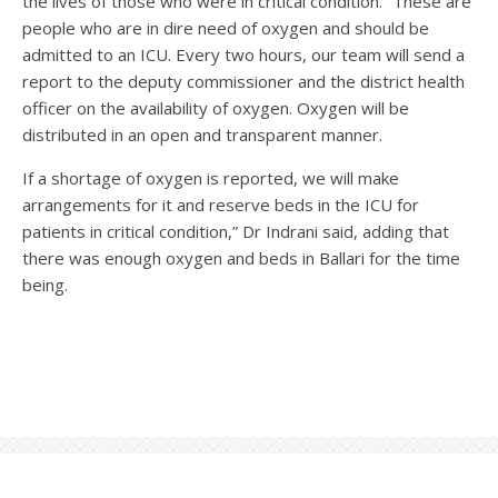
the lives of those who were in critical condition. “These are
people who are in dire need of oxygen and should be
admitted to an ICU. Every two hours, our team will send a
report to the deputy commissioner and the district health
officer on the availability of oxygen. Oxygen will be
distributed in an open and transparent manner.
If a shortage of oxygen is reported, we will make
arrangements for it and reserve beds in the ICU for
patients in critical condition,” Dr Indrani said, adding that
there was enough oxygen and beds in Ballari for the time
being.