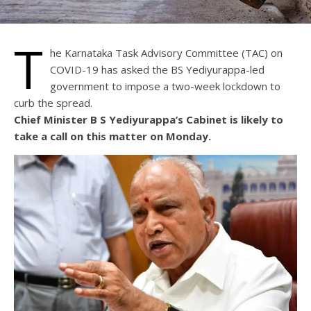
T
he Karnataka Task Advisory Committee (TAC) on
COVID-19 has asked the BS Yediyurappa-led
government to impose a two-week lockdown to
curb the spread.
Chief Minister B S Yediyurappa’s Cabinet is likely to
take a call on this matter on Monday.