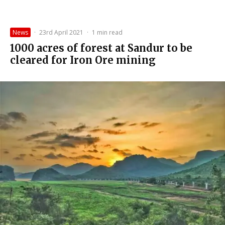
News
·
23rd April 2021
·
1 min read
1000 acres of forest at Sandur to be
cleared for Iron Ore mining