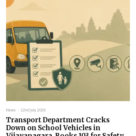
News
·
22nd July 2026
Transport Department Cracks
Down on School Vehicles in
Vijayanagara, Books 103 for Safety