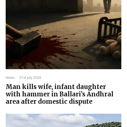
News
·
31st July 2026
Man kills wife, infant daughter
with hammer in Ballari’s Andhral
area after domestic dispute