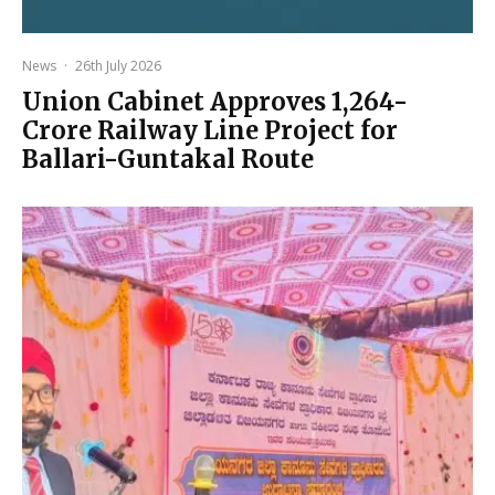
News
·
26th July 2026
Union Cabinet Approves ₹1,264-
Crore Railway Line Project for
Ballari-Guntakal Route