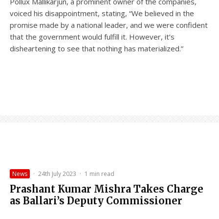
Pollux Mallikarjun, a prominent owner of the companies,
voiced his disappointment, stating, “We believed in the
promise made by a national leader, and we were confident
that the government would fulfill it. However, it’s
disheartening to see that nothing has materialized.”
News
·
24th July 2023
·
1 min read
Prashant Kumar Mishra Takes Charge
as Ballari’s Deputy Commissioner