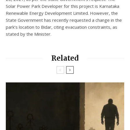
Solar Power Park Developer for this project is Karnataka
Renewable Energy Development Limited. However, the
State Government has recently requested a change in the
park’s location to Bidar, citing evacuation constraints, as
stated by the Minister.
Related