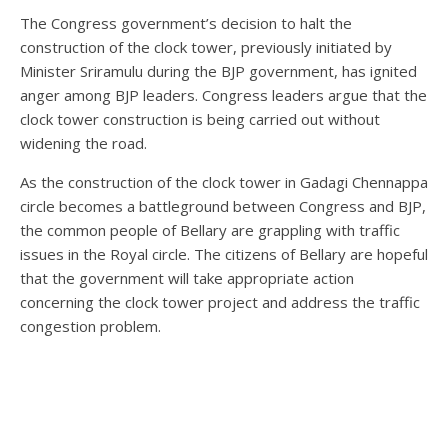
The Congress government’s decision to halt the
construction of the clock tower, previously initiated by
Minister Sriramulu during the BJP government, has ignited
anger among BJP leaders. Congress leaders argue that the
clock tower construction is being carried out without
widening the road.
As the construction of the clock tower in Gadagi Chennappa
circle becomes a battleground between Congress and BJP,
the common people of Bellary are grappling with traffic
issues in the Royal circle. The citizens of Bellary are hopeful
that the government will take appropriate action
concerning the clock tower project and address the traffic
congestion problem.