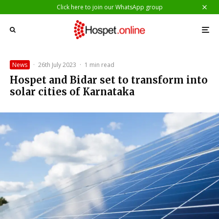
Click here to join our WhatsApp group
News
·
26th July 2023
·
1 min read
Hospet and Bidar set to transform into
solar cities of Karnataka