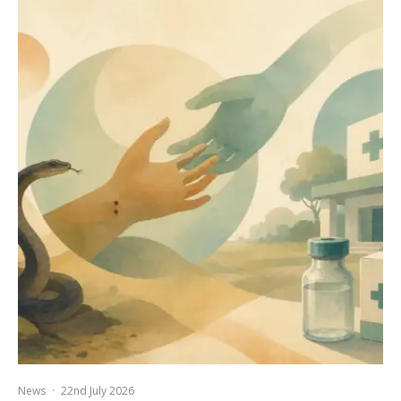
News
·
22nd July 2026