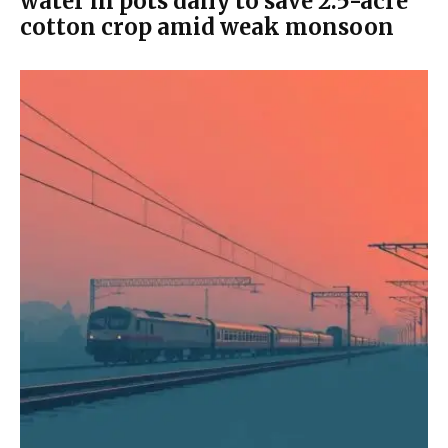
water in pots daily to save 2.5-acre
cotton crop amid weak monsoon