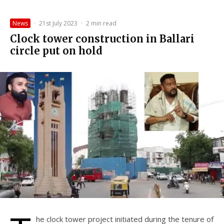
News
·
21st July 2023
·
2 min read
Clock tower construction in Ballari
circle put on hold
he clock tower project initiated during the tenure of