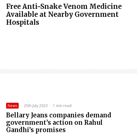
Free Anti-Snake Venom Medicine
Available at Nearby Government
Hospitals
News
·
25th July 2023
·
1 min read
Bellary Jeans companies demand
government’s action on Rahul
Gandhi’s promises