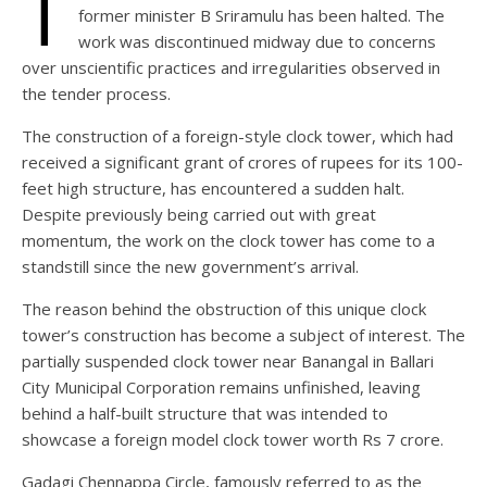
T
former minister B Sriramulu has been halted. The
work was discontinued midway due to concerns
over unscientific practices and irregularities observed in
the tender process.
The construction of a foreign-style clock tower, which had
received a significant grant of crores of rupees for its 100-
feet high structure, has encountered a sudden halt.
Despite previously being carried out with great
momentum, the work on the clock tower has come to a
standstill since the new government’s arrival.
The reason behind the obstruction of this unique clock
tower’s construction has become a subject of interest. The
partially suspended clock tower near Banangal in Ballari
City Municipal Corporation remains unfinished, leaving
behind a half-built structure that was intended to
showcase a foreign model clock tower worth Rs 7 crore.
Gadagi Chennappa Circle, famously referred to as the