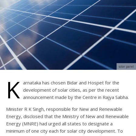
solar panel
K
arnataka has chosen Bidar and Hospet for the
development of solar cities, as per the recent
announcement made by the Centre in Rajya Sabha.
Minister R K Singh, responsible for New and Renewable
Energy, disclosed that the Ministry of New and Renewable
Energy (MNRE) had urged all states to designate a
minimum of one city each for solar city development. To