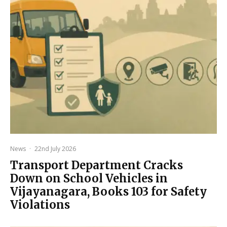
News
·
22nd July 2026
Transport Department Cracks
Down on School Vehicles in
Vijayanagara, Books 103 for Safety
Violations