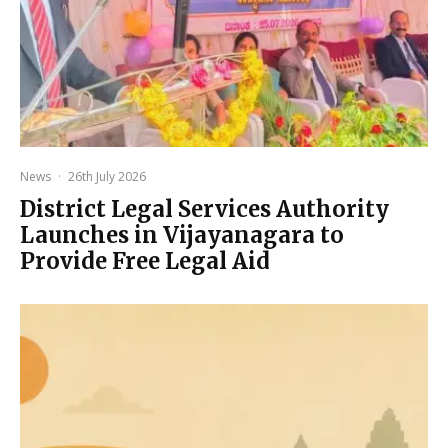
News
·
26th July 2026
District Legal Services Authority
Launches in Vijayanagara to
Provide Free Legal Aid