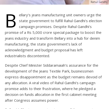
Rahul Gandhi
B
ellary’s jeans manufacturing unit owners urge the
state government to fulfill Rahul Gandhi’s election
campaign promises. Despite Rahul Gandhi’s
promise of a Rs 5,000 crore special package to boost the
jeans industry and transform Bellary into a hub for denim
manufacturing, the state government’s lack of
acknowledgment and budget proposal has left
industrialists discontented.
Despite Chief Minister Siddaramaiah’s assurance for the
development of the Jeans Textile Park, businessmen
express disappointment as the budget remains devoid of
any allocation. A viral video of Rahul Gandhi’s campaign
promise adds to their frustration, where he pledged a
decision on funds allocation in the first cabinet meeting
after Congress assumes power.