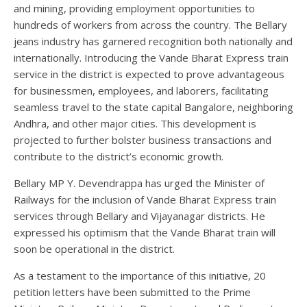
and mining, providing employment opportunities to
hundreds of workers from across the country. The Bellary
jeans industry has garnered recognition both nationally and
internationally. Introducing the Vande Bharat Express train
service in the district is expected to prove advantageous
for businessmen, employees, and laborers, facilitating
seamless travel to the state capital Bangalore, neighboring
Andhra, and other major cities. This development is
projected to further bolster business transactions and
contribute to the district’s economic growth.
Bellary MP Y. Devendrappa has urged the Minister of
Railways for the inclusion of Vande Bharat Express train
services through Bellary and Vijayanagar districts. He
expressed his optimism that the Vande Bharat train will
soon be operational in the district.
As a testament to the importance of this initiative, 20
petition letters have been submitted to the Prime