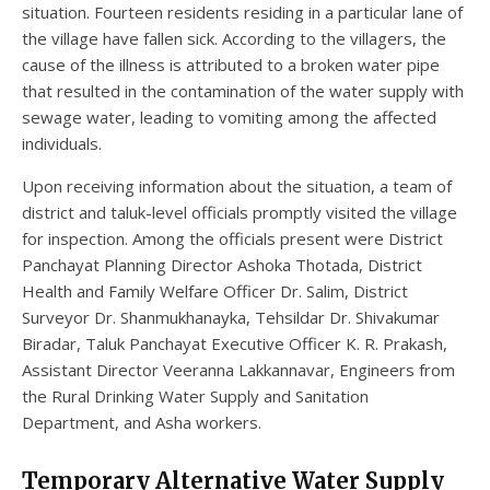
situation. Fourteen residents residing in a particular lane of
the village have fallen sick. According to the villagers, the
cause of the illness is attributed to a broken water pipe
that resulted in the contamination of the water supply with
sewage water, leading to vomiting among the affected
individuals.
Upon receiving information about the situation, a team of
district and taluk-level officials promptly visited the village
for inspection. Among the officials present were District
Panchayat Planning Director Ashoka Thotada, District
Health and Family Welfare Officer Dr. Salim, District
Surveyor Dr. Shanmukhanayka, Tehsildar Dr. Shivakumar
Biradar, Taluk Panchayat Executive Officer K. R. Prakash,
Assistant Director Veeranna Lakkannavar, Engineers from
the Rural Drinking Water Supply and Sanitation
Department, and Asha workers.
Temporary Alternative Water Supply