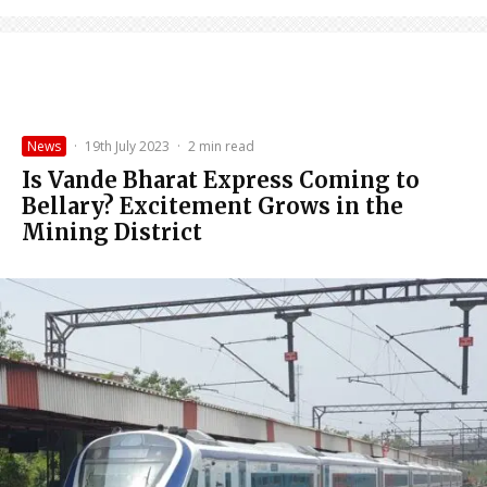
News
·
19th July 2023
·
2 min read
Is Vande Bharat Express Coming to
Bellary? Excitement Grows in the
Mining District