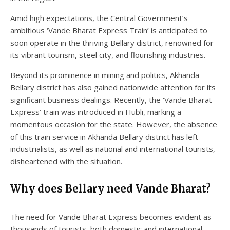
Amid high expectations, the Central Government’s
ambitious ‘Vande Bharat Express Train’ is anticipated to
soon operate in the thriving Bellary district, renowned for
its vibrant tourism, steel city, and flourishing industries.
Beyond its prominence in mining and politics, Akhanda
Bellary district has also gained nationwide attention for its
significant business dealings. Recently, the ‘Vande Bharat
Express’ train was introduced in Hubli, marking a
momentous occasion for the state. However, the absence
of this train service in Akhanda Bellary district has left
industrialists, as well as national and international tourists,
disheartened with the situation.
Why does Bellary need Vande Bharat?
The need for Vande Bharat Express becomes evident as
thousands of tourists, both domestic and international,