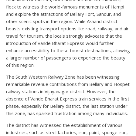
flock to witness the world-famous monuments of Hampi
and explore the attractions of Bellary Fort, Sandur, and
other scenic spots in the region. While Akhand district
boasts existing transport options like road, railway, and air
travel for tourism, the locals strongly advocate that the
introduction of Vande Bharat Express would further
enhance accessibility to these tourist destinations, allowing
a larger number of passengers to experience the beauty
of this region.
The South Western Railway Zone has been witnessing
remarkable revenue contributions from Bellary and Hospet
railway stations in Vijayanagar district. However, the
absence of Vande Bharat Express train services in the first
phase, especially for Bellary district, the last station under
this zone, has sparked frustration among many individuals.
The district has witnessed the establishment of various
industries, such as steel factories, iron, paint, sponge iron,