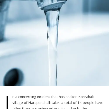
I
n a concerning incident that has shaken Kanivihalli
village of Harapanahalli taluk, a total of 14 people have
fallen ill and experienced vomiting due to the