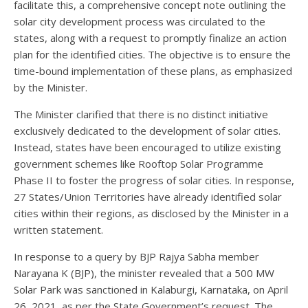
facilitate this, a comprehensive concept note outlining the
solar city development process was circulated to the
states, along with a request to promptly finalize an action
plan for the identified cities. The objective is to ensure the
time-bound implementation of these plans, as emphasized
by the Minister.
The Minister clarified that there is no distinct initiative
exclusively dedicated to the development of solar cities.
Instead, states have been encouraged to utilize existing
government schemes like Rooftop Solar Programme
Phase II to foster the progress of solar cities. In response,
27 States/Union Territories have already identified solar
cities within their regions, as disclosed by the Minister in a
written statement.
In response to a query by BJP Rajya Sabha member
Narayana K (BJP), the minister revealed that a 500 MW
Solar Park was sanctioned in Kalaburgi, Karnataka, on April
26, 2021, as per the State Government’s request. The