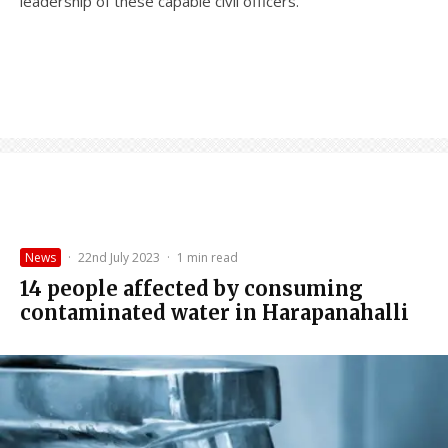
leadership of these capable civil officers.
News
·
22nd July 2023
·
1 min read
14 people affected by consuming
contaminated water in Harapanahalli