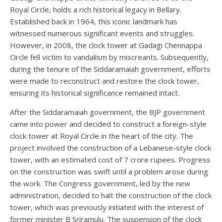
Royal Circle, holds a rich historical legacy in Bellary.
Established back in 1964, this iconic landmark has
witnessed numerous significant events and struggles.
However, in 2008, the clock tower at Gadagi Chennappa
Circle fell victim to vandalism by miscreants. Subsequently,
during the tenure of the Siddaramaiah government, efforts
were made to reconstruct and restore the clock tower,
ensuring its historical significance remained intact.
After the Siddaramaiah government, the BJP government
came into power and decided to construct a foreign-style
clock tower at Royal Circle in the heart of the city. The
project involved the construction of a Lebanese-style clock
tower, with an estimated cost of 7 crore rupees. Progress
on the construction was swift until a problem arose during
the work. The Congress government, led by the new
administration, decided to halt the construction of the clock
tower, which was previously initiated with the interest of
former minister B Sriramulu. The suspension of the clock