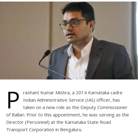
P
rashant Kumar Mishra, a 2014 Karnataka cadre
Indian Administrative Service (IAS) officer, has
taken on a new role as the Deputy Commissioner
of Ballari. Prior to this appointment, he was serving as the
Director (Personnel) at the Karnataka State Road
Transport Corporation in Bengaluru.