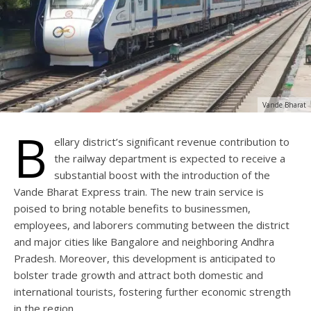
Vande Bharat
B
ellary district’s significant revenue contribution to
the railway department is expected to receive a
substantial boost with the introduction of the
Vande Bharat Express train. The new train service is
poised to bring notable benefits to businessmen,
employees, and laborers commuting between the district
and major cities like Bangalore and neighboring Andhra
Pradesh. Moreover, this development is anticipated to
bolster trade growth and attract both domestic and
international tourists, fostering further economic strength
in the region.