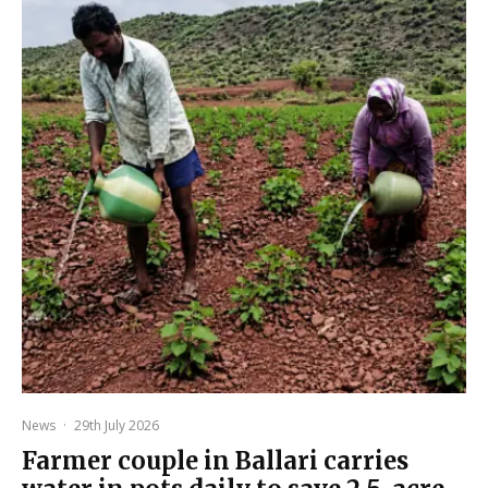
News
·
29th July 2026
Farmer couple in Ballari carries