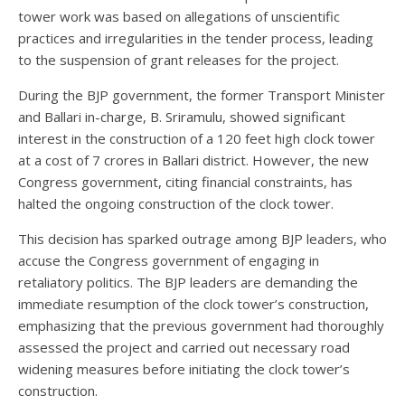
tower work was based on allegations of unscientific
practices and irregularities in the tender process, leading
to the suspension of grant releases for the project.
During the BJP government, the former Transport Minister
and Ballari in-charge, B. Sriramulu, showed significant
interest in the construction of a 120 feet high clock tower
at a cost of 7 crores in Ballari district. However, the new
Congress government, citing financial constraints, has
halted the ongoing construction of the clock tower.
This decision has sparked outrage among BJP leaders, who
accuse the Congress government of engaging in
retaliatory politics. The BJP leaders are demanding the
immediate resumption of the clock tower’s construction,
emphasizing that the previous government had thoroughly
assessed the project and carried out necessary road
widening measures before initiating the clock tower’s
construction.