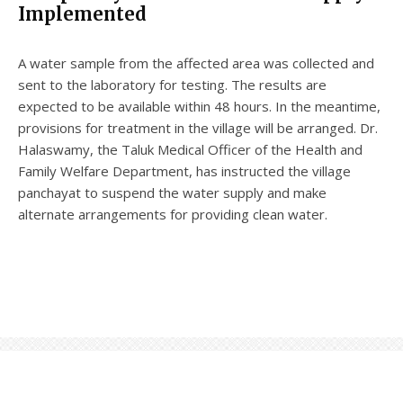
Implemented
A water sample from the affected area was collected and
sent to the laboratory for testing. The results are
expected to be available within 48 hours. In the meantime,
provisions for treatment in the village will be arranged. Dr.
Halaswamy, the Taluk Medical Officer of the Health and
Family Welfare Department, has instructed the village
panchayat to suspend the water supply and make
alternate arrangements for providing clean water.