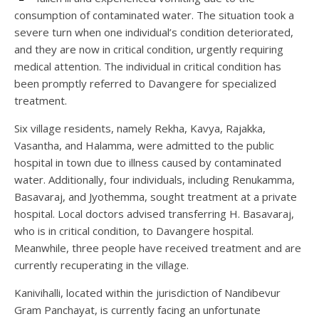
consumption of contaminated water. The situation took a
severe turn when one individual’s condition deteriorated,
and they are now in critical condition, urgently requiring
medical attention. The individual in critical condition has
been promptly referred to Davangere for specialized
treatment.
Six village residents, namely Rekha, Kavya, Rajakka,
Vasantha, and Halamma, were admitted to the public
hospital in town due to illness caused by contaminated
water. Additionally, four individuals, including Renukamma,
Basavaraj, and Jyothemma, sought treatment at a private
hospital. Local doctors advised transferring H. Basavaraj,
who is in critical condition, to Davangere hospital.
Meanwhile, three people have received treatment and are
currently recuperating in the village.
Kanivihalli, located within the jurisdiction of Nandibevur
Gram Panchayat, is currently facing an unfortunate