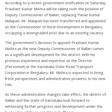
According to a recent government notification on Saturday,
Prashant Kumar Mishra will be taking over the position of
Deputy Commissioner of Ballari, replacing Pavan Kumar
Malapati. Mr. Malapati has been transferred and appointed
as the Commissioner of Rural Development in Bengaluru,
occupying a downgraded post due to an existing vacancy.
The government’s decision to appoint Prashant Kumar
Mishra as the new Deputy Commissioner of Ballari comes
as a significant development for the district. With his
previous experience and expertise as the Director
(Personnel) at the Karnataka State Road Transport
Corporation in Bengaluru, Mr. Mishra is expected to bring
fresh perspectives and administrative prowess to his new
role.
As these administrative changes take effect, the district of
Ballari and the state of Karnataka look forward to
witnessing further progress and development under the