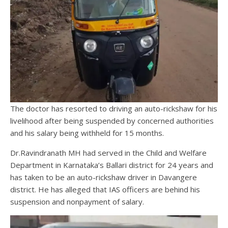
The doctor has resorted to driving an auto-rickshaw for his
livelihood after being suspended by concerned authorities
and his salary being withheld for 15 months.
Dr.Ravindranath MH had served in the Child and Welfare
Department in Karnataka’s Ballari district for 24 years and
has taken to be an auto-rickshaw driver in Davangere
district. He has alleged that IAS officers are behind his
suspension and nonpayment of salary.