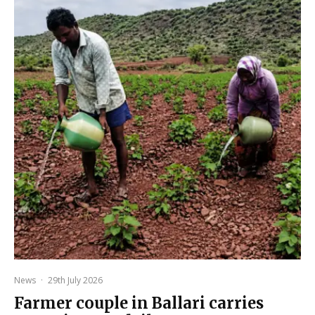
News
·
29th July 2026
Farmer couple in Ballari carries