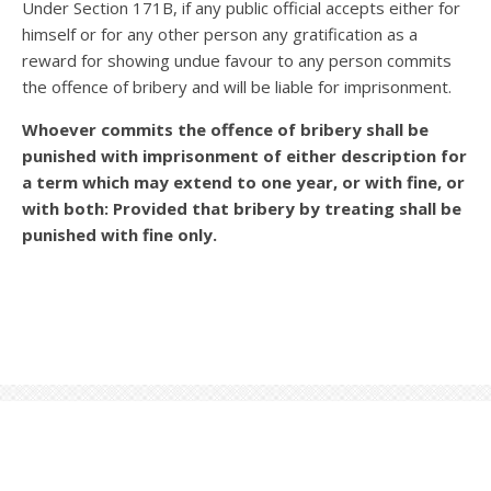
Under Section 171B, if any public official accepts either for
himself or for any other person any gratification as a
reward for showing undue favour to any person commits
the offence of bribery and will be liable for imprisonment.
Whoever commits the offence of bribery shall be
punished with imprisonment of either description for
a term which may extend to one year, or with fine, or
with both: Provided that bribery by treating shall be
punished with fine only.