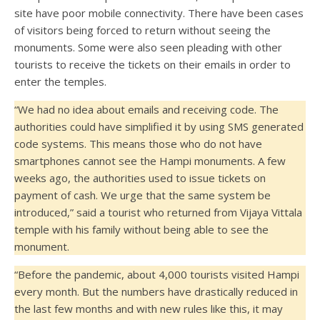
site have poor mobile connectivity. There have been cases
of visitors being forced to return without seeing the
monuments. Some were also seen pleading with other
tourists to receive the tickets on their emails in order to
enter the temples.
“We had no idea about emails and receiving code. The
authorities could have simplified it by using SMS generated
code systems. This means those who do not have
smartphones cannot see the Hampi monuments. A few
weeks ago, the authorities used to issue tickets on
payment of cash. We urge that the same system be
introduced,” said a tourist who returned from Vijaya Vittala
temple with his family without being able to see the
monument.
“Before the pandemic, about 4,000 tourists visited Hampi
every month. But the numbers have drastically reduced in
the last few months and with new rules like this, it may