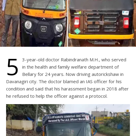
5
3-year-old doctor Rabindranath M.H., who served
in the health and family welfare department of
Bellary for 24 years. Now driving autorickshaw in
Davanagiri city. The doctor blamed an IAS officer for his
condition and said that his harassment began in 2018 after
he refused to help the officer against a protocol.