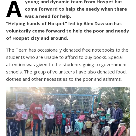
A
young and dynamic team from Hospet has
come forward to help the needy when there
was a need for help.
“Helping hands of Hospet” led by Alex Dawson has
voluntarily come forward to help the poor and needy
of Hospet city and around.
The Team has occasionally donated free notebooks to the
students who are unable to afford to buy books. Special
attention was given to the students going to government
schools. The group of volunteers have also donated food,
clothes and other necessities to the poor and ashrams.