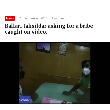
News
·
7th September 2020
·
1 min read
Ballari tahsildar asking for a bribe
caught on video.