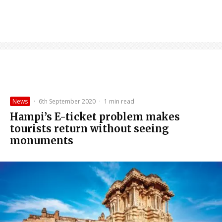
News
·
6th September 2020
·
1 min read
Hampi’s E-ticket problem makes
tourists return without seeing
monuments