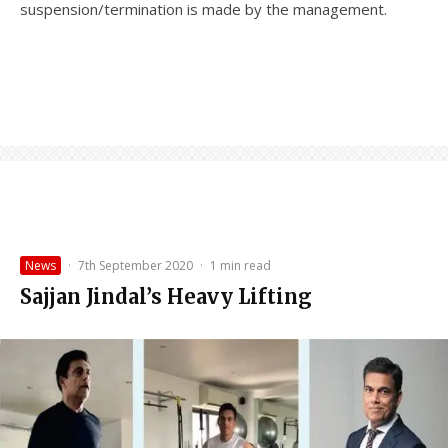
suspension/termination is made by the management.
News
·
7th September 2020
·
1 min read
Sajjan Jindal’s Heavy Lifting