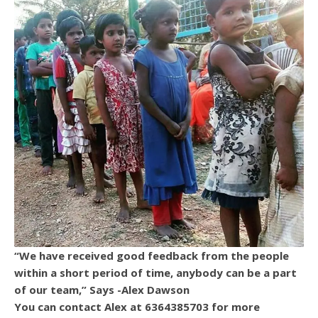
“We have received good feedback from the people
within a short period of time, anybody can be a part
of our team,” Says -Alex Dawson
You can contact Alex at 6364385703 for more