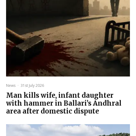
News
·
31st July 2026
Man kills wife, infant daughter
with hammer in Ballari’s Andhral
area after domestic dispute