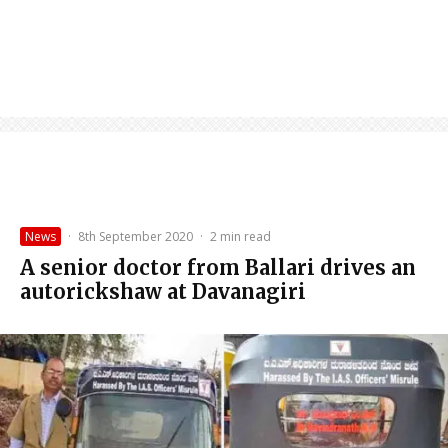
News
·
8th September 2020
·
2 min read
A senior doctor from Ballari drives an
autorickshaw at Davanagiri