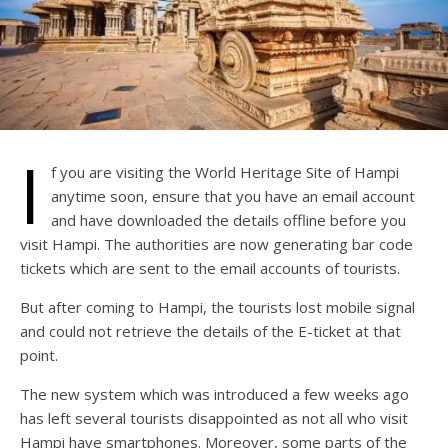
I
f you are visiting the World Heritage Site of Hampi
anytime soon, ensure that you have an email account
and have downloaded the details offline before you
visit Hampi. The authorities are now generating bar code
tickets which are sent to the email accounts of tourists.
But after coming to Hampi, the tourists lost mobile signal
and could not retrieve the details of the E-ticket at that
point.
The new system which was introduced a few weeks ago
has left several tourists disappointed as not all who visit
Hampi have smartphones. Moreover, some parts of the