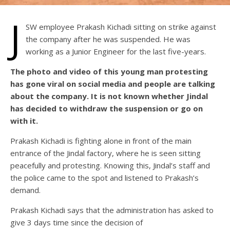
J
SW employee Prakash Kichadi sitting on strike against
the company after he was suspended. He was
working as a Junior Engineer for the last five-years.
The photo and video of this young man protesting
has gone viral on social media and people are talking
about the company. It is not known whether Jindal
has decided to withdraw the suspension or go on
with it.
Prakash Kichadi is fighting alone in front of the main
entrance of the Jindal factory, where he is seen sitting
peacefully and protesting. Knowing this, Jindal’s staff and
the police came to the spot and listened to Prakash’s
demand.
Prakash Kichadi says that the administration has asked to
give 3 days time since the decision of