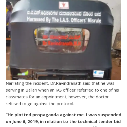
Narrating the incident, Dr.Ravindranath said that he was
serving in Ballari when an IAS officer referred to one of his
classmates for an appointment, however, the doctor
refused to go against the protocol.
“He plotted propaganda against me. I was suspended
on June 6, 2019, in relation to the technical tender bid