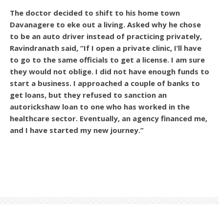
The doctor decided to shift to his home town
Davanagere to eke out a living. Asked why he chose
to be an auto driver instead of practicing privately,
Ravindranath said, “If I open a private clinic, I’ll have
to go to the same officials to get a license. I am sure
they would not oblige. I did not have enough funds to
start a business. I approached a couple of banks to
get loans, but they refused to sanction an
autorickshaw loan to one who has worked in the
healthcare sector. Eventually, an agency financed me,
and I have started my new journey.”