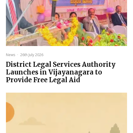
News
·
26th July 2026
District Legal Services Authority
Launches in Vijayanagara to
Provide Free Legal Aid