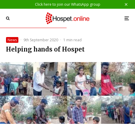
Click here to join our WhatsApp group
News
·
9th September 2020
·
1 min read
Helping hands of Hospet