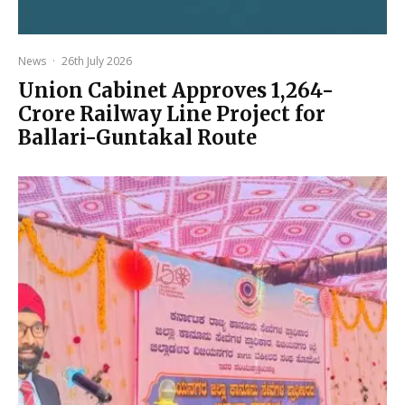
News
·
26th July 2026
Union Cabinet Approves ₹1,264-
Crore Railway Line Project for
Ballari-Guntakal Route