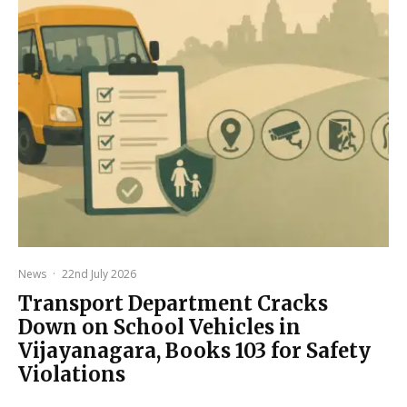
News
·
22nd July 2026
Transport Department Cracks
Down on School Vehicles in
Vijayanagara, Books 103 for Safety
Violations