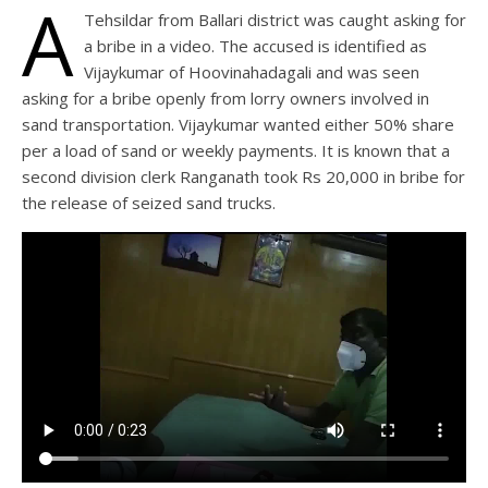
A
Tehsildar from Ballari district was caught asking for
a bribe in a video. The accused is identified as
Vijaykumar of Hoovinahadagali and was seen
asking for a bribe openly from lorry owners involved in
sand transportation. Vijaykumar wanted either 50% share
per a load of sand or weekly payments. It is known that a
second division clerk Ranganath took Rs 20,000 in bribe for
the release of seized sand trucks.