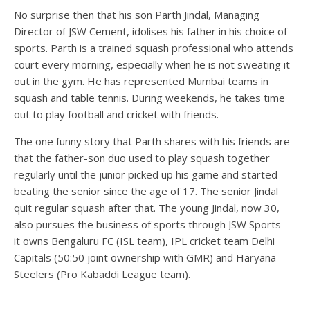
No surprise then that his son Parth Jindal, Managing
Director of JSW Cement, idolises his father in his choice of
sports. Parth is a trained squash professional who attends
court every morning, especially when he is not sweating it
out in the gym. He has represented Mumbai teams in
squash and table tennis. During weekends, he takes time
out to play football and cricket with friends.
The one funny story that Parth shares with his friends are
that the father-son duo used to play squash together
regularly until the junior picked up his game and started
beating the senior since the age of 17. The senior Jindal
quit regular squash after that. The young Jindal, now 30,
also pursues the business of sports through JSW Sports –
it owns Bengaluru FC (ISL team), IPL cricket team Delhi
Capitals (50:50 joint ownership with GMR) and Haryana
Steelers (Pro Kabaddi League team).