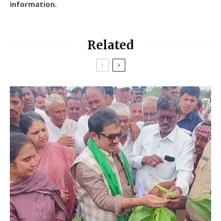
information.
Related