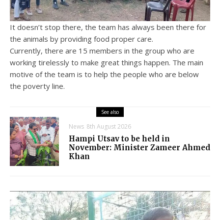
It doesn’t stop there, the team has always been there for
the animals by providing food proper care.
Currently, there are 15 members in the group who are
working tirelessly to make great things happen. The main
motive of the team is to help the people who are below
the poverty line.
See also
News
8th August 2026
Hampi Utsav to be held in
November: Minister Zameer Ahmed
Khan