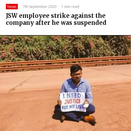
News
·
7th September 2020
·
1 min read
JSW employee strike against the
company after he was suspended