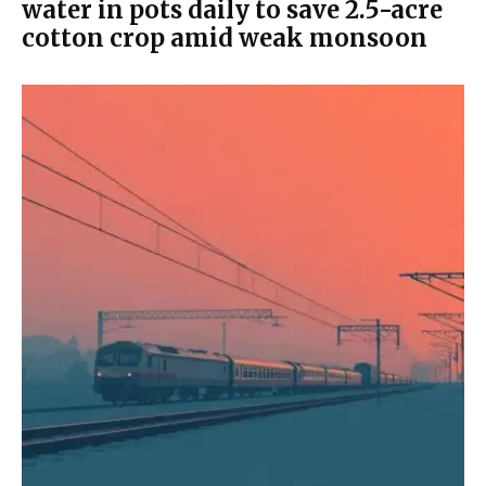
water in pots daily to save 2.5-acre
cotton crop amid weak monsoon