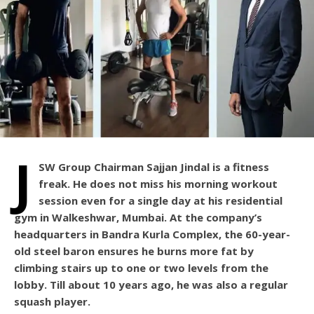
J
SW Group Chairman Sajjan Jindal is a fitness
freak. He does not miss his morning workout
session even for a single day at his residential
gym in Walkeshwar, Mumbai. At the company’s
headquarters in Bandra Kurla Complex, the 60-year-
old steel baron ensures he burns more fat by
climbing stairs up to one or two levels from the
lobby. Till about 10 years ago, he was also a regular
squash player.