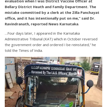
evaluation when I was District Vaccine Officer at
Bellary District Heath and Family Department. The
mistake committed by a clerk at the Zilla Panchayat
office, and it has intentionally put on me,” said Dr.
Ravindranath, reported News Karnataka
.
…Four days later, I appeared in the Karnataka
Administrative Tribunal (KAT) which in October reversed
the government order and ordered I be reinstated,” he
told the Times of India.