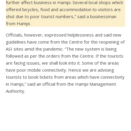
further affect business in Hampi. Several local shops which
offered bicycles, food and accommodation to visitors are
shut due to poor tourist numbers,” said a businessman
from Hampi.
Officials, however, expressed helplessness and said new
guidelines have come from the Centre for the reopening of
ASI sites amid the pandemic. “The new system is being
followed as per the orders from the Centre. If the tourists
are facing issues, we shall look into it. Some of the areas
have poor mobile connectivity. Hence we are advising
tourists to book tickets from areas which have connectivity
in Hampi,” said an official from the Hampi Management
Authority.