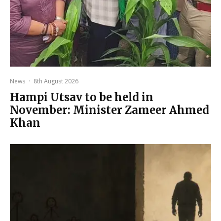
News
·
8th August 2026
Hampi Utsav to be held in
November: Minister Zameer Ahmed
Khan