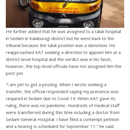
He further added that he was assigned to a taluk hospital
in Sedam in Kalaburagi district but he went back to the
tribunal because the taluk position was a demotion. He
reapproached KAT seeking a direction to appoint him at a
district-level hospital and the verdict was in his favor,
however, the top-level officials have not assigned him the
post yet.
“I am yet to get a posting. When I wrote seeking a
transfer, the official responded saying my presence was
required in Sedam due to Covid-19. When KAT gave its
ruling, there was no pandemic. Hundreds of medical staff
were transferred during this time including a doctor from
Sedam General Hospital. I have filed a contempt petition
and a hearing is scheduled for September 11,” he said.