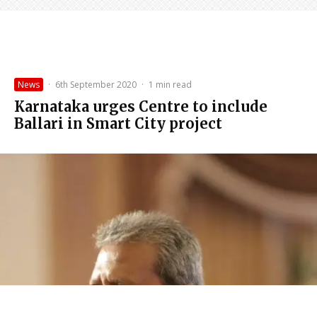
News
·
6th September 2020
·
1 min read
Karnataka urges Centre to include
Ballari in Smart City project