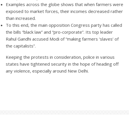
Examples across the globe shows that when farmers were
exposed to market forces, their incomes decreased rather
than increased.
To this end, the main opposition Congress party has called
the bills “black law” and “pro-corporate”. Its top leader
Rahul Gandhi accused Modi of “making farmers ‘slaves’ of
the capitalists”.
Keeping the protests in consideration, police in various
states have tightened security in the hope of heading off
any violence, especially around New Delhi.