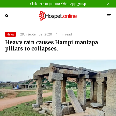
Click here to join our WhatsApp group
News
·
29th September 2020
·
1 min read
Heavy rain causes Hampi mantapa
pillars to collapses.