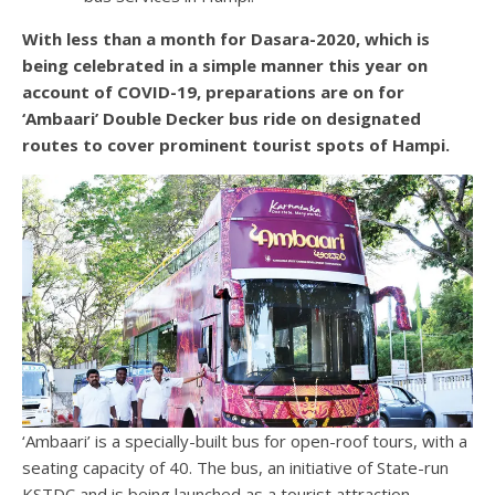
With less than a month for Dasara-2020, which is
being celebrated in a simple manner this year on
account of COVID-19, preparations are on for
‘Ambaari’ Double Decker bus ride on designated
routes to cover prominent tourist spots of Hampi.
‘Ambaari’ is a specially-built bus for open-roof tours, with a
seating capacity of 40. The bus, an initiative of State-run
KSTDC and is being launched as a tourist attraction.