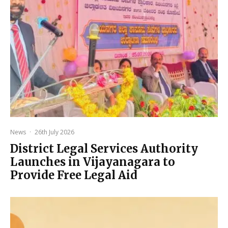
News
·
26th July 2026
District Legal Services Authority
Launches in Vijayanagara to
Provide Free Legal Aid