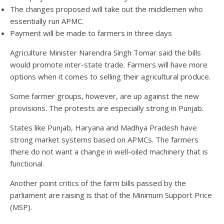
The changes proposed will take out the middlemen who
essentially run APMC.
Payment will be made to farmers in three days
Agriculture Minister Narendra Singh Tomar said the bills
would promote inter-state trade. Farmers will have more
options when it comes to selling their agricultural produce.
Some farmer groups, however, are up against the new
provisions. The protests are especially strong in Punjab.
States like Punjab, Haryana and Madhya Pradesh have
strong market systems based on APMCs. The farmers
there do not want a change in well-oiled machinery that is
functional.
Another point critics of the farm bills passed by the
parliament are raising is that of the Minimum Support Price
(MSP).