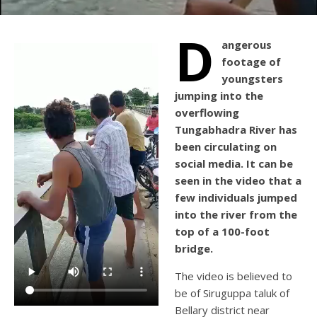
D
angerous
footage of
youngsters
jumping into the
overflowing
Tungabhadra River has
been circulating on
social media. It can be
seen in the video that a
few individuals jumped
into the river from the
top of a 100-foot
bridge.
The video is believed to
be of Siruguppa taluk of
Bellary district near