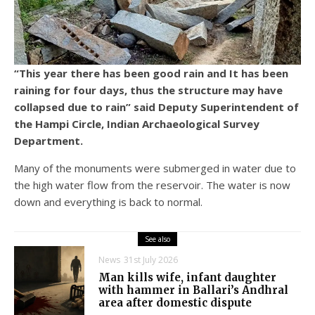
“This year there has been good rain and It has been
raining for four days, thus the structure may have
collapsed due to rain” said Deputy Superintendent of
the Hampi Circle, Indian Archaeological Survey
Department.
Many of the monuments were submerged in water due to
the high water flow from the reservoir. The water is now
down and everything is back to normal.
See also
News
31st July 2026
Man kills wife, infant daughter
with hammer in Ballari’s Andhral
area after domestic dispute