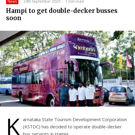
News
·
24th September 2020
·
1 min read
Hampi to get double-decker busses
soon
K
arnataka State Tourism Development Corporation
(KSTDC) has decided to operate double-decker
bus services in Hampi.