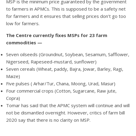
MSP is the minimum price guaranteed by the government
to farmers in APMCs. This is supposed to be a safety net
for farmers and it ensures that selling prices don’t go too
low for farmers.
The Centre currently fixes MSPs for 23 farm
commodities —
Seven oilseeds (Groundnut, Soybean, Sesamum, Safflower,
Nigerseed, Rapeseed-mustard, sunflower)
Seven cereals (Wheat, paddy, Bajra, Jowar, Barley, Ragi,
Maize)
Five pulses ( Arhar/Tur, Chana, Moong, Urad, Masur)
Four commercial crops (Cotton, Sugarcane, Raw jute,
Copra)
Tomar has said that the APMC system will continue and will
not be dismantled overnight. However, critics of farm bill
2020 say that there is no clarity on MSP.