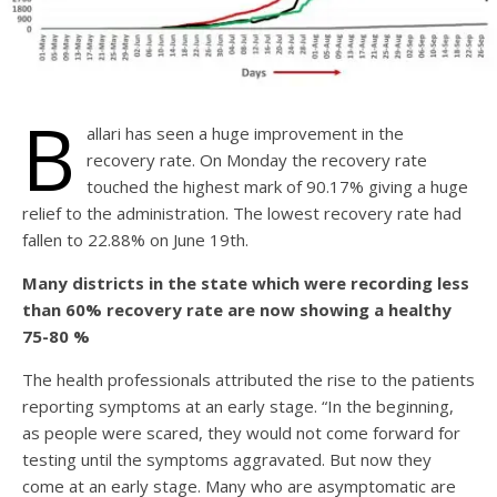
B
allari has seen a huge improvement in the
recovery rate. On Monday the recovery rate
touched the highest mark of 90.17% giving a huge
relief to the administration. The lowest recovery rate had
fallen to 22.88% on June 19th.
Many districts in the state which were recording less
than 60% recovery rate are now showing a healthy
75-80 %
The health professionals attributed the rise to the patients
reporting symptoms at an early stage. “In the beginning,
as people were scared, they would not come forward for
testing until the symptoms aggravated. But now they
come at an early stage. Many who are asymptomatic are