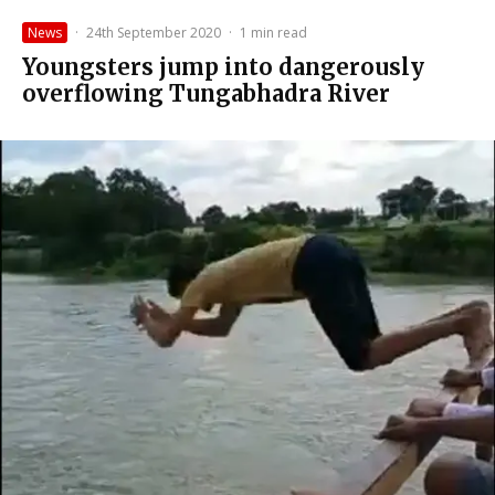
News
·
24th September 2020
·
1 min read
Youngsters jump into dangerously
overflowing Tungabhadra River