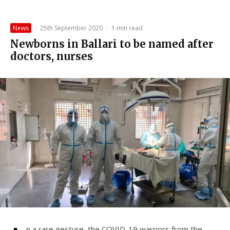
News
·
25th September 2020
·
1 min read
Newborns in Ballari to be named after
doctors, nurses
n a rare gesture, the COVID-19 warriors from the