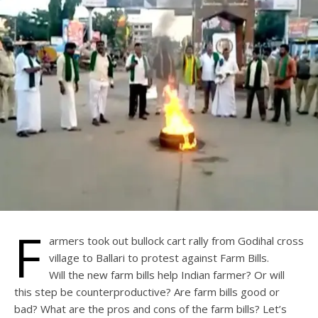
F
armers took out bullock cart rally from Godihal cross
village to Ballari to protest against Farm Bills.
Will the new farm bills help Indian farmer? Or will
this step be counterproductive? Are farm bills good or
bad? What are the pros and cons of the farm bills? Let’s