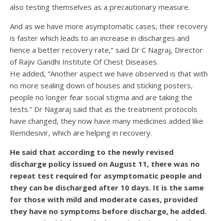
also testing themselves as a precautionary measure.
And as we have more asymptomatic cases, their recovery
is faster which leads to an increase in discharges and
hence a better recovery rate,” said Dr C Nagraj, Director
of Rajiv Gandhi Institute Of Chest Diseases.
He added, “Another aspect we have observed is that with
no more sealing down of houses and sticking posters,
people no longer fear social stigma and are taking the
tests.” Dr Nagaraj said that as the treatment protocols
have changed, they now have many medicines added like
Remdesivir, which are helping in recovery.
He said that according to the newly revised
discharge policy issued on August 11, there was no
repeat test required for asymptomatic people and
they can be discharged after 10 days. It is the same
for those with mild and moderate cases, provided
they have no symptoms before discharge, he added.