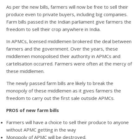
As per the new bills, farmers will now be free to sell their
produce even to private buyers, including big companies.
Farm bills passed in the Indian parliament give farmers the
freedom to sell their crop anywhere in India.
In APMCs, licensed middlemen brokered the deal between
farmers and the government. Over the years, these
middlemen monopolised their authority in APMCs and
cartelisation occurred. Farmers were often at the mercy of
these middlemen.
The newly passed farm bills are likely to break the
monopoly of these middlemen as it gives farmers the
freedom to carry out the first sale outside APMCs.
PROS of new farm bills
Farmers will have a choice to sell their produce to anyone
without APMC getting in the way
Monopoly of APMC will be destroyed.