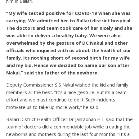
him in Ballari.
“My wife tested positive for COVID-19 when she was
carrying. We admitted her to Ballari district hospital.
The doctors and team took care of her nicely and she
was able to deliver a healthy baby. We were also
overwhelmed by the gesture of DC Nakul and other
officials who inquired with us about the health of our
family. Its nothing short of second birth for my wife
and my kid. Hence we decided to name our son after
Nakul,” said the father of the newborn.
Deputy Commissioner S S Nakul wished the kid and family
members all the best. “It’s a nice gesture. But its a team
effort and we must continue to do it. Such incidents
motivate us to take up more work,” he said.
Ballari District Health Officer Dr Janradhan H L said that the
team of doctors did a commendable job while treating the
newborns and mothers during the last four months. “It’s a