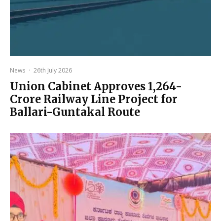
News
·
26th July 2026
Union Cabinet Approves ₹1,264-
Crore Railway Line Project for
Ballari-Guntakal Route