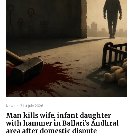
News
·
31st July 2026
Man kills wife, infant daughter
with hammer in Ballari’s Andhral
area after domestic dispute