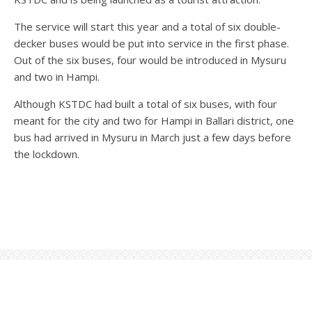
The service will start this year and a total of six double-
decker buses would be put into service in the first phase.
Out of the six buses, four would be introduced in Mysuru
and two in Hampi.
Although KSTDC had built a total of six buses, with four
meant for the city and two for Hampi in Ballari district, one
bus had arrived in Mysuru in March just a few days before
the lockdown.