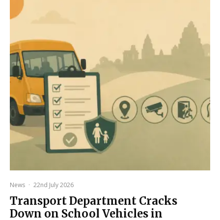
News
·
22nd July 2026
Transport Department Cracks
Down on School Vehicles in