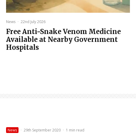
News
·
22nd July 2026
Free Anti-Snake Venom Medicine
Available at Nearby Government
Hospitals
News
·
29th September 2020
·
1 min read