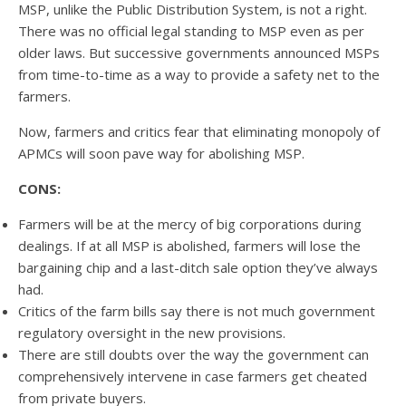
MSP, unlike the Public Distribution System, is not a right.
There was no official legal standing to MSP even as per
older laws. But successive governments announced MSPs
from time-to-time as a way to provide a safety net to the
farmers.
Now, farmers and critics fear that eliminating monopoly of
APMCs will soon pave way for abolishing MSP.
CONS:
Farmers will be at the mercy of big corporations during
dealings. If at all MSP is abolished, farmers will lose the
bargaining chip and a last-ditch sale option they’ve always
had.
Critics of the farm bills say there is not much government
regulatory oversight in the new provisions.
There are still doubts over the way the government can
comprehensively intervene in case farmers get cheated
from private buyers.