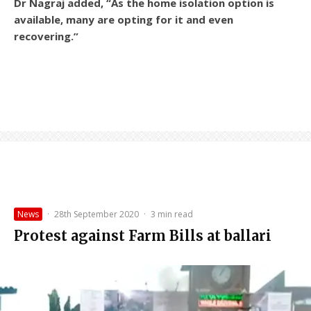
Dr Nagraj added, “As the home isolation option is
available, many are opting for it and even
recovering.”
News
·
28th September 2020
·
3 min read
Protest against Farm Bills at ballari