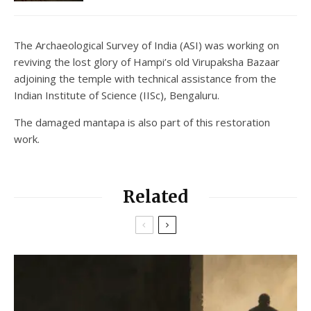
The Archaeological Survey of India (ASI) was working on
reviving the lost glory of Hampi’s old Virupaksha Bazaar
adjoining the temple with technical assistance from the
Indian Institute of Science (IISc), Bengaluru.
The damaged mantapa is also part of this restoration
work.
Related