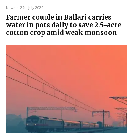
News
·
29th July 2026
Farmer couple in Ballari carries
water in pots daily to save 2.5-acre
cotton crop amid weak monsoon