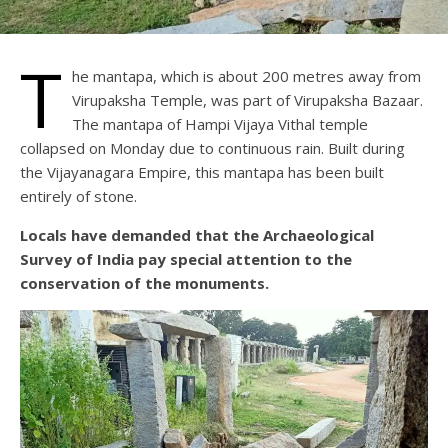
T
he mantapa, which is about 200 metres away from
Virupaksha Temple, was part of Virupaksha Bazaar.
The mantapa of Hampi Vijaya Vithal temple
collapsed on Monday due to continuous rain. Built during
the Vijayanagara Empire, this mantapa has been built
entirely of stone.
Locals have demanded that the Archaeological
Survey of India pay special attention to the
conservation of the monuments.