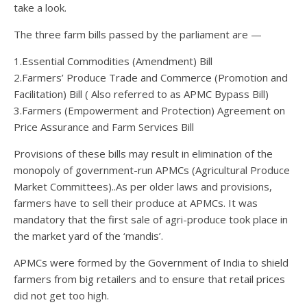
take a look.
The three farm bills passed by the parliament are —
1.Essential Commodities (Amendment) Bill
2.Farmers’ Produce Trade and Commerce (Promotion and
Facilitation) Bill ( Also referred to as APMC Bypass Bill)
3.Farmers (Empowerment and Protection) Agreement on
Price Assurance and Farm Services Bill
Provisions of these bills may result in elimination of the
monopoly of government-run APMCs (Agricultural Produce
Market Committees)..As per older laws and provisions,
farmers have to sell their produce at APMCs. It was
mandatory that the first sale of agri-produce took place in
the market yard of the ‘mandis’.
APMCs were formed by the Government of India to shield
farmers from big retailers and to ensure that retail prices
did not get too high.