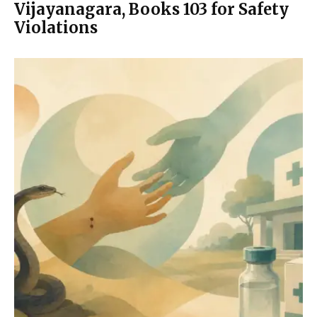
Vijayanagara, Books 103 for Safety
Violations