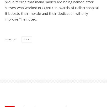
proud feeling that many babies are being named after
nurses who worked in COVID-19 wards of Ballari hospital.
It boosts their morale and their dedication will only
improve,” he noted.
TNIE
SOURCE