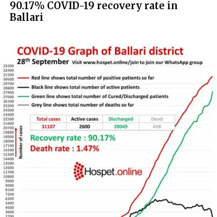
90.17% COVID-19 recovery rate in
Ballari