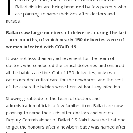
I
Ballari district are being honoured by few parents who
are planning to name their kids after doctors and
nurses.
Ballari saw large numbers of deliveries during the last
three months, of which nearly 150 deliveries were of
women infected with COVID-19
It was not less than any achievement for the team of
doctors who conducted the critical deliveries and ensured
all the babies are fine. Out of 150 deliveries, only two
cases needed critical care for the newborns, and the rest
of the cases the babies were born without any infection.
Showing gratitude to the team of doctors and
administration officials a few families from Ballari are now
planning to name their kids after doctors and nurses.
Deputy Commissioner of Ballari S S Nakul was the first one
to get the honours after a newborn baby was named after