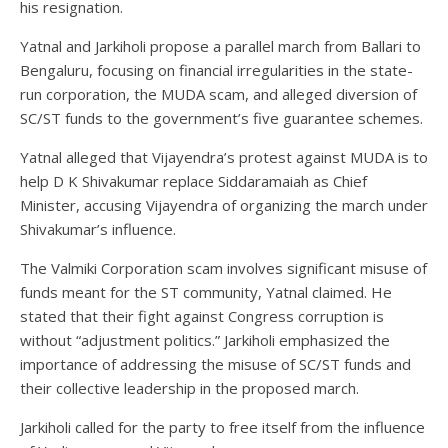
his resignation.
Yatnal and Jarkiholi propose a parallel march from Ballari to
Bengaluru, focusing on financial irregularities in the state-
run corporation, the MUDA scam, and alleged diversion of
SC/ST funds to the government’s five guarantee schemes.
Yatnal alleged that Vijayendra’s protest against MUDA is to
help D K Shivakumar replace Siddaramaiah as Chief
Minister, accusing Vijayendra of organizing the march under
Shivakumar’s influence.
The Valmiki Corporation scam involves significant misuse of
funds meant for the ST community, Yatnal claimed. He
stated that their fight against Congress corruption is
without “adjustment politics.” Jarkiholi emphasized the
importance of addressing the misuse of SC/ST funds and
their collective leadership in the proposed march.
Jarkiholi called for the party to free itself from the influence