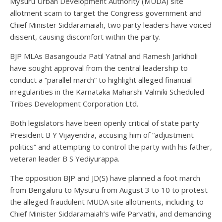
Mysuru Urban Development Authority (MUDA) site
allotment scam to target the Congress government and
Chief Minister Siddaramaiah, two party leaders have voiced
dissent, causing discomfort within the party.
BJP MLAs Basangouda Patil Yatnal and Ramesh Jarkiholi
have sought approval from the central leadership to
conduct a “parallel march” to highlight alleged financial
irregularities in the Karnataka Maharshi Valmiki Scheduled
Tribes Development Corporation Ltd.
Both legislators have been openly critical of state party
President B Y Vijayendra, accusing him of “adjustment
politics” and attempting to control the party with his father,
veteran leader B S Yediyurappa.
The opposition BJP and JD(S) have planned a foot march
from Bengaluru to Mysuru from August 3 to 10 to protest
the alleged fraudulent MUDA site allotments, including to
Chief Minister Siddaramaiah’s wife Parvathi, and demanding