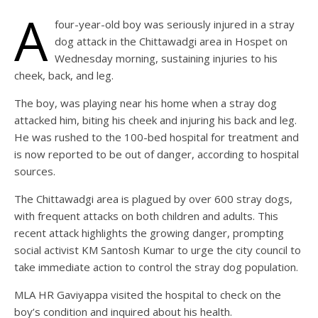
A
four-year-old boy was seriously injured in a stray
dog attack in the Chittawadgi area in Hospet on
Wednesday morning, sustaining injuries to his
cheek, back, and leg.
The boy, was playing near his home when a stray dog
attacked him, biting his cheek and injuring his back and leg.
He was rushed to the 100-bed hospital for treatment and
is now reported to be out of danger, according to hospital
sources.
The Chittawadgi area is plagued by over 600 stray dogs,
with frequent attacks on both children and adults. This
recent attack highlights the growing danger, prompting
social activist KM Santosh Kumar to urge the city council to
take immediate action to control the stray dog population.
MLA HR Gaviyappa visited the hospital to check on the
boy’s condition and inquired about his health.