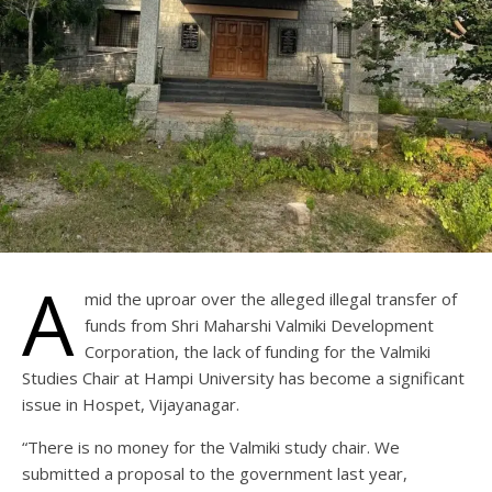
A
mid the uproar over the alleged illegal transfer of
funds from Shri Maharshi Valmiki Development
Corporation, the lack of funding for the Valmiki
Studies Chair at Hampi University has become a significant
issue in Hospet, Vijayanagar.
“There is no money for the Valmiki study chair. We
submitted a proposal to the government last year,