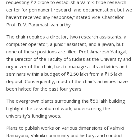
requesting ₹2 crore to establish a Valmiki tribe research
center for permanent research and documentation, but we
haven’t received any response,” stated Vice-Chancellor
Prof. D. V. Paramashivamurthy.
The chair requires a director, two research assistants, a
computer operator, a junior assistant, and a jawan, but
none of these positions are filled. Prof. Amaresh Yatagal,
the Director of the Faculty of Studies at the University and
organizer of the chair, has to manage all its activities and
seminars within a budget of ₹2.50 lakh from a ₹15 lakh
deposit. Consequently, most of the chair’s activities have
been halted for the past four years.
The overgrown plants surrounding the ₹50 lakh building
highlight the cessation of work, underscoring the
university’s funding woes.
Plans to publish works on various dimensions of Valmiki
Ramayana, Valmiki community and history, and conduct