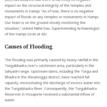
impact on the structural integrity of the temples and
monuments in Hampi. “As of now, there is no negative
impact of floods on any temples or monuments in Hampi.
Our team is on the ground closely monitoring the
situation,” stated Nikhil Das, Superintending Archaeologist
of the Hampi Circle at ASI.
Causes of Flooding
The flooding was primarily caused by heavy rainfall in the
Tungabhadra river’s catchment area, particularly in the
Sahyadri range. Upstream dams, including the Tunga and
Bhadra in the Shivamogga district, have reached full
capacity, necessitating the discharge of excess water into
the Tungabhadra River. Consequently, the Tungabhadra
Reservoir in Hosapete received a substantial inflow of
water.