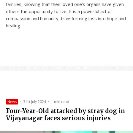
families, knowing that their loved one’s organs have given
others the opportunity to live. It is a powerful act of
compassion and humanity, transforming loss into hope and
healing.
News
·
31st July 2024
·
1 min read
Four-Year-Old attacked by stray dog in
Vijayanagar faces serious injuries