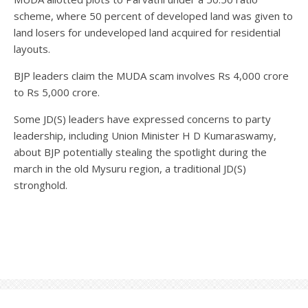
scheme, where 50 percent of developed land was given to
land losers for undeveloped land acquired for residential
layouts.
BJP leaders claim the MUDA scam involves Rs 4,000 crore
to Rs 5,000 crore.
Some JD(S) leaders have expressed concerns to party
leadership, including Union Minister H D Kumaraswamy,
about BJP potentially stealing the spotlight during the
march in the old Mysuru region, a traditional JD(S)
stronghold.