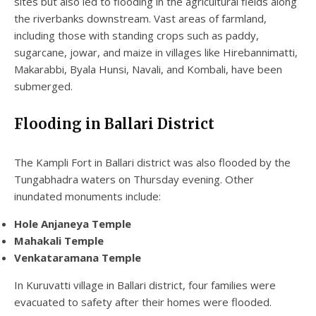
sites but also led to flooding in the agricultural fields along
the riverbanks downstream. Vast areas of farmland,
including those with standing crops such as paddy,
sugarcane, jowar, and maize in villages like Hirebannimatti,
Makarabbi, Byala Hunsi, Navali, and Kombali, have been
submerged.
Flooding in Ballari District
The Kampli Fort in Ballari district was also flooded by the
Tungabhadra waters on Thursday evening. Other
inundated monuments include:
Hole Anjaneya Temple
Mahakali Temple
Venkataramana Temple
In Kuruvatti village in Ballari district, four families were
evacuated to safety after their homes were flooded.