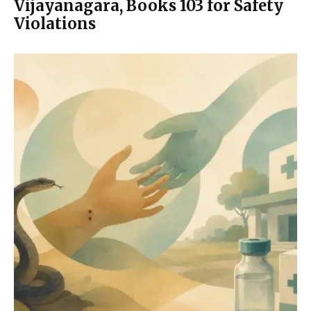
Vijayanagara, Books 103 for Safety
Violations