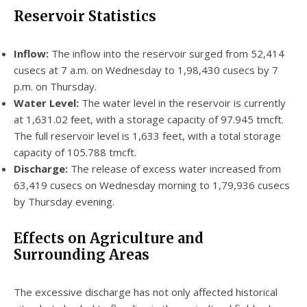
Reservoir Statistics
Inflow:
The inflow into the reservoir surged from 52,414
cusecs at 7 a.m. on Wednesday to 1,98,430 cusecs by 7
p.m. on Thursday.
Water Level:
The water level in the reservoir is currently
at 1,631.02 feet, with a storage capacity of 97.945 tmcft.
The full reservoir level is 1,633 feet, with a total storage
capacity of 105.788 tmcft.
Discharge:
The release of excess water increased from
63,419 cusecs on Wednesday morning to 1,79,936 cusecs
by Thursday evening.
Effects on Agriculture and
Surrounding Areas
The excessive discharge has not only affected historical