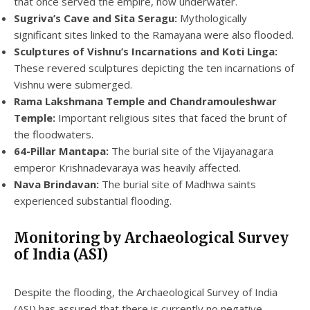
that once served the empire, now underwater.
Sugriva’s Cave and Sita Seragu:
Mythologically
significant sites linked to the Ramayana were also flooded.
Sculptures of Vishnu’s Incarnations and Koti Linga:
These revered sculptures depicting the ten incarnations of
Vishnu were submerged.
Rama Lakshmana Temple and Chandramouleshwar
Temple:
Important religious sites that faced the brunt of
the floodwaters.
64-Pillar Mantapa:
The burial site of the Vijayanagara
emperor Krishnadevaraya was heavily affected.
Nava Brindavan:
The burial site of Madhwa saints
experienced substantial flooding.
Monitoring by Archaeological Survey
of India (ASI)
Despite the flooding, the Archaeological Survey of India
(ASI) has assured that there is currently no negative