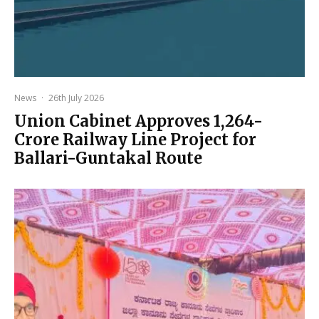
News
·
26th July 2026
Union Cabinet Approves ₹1,264-
Crore Railway Line Project for
Ballari-Guntakal Route