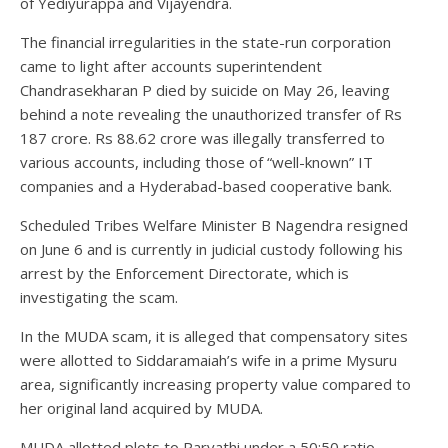
of Yediyurappa and Vijayendra.
The financial irregularities in the state-run corporation
came to light after accounts superintendent
Chandrasekharan P died by suicide on May 26, leaving
behind a note revealing the unauthorized transfer of Rs
187 crore. Rs 88.62 crore was illegally transferred to
various accounts, including those of “well-known” IT
companies and a Hyderabad-based cooperative bank.
Scheduled Tribes Welfare Minister B Nagendra resigned
on June 6 and is currently in judicial custody following his
arrest by the Enforcement Directorate, which is
investigating the scam.
In the MUDA scam, it is alleged that compensatory sites
were allotted to Siddaramaiah’s wife in a prime Mysuru
area, significantly increasing property value compared to
her original land acquired by MUDA.
MUDA allotted plots to Parvathi under a 50:50 ratio