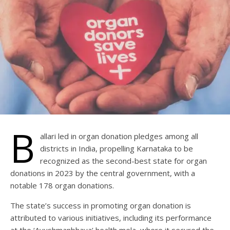
B
allari led in organ donation pledges among all
districts in India, propelling Karnataka to be
recognized as the second-best state for organ
donations in 2023 by the central government, with a
notable 178 organ donations.
The state’s success in promoting organ donation is
attributed to various initiatives, including its performance
at the ‘Ayushmanbhava’ health mela, where it secured the