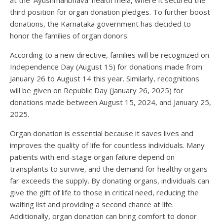
third position for organ donation pledges. To further boost
donations, the Karnataka government has decided to
honor the families of organ donors.
According to a new directive, families will be recognized on
Independence Day (August 15) for donations made from
January 26 to August 14 this year. Similarly, recognitions
will be given on Republic Day (January 26, 2025) for
donations made between August 15, 2024, and January 25,
2025.
Organ donation is essential because it saves lives and
improves the quality of life for countless individuals. Many
patients with end-stage organ failure depend on
transplants to survive, and the demand for healthy organs
far exceeds the supply. By donating organs, individuals can
give the gift of life to those in critical need, reducing the
waiting list and providing a second chance at life.
Additionally, organ donation can bring comfort to donor