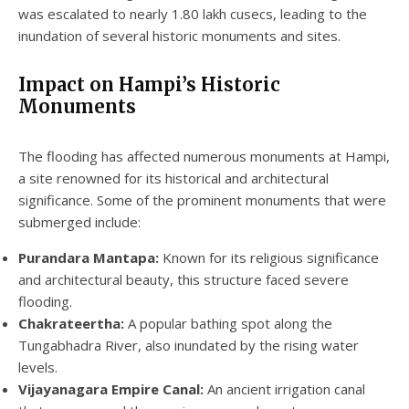
was escalated to nearly 1.80 lakh cusecs, leading to the
inundation of several historic monuments and sites.
Impact on Hampi’s Historic
Monuments
The flooding has affected numerous monuments at Hampi,
a site renowned for its historical and architectural
significance. Some of the prominent monuments that were
submerged include:
Purandara Mantapa:
Known for its religious significance
and architectural beauty, this structure faced severe
flooding.
Chakrateertha:
A popular bathing spot along the
Tungabhadra River, also inundated by the rising water
levels.
Vijayanagara Empire Canal:
An ancient irrigation canal