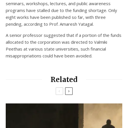
seminars, workshops, lectures, and public awareness
programs have stalled due to the funding shortage. Only
eight works have been published so far, with three
pending, according to Prof. Amaresh Yatagal.
A senior professor suggested that if a portion of the funds
allocated to the corporation was directed to Valmiki
Peethas at various state universities, such financial
misappropriations could have been avoided.
Related