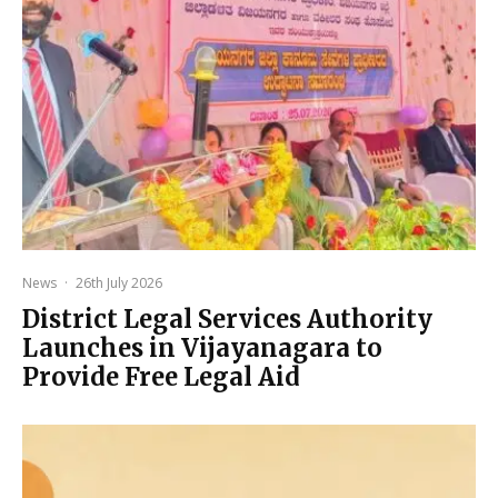
News
·
26th July 2026
District Legal Services Authority
Launches in Vijayanagara to
Provide Free Legal Aid