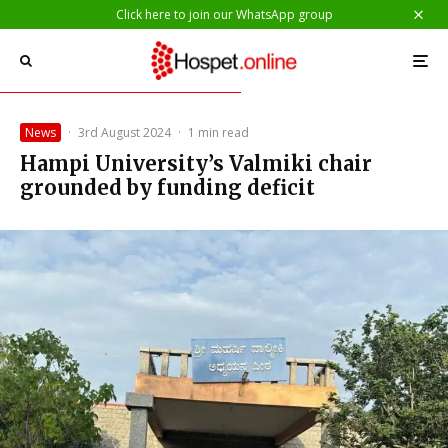
Click here to join our WhatsApp group
News
·
3rd August 2024
·
1 min read
Hampi University’s Valmiki chair
grounded by funding deficit