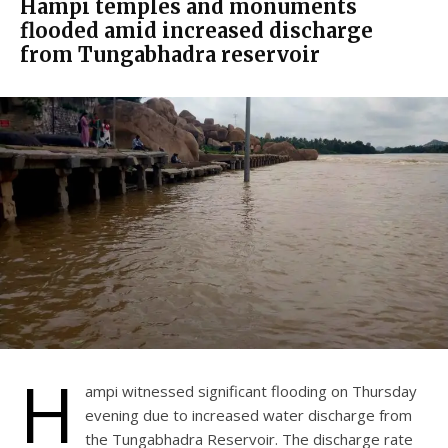
Hampi temples and monuments
flooded amid increased discharge
from Tungabhadra reservoir
H
ampi witnessed significant flooding on Thursday
evening due to increased water discharge from
the Tungabhadra Reservoir. The discharge rate