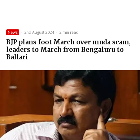
News
·
2nd August 2024
·
2 min read
BJP plans foot March over muda scam,
leaders to March from Bengaluru to
Ballari