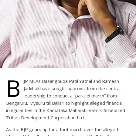
B
JP MLAs Basangouda Patil Yatnal and Ramesh
Jarkiholi have sought approval from the central
leadership to conduct a “parallel march” from
Bengaluru, Mysuru till Ballari to highlight alleged financial
irregularities in the Karnataka Maharshi Valmiki Scheduled
Tribes Development Corporation Ltd.
As the BJP gears up for a foot march over the alleged