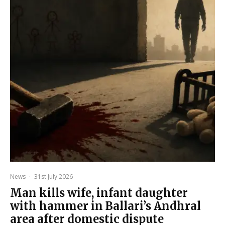
News
·
31st July 2026
Man kills wife, infant daughter
with hammer in Ballari’s Andhral
area after domestic dispute