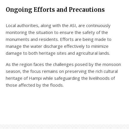
Ongoing Efforts and Precautions
Local authorities, along with the ASI, are continuously
monitoring the situation to ensure the safety of the
monuments and residents. Efforts are being made to
manage the water discharge effectively to minimize
damage to both heritage sites and agricultural lands.
As the region faces the challenges posed by the monsoon
season, the focus remains on preserving the rich cultural
heritage of Hampi while safeguarding the livelihoods of
those affected by the floods.