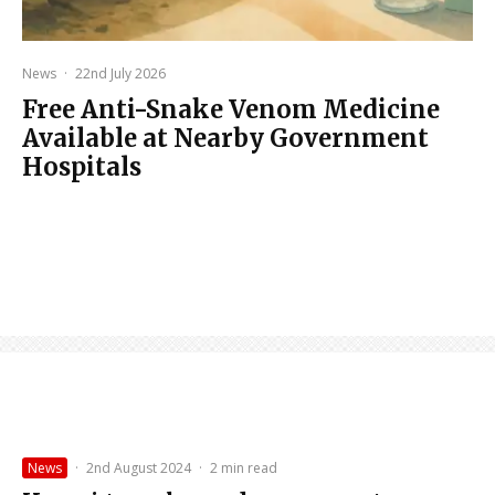
News
·
22nd July 2026
Free Anti-Snake Venom Medicine
Available at Nearby Government
Hospitals
News
·
2nd August 2024
·
2 min read