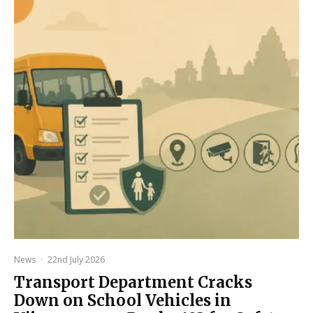
News
·
22nd July 2026
Transport Department Cracks
Down on School Vehicles in