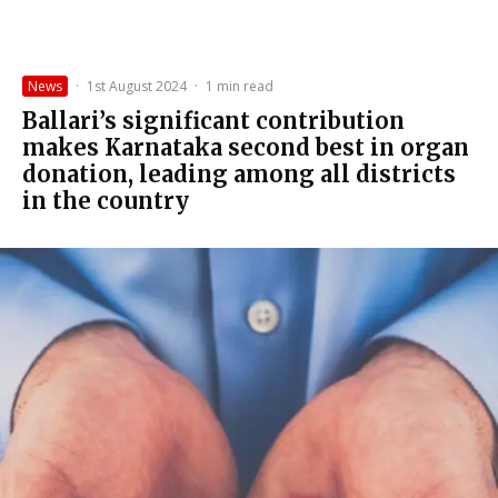
News
·
1st August 2024
·
1 min read
Ballari’s significant contribution
makes Karnataka second best in organ
donation, leading among all districts
in the country