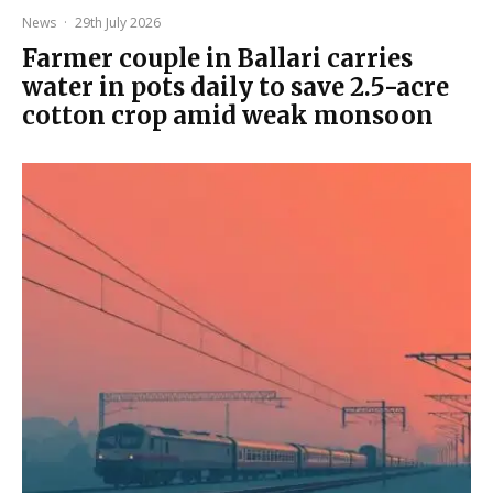
News
·
29th July 2026
Farmer couple in Ballari carries
water in pots daily to save 2.5-acre
cotton crop amid weak monsoon