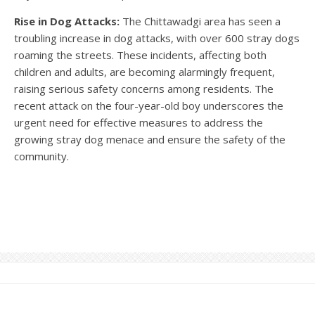
Rise in Dog Attacks:
The Chittawadgi area has seen a
troubling increase in dog attacks, with over 600 stray dogs
roaming the streets. These incidents, affecting both
children and adults, are becoming alarmingly frequent,
raising serious safety concerns among residents. The
recent attack on the four-year-old boy underscores the
urgent need for effective measures to address the
growing stray dog menace and ensure the safety of the
community.