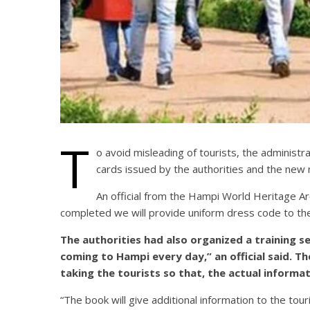
T
o avoid misleading of tourists, the administra
cards issued by the authorities and the new
An official from the Hampi World Heritage 
completed we will provide uniform dress code to th
The authorities had also organized a training se
coming to Hampi every day,” an official said. T
taking the tourists so that, the actual informat
“The book will give additional information to the to