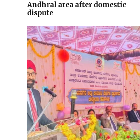
Andhral area after domestic
dispute