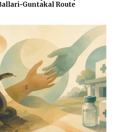
Ballari-Guntakal Route