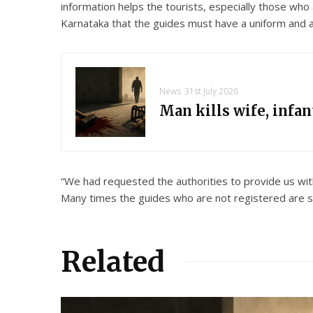
information helps the tourists, especially those who
Karnataka that the guides must have a uniform and a 
News
31st July 2026
Man kills wife, infa
“We had requested the authorities to provide us wi
Many times the guides who are not registered are se
Related