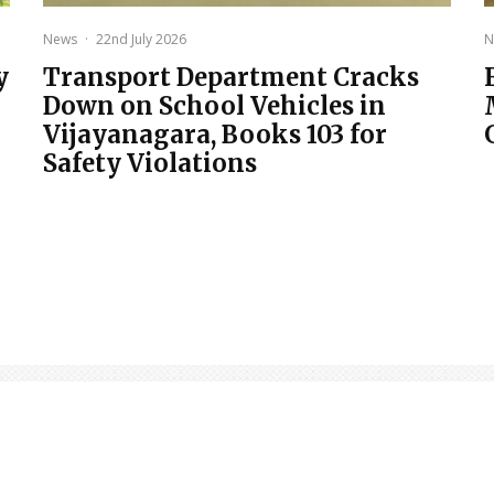
News
·
22nd July 2026
N
y
Transport Department Cracks
Down on School Vehicles in
Vijayanagara, Books 103 for
Safety Violations