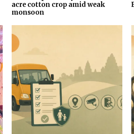
acre cotton crop amid weak
monsoon