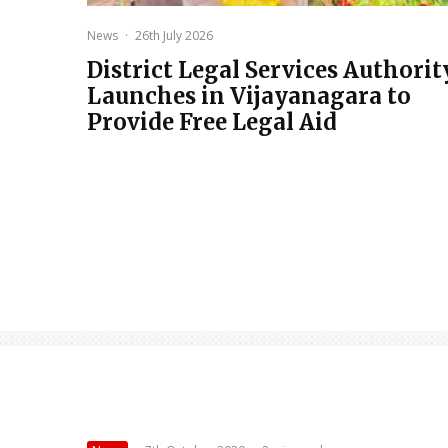
News
·
26th July 2026
District Legal Services Authorit
Launches in Vijayanagara to
Provide Free Legal Aid