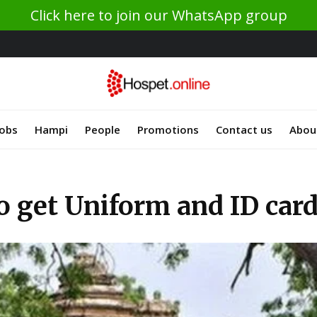
Click here to join our WhatsApp group
Jobs
Hampi
People
Promotions
Contact us
Abou
o get Uniform and ID car