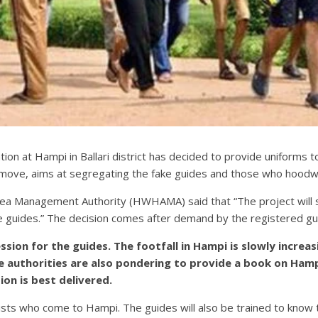
tion at Hampi in Ballari district has decided to provide uniforms 
 move, aims at segregating the fake guides and those who hoodwin
Area Management Authority (HWHAMA) said that “The project will 
e guides.” The decision comes after demand by the registered gui
ssion for the guides. The footfall in Hampi is slowly increa
he authorities are also pondering to provide a book on Hampi
ion is best delivered.
urists who come to Hampi. The guides will also be trained to know 