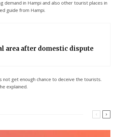
ing demand in Hampi and also other tourist places in
ered guide from Hampi.
l area after domestic dispute
 not get enough chance to deceive the tourists.
he explained.