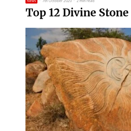
News
·
7th October 2020
·
2 min read
Top 12 Divine Stone