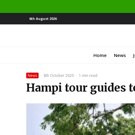
6th August 2026
Home
News
News
·
8th October 2020
·
1 min read
Hampi tour guides t