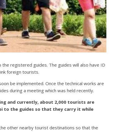
to the registered guides. The guides will also have ID
k foreign tourists.
soon be implemented. Once the technical works are
des during a meeting which was held recently.
sing and currently, about 2,000 tourists are
 to the guides so that they carry it while
the other nearby tourist destinations so that the