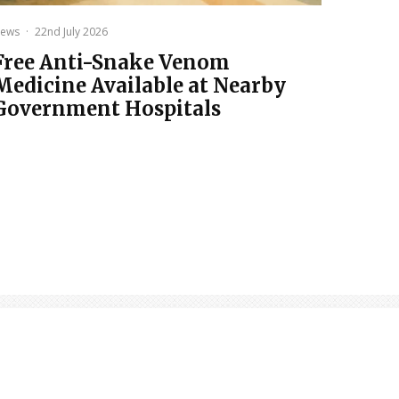
ews
·
22nd July 2026
Free Anti-Snake Venom
Medicine Available at Nearby
Government Hospitals