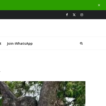
t
Join-WhatsApp
d