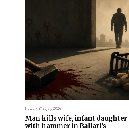
News
·
31st July 2026
Man kills wife, infant daughter
with hammer in Ballari’s