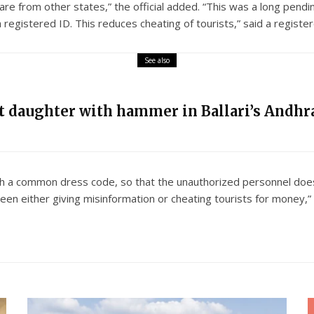
 are from other states,” the official added. “This was a long pend
registered ID. This reduces cheating of tourists,” said a regist
See also
nt daughter with hammer in Ballari’s Andhra
th a common dress code, so that the unauthorized personnel does
en either giving misinformation or cheating tourists for money,” 