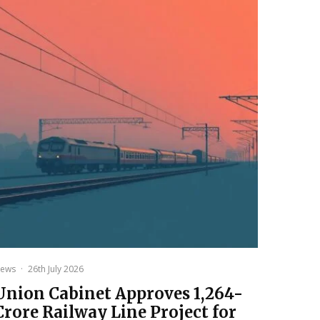
ews
·
26th July 2026
Union Cabinet Approves ₹1,264-
Crore Railway Line Project for