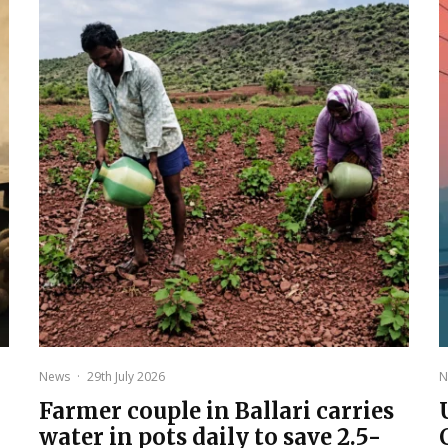
News
·
29th July 2026
N
Farmer couple in Ballari carries
water in pots daily to save 2.5-