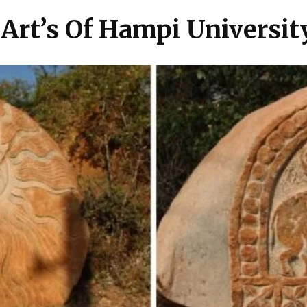
 Art’s Of Hampi Universit