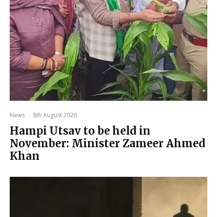
News
·
8th August 2026
Hampi Utsav to be held in
November: Minister Zameer Ahmed
Khan