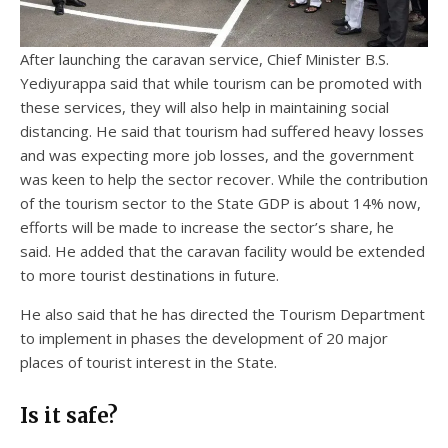
After launching the caravan service, Chief Minister B.S.
Yediyurappa said that while tourism can be promoted with
these services, they will also help in maintaining social
distancing. He said that tourism had suffered heavy losses
and was expecting more job losses, and the government
was keen to help the sector recover. While the contribution
of the tourism sector to the State GDP is about 14% now,
efforts will be made to increase the sector’s share, he
said. He added that the caravan facility would be extended
to more tourist destinations in future.
He also said that he has directed the Tourism Department
to implement in phases the development of 20 major
places of tourist interest in the State.
Is it safe?