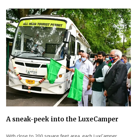
A sneak-peek into the LuxeCamper
With close to 200 square feet area, each LuxCamper