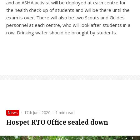
and an ASHA activist will be deployed at each centre for
the health check-up of students and will be there until the
exam is over. There will also be two Scouts and Guides
personnel at each centre, who will look after students in a
row. Drinking water should be brought by students.
News
·
17th June 2020
·
1 min read
Hospet RTO Office sealed down