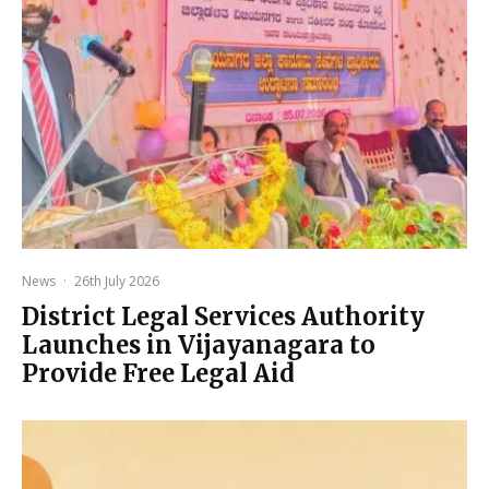
News
·
26th July 2026
District Legal Services Authority
Launches in Vijayanagara to
Provide Free Legal Aid