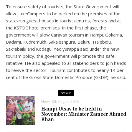
To ensure safety of tourists, the State Government will
allow LuxeCampers to be parked on the premises of the
state-run guest houses in tourist centres, forests and at
the KSTDC hotel premises. In the first phase, the
government will allow Caravan tourism in Hampi, Gokarna,
Badami, Kudremukh, Sakaleshpura, Beluru, Halebidu,
Sakrebailu and Kodagu. Yediyurappa said under the new
tourism policy, the government will promote this safe
initiative. He also appealed to all stakeholders to join hands
to revive the sector. Tourism contributes to nearly 14 per
cent of the Gross State Domestic Produce (GSDP), he said.
See also
News
8th August 2026
Hampi Utsav to be held in
November: Minister Zameer Ahmed
Khan