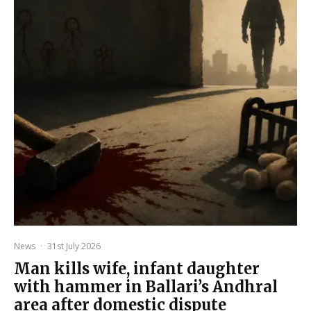
News
·
31st July 2026
Man kills wife, infant daughter
with hammer in Ballari’s Andhral
area after domestic dispute