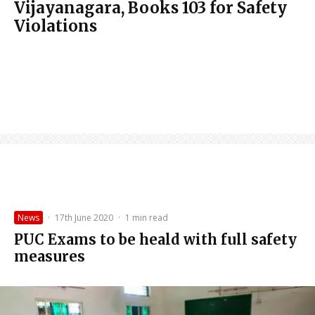
Vijayanagara, Books 103 for Safety
Violations
News
·
17th June 2020
·
1 min read
PUC Exams to be heald with full safety
measures