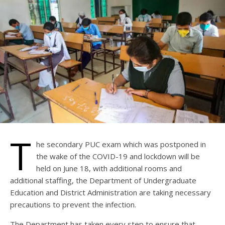
T
he secondary PUC exam which was postponed in
the wake of the COVID-19 and lockdown will be
held on June 18, with additional rooms and
additional staffing, the Department of Undergraduate
Education and District Administration are taking necessary
precautions to prevent the infection.
The Department has taken every step to ensure that