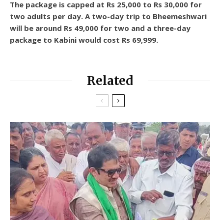
The package is capped at Rs 25,000 to Rs 30,000 for
two adults per day. A two-day trip to Bheemeshwari
will be around Rs 49,000 for two and a three-day
package to Kabini would cost Rs 69,999.
Related