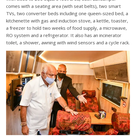
comes with a seating area (with seat belts), two smart
TVs, two converter beds including one queen-sized bed, a
kitchenette with gas and induction stove, a kettle, toaster,
a freezer to hold two weeks of food supply, a microwave,
RO system and a refrigerator. It also has an incinerator
toilet, a shower, awning with wind sensors and a cycle rack.