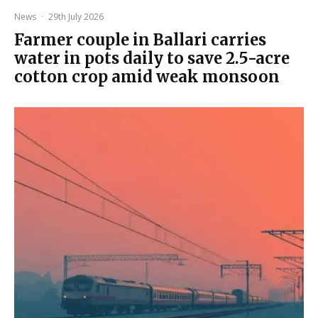
News
·
29th July 2026
Farmer couple in Ballari carries
water in pots daily to save 2.5-acre
cotton crop amid weak monsoon