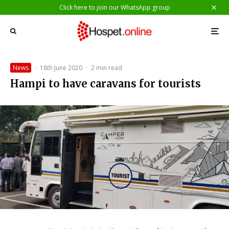
Click here to join our WhatsApp group
News
·
18th June 2020
·
2 min read
Hampi to have caravans for tourists