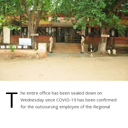
T
he entire office has been sealed down on
Wednesday since COVID-19 has been confirmed
for the outsourcing employee of the Regional
Transport Office (RTO). On the 12th, the employee had a
cough and a cold.