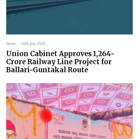
News
·
26th July 2026
Union Cabinet Approves ₹1,264-
Crore Railway Line Project for
Ballari-Guntakal Route