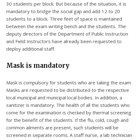
30 students per block. But because of the situation, it is
mandatory to bridge the social gap and add 12 to 20
students to a block. Three feet of space is maintained
between the exam writing bench and the students. The
deputy directors of the Department of Public Instruction
and Field Instructors have already been requested to
deploy additional staff.
Mask is mandatory
Mask is compulsory for students who are taking the exam.
Masks are requested to be distributed to the respective
local municipal and municipal local bodies. In addition, a
sanitizer is mandatory. The health of all the students who
come for the examination is checked by thermal screening
for the benefit of the students. If the flu, cold, cough and
common ailments are present, such students will be
screened in separate rooms. A staff nurse, a lab technician