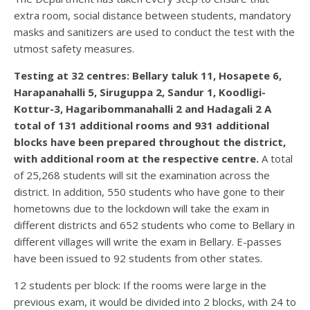
extra room, social distance between students, mandatory
masks and sanitizers are used to conduct the test with the
utmost safety measures.
Testing at 32 centres: Bellary taluk 11, Hosapete 6,
Harapanahalli 5, Siruguppa 2, Sandur 1, Koodligi-
Kottur-3, Hagaribommanahalli 2 and Hadagali 2 A
total of 131 additional rooms and 931 additional
blocks have been prepared throughout the district,
with additional room at the respective centre.
A total
of 25,268 students will sit the examination across the
district. In addition, 550 students who have gone to their
hometowns due to the lockdown will take the exam in
different districts and 652 students who come to Bellary in
different villages will write the exam in Bellary. E-passes
have been issued to 92 students from other states.
12 students per block: If the rooms were large in the
previous exam, it would be divided into 2 blocks, with 24 to