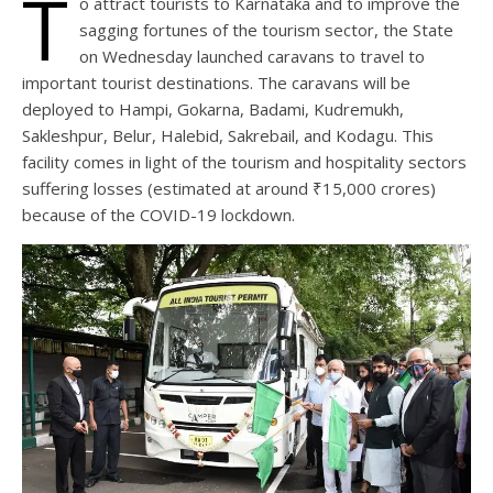
T
o attract tourists to Karnataka and to improve the
sagging fortunes of the tourism sector, the State
on Wednesday launched caravans to travel to
important tourist destinations. The caravans will be
deployed to Hampi, Gokarna, Badami, Kudremukh,
Sakleshpur, Belur, Halebid, Sakrebail, and Kodagu. This
facility comes in light of the tourism and hospitality sectors
suffering losses (estimated at around ₹15,000 crores)
because of the COVID-19 lockdown.