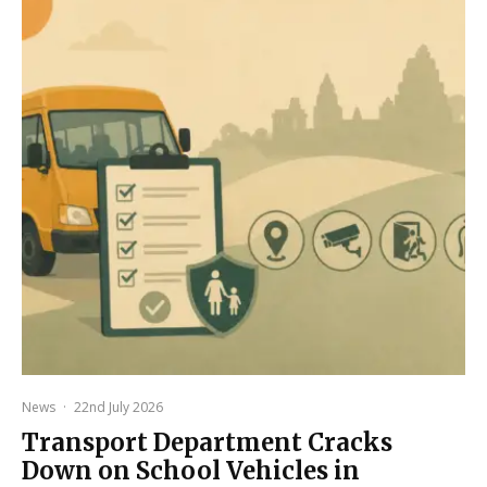
News
·
22nd July 2026
Transport Department Cracks
Down on School Vehicles in