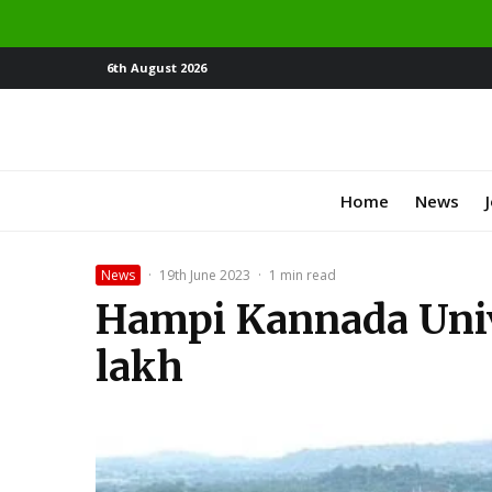
6th August 2026
Home
News
News
·
19th June 2023
·
1 min read
Hampi Kannada Univer
lakh