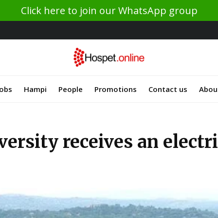
Click here to join our WhatsApp group
Jobs
Hampi
People
Promotions
Contact us
Abou
sity receives an electric