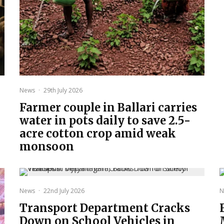
News
·
29th July 2026
Farmer couple in Ballari carries
water in pots daily to save 2.5-
acre cotton crop amid weak
monsoon
News
·
22nd July 2026
N
Transport Department Cracks
Down on School Vehicles in