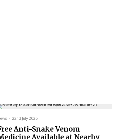
ews
·
22nd July 2026
Free Anti-Snake Venom
Medicine Available at Nearby