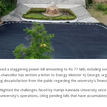
ved a staggering power bill amounting to Rs 77 lakh, including so
e-chancellor has written a letter to Energy Minister KJ George, urg
g dissatisfaction from the public regarding the university’s financia
ighlighted the challenges faced by Hampi Kannada University sinc
 university’s operations, citing pending bills that have accumula