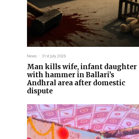
News
·
31st July 2026
Man kills wife, infant daughter
with hammer in Ballari’s
Andhral area after domestic
dispute