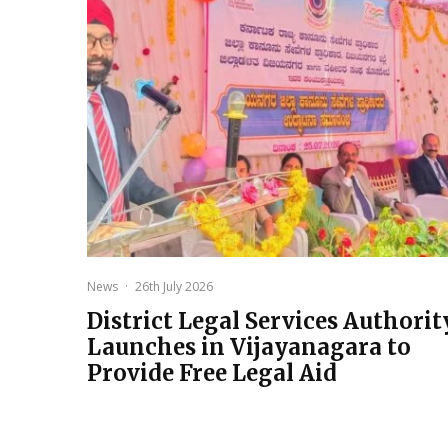
News
·
26th July 2026
District Legal Services Authorit
Launches in Vijayanagara to
Provide Free Legal Aid