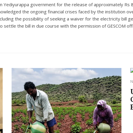
hen Yediyurappa government for the release of approximately Rs 
knowledged the ongoing financial crises faced by the institution o
including the possibility of seeking a waiver for the electricity b
to settle the bill in due course with the permission of GESCOM offi
N