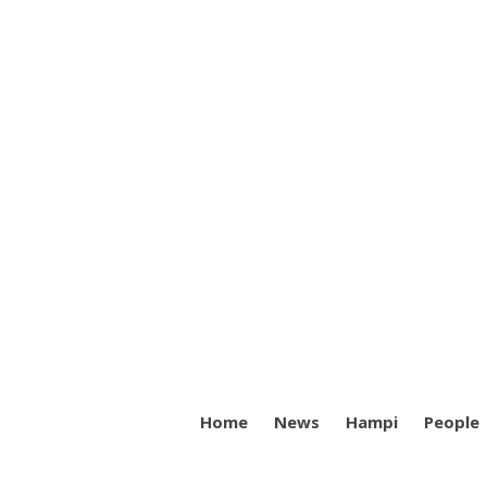
Home
News
Hampi
People