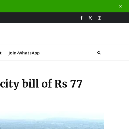
t
Join-WhatsApp
ity bill of Rs 77