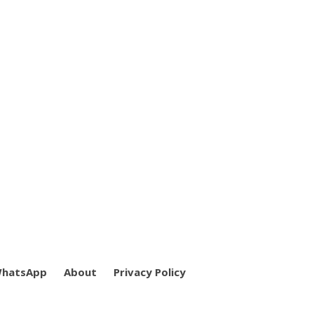
WhatsApp
About
Privacy Policy