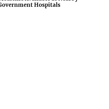
Government Hospitals