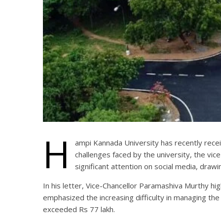
H
ampi Kannada University has recently recei
challenges faced by the university, the vic
significant attention on social media, drawin
In his letter, Vice-Chancellor Paramashiva Murthy h
emphasized the increasing difficulty in managing the
exceeded Rs 77 lakh.