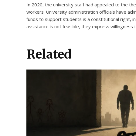
In 2020, the university staff had appealed to the t
workers. University administration officials have ac
funds to support students is a constitutional right, 
assistance is not feasible, they express willingness 
Related