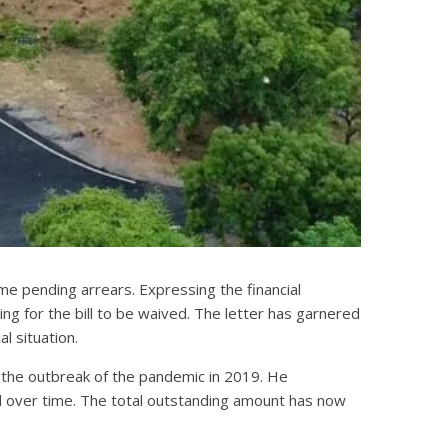
me pending arrears. Expressing the financial
ing for the bill to be waived. The letter has garnered
l situation.
e the outbreak of the pandemic in 2019. He
ted over time. The total outstanding amount has now