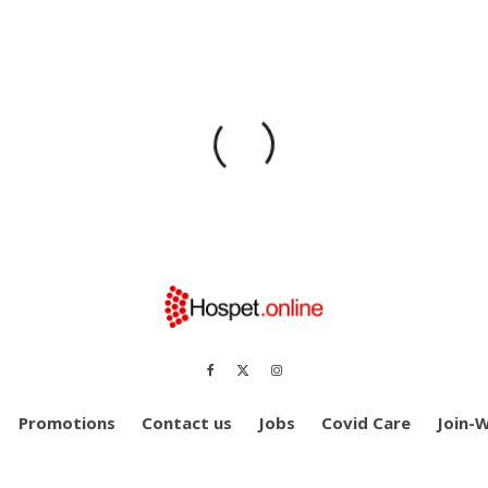
Promotions
Contact us
Jobs
Covid Care
Join-