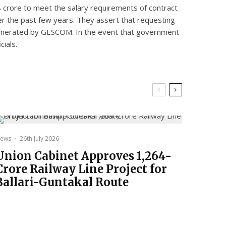
8 crore to meet the salary requirements of contract
ver the past few years. They assert that requesting
ill generated by GESCOM. In the event that government
cials.
ews
·
26th July 2026
Union Cabinet Approves ₹1,264-
Crore Railway Line Project for
Ballari-Guntakal Route