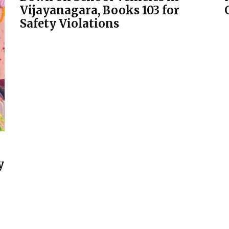
Vijayanagara, Books 103 for
Safety Violations
y