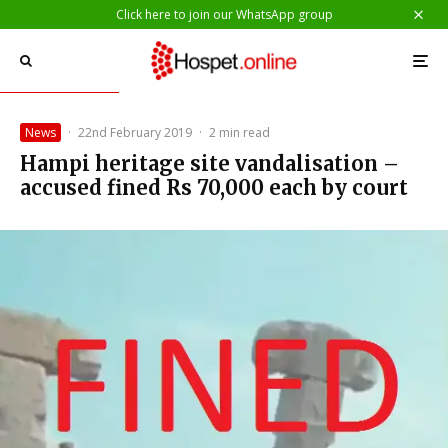
Click here to join our WhatsApp group
News
·
22nd February 2019
·
2 min read
Hampi heritage site vandalisation –
accused fined Rs 70,000 each by court