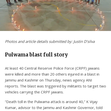
Photos and article details submitted by: Justin D’silva
Pulwama blast full story
At least 40 Central Reserve Police Force (CRPF) jawans
were killed and more than 20 others injured in a blast in
Jammu and Kashmir on Thursday, news agency ANI
reports. The blast was triggered by militants to target two
vehicles carrying the CRPF jawans.
“Death toll in the Pulwama attack is around 40,” K Vijay
Kumar, advisor to the Jammu and Kashmir Governor, told