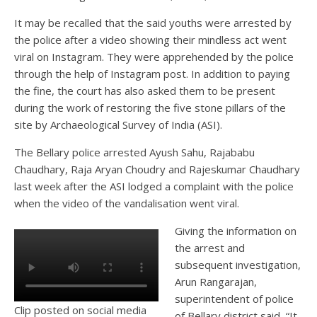
It may be recalled that the said youths were arrested by
the police after a video showing their mindless act went
viral on Instagram. They were apprehended by the police
through the help of Instagram post. In addition to paying
the fine, the court has also asked them to be present
during the work of restoring the five stone pillars of the
site by Archaeological Survey of India (ASI).
The Bellary police arrested Ayush Sahu, Rajababu
Chaudhary, Raja Aryan Choudry and Rajeskumar Chaudhary
last week after the ASI lodged a complaint with the police
when the video of the vandalisation went viral.
Giving the information on
the arrest and
subsequent investigation,
Arun Rangarajan,
superintendent of police
Clip posted on social media
of Bellary district said, “It