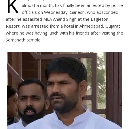
K
almost a month, has finally been arrested by police
officials on Wednesday. Ganesh, who absconded
after he assaulted MLA Anand Singh at the Eagleton
Resort, was arrested from a hotel in Ahmedabad, Gujarat
where he was having lunch with his friends after visiting the
Somanath temple.