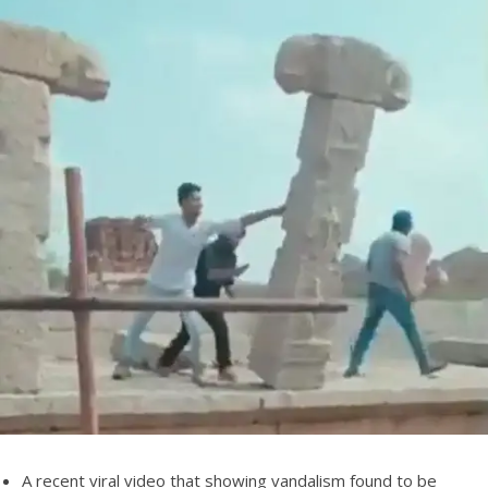
A recent viral video that showing vandalism found to be