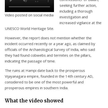
seeking further action,
including a thorough
Video posted on social media
investigation and
increased vigilance at the
UNESCO World Heritage Site.
However, the report does not mention whether the
incident occurred recently or a year ago, as claimed by
officials of the Archaeological Survey of India, who said
they had found cobwebs and termites on the pillars,
indicating the passage of time.
The ruins at Hampi date back to the prosperous
Vijayanagara empire, founded in the 14th century AD,
considered to be one of the most powerful and
prosperous empires in southern India.
What the video showed