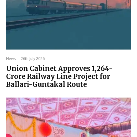
News
·
26th July 2026
Union Cabinet Approves ₹1,264-
Crore Railway Line Project for
Ballari-Guntakal Route