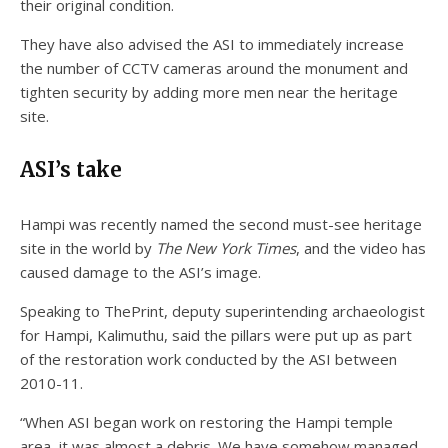
their original condition.
They have also advised the ASI to immediately increase
the number of CCTV cameras around the monument and
tighten security by adding more men near the heritage
site.
ASI’s take
Hampi was recently named the second must-see heritage
site in the world by
The New York Times
, and the video has
caused damage to the ASI’s image.
Speaking to ThePrint, deputy superintending archaeologist
for Hampi, Kalimuthu, said the pillars were put up as part
of the restoration work conducted by the ASI between
2010-11.
“When ASI began work on restoring the Hampi temple
area, it was almost a debris. We have somehow managed