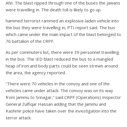
ANI. The blast ripped through one of the buses the jawans
were travelling in. The death toll is likely to go up.
hammed terrorist rammed an explosive-laden vehicle into
the bus they were travelling in, PTI report said. The bus
which came under the main impact of the blast belonged to
76 battalion of the CRPF.
As per commuters list, there were 39 personnel travelling
in the bus. The IED blast reduced the bus to a mangled
heap of iron and body parts could be seen strewn around
the area, the agency reported.
“There were 70 vehicles in the convoy and one of the
vehicles came under attack. The convoy was on its way
from Jammu to Srinagar,” said CRPF (Operations) Inspector
General Zulfiqar Hassan adding that the Jammu and
Kashmir police have taken over the investigation into the
terror attack.