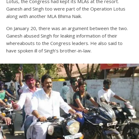
Lotus, the Congress had kept its MLAs at the resort.
Ganesh and Singh too were part of the Operation Lotus
along with another MLA Bhima Naik.
On January 20, there was an argument between the two.
Ganesh abused Singh for leaking information of their
whereabouts to the Congress leaders. He also said to
have spoken ill of Singh’s brother-in-law.