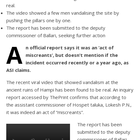
real.
The video showed a few men vandalising the site by
pushing the pillars one by one.
The report has been submitted to the deputy
commissioner of Ballari, seeking further action
A
n official report says it was an ‘act of
miscreants’, but doesn’t mention if the
incident occurred recently or a year ago, as
ASI claims.
The recent viral video that showed vandalism at the
ancient ruins of Hampi has been found to be real. An inquiry
report accessed by ThePrint confirms that according to
the assistant commissioner of Hospet taluka, Lokesh P.N.,
it was indeed an act of “miscreants”.
The report has been
submitted to the deputy
commissioner of Ballari,