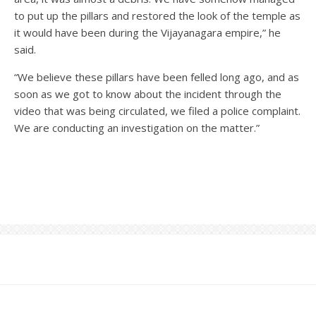
to put up the pillars and restored the look of the temple as
it would have been during the Vijayanagara empire,” he
said.
“We believe these pillars have been felled long ago, and as
soon as we got to know about the incident through the
video that was being circulated, we filed a police complaint.
We are conducting an investigation on the matter.”
News
·
6th February 2019
·
1 min read