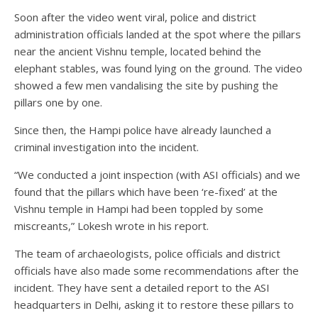
Soon after the video went viral, police and district
administration officials landed at the spot where the pillars
near the ancient Vishnu temple, located behind the
elephant stables, was found lying on the ground. The video
showed a few men vandalising the site by pushing the
pillars one by one.
Since then, the Hampi police have already launched a
criminal investigation into the incident.
“We conducted a joint inspection (with ASI officials) and we
found that the pillars which have been ‘re-fixed’ at the
Vishnu temple in Hampi had been toppled by some
miscreants,” Lokesh wrote in his report.
The team of archaeologists, police officials and district
officials have also made some recommendations after the
incident. They have sent a detailed report to the ASI
headquarters in Delhi, asking it to restore these pillars to