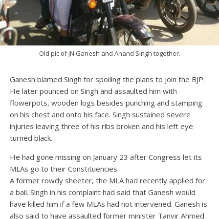
Old pic of JN Ganesh and Anand Singh together.
Ganesh blamed Singh for spoiling the plans to join the BJP.
He later pounced on Singh and assaulted him with
flowerpots, wooden logs besides punching and stamping
on his chest and onto his face. Singh sustained severe
injuries leaving three of his ribs broken and his left eye
turned black.
He had gone missing on January 23 after Congress let its
MLAs go to their Constituencies.
A former rowdy sheeter, the MLA had recently applied for
a bail. Singh in his complaint had said that Ganesh would
have killed him if a few MLAs had not intervened. Ganesh is
also said to have assaulted former minister Tanvir Ahmed.