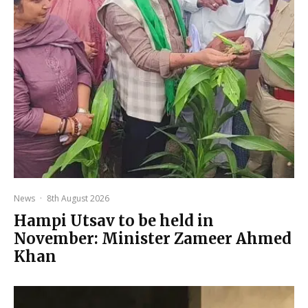
News
·
8th August 2026
Hampi Utsav to be held in
November: Minister Zameer Ahmed
Khan