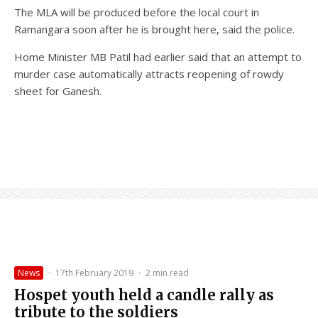
The MLA will be produced before the local court in
Ramangara soon after he is brought here, said the police.
Home Minister MB Patil had earlier said that an attempt to
murder case automatically attracts reopening of rowdy
sheet for Ganesh.
News
·
17th February 2019
·
2 min read
Hospet youth held a candle rally as
tribute to the soldiers