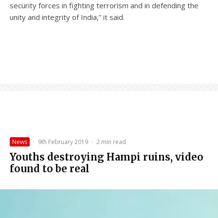
security forces in fighting terrorism and in defending the
unity and integrity of India,” it said.
News
·
9th February 2019
·
2 min read
Youths destroying Hampi ruins, video
found to be real