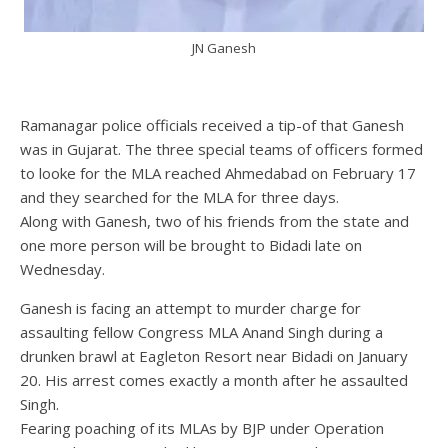
JN Ganesh
Ramanagar police officials received a tip-of that Ganesh
was in Gujarat. The three special teams of officers formed
to looke for the MLA reached Ahmedabad on February 17
and they searched for the MLA for three days.
Along with Ganesh, two of his friends from the state and
one more person will be brought to Bidadi late on
Wednesday.
Ganesh is facing an attempt to murder charge for
assaulting fellow Congress MLA Anand Singh during a
drunken brawl at Eagleton Resort near Bidadi on January
20. His arrest comes exactly a month after he assaulted
Singh.
Fearing poaching of its MLAs by BJP under Operation