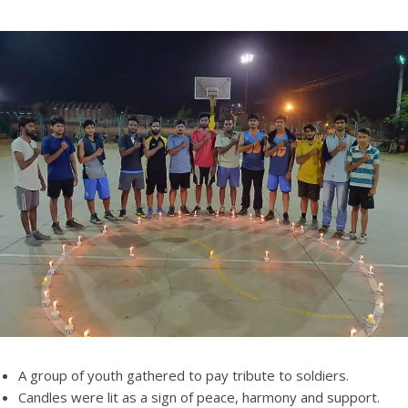
A group of youth gathered to pay tribute to soldiers.
Candles were lit as a sign of peace, harmony and support.