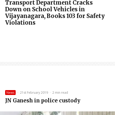
Transport Department Cracks
Down on School Vehicles in
Vijayanagara, Books 103 for Safety
Violations
News
·
21st February 2019
·
2 min read
JN Ganesh in police custody