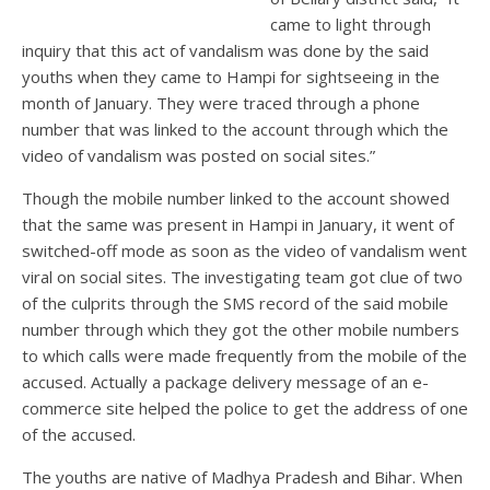
came to light through
inquiry that this act of vandalism was done by the said
youths when they came to Hampi for sightseeing in the
month of January. They were traced through a phone
number that was linked to the account through which the
video of vandalism was posted on social sites.”
Though the mobile number linked to the account showed
that the same was present in Hampi in January, it went of
switched-off mode as soon as the video of vandalism went
viral on social sites. The investigating team got clue of two
of the culprits through the SMS record of the said mobile
number through which they got the other mobile numbers
to which calls were made frequently from the mobile of the
accused. Actually a package delivery message of an e-
commerce site helped the police to get the address of one
of the accused.
The youths are native of Madhya Pradesh and Bihar. When