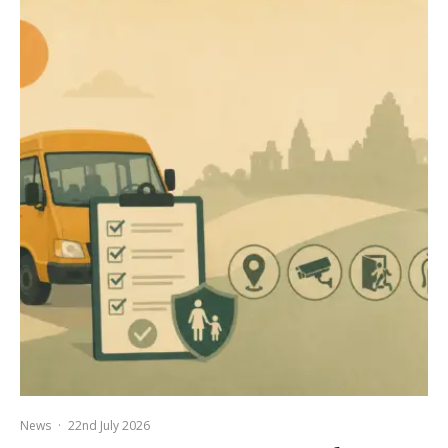
News
·
22nd July 2026