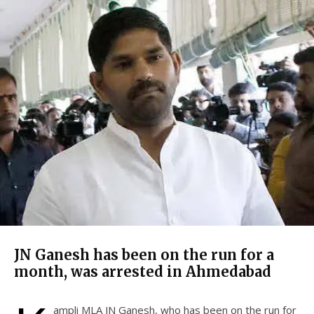
JN Ganesh has been on the run for a
month, was arrested in Ahmedabad
ampli MLA JN Ganesh, who has been on the run for