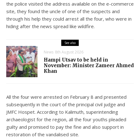
the police visited the address available on the e-commerce
site, they found the uncle of one of the suspects and
through his help they could arrest all the four, who were in
hiding after the news spread like wildfire.
See also
News
8th August 2026
Hampi Utsav to be held in
November: Minister Zameer Ahmed
Khan
All the four were arrested on February 8 and presented
subsequently in the court of the principal civil judge and
JMFC Hospet. According to Kalimuth, superintending
archaeologist for the region, all the four youths pleaded
guilty and promised to pay the fine and also support in
restoration of the vandalised site.