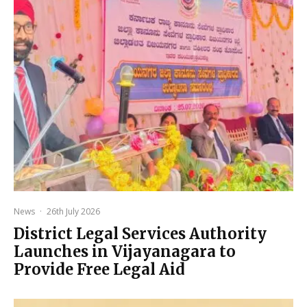
News
·
26th July 2026
District Legal Services Authority
Launches in Vijayanagara to
Provide Free Legal Aid