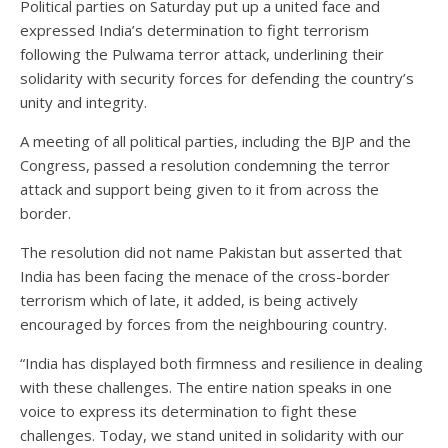
Political parties on Saturday put up a united face and
expressed India’s determination to fight terrorism
following the Pulwama terror attack, underlining their
solidarity with security forces for defending the country’s
unity and integrity.
A meeting of all political parties, including the BJP and the
Congress, passed a resolution condemning the terror
attack and support being given to it from across the
border.
The resolution did not name Pakistan but asserted that
India has been facing the menace of the cross-border
terrorism which of late, it added, is being actively
encouraged by forces from the neighbouring country.
“India has displayed both firmness and resilience in dealing
with these challenges. The entire nation speaks in one
voice to express its determination to fight these
challenges. Today, we stand united in solidarity with our