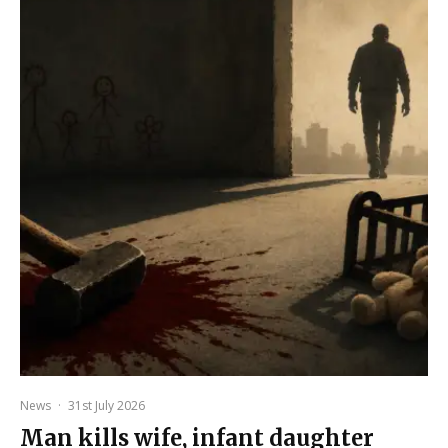
News
·
31st July 2026
Man kills wife, infant daughter