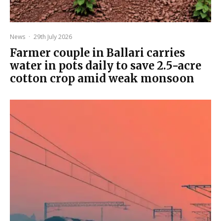
News
·
29th July 2026
Farmer couple in Ballari carries
water in pots daily to save 2.5-acre
cotton crop amid weak monsoon