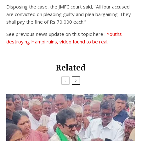
Disposing the case, the JMFC court said, “All four accused
are convicted on pleading guilty and plea bargaining. They
shall pay the fine of Rs 70,000 each.”
See previous news update on this topic here :
Youths
destroying Hampi ruins, video found to be real.
Related