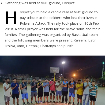
Gathering was held at VNC ground, Hospet.
H
ospet youth held a candle rally at VNC ground to
pay tribute to the soldiers who lost their lives in
Pulwama Attack. The rally took place on 16th Feb
2018. A small prayer was held for the brave souls and their
families. The gathering was organized by Basketball team
and the following members were present: Kaleem, Justin
D’silva, Amit, Deepak, Chaitanya and punith.