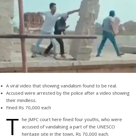
A viral video that showing vandalism found to be real.
Accused were arrested by the police after a video showing
their mindless.
Fined Rs 70,000 each
T
he JMFC court here fined four youths, who were
accused of vandalising a part of the UNESCO
heritage site in the town, Rs 70,000 each.