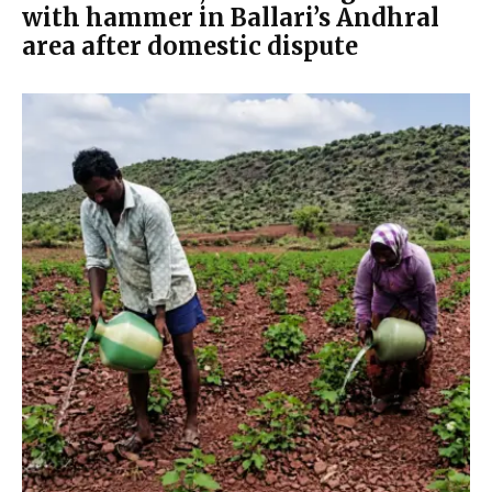
with hammer in Ballari’s Andhral
area after domestic dispute