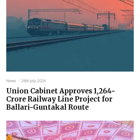
News
·
26th July 2026
Union Cabinet Approves ₹1,264-
Crore Railway Line Project for
Ballari-Guntakal Route