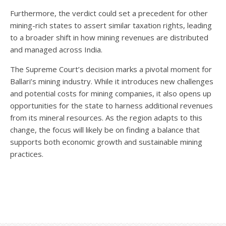
Furthermore, the verdict could set a precedent for other
mining-rich states to assert similar taxation rights, leading
to a broader shift in how mining revenues are distributed
and managed across India.
The Supreme Court’s decision marks a pivotal moment for
Ballari’s mining industry. While it introduces new challenges
and potential costs for mining companies, it also opens up
opportunities for the state to harness additional revenues
from its mineral resources. As the region adapts to this
change, the focus will likely be on finding a balance that
supports both economic growth and sustainable mining
practices.