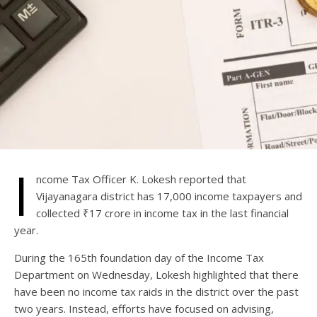
I
ncome Tax Officer K. Lokesh reported that
Vijayanagara district has 17,000 income taxpayers and
collected ₹17 crore in income tax in the last financial
year.
During the 165th foundation day of the Income Tax
Department on Wednesday, Lokesh highlighted that there
have been no income tax raids in the district over the past
two years. Instead, efforts have focused on advising,