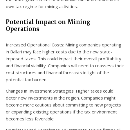
own tax regime for mining activities.
Potential Impact on Mining
Operations
Increased Operational Costs: Mining companies operating
in Ballari may face higher costs due to the new state-
imposed taxes. This could impact their overall profitability
and financial viability. Companies will need to reassess their
cost structures and financial forecasts in light of the
potential tax burden.
Changes in Investment Strategies: Higher taxes could
deter new investments in the region. Companies might
become more cautious about committing to new projects
or expanding existing operations if the tax environment
becomes less favorable.
Regulatory and Compliance Adjustments: Mining firms will