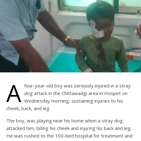
A
four-year-old boy was seriously injured in a stray
dog attack in the Chittawadgi area in Hospet on
Wednesday morning, sustaining injuries to his
cheek, back, and leg.
The boy, was playing near his home when a stray dog
attacked him, biting his cheek and injuring his back and leg.
He was rushed to the 100-bed hospital for treatment and