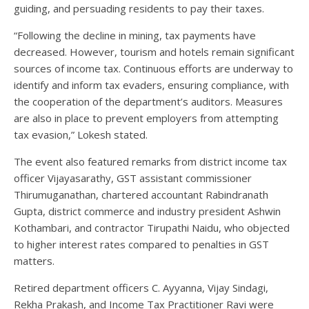
guiding, and persuading residents to pay their taxes.
“Following the decline in mining, tax payments have
decreased. However, tourism and hotels remain significant
sources of income tax. Continuous efforts are underway to
identify and inform tax evaders, ensuring compliance, with
the cooperation of the department’s auditors. Measures
are also in place to prevent employers from attempting
tax evasion,” Lokesh stated.
The event also featured remarks from district income tax
officer Vijayasarathy, GST assistant commissioner
Thirumuganathan, chartered accountant Rabindranath
Gupta, district commerce and industry president Ashwin
Kothambari, and contractor Tirupathi Naidu, who objected
to higher interest rates compared to penalties in GST
matters.
Retired department officers C. Ayyanna, Vijay Sindagi,
Rekha Prakash, and Income Tax Practitioner Ravi were