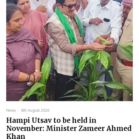
News
·
8th August 2026
Hampi Utsav to be held in
November: Minister Zameer Ahmed
Khan