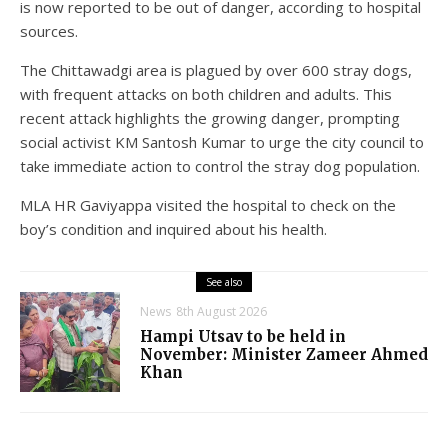
is now reported to be out of danger, according to hospital
sources.
The Chittawadgi area is plagued by over 600 stray dogs,
with frequent attacks on both children and adults. This
recent attack highlights the growing danger, prompting
social activist KM Santosh Kumar to urge the city council to
take immediate action to control the stray dog population.
MLA HR Gaviyappa visited the hospital to check on the
boy’s condition and inquired about his health.
See also
News
8th August 2026
Hampi Utsav to be held in
November: Minister Zameer Ahmed
Khan