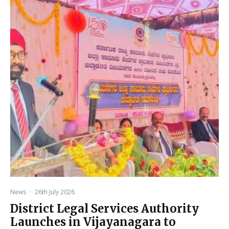
News
·
26th July 2026
District Legal Services Authority
Launches in Vijayanagara to