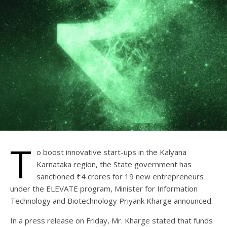
T
o boost innovative start-ups in the Kalyana
Karnataka region, the State government has
sanctioned ₹4 crores for 19 new entrepreneurs
under the ELEVATE program, Minister for Information
Technology and Biotechnology Priyank Kharge announced.
In a press release on Friday, Mr. Kharge stated that funds