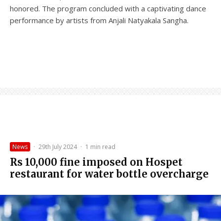
honored. The program concluded with a captivating dance
performance by artists from Anjali Natyakala Sangha.
News
·
29th July 2024
·
1 min read
Rs 10,000 fine imposed on Hospet
restaurant for water bottle overcharge