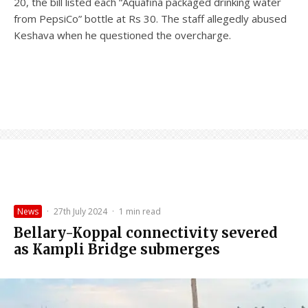
20, the bill listed each “Aquafina packaged drinking water
from PepsiCo” bottle at Rs 30. The staff allegedly abused
Keshava when he questioned the overcharge.
News
·
27th July 2024
·
1 min read
Bellary-Koppal connectivity severed
as Kampli Bridge submerges