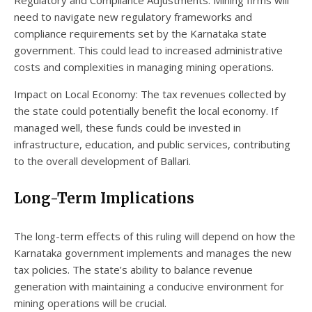
need to navigate new regulatory frameworks and
compliance requirements set by the Karnataka state
government. This could lead to increased administrative
costs and complexities in managing mining operations.
Impact on Local Economy: The tax revenues collected by
the state could potentially benefit the local economy. If
managed well, these funds could be invested in
infrastructure, education, and public services, contributing
to the overall development of Ballari.
Long-Term Implications
The long-term effects of this ruling will depend on how the
Karnataka government implements and manages the new
tax policies. The state’s ability to balance revenue
generation with maintaining a conducive environment for
mining operations will be crucial.