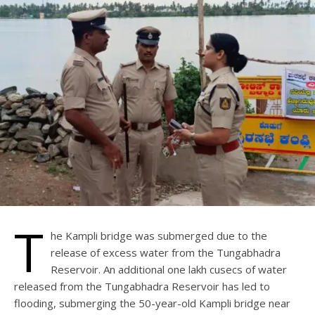
T
he Kampli bridge was submerged due to the
release of excess water from the Tungabhadra
Reservoir. An additional one lakh cusecs of water
released from the Tungabhadra Reservoir has led to
flooding, submerging the 50-year-old Kampli bridge near