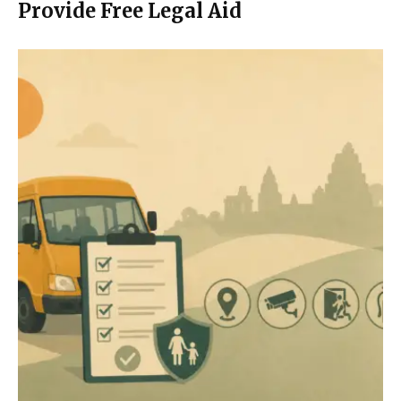
Provide Free Legal Aid