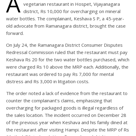
A
vegetarian restaurant in Hospet, Vijayanagara
district, Rs 10,000 for overcharging on mineral
water bottles. The complainant, Keshava S P, a 45-year-
old advocate from Ramanagara district, brought the case
forward.
On July 24, the Ramanagara District Consumer Disputes
Redressal Commission ruled that the restaurant must pay
Keshava Rs 20 for the two water bottles purchased, which
were charged Rs 10 above the MRP each. Additionally, the
restaurant was ordered to pay Rs 7,000 for mental
distress and Rs 3,000 in litigation costs.
The order noted a lack of evidence from the restaurant to
counter the complainant’s claims, emphasizing that
overcharging for packaged goods is illegal regardless of
the sales location. The incident occurred on December 28
of the previous year when Keshava and his family dined at
the restaurant after visiting Hampi. Despite the MRP of Rs