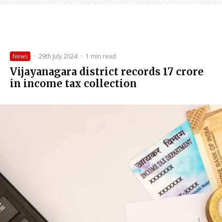
News
·
29th July 2024
·
1 min read
Vijayanagara district records ₹17 crore
in income tax collection