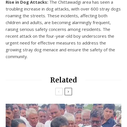
Rise in Dog Attacks:
The Chittawadgi area has seen a
troubling increase in dog attacks, with over 600 stray dogs
roaming the streets. These incidents, affecting both
children and adults, are becoming alarmingly frequent,
raising serious safety concerns among residents. The
recent attack on the four-year-old boy underscores the
urgent need for effective measures to address the
growing stray dog menace and ensure the safety of the
community.
Related