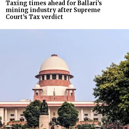
Taxing times ahead for Ballari’s
mining industry after Supreme
Court’s Tax verdict