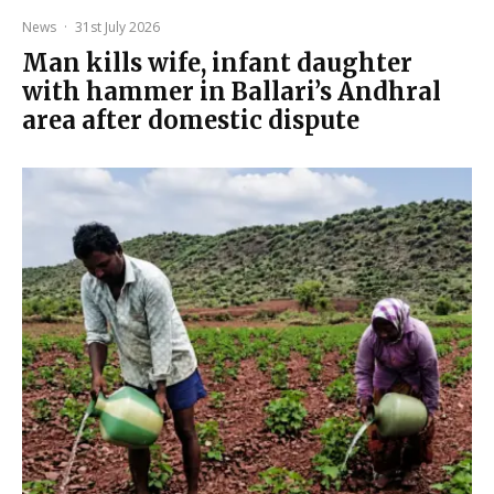
News
·
31st July 2026
Man kills wife, infant daughter
with hammer in Ballari’s Andhral
area after domestic dispute