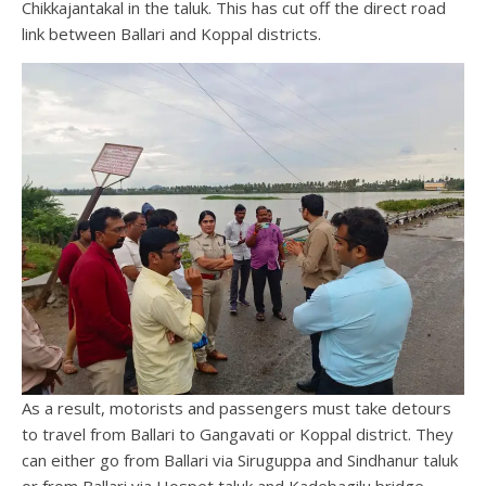
Chikkajantakal in the taluk. This has cut off the direct road
link between Ballari and Koppal districts.
As a result, motorists and passengers must take detours
to travel from Ballari to Gangavati or Koppal district. They
can either go from Ballari via Siruguppa and Sindhanur taluk
or from Ballari via Hospet taluk and Kadebagilu bridge.