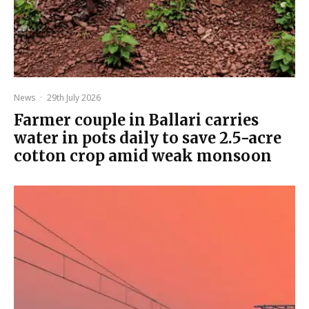
News
·
29th July 2026
Farmer couple in Ballari carries
water in pots daily to save 2.5-acre
cotton crop amid weak monsoon