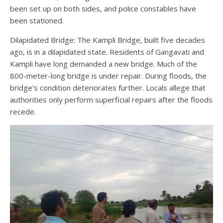
been set up on both sides, and police constables have
been stationed.
Dilapidated Bridge: The Kampli Bridge, built five decades
ago, is in a dilapidated state. Residents of Gangavati and
Kampli have long demanded a new bridge. Much of the
800-meter-long bridge is under repair. During floods, the
bridge’s condition deteriorates further. Locals allege that
authorities only perform superficial repairs after the floods
recede.