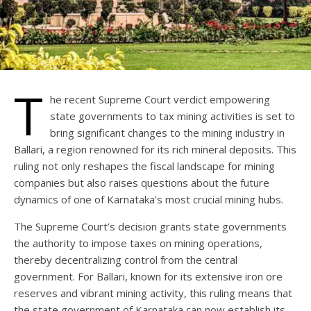
T
he recent Supreme Court verdict empowering
state governments to tax mining activities is set to
bring significant changes to the mining industry in
Ballari, a region renowned for its rich mineral deposits. This
ruling not only reshapes the fiscal landscape for mining
companies but also raises questions about the future
dynamics of one of Karnataka’s most crucial mining hubs.
The Supreme Court’s decision grants state governments
the authority to impose taxes on mining operations,
thereby decentralizing control from the central
government. For Ballari, known for its extensive iron ore
reserves and vibrant mining activity, this ruling means that
the state government of Karnataka can now establish its