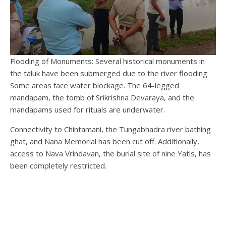
Flooding of Monuments: Several historical monuments in
the taluk have been submerged due to the river flooding.
Some areas face water blockage. The 64-legged
mandapam, the tomb of Srikrishna Devaraya, and the
mandapams used for rituals are underwater.
Connectivity to Chintamani, the Tungabhadra river bathing
ghat, and Nana Memorial has been cut off. Additionally,
access to Nava Vrindavan, the burial site of nine Yatis, has
been completely restricted.