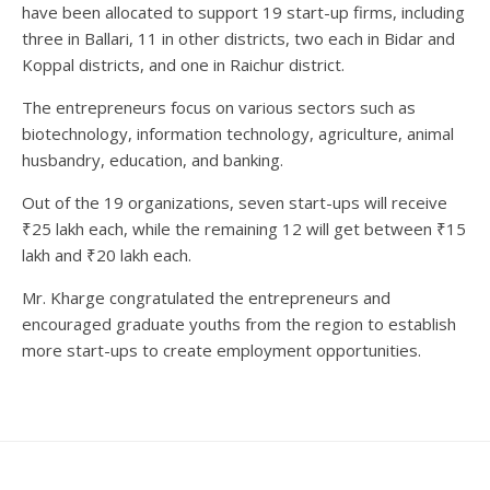
have been allocated to support 19 start-up firms, including
three in Ballari, 11 in other districts, two each in Bidar and
Koppal districts, and one in Raichur district.
The entrepreneurs focus on various sectors such as
biotechnology, information technology, agriculture, animal
husbandry, education, and banking.
Out of the 19 organizations, seven start-ups will receive
₹25 lakh each, while the remaining 12 will get between ₹15
lakh and ₹20 lakh each.
Mr. Kharge congratulated the entrepreneurs and
encouraged graduate youths from the region to establish
more start-ups to create employment opportunities.