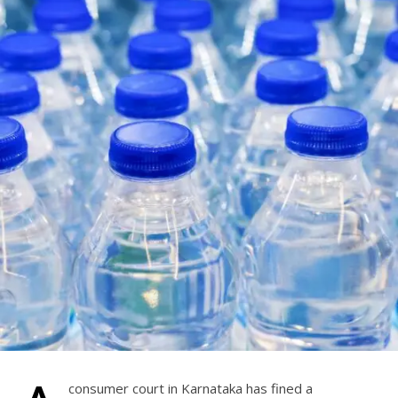
consumer court in Karnataka has fined a