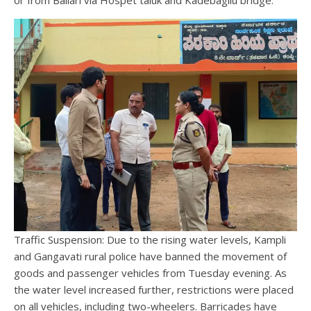
Traffic Suspension: Due to the rising water levels, Kampli
and Gangavati rural police have banned the movement of
goods and passenger vehicles from Tuesday evening. As
the water level increased further, restrictions were placed
on all vehicles, including two-wheelers. Barricades have