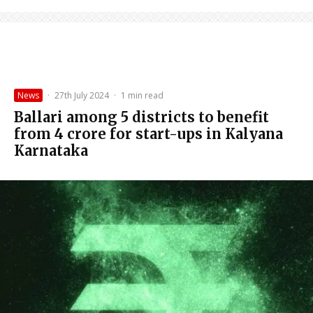
News
·
27th July 2024
·
1 min read
Ballari among 5 districts to benefit
from ₹4 crore for start-ups in Kalyana
Karnataka