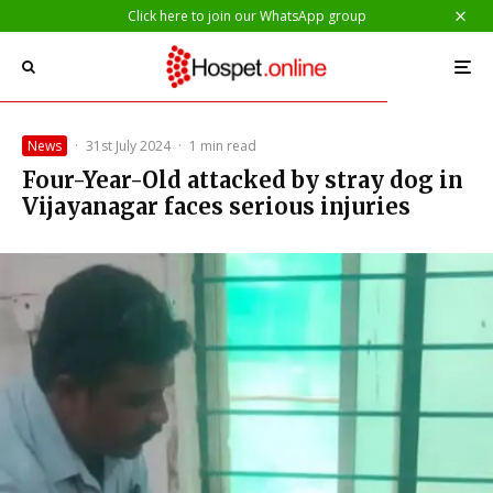
Click here to join our WhatsApp group
News
·
31st July 2024
·
1 min read
Four-Year-Old attacked by stray dog in
Vijayanagar faces serious injuries