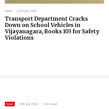
News
·
22nd July 2026
Transport Department Cracks
Down on School Vehicles in
Vijayanagara, Books 103 for Safety
Violations
News
·
30th July 2024
·
1 min read