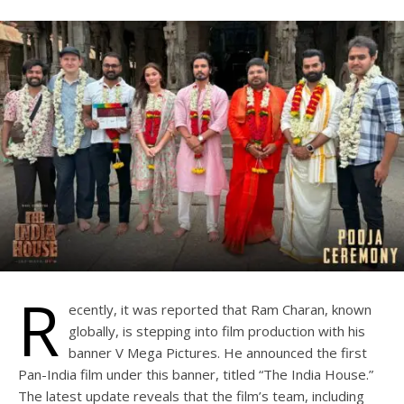
R
ecently, it was reported that Ram Charan, known
globally, is stepping into film production with his
banner V Mega Pictures. He announced the first
Pan-India film under this banner, titled “The India House.”
The latest update reveals that the film’s team, including