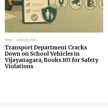
News
·
22nd July 2026
Transport Department Cracks
Down on School Vehicles in
Vijayanagara, Books 103 for Safety
Violations