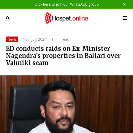
Click here to join our WhatsApp group
News
·
10th July 2024
·
1 min read
ED conducts raids on Ex-Minister
Nagendra’s properties in Ballari over
Valmiki scam