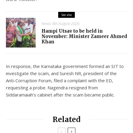
See also
News
8th August 2026
Hampi Utsav to be held in
November: Minister Zameer Ahmed
Khan
In response, the Karnataka government formed an SIT to
investigate the scam, and Suresh NR, president of the
Anti-Corruption Forum, filed a complaint with the ED,
requesting a probe. Nagendra resigned from
Siddaramaiah’s cabinet after the scam became public.
Related