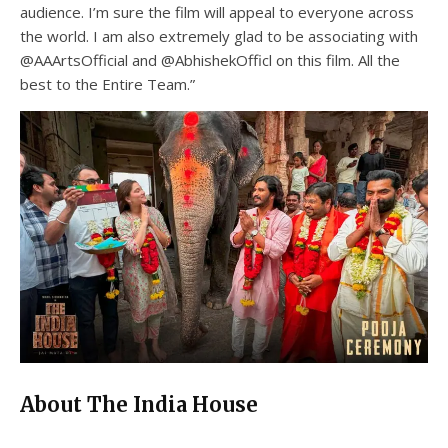
audience. I’m sure the film will appeal to everyone across
the world. I am also extremely glad to be associating with
@AAArtsOfficial and @AbhishekOfficl on this film. All the
best to the Entire Team.”
About The India House