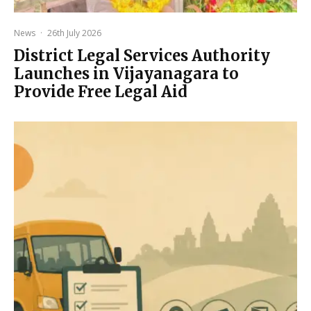
News
·
26th July 2026
District Legal Services Authority
Launches in Vijayanagara to
Provide Free Legal Aid