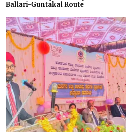
Ballari-Guntakal Route