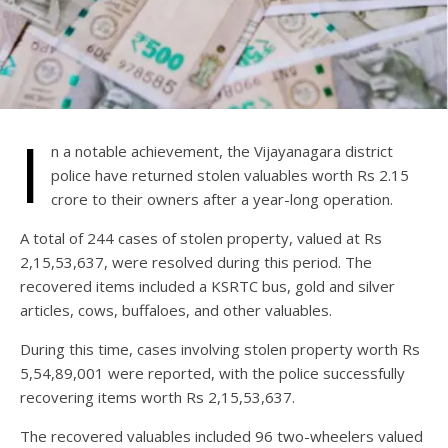
I
n a notable achievement, the Vijayanagara district
police have returned stolen valuables worth Rs 2.15
crore to their owners after a year-long operation.
A total of 244 cases of stolen property, valued at Rs
2,15,53,637, were resolved during this period. The
recovered items included a KSRTC bus, gold and silver
articles, cows, buffaloes, and other valuables.
During this time, cases involving stolen property worth Rs
5,54,89,001 were reported, with the police successfully
recovering items worth Rs 2,15,53,637.
The recovered valuables included 96 two-wheelers valued