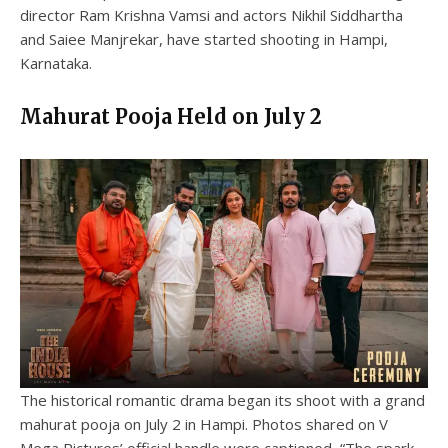
director Ram Krishna Vamsi and actors Nikhil Siddhartha
and Saiee Manjrekar, have started shooting in Hampi,
Karnataka.
Mahurat Pooja Held on July 2
The historical romantic drama began its shoot with a grand
mahurat pooja on July 2 in Hampi. Photos shared on V