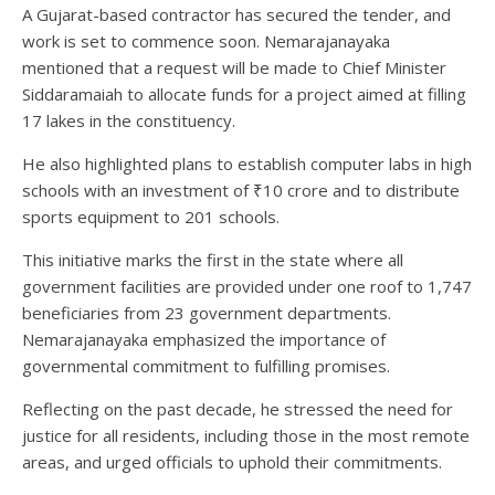
A Gujarat-based contractor has secured the tender, and
work is set to commence soon. Nemarajanayaka
mentioned that a request will be made to Chief Minister
Siddaramaiah to allocate funds for a project aimed at filling
17 lakes in the constituency.
He also highlighted plans to establish computer labs in high
schools with an investment of ₹10 crore and to distribute
sports equipment to 201 schools.
This initiative marks the first in the state where all
government facilities are provided under one roof to 1,747
beneficiaries from 23 government departments.
Nemarajanayaka emphasized the importance of
governmental commitment to fulfilling promises.
Reflecting on the past decade, he stressed the need for
justice for all residents, including those in the most remote
areas, and urged officials to uphold their commitments.