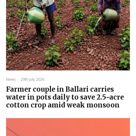
News
·
29th July 2026
Farmer couple in Ballari carries
water in pots daily to save 2.5-acre
cotton crop amid weak monsoon