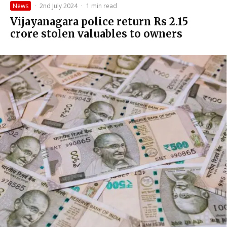
News
·
2nd July 2024
·
1 min read
Vijayanagara police return Rs 2.15
crore stolen valuables to owners