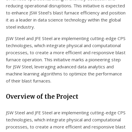
reducing operational disruptions. This initiative is expected
to enhance JSW Steel’s blast furnace efficiency and position
it as a leader in data science technology within the global
steel industry.
JSW Steel and JFE Steel are implementing cutting-edge CPS
technologies, which integrate physical and computational
processes, to create a more efficient and responsive blast
furnace operation. This initiative marks a pioneering step
for JSW Steel, leveraging advanced data analytics and
machine learning algorithms to optimize the performance
of their blast furnaces.
Overview of the Project
JSW Steel and JFE Steel are implementing cutting-edge CPS
technologies, which integrate physical and computational
processes, to create a more efficient and responsive blast