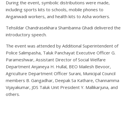
During the event, symbolic distributions were made,
including sports kits to schools, mobile phones to
Anganwadi workers, and health kits to Asha workers.
Tehsildar Chandrasekhara Shambanna Ghadi delivered the
introductory speech.
The event was attended by Additional Superintendent of
Police Salimpasha, Taluk Panchayat Executive Officer G.
Parameshwar, Assistant Director of Social Welfare
Department Anjaneya H. Hullal, BEO Mailesh Bevoor,
Agriculture Department Officer Surani, Municipal Council
members B. Gangadhar, Deepak Sa Kathare, Channamma
Vijayakumar, JDS Taluk Unit President Y. Mallikarjuna, and
others.