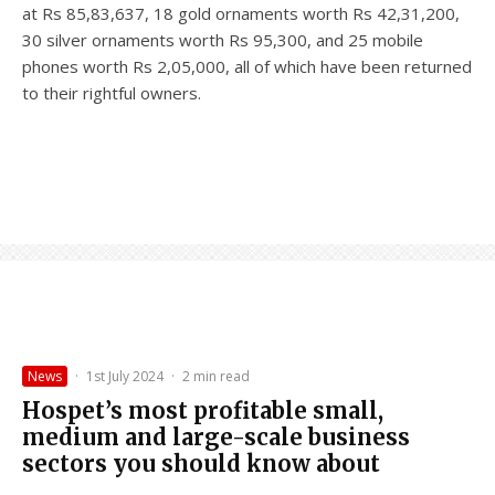
at Rs 85,83,637, 18 gold ornaments worth Rs 42,31,200,
30 silver ornaments worth Rs 95,300, and 25 mobile
phones worth Rs 2,05,000, all of which have been returned
to their rightful owners.
News
·
1st July 2024
·
2 min read
Hospet’s most profitable small,
medium and large-scale business
sectors you should know about