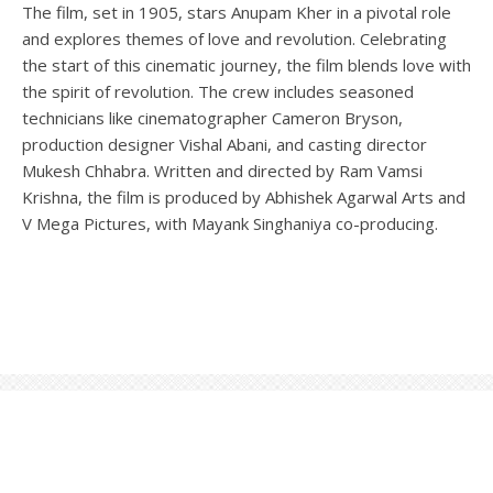
The film, set in 1905, stars Anupam Kher in a pivotal role
and explores themes of love and revolution. Celebrating
the start of this cinematic journey, the film blends love with
the spirit of revolution. The crew includes seasoned
technicians like cinematographer Cameron Bryson,
production designer Vishal Abani, and casting director
Mukesh Chhabra. Written and directed by Ram Vamsi
Krishna, the film is produced by Abhishek Agarwal Arts and
V Mega Pictures, with Mayank Singhaniya co-producing.