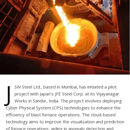
J
SW Steel Ltd., based in Mumbai, has initiated a pilot
project with Japan’s JFE Steel Corp. at its Vijayanagar
Works in Sandur, India. The project involves deploying
Cyber Physical System (CPS) technologies to enhance the
efficiency of blast furnace operations. The cloud-based
technology aims to improve the visualization and prediction
of furnace operations, aiding in anomaly detection and