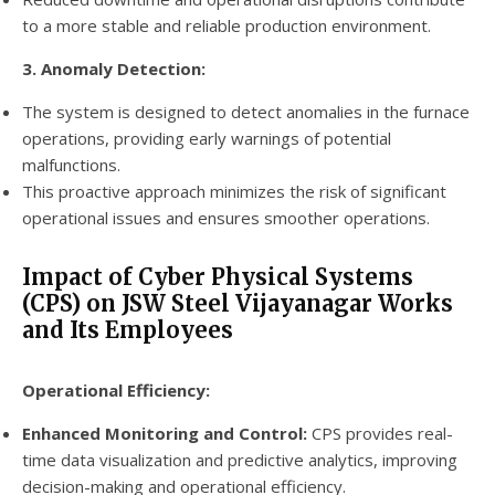
to a more stable and reliable production environment.
3. Anomaly Detection:
The system is designed to detect anomalies in the furnace
operations, providing early warnings of potential
malfunctions.
This proactive approach minimizes the risk of significant
operational issues and ensures smoother operations.
Impact of Cyber Physical Systems
(CPS) on JSW Steel Vijayanagar Works
and Its Employees
Operational Efficiency:
Enhanced Monitoring and Control:
CPS provides real-
time data visualization and predictive analytics, improving
decision-making and operational efficiency.