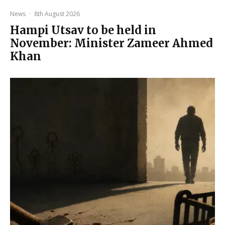
News
·
8th August 2026
Hampi Utsav to be held in
November: Minister Zameer Ahmed
Khan