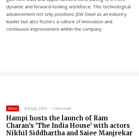
dynamic and forward-looking workforce. This technological
advancement not only positions JSW Steel as an industry
leader but also fosters a culture of innovation and
continuous improvement within the company.
News
·
3rd July 2024
·
1 min read
Hampi hosts the launch of Ram
Charan’s ‘The India House’ with actors
Nikhil Siddhartha and Saiee Manjrekar