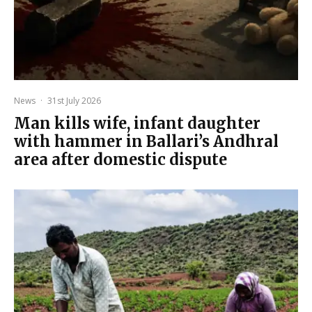
News
·
31st July 2026
Man kills wife, infant daughter
with hammer in Ballari’s Andhral
area after domestic dispute