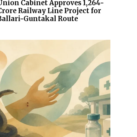
Union Cabinet Approves ₹1,264-
Crore Railway Line Project for
Ballari-Guntakal Route