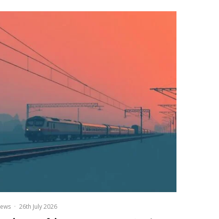
ews
·
26th July 2026