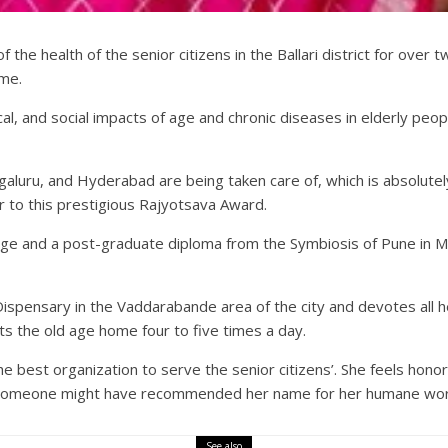
f the health of the senior citizens in the Ballari district for ov
ime.
ical, and social impacts of age and chronic diseases in elderly pe
galuru, and Hyderabad are being taken care of, which is absolute
 to this prestigious Rajyotsava Award.
ege and a post-graduate diploma from the Symbiosis of Pune in M
pensary in the Vaddarabande area of the city and devotes all he
ts the old age home four to five times a day.
 best organization to serve the senior citizens’. She feels hono
ce someone might have recommended her name for her humane wor
See also