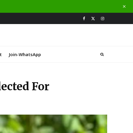
t
Join-WhatsApp
lected For