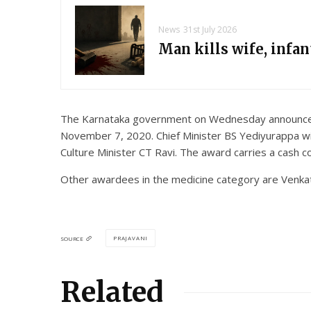
News
31st July 2026
Man kills wife, infa
The Karnataka government on Wednesday announced t
November 7, 2020. Chief Minister BS Yediyurappa wil
Culture Minister CT Ravi. The award carries a cash 
Other awardees in the medicine category are Venk
PRAJAVANI
SOURCE
Related