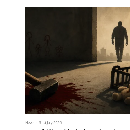
News
·
31st July 2026