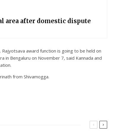
l area after domestic dispute
ajyotsava award function is going to be held on
etra in Bengaluru on November 7, said Kannada and
ation.
rinath from Shivamogga.