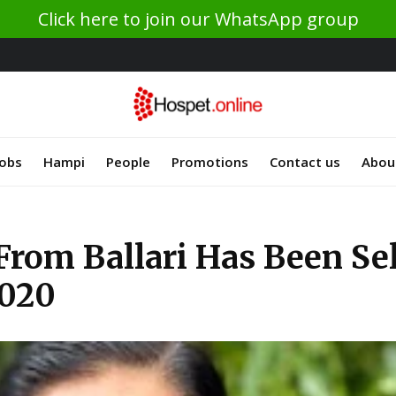
Click here to join our WhatsApp group
Jobs
Hampi
People
Promotions
Contact us
Abou
From Ballari Has Been Se
2020