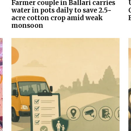
Farmer couple in Ballari carries
water in pots daily to save 2.5-
acre cotton crop amid weak
monsoon