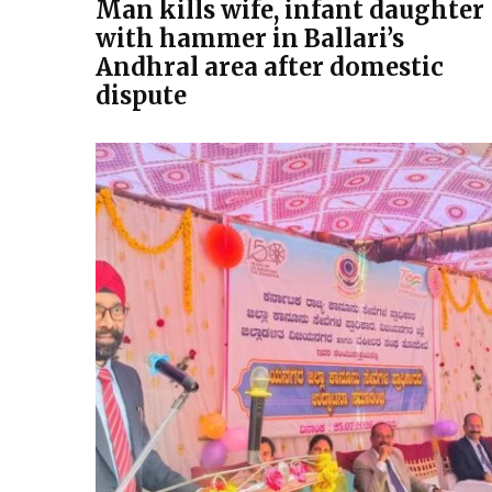
Man kills wife, infant daughter
with hammer in Ballari’s
Andhral area after domestic
dispute