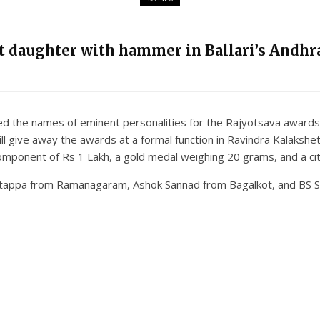
nt daughter with hammer in Ballari’s Andhra
he names of eminent personalities for the Rajyotsava awards. R
l give away the awards at a formal function in Ravindra Kalaksh
component of Rs 1 Lakh, a gold medal weighing 20 grams, and a cit
atappa from Ramanagaram, Ashok Sannad from Bagalkot, and BS S