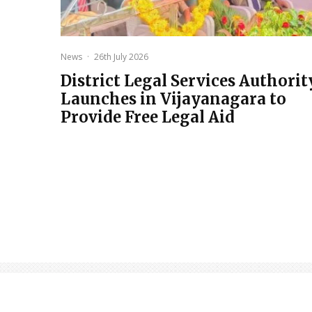
News
·
26th July 2026
District Legal Services Authorit
Launches in Vijayanagara to
Provide Free Legal Aid