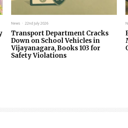
News
·
22nd July 2026
N
y
Transport Department Cracks
Down on School Vehicles in
Vijayanagara, Books 103 for
Safety Violations