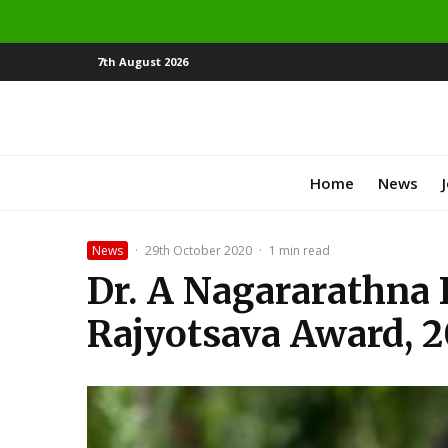
7th August 2026
Home
News
News
·
29th October 2020
·
1 min read
Dr. A Nagararathna 
Rajyotsava Award, 