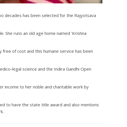
er two decades has been selected for the Rajyotsava
ople. She runs an old age home named ‘Krishna
ly free of cost and this humane service has been
edico-legal science and the Indira Gandhi Open
r income to her noble and charitable work by
red to have the state title award and also mentions
k.