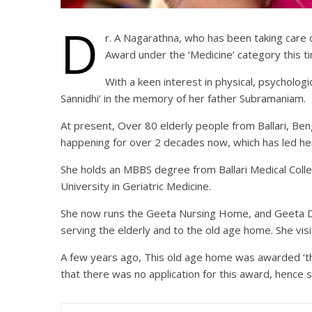
D
r. A Nagarathna, who has been taking care o
Award under the ‘Medicine’ category this t
With a keen interest in physical, psycholog
Sannidhi’ in the memory of her father Subramaniam.
At present, Over 80 elderly people from Ballari, Ben
happening for over 2 decades now, which has led her
She holds an MBBS degree from Ballari Medical Coll
University in Geriatric Medicine.
She now runs the Geeta Nursing Home, and Geeta Dis
serving the elderly and to the old age home. She visi
A few years ago, This old age home was awarded ‘the
that there was no application for this award, hen