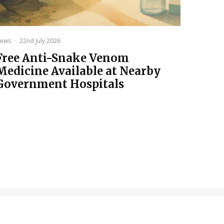
ews
·
22nd July 2026
Free Anti-Snake Venom
Medicine Available at Nearby
Government Hospitals