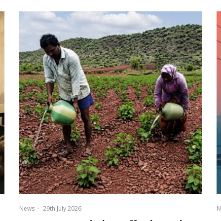
News
·
29th July 2026
N