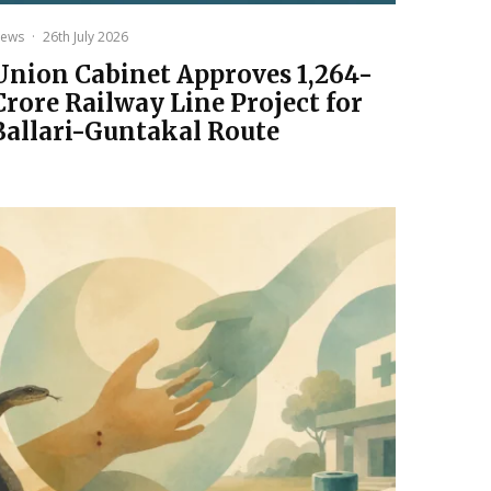
ews
·
26th July 2026
Union Cabinet Approves ₹1,264-
Crore Railway Line Project for
Ballari-Guntakal Route