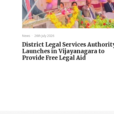
News
·
26th July 2026
District Legal Services Authorit
Launches in Vijayanagara to
Provide Free Legal Aid