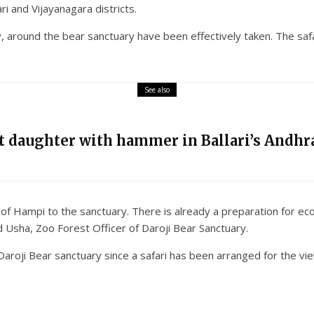
i and Vijayanagara districts.
round the bear sanctuary have been effectively taken. The safari
See also
nt daughter with hammer in Ballari’s Andhra
ts of Hampi to the sanctuary. There is already a preparation for e
 Usha, Zoo Forest Officer of Daroji Bear Sanctuary.
 Daroji Bear sanctuary since a safari has been arranged for the v