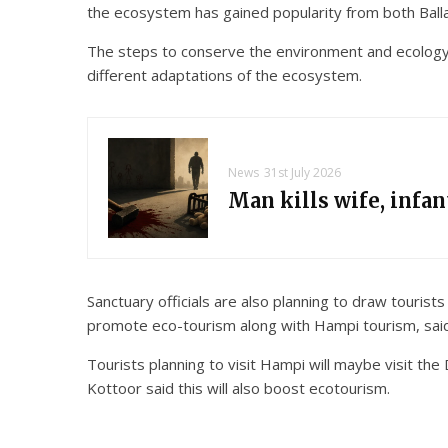
the ecosystem has gained popularity from both Ballar
The steps to conserve the environment and ecology, a
different adaptations of the ecosystem.
News
31st July 2026
Man kills wife, infa
Sanctuary officials are also planning to draw touris
promote eco-tourism along with Hampi tourism, said
Tourists planning to visit Hampi will maybe visit the
Kottoor said this will also boost ecotourism.