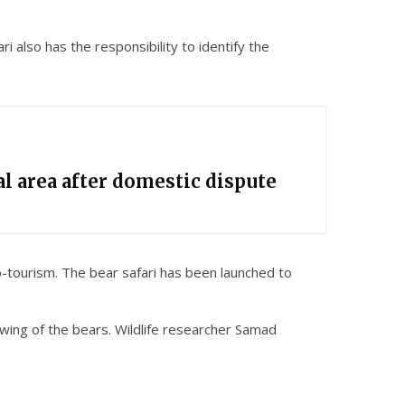
 also has the responsibility to identify the
l area after domestic dispute
co-tourism. The bear safari has been launched to
iewing of the bears. Wildlife researcher Samad