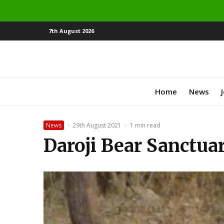
7th August 2026
Home
News
News
·
29th August 2021
·
1 min read
Daroji Bear Sanctuar