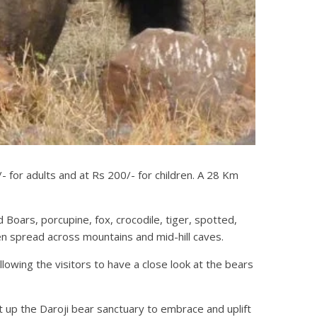
 for adults and at Rs 200/- for children. A 28 Km
 Boars, porcupine, fox, crocodile, tiger, spotted,
n spread across mountains and mid-hill caves.
lowing the visitors to have a close look at the bears
 up the Daroji bear sanctuary to embrace and uplift