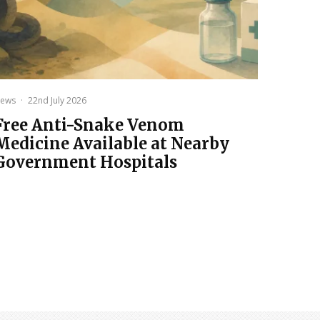
ews
·
22nd July 2026
Free Anti-Snake Venom
Medicine Available at Nearby
Government Hospitals