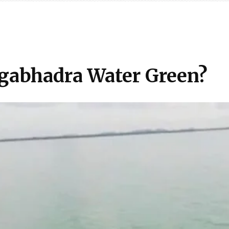
gabhadra Water Green?