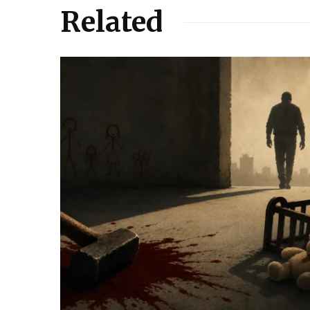
Related