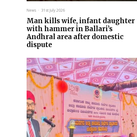
News
·
31st July 2026
Man kills wife, infant daughter
with hammer in Ballari’s
Andhral area after domestic
dispute