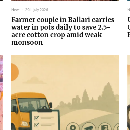
News
·
29th July 2026
N
Farmer couple in Ballari carries
water in pots daily to save 2.5-
acre cotton crop amid weak
monsoon