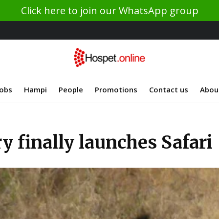
Click here to join our WhatsApp group
Jobs
Hampi
People
Promotions
Contact us
Abou
y finally launches Safari