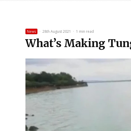
News
·
28th August 2021
·
1 min read
What’s Making Tun