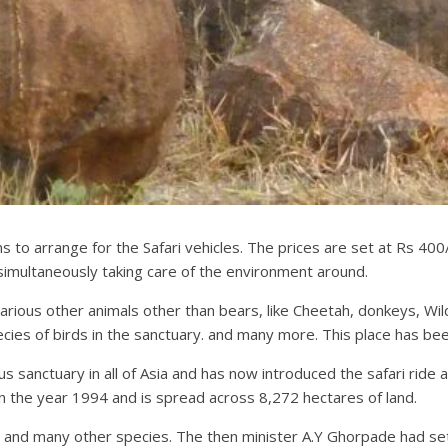
o arrange for the Safari vehicles. The prices are set at Rs 400/-
e simultaneously taking care of the environment around.
rious other animals other than bears, like Cheetah, donkeys, Wild
ies of birds in the sanctuary. and many more. This place has bee
sanctuary in all of Asia and has now introduced the safari ride al
in the year 1994 and is spread across 8,272 hectares of land.
 and many other species. The then minister A.Y Ghorpade had set