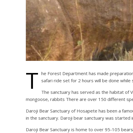
T
he Forest Department has made preparations t
safari ride set for 2 hours will be done whil
The sanctuary has served as the habitat of Va
mongoose, rabbits There are over 150 different spec
Daroji Bear Sanctuary of Hosapete has been a famous 
in the sanctuary. Daroji bear sanctuary was started 
Daroji Bear Sanctuary is home to over 95-105 bears