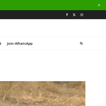
t
Join-WhatsApp