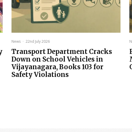
News
·
22nd July 2026
N
y
Transport Department Cracks
Down on School Vehicles in
Vijayanagara, Books 103 for
Safety Violations