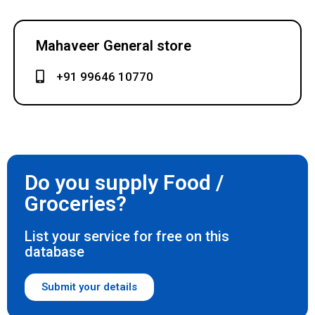
Mahaveer General store
+91 99646 10770
Do you supply Food /
Groceries?
List your service for free on this
database
Submit your details