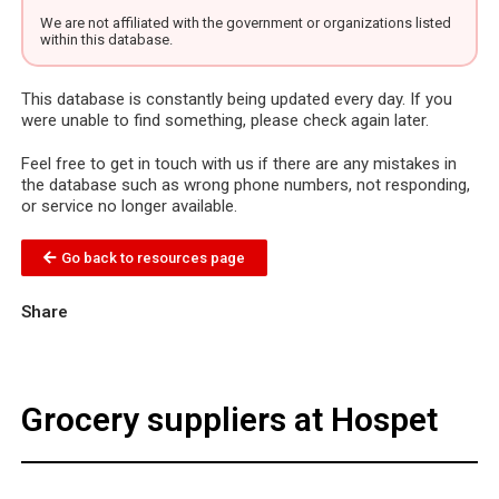
We are not affiliated with the government or organizations listed
within this database.
This database is constantly being updated every day. If you
were unable to find something, please check again later.
Feel free to get in touch with us if there are any mistakes in
the database such as wrong phone numbers, not responding,
or service no longer available.
Go back to resources page
Share
Grocery suppliers at Hospet