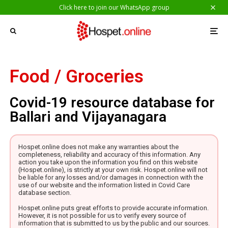
Click here to join our WhatsApp group
Food / Groceries
Covid-19 resource database for
Ballari and Vijayanagara
Hospet.online does not make any warranties about the
completeness, reliability and accuracy of this information. Any
action you take upon the information you find on this website
(Hospet.online), is strictly at your own risk. Hospet.online will not
be liable for any losses and/or damages in connection with the
use of our website and the information listed in Covid Care
database section.
Hospet.online puts great efforts to provide accurate information.
However, it is not possible for us to verify every source of
information that is submitted to us by the public and our sources.