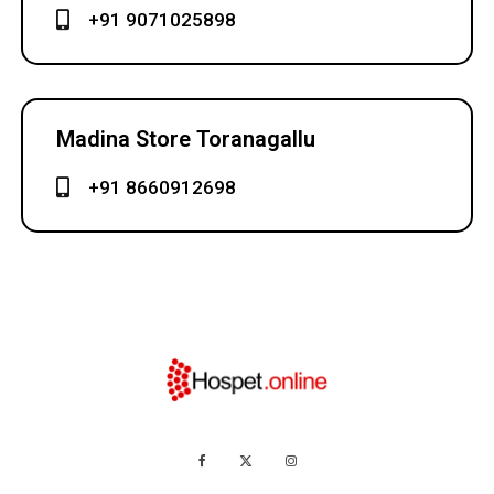
+91 9071025898
Madina Store Toranagallu
+91 8660912698