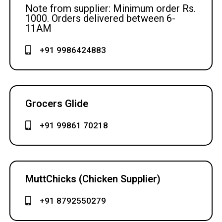
Note from supplier: Minimum order Rs.
1000. Orders delivered between 6-
11AM
+91 9986424883
Grocers Glide
+91 99861 70218
MuttChicks (Chicken Supplier)
+91 8792550279