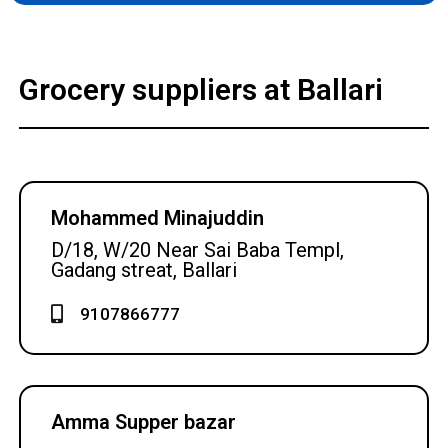
Grocery suppliers at Ballari
Mohammed Minajuddin
D/18, W/20 Near Sai Baba Templ,
Gadang streat, Ballari
9107866777
Amma Supper bazar