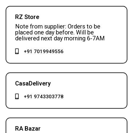
RZ Store
Note from supplier: Orders to be
placed one day before. Will be
delivered next day morning 6-7AM
+91 7019949556
CasaDelivery
+91 9743303778
RA Bazar