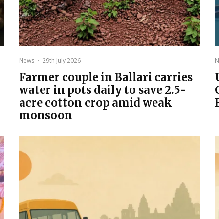
News
·
29th July 2026
N
Farmer couple in Ballari carries
water in pots daily to save 2.5-
acre cotton crop amid weak
monsoon