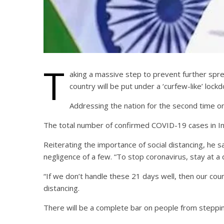
T
aking a massive step to prevent further spr
country will be put under a ‘curfew-like’ lock
Addressing the nation for the second time on 
The total number of confirmed COVID-19 cases in Ind
Reiterating the importance of social distancing, he s
negligence of a few. “To stop coronavirus, stay at a
“If we don’t handle these 21 days well, then our cou
distancing.
There will be a complete bar on people from stepping