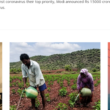
t coronavirus their top priority, Modi announced Rs 15000 crore 
rus.