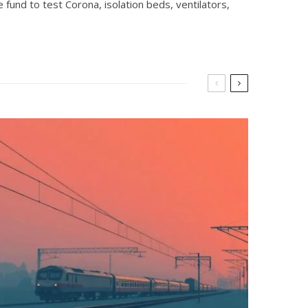
fund to test Corona, isolation beds, ventilators,