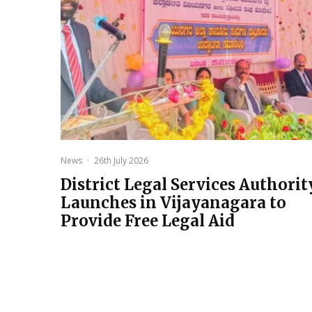
News
·
26th July 2026
District Legal Services Authorit
Launches in Vijayanagara to
Provide Free Legal Aid