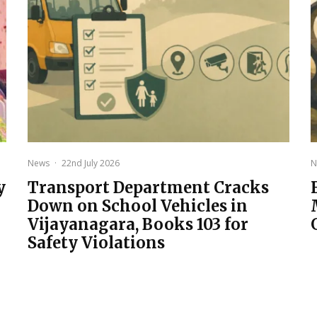
News
·
22nd July 2026
N
y
Transport Department Cracks
Down on School Vehicles in
Vijayanagara, Books 103 for
Safety Violations