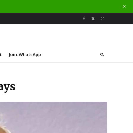
t
Join-WhatsApp
ays