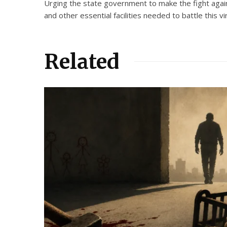
Urging the state government to make the fight agains
and other essential facilities needed to battle this vi
Related