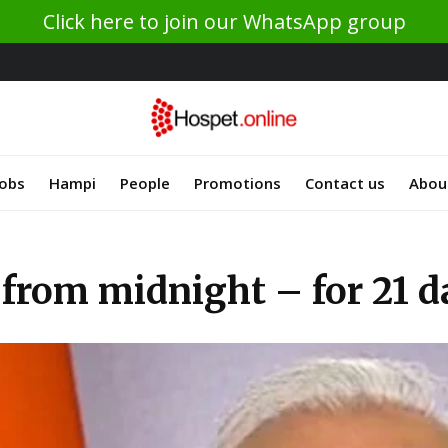
Click here to join our WhatsApp group
Jobs
Hampi
People
Promotions
Contact us
Abou
from midnight – for 21 d