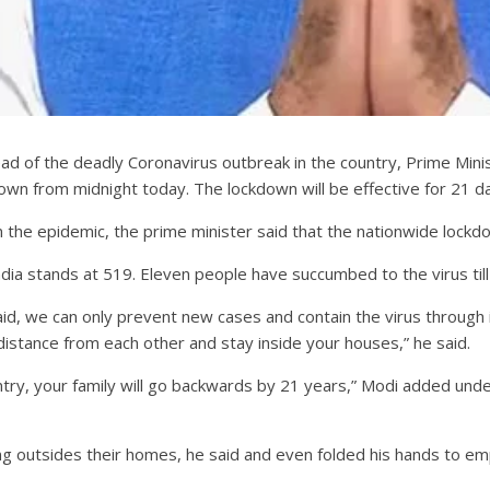
ead of the deadly Coronavirus outbreak in the country, Prime Min
down from midnight today. The lockdown will be effective for 21 days
the epidemic, the prime minister said that the nationwide lockdown
ia stands at 519. Eleven people have succumbed to the virus till
aid, we can only prevent new cases and contain the virus through i
 distance from each other and stay inside your houses,” he said.
ntry, your family will go backwards by 21 years,” Modi added under
 outsides their homes, he said and even folded his hands to emph