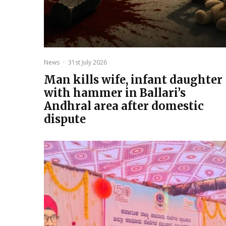
News
·
31st July 2026
Man kills wife, infant daughter
with hammer in Ballari’s
Andhral area after domestic
dispute