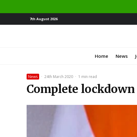
7th August 2026
Home
News
News
·
24th March 2020
·
1 min read
Complete lockdown 