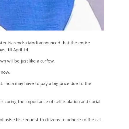
ister Narendra Modi announced that the entire
, till April 14.
 will be just like a curfew.
 now.
t. India may have to pay a big price due to the
scoring the importance of self-isolation and social
asise his request to citizens to adhere to the call.