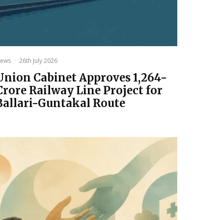
ews
·
26th July 2026
Union Cabinet Approves ₹1,264-
Crore Railway Line Project for
Ballari-Guntakal Route