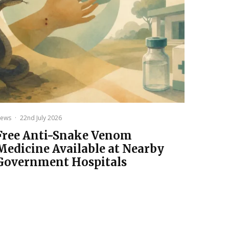
ews
·
22nd July 2026
Free Anti-Snake Venom
Medicine Available at Nearby
Government Hospitals