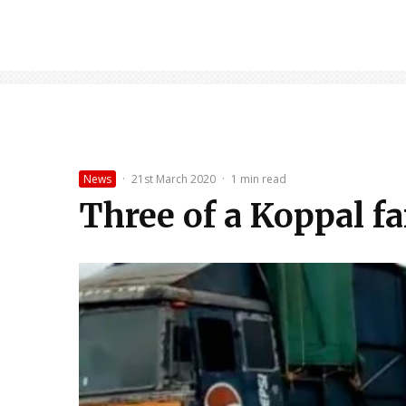
News
·
21st March 2020
·
1 min read
Three of a Koppal fa