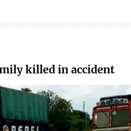
mily killed in accident