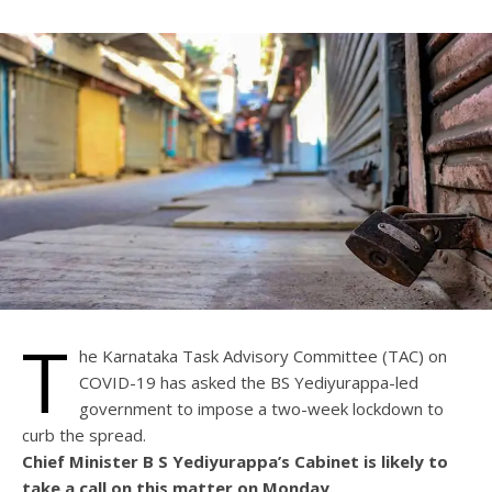
T
he Karnataka Task Advisory Committee (TAC) on
COVID-19 has asked the BS Yediyurappa-led
government to impose a two-week lockdown to
curb the spread.
Chief Minister B S Yediyurappa’s Cabinet is likely to
take a call on this matter on Monday.