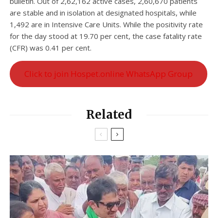
bulletin. Out of 2,62,162 active cases, 2,60,670 patients
are stable and in isolation at designated hospitals, while
1,492 are in Intensive Care Units. While the positivity rate
for the day stood at 19.70 per cent, the case fatality rate
(CFR) was 0.41 per cent.
Click to join Hospet.online WhatsApp Group
Related