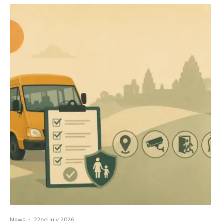
News
·
22nd July 2026