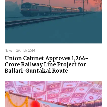
News
·
26th July 2026
Union Cabinet Approves ₹1,264-
Crore Railway Line Project for
Ballari-Guntakal Route