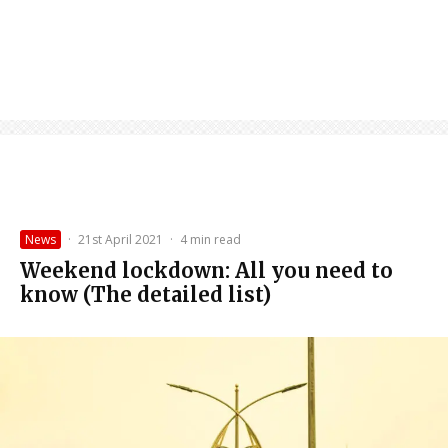
News
·
21st April 2021
·
4 min read
Weekend lockdown: All you need to
know (The detailed list)