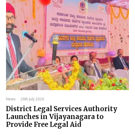
News
·
26th July 2026
District Legal Services Authority
Launches in Vijayanagara to
Provide Free Legal Aid