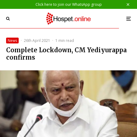
Click here to join our WhatsApp group
News
·
26th April 2021
·
1 min read
Complete Lockdown, CM Yediyurappa
confirms