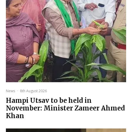
News
·
8th August 2026
Hampi Utsav to be held in
November: Minister Zameer Ahmed
Khan