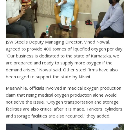
JSW Steel’s Deputy Managing Director, Vinod Nowal,
agreed to provide 400 tonnes of liquefied oxygen per day.
“Our business is dedicated to the state of Karnataka, we
are prepared and ready to supply more oxygen if the
demand arises,” Nowal said. Other steel firms have also
been urged to support the state by Nirani.
Meanwhile, officials involved in medical oxygen production
claim that rising medical oxygen production alone would
not solve the issue. “Oxygen transportation and storage
facilities are also critical after it is made. Tankers, cylinders,
and storage facilities are also required,” they added.