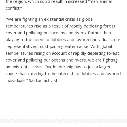
the region, which could result in increased “man-animal
conflict.”
“We are fighting an existential crisis as global
temperatures rise as a result of rapidly depleting forest
cover and polluting our oceans and rivers. Rather than
playing to the needs of lobbies and favored individuals, our
representatives must join a greater cause. With global
temperatures rising on account of rapidly depleting forest
cover and polluting our oceans and rivers, we are fighting
an existential crisis. Our leadership has to join a larger
cause than catering to the interests of lobbies and favored
individuals.” Said an activist