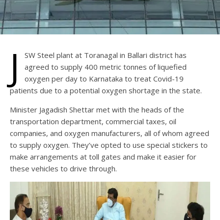
J
SW Steel plant at Toranagal in Ballari district has
agreed to supply 400 metric tonnes of liquefied
oxygen per day to Karnataka to treat Covid-19
patients due to a potential oxygen shortage in the state.
Minister Jagadish Shettar met with the heads of the
transportation department, commercial taxes, oil
companies, and oxygen manufacturers, all of whom agreed
to supply oxygen. They’ve opted to use special stickers to
make arrangements at toll gates and make it easier for
these vehicles to drive through.