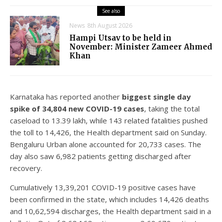
See also
News
8th August 2026
Hampi Utsav to be held in
November: Minister Zameer Ahmed
Khan
Karnataka has reported another
biggest single day
spike of 34,804 new COVID-19 cases
, taking the total
caseload to 13.39 lakh, while 143 related fatalities pushed
the toll to 14,426, the Health department said on Sunday.
Bengaluru Urban alone accounted for 20,733 cases. The
day also saw 6,982 patients getting discharged after
recovery.
Cumulatively 13,39,201 COVID-19 positive cases have
been confirmed in the state, which includes 14,426 deaths
and 10,62,594 discharges, the Health department said in a