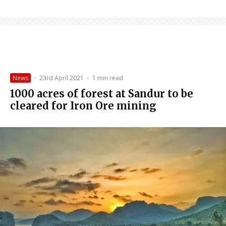
News
·
23rd April 2021
·
1 min read
1000 acres of forest at Sandur to be
cleared for Iron Ore mining