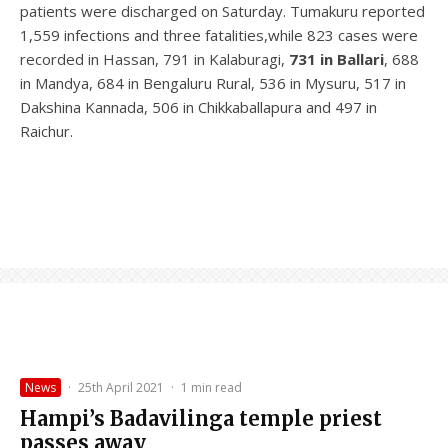
patients were discharged on Saturday. Tumakuru reported
1,559 infections and three fatalities,while 823 cases were
recorded in Hassan, 791 in Kalaburagi,
731 in Ballari
, 688
in Mandya, 684 in Bengaluru Rural, 536 in Mysuru, 517 in
Dakshina Kannada, 506 in Chikkaballapura and 497 in
Raichur.
News
·
25th April 2021
·
1 min read
Hampi’s Badavilinga temple priest
passes away