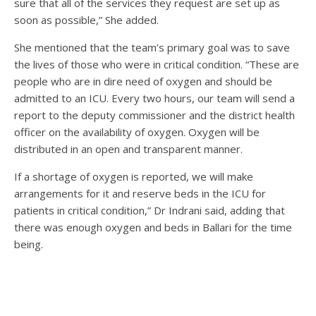
sure that all of the services they request are set up as
soon as possible,” She added.
She mentioned that the team’s primary goal was to save
the lives of those who were in critical condition. “These are
people who are in dire need of oxygen and should be
admitted to an ICU. Every two hours, our team will send a
report to the deputy commissioner and the district health
officer on the availability of oxygen. Oxygen will be
distributed in an open and transparent manner.
If a shortage of oxygen is reported, we will make
arrangements for it and reserve beds in the ICU for
patients in critical condition,” Dr Indrani said, adding that
there was enough oxygen and beds in Ballari for the time
being.