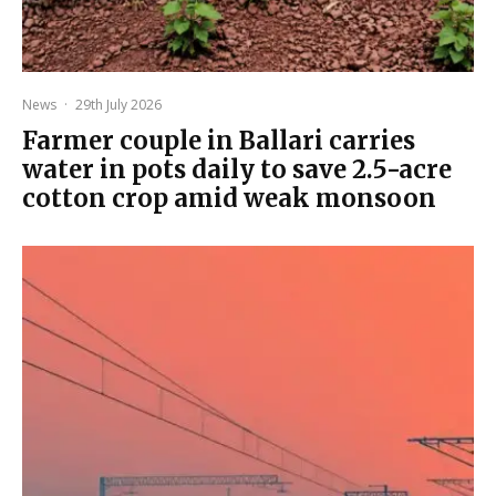
News
·
29th July 2026
Farmer couple in Ballari carries
water in pots daily to save 2.5-acre
cotton crop amid weak monsoon