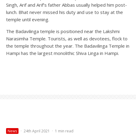
Singh, Arif and Arif’s father Abbas usually helped him post-
lunch. Bhat never missed his duty and use to stay at the
temple until evening.
The Badavilinga temple is positioned near the Lakshmi
Narasimha Temple. Tourists, as well as devotees, flock to
the temple throughout the year. The Badavilinga Temple in
Hampi has the largest monolithic Shiva Linga in Hampi.
News
·
24th April 2021
·
1 min read