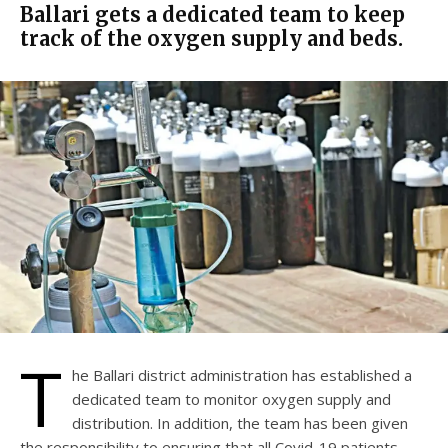
Ballari gets a dedicated team to keep
track of the oxygen supply and beds.
T
he Ballari district administration has established a
dedicated team to monitor oxygen supply and
distribution. In addition, the team has been given
the responsibility to ensuring that all Covid-19 patients