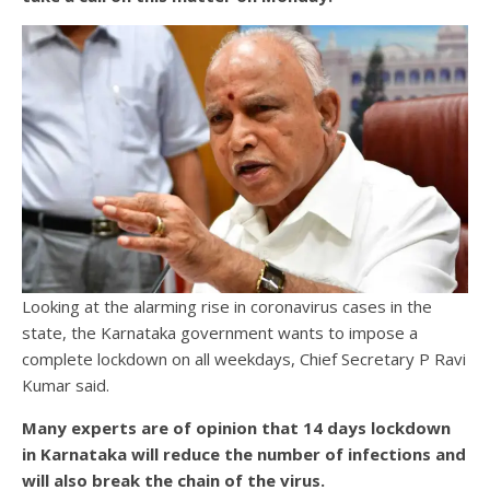
Looking at the alarming rise in coronavirus cases in the
state, the Karnataka government wants to impose a
complete lockdown on all weekdays, Chief Secretary P Ravi
Kumar said.
Many experts are of opinion that 14 days lockdown
in Karnataka will reduce the number of infections and
will also break the chain of the virus.