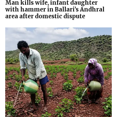
Man kills wife, infant daughter
with hammer in Ballari’s Andhral
area after domestic dispute