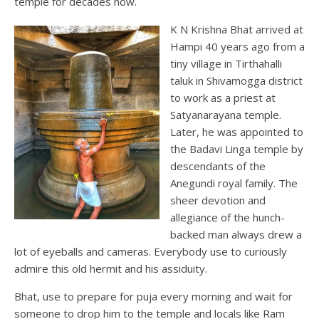
temple for decades now.
K N Krishna Bhat arrived at
Hampi 40 years ago from a
tiny village in Tirthahalli
taluk in Shivamogga district
to work as a priest at
Satyanarayana temple.
Later, he was appointed to
the Badavi Linga temple by
descendants of the
Anegundi royal family. The
sheer devotion and
allegiance of the hunch-
backed man always drew a
lot of eyeballs and cameras. Everybody use to curiously
admire this old hermit and his assiduity.
Bhat, use to prepare for puja every morning and wait for
someone to drop him to the temple and locals like Ram