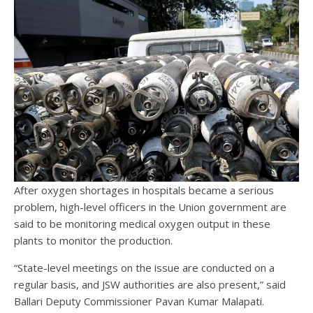
After oxygen shortages in hospitals became a serious
problem, high-level officers in the Union government are
said to be monitoring medical oxygen output in these
plants to monitor the production.
“State-level meetings on the issue are conducted on a
regular basis, and JSW authorities are also present,” said
Ballari Deputy Commissioner Pavan Kumar Malapati.