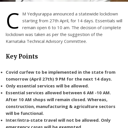
C
M Yediyurappa announced a statewide lockdown
starting from 27th April, for 14 days. Essentials will
remain open 6 to 10 am. The decision of complete
lockdown was taken as per the suggestion of the
Karnataka Technical Advisory Committee.
Key Points
Covid curfew to be implemented in the state from
tomorrow (April 27th) 9 PM for the next 14 days.
Only essential services will be allowed.
Essential services allowed between 6 AM -10 AM.
After 10 AM shops will remain closed. Whereas,
construction, manufacturing & agriculture sectors
will be functional.
Inter/intra-state travel will not be allowed. Only
emergency cases will be exempted