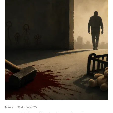
News
·
31st July 2026