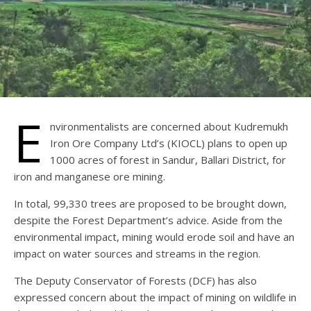
E
nvironmentalists are concerned about Kudremukh
Iron Ore Company Ltd’s (KIOCL) plans to open up
1000 acres of forest in Sandur, Ballari District, for
iron and manganese ore mining.
In total, 99,330 trees are proposed to be brought down,
despite the Forest Department’s advice. Aside from the
environmental impact, mining would erode soil and have an
impact on water sources and streams in the region.
The Deputy Conservator of Forests (DCF) has also
expressed concern about the impact of mining on wildlife in