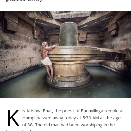
K
N Krishna Bhat, the priest of Badavilinga temple at
Hampi passed away today at 5:30 AM at the age
of 88. The old man had been worshiping in the