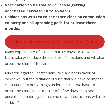
Vaccination to be free for all those getting
vaccinated between 18 to 45 years.
Cabinet has written to the state election commission
to postpone all upcoming polls for at least three
months.
Click to join Hospet.online WhatsApp Group
Many experts are of opinion that 14 days lockdown in
Karnataka will reduce the number of infections and will also
break the chain of the virus.
Minister Jagadish Shettar said, “We are not in favor of
lockdown, but the situation is such that we have to impose
restrictions to bring things under control…we have to
break the chain, it is a matter of a few days, let’s see…
once the numbers (cases) come down, restrictions will also
reduce.”