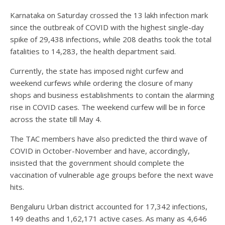
Karnataka on Saturday crossed the 13 lakh infection mark
since the outbreak of COVID with the highest single-day
spike of 29,438 infections, while 208 deaths took the total
fatalities to 14,283, the health department said.
Currently, the state has imposed night curfew and
weekend curfews while ordering the closure of many
shops and business establishments to contain the alarming
rise in COVID cases. The weekend curfew will be in force
across the state till May 4.
The TAC members have also predicted the third wave of
COVID in October-November and have, accordingly,
insisted that the government should complete the
vaccination of vulnerable age groups before the next wave
hits.
Bengaluru Urban district accounted for 17,342 infections,
149 deaths and 1,62,171 active cases. As many as 4,646