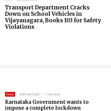
Transport Department Cracks
Down on School Vehicles in
Vijayanagara, Books 103 for Safety
Violations
News
·
25th April 2021
·
1 min read
Karnataka Government wants to
impose a complete lockdown