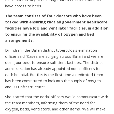
have access to beds.
The team consists of four doctors who have been
tasked with ensuring that all government healthcare
facilities have ICU and ventilator facilities, in addition
to ensuring the availability of oxygen and bed
arrangements.
Dr Indrani, the Ballari district tuberculosis elimination
officer said “Cases are surging across Ballari and we are
doing our best to ensure sufficient facilities. The district
administration has already appointed nodal officers for
each hospital. But this is the first time a dedicated team
has been constituted to look into the supply of oxygen,
and ICU infrastructure”
She stated that the nodal officers would communicate with
the team members, informing them of the need for
oxygen, beds, ventilators, and other items. “We will make