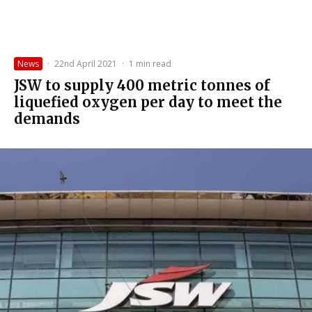
News
·
22nd April 2021
·
1 min read
JSW to supply 400 metric tonnes of
liquefied oxygen per day to meet the
demands