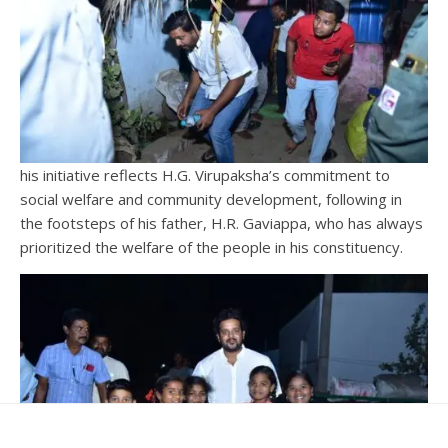
his initiative reflects H.G. Virupaksha’s commitment to
social welfare and community development, following in
the footsteps of his father, H.R. Gaviappa, who has always
prioritized the welfare of the people in his constituency.