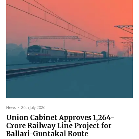
News
·
26th July 2026
Union Cabinet Approves ₹1,264-
Crore Railway Line Project for
Ballari-Guntakal Route