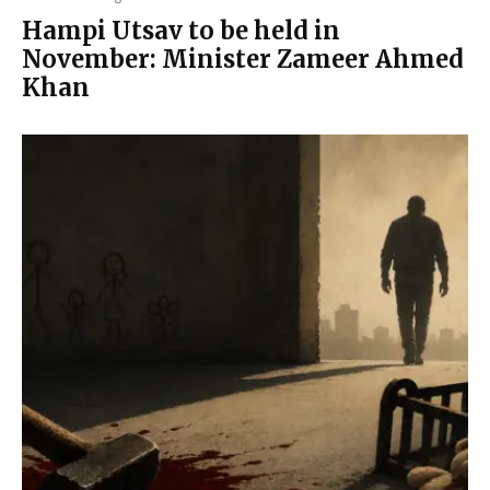
Hampi Utsav to be held in
November: Minister Zameer Ahmed
Khan