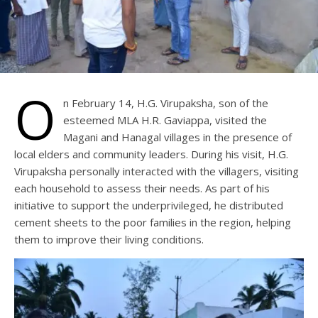
O
n February 14, H.G. Virupaksha, son of the
esteemed MLA H.R. Gaviappa, visited the
Magani and Hanagal villages in the presence of
local elders and community leaders. During his visit, H.G.
Virupaksha personally interacted with the villagers, visiting
each household to assess their needs. As part of his
initiative to support the underprivileged, he distributed
cement sheets to the poor families in the region, helping
them to improve their living conditions.