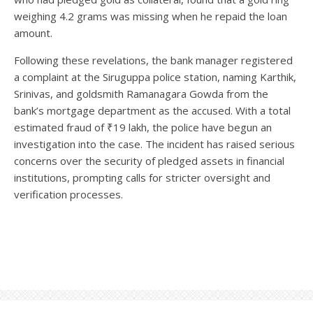
weighing 4.2 grams was missing when he repaid the loan
amount.
Following these revelations, the bank manager registered
a complaint at the Siruguppa police station, naming Karthik,
Srinivas, and goldsmith Ramanagara Gowda from the
bank’s mortgage department as the accused. With a total
estimated fraud of ₹19 lakh, the police have begun an
investigation into the case. The incident has raised serious
concerns over the security of pledged assets in financial
institutions, prompting calls for stricter oversight and
verification processes.