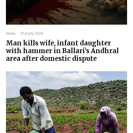
News
·
31st July 2026
Man kills wife, infant daughter
with hammer in Ballari’s Andhral
area after domestic dispute