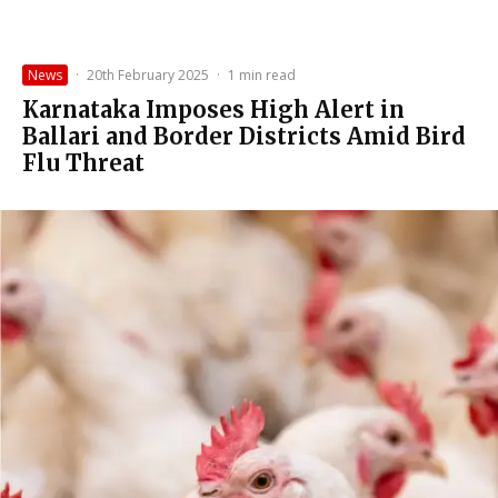
News
·
20th February 2025
·
1 min read
Karnataka Imposes High Alert in
Ballari and Border Districts Amid Bird
Flu Threat