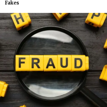
Fakes