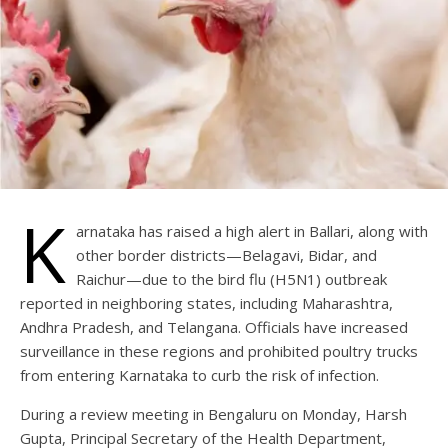
K
arnataka has raised a high alert in Ballari, along with
other border districts—Belagavi, Bidar, and
Raichur—due to the bird flu (H5N1) outbreak
reported in neighboring states, including Maharashtra,
Andhra Pradesh, and Telangana. Officials have increased
surveillance in these regions and prohibited poultry trucks
from entering Karnataka to curb the risk of infection.
During a review meeting in Bengaluru on Monday, Harsh
Gupta, Principal Secretary of the Health Department,