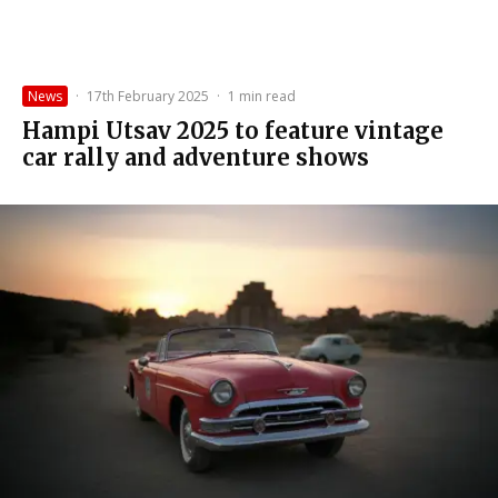
News
·
17th February 2025
·
1 min read
Hampi Utsav 2025 to feature vintage
car rally and adventure shows