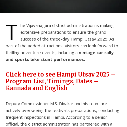
T
he Vijayanagara district administration is making
extensive preparations to ensure the grand
success of the three-day Hampi Utsav 2025. As
part of the added attractions, visitors can look forward to
thrilling adventure events, including a
vintage car rally
and sports bike stunt performances.
Click here to see Hampi Utsav 2025 –
Program List, Timings, Dates –
Kannada and English
Deputy Commissioner M.S. Divakar and his team are
actively overseeing the festival’s preparations, conducting
frequent inspections in Hampi. According to a senior
official, the district administration has partnered with a