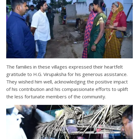
The families in these villages expressed their heartfelt
gratitude to H.G. Virupaksha for his generous assistance.
They wished him well, acknowledging the positive impact
of his contribution and his compassionate efforts to uplift
the less fortunate members of the community.