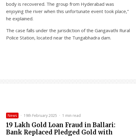
body is recovered. The group from Hyderabad was
enjoying the river when this unfortunate event took place,”
he explained.
The case falls under the jurisdiction of the Gangavathi Rural
Police Station, located near the Tungabhadra dam.
News
·
19th February 2025
·
1 min read
₹19 Lakh Gold Loan Fraud in Ballari:
Bank Replaced Pledged Gold with