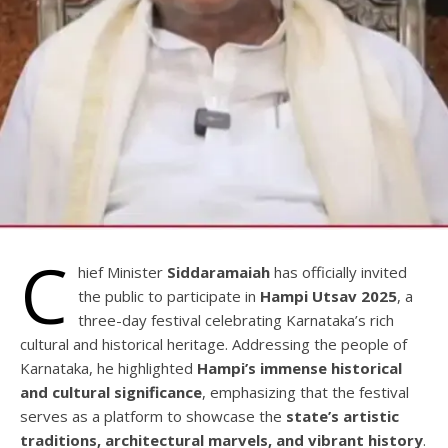
C
hief Minister
Siddaramaiah
has officially invited
the public to participate in
Hampi Utsav 2025
, a
three-day festival celebrating Karnataka’s rich
cultural and historical heritage. Addressing the people of
Karnataka, he highlighted
Hampi’s immense historical
and cultural significance
, emphasizing that the festival
serves as a platform to showcase the
state’s artistic
traditions, architectural marvels, and vibrant history
.