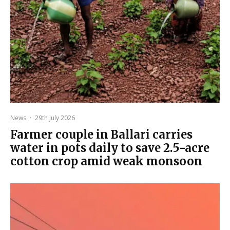
News
·
29th July 2026
Farmer couple in Ballari carries
water in pots daily to save 2.5-acre
cotton crop amid weak monsoon