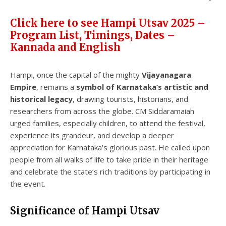
Click here to see Hampi Utsav 2025 –
Program List, Timings, Dates –
Kannada and English
Hampi, once the capital of the mighty
Vijayanagara
Empire
, remains a
symbol of Karnataka’s artistic and
historical legacy
, drawing tourists, historians, and
researchers from across the globe. CM Siddaramaiah
urged families, especially children, to attend the festival,
experience its grandeur, and develop a deeper
appreciation for Karnataka’s glorious past. He called upon
people from all walks of life to take pride in their heritage
and celebrate the state’s rich traditions by participating in
the event.
Significance of Hampi Utsav