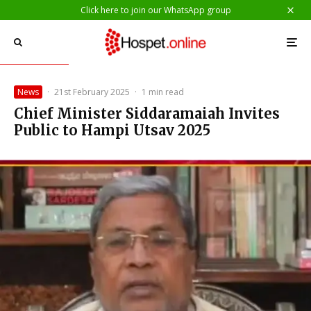
Click here to join our WhatsApp group
News
·
21st February 2025
·
1 min read
Chief Minister Siddaramaiah Invites
Public to Hampi Utsav 2025