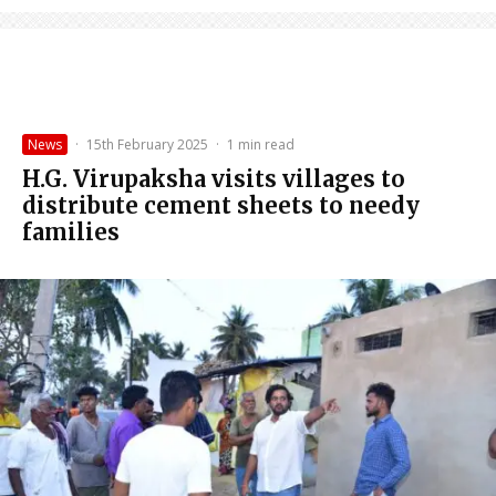
News
·
15th February 2025
·
1 min read
H.G. Virupaksha visits villages to
distribute cement sheets to needy
families