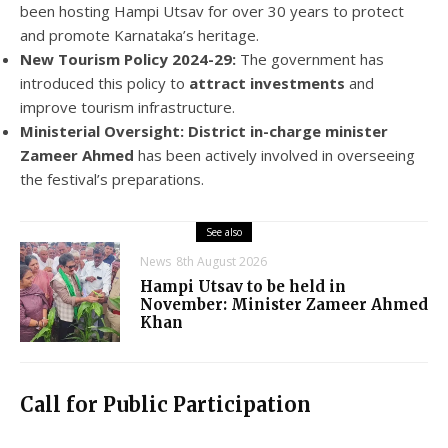
been hosting Hampi Utsav for over 30 years to protect
and promote Karnataka’s heritage.
New Tourism Policy 2024-29:
The government has
introduced this policy to
attract investments
and
improve tourism infrastructure.
Ministerial Oversight:
District in-charge minister
Zameer Ahmed
has been actively involved in overseeing
the festival’s preparations.
See also
News
8th August 2026
Hampi Utsav to be held in
November: Minister Zameer Ahmed
Khan
Call for Public Participation