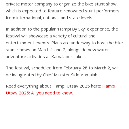
private motor company to organize the bike stunt show,
which is expected to feature renowned stunt performers
from international, national, and state levels.
In addition to the popular ‘Hampi By Sky’ experience, the
festival will showcase a variety of cultural and
entertainment events. Plans are underway to host the bike
stunt shows on March 1 and 2, alongside new water
adventure activities at Kamalapur Lake.
The festival, scheduled from February 28 to March 2, will
be inaugurated by Chief Minister Siddaramaiah.
Read everything about Hampi Utsav 2025 here:
Hampi
Utsav 2025: All you need to know.