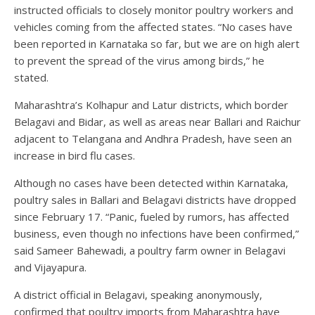
instructed officials to closely monitor poultry workers and
vehicles coming from the affected states. “No cases have
been reported in Karnataka so far, but we are on high alert
to prevent the spread of the virus among birds,” he
stated.
Maharashtra’s Kolhapur and Latur districts, which border
Belagavi and Bidar, as well as areas near Ballari and Raichur
adjacent to Telangana and Andhra Pradesh, have seen an
increase in bird flu cases.
Although no cases have been detected within Karnataka,
poultry sales in Ballari and Belagavi districts have dropped
since February 17. “Panic, fueled by rumors, has affected
business, even though no infections have been confirmed,”
said Sameer Bahewadi, a poultry farm owner in Belagavi
and Vijayapura.
A district official in Belagavi, speaking anonymously,
confirmed that poultry imports from Maharashtra have