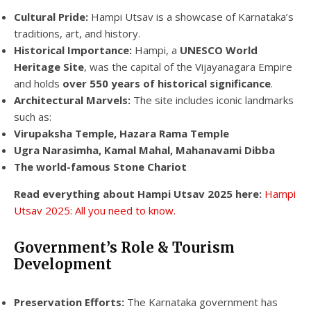
Cultural Pride:
Hampi Utsav is a showcase of Karnataka’s
traditions, art, and history.
Historical Importance:
Hampi, a
UNESCO World
Heritage Site
, was the capital of the Vijayanagara Empire
and holds
over 550 years of historical significance
.
Architectural Marvels:
The site includes iconic landmarks
such as:
Virupaksha Temple, Hazara Rama Temple
Ugra Narasimha, Kamal Mahal, Mahanavami Dibba
The world-famous Stone Chariot
Read everything about Hampi Utsav 2025 here:
Hampi
Utsav 2025: All you need to know.
Government’s Role & Tourism
Development
Preservation Efforts:
The Karnataka government has