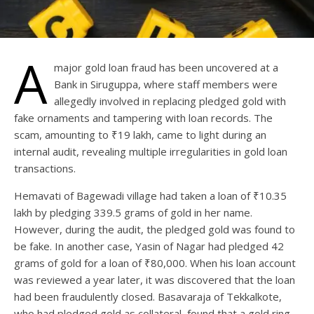
A
major gold loan fraud has been uncovered at a
Bank in Siruguppa, where staff members were
allegedly involved in replacing pledged gold with
fake ornaments and tampering with loan records. The
scam, amounting to ₹19 lakh, came to light during an
internal audit, revealing multiple irregularities in gold loan
transactions.
Hemavati of Bagewadi village had taken a loan of ₹10.35
lakh by pledging 339.5 grams of gold in her name.
However, during the audit, the pledged gold was found to
be fake. In another case, Yasin of Nagar had pledged 42
grams of gold for a loan of ₹80,000. When his loan account
was reviewed a year later, it was discovered that the loan
had been fraudulently closed. Basavaraja of Tekkalkote,
who had pledged gold as collateral, found that a gold ring