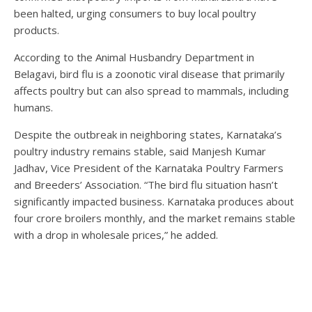
been halted, urging consumers to buy local poultry
products.
According to the Animal Husbandry Department in
Belagavi, bird flu is a zoonotic viral disease that primarily
affects poultry but can also spread to mammals, including
humans.
Despite the outbreak in neighboring states, Karnataka’s
poultry industry remains stable, said Manjesh Kumar
Jadhav, Vice President of the Karnataka Poultry Farmers
and Breeders’ Association. “The bird flu situation hasn’t
significantly impacted business. Karnataka produces about
four crore broilers monthly, and the market remains stable
with a drop in wholesale prices,” he added.