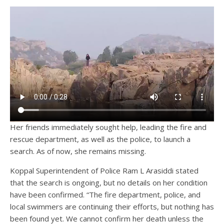
Her friends immediately sought help, leading the fire and
rescue department, as well as the police, to launch a
search. As of now, she remains missing.
Koppal Superintendent of Police Ram L Arasiddi stated
that the search is ongoing, but no details on her condition
have been confirmed. “The fire department, police, and
local swimmers are continuing their efforts, but nothing has
been found yet. We cannot confirm her death unless the