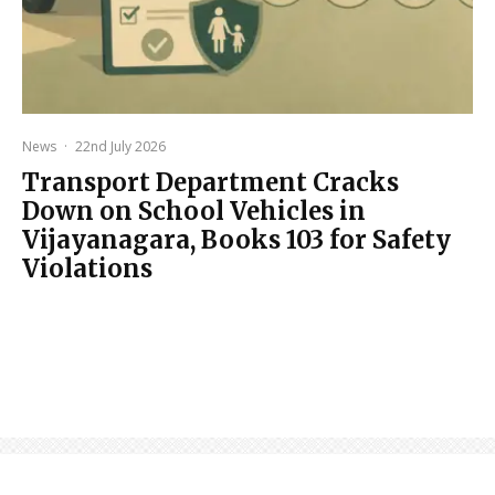
News
·
22nd July 2026
Transport Department Cracks
Down on School Vehicles in
Vijayanagara, Books 103 for Safety
Violations