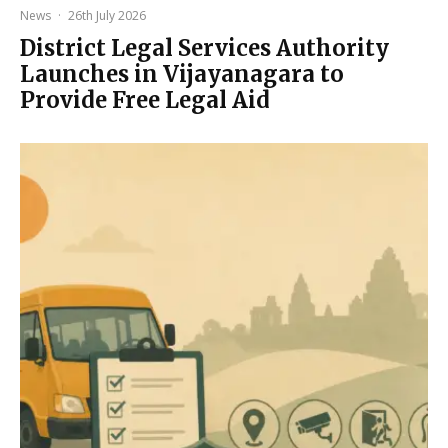
News
·
26th July 2026
District Legal Services Authority
Launches in Vijayanagara to
Provide Free Legal Aid