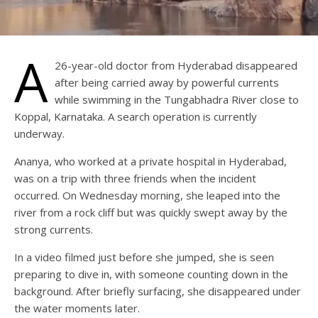
A
26-year-old doctor from Hyderabad disappeared
after being carried away by powerful currents
while swimming in the Tungabhadra River close to
Koppal, Karnataka. A search operation is currently
underway.
Ananya, who worked at a private hospital in Hyderabad,
was on a trip with three friends when the incident
occurred. On Wednesday morning, she leaped into the
river from a rock cliff but was quickly swept away by the
strong currents.
In a video filmed just before she jumped, she is seen
preparing to dive in, with someone counting down in the
background. After briefly surfacing, she disappeared under
the water moments later.