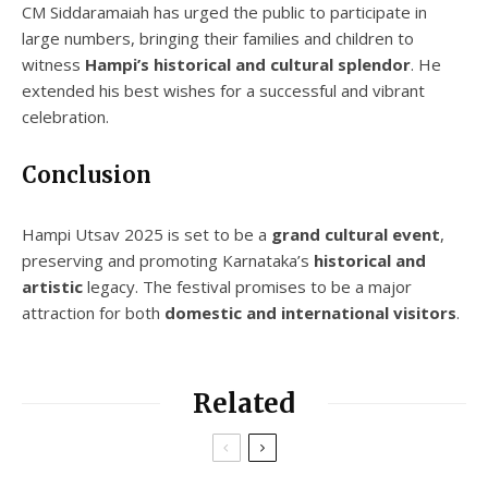
CM Siddaramaiah has urged the public to participate in
large numbers, bringing their families and children to
witness
Hampi’s historical and cultural splendor
. He
extended his best wishes for a successful and vibrant
celebration.
Conclusion
Hampi Utsav 2025 is set to be a
grand cultural event
,
preserving and promoting Karnataka’s
historical and
artistic
legacy. The festival promises to be a major
attraction for both
domestic and international visitors
.
Related