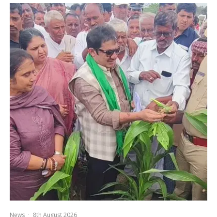
News
·
8th August 2026