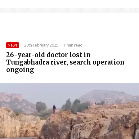
News
·
20th February 2025
·
1 min read
26-year-old doctor lost in
Tungabhadra river, search operation
ongoing