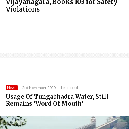
Vijayanagara, Books 103 for Safety
Violations
News
·
3rd November 2020
·
1 min read
Usage Of Tungabhadra Water, Still
Remains ‘Word Of Mouth’