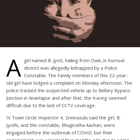
A
girl named B. Jyoti, hailing from Owk, in Kurnool
district was allegedly kidnapped by a Police
Constable. The Family members of this 22-year-
old girl have lodged a complaint on Monday afternoon. The
police tracked the suspected vehicle up to Bellary Bypass
Junction in Anantapur and after that, the tracing seemed
difficult due to the lack of CCTV coverage.
IV Town Circle Inspector K. Srinivasulu said the girl, B.
Jyothi, and the constable, Bhagiratha Aachari, were
engaged before the outbreak of COVID, but their