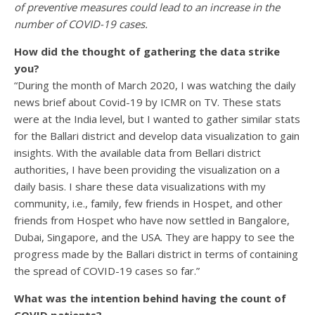
of preventive measures could lead to an increase in the
number of COVID-19 cases.
How did the thought of gathering the data strike
you?
“During the month of March 2020, I was watching the daily
news brief about Covid-19 by ICMR on TV. These stats
were at the India level, but I wanted to gather similar stats
for the Ballari district and develop data visualization to gain
insights. With the available data from Bellari district
authorities, I have been providing the visualization on a
daily basis. I share these data visualizations with my
community, i.e., family, few friends in Hospet, and other
friends from Hospet who have now settled in Bangalore,
Dubai, Singapore, and the USA. They are happy to see the
progress made by the Ballari district in terms of containing
the spread of COVID-19 cases so far.”
What was the intention behind having the count of