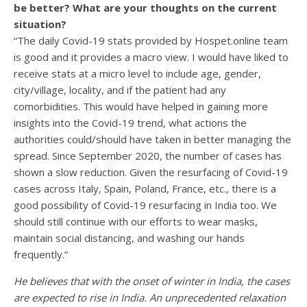
be better? What are your thoughts on the current
situation?
“The daily Covid-19 stats provided by Hospet.online team
is good and it provides a macro view. I would have liked to
receive stats at a micro level to include age, gender,
city/village, locality, and if the patient had any
comorbidities. This would have helped in gaining more
insights into the Covid-19 trend, what actions the
authorities could/should have taken in better managing the
spread. Since September 2020, the number of cases has
shown a slow reduction. Given the resurfacing of Covid-19
cases across Italy, Spain, Poland, France, etc., there is a
good possibility of Covid-19 resurfacing in India too. We
should still continue with our efforts to wear masks,
maintain social distancing, and washing our hands
frequently.”
He believes that with the onset of winter in India, the cases
are expected to rise in India. An unprecedented relaxation