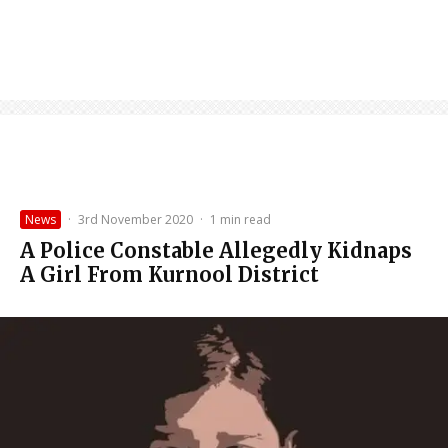
News
·
3rd November 2020
·
1 min read
A Police Constable Allegedly Kidnaps
A Girl From Kurnool District