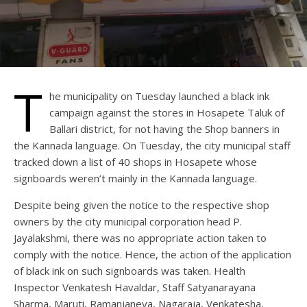
T
he municipality on Tuesday launched a black ink
campaign against the stores in Hosapete Taluk of
Ballari district, for not having the Shop banners in
the Kannada language. On Tuesday, the city municipal staff
tracked down a list of 40 shops in Hosapete whose
signboards weren’t mainly in the Kannada language.
Despite being given the notice to the respective shop
owners by the city municipal corporation head P.
Jayalakshmi, there was no appropriate action taken to
comply with the notice. Hence, the action of the application
of black ink on such signboards was taken. Health
Inspector Venkatesh Havaldar, Staff Satyanarayana
Sharma, Maruti, Ramanjaneya, Nagaraja, Venkatesha,