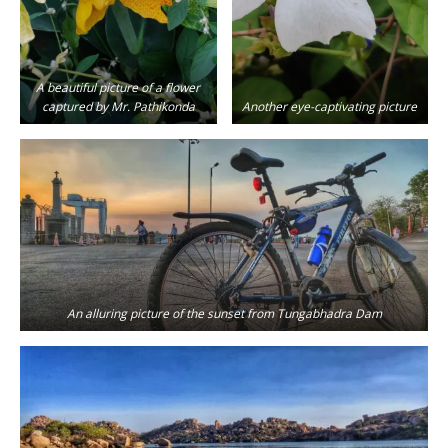
A beautiful picture of a flower
captured by Mr. Pathikonda
Another eye-captivating picture
An alluring picture of the sunset from Tungabhadra Dam