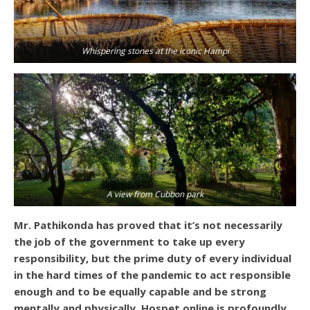
Whispering stones at the iconic Hampi
A view from Cubbon park
Mr. Pathikonda has proved that it’s not necessarily
the job of the government to take up every
responsibility, but the prime duty of every individual
in the hard times of the pandemic to act responsible
enough and to be equally capable and be strong
mentally and physically. Hospet.online is profoundly