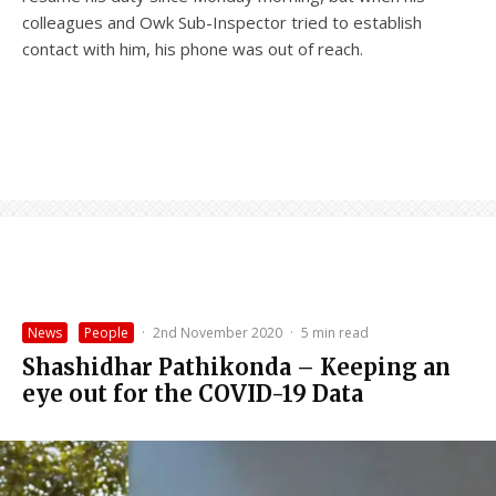
colleagues and Owk Sub-Inspector tried to establish
contact with him, his phone was out of reach.
News
People
·
2nd November 2020
·
5 min read
Shashidhar Pathikonda – Keeping an
eye out for the COVID-19 Data