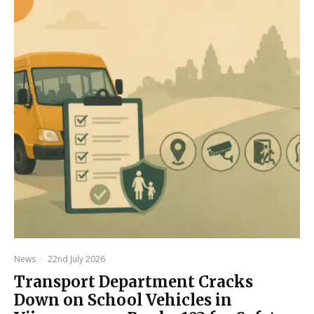
News
·
22nd July 2026
Transport Department Cracks
Down on School Vehicles in