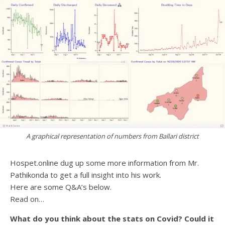
A graphical representation of numbers from Ballari district
Hospet.online dug up some more information from Mr.
Pathikonda to get a full insight into his work.
Here are some Q&A’s below.
Read on…
What do you think about the stats on Covid? Could it