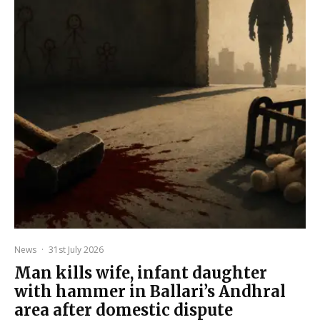
News
·
31st July 2026
Man kills wife, infant daughter
with hammer in Ballari’s Andhral
area after domestic dispute