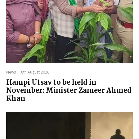
News
·
8th August 2026
Hampi Utsav to be held in
November: Minister Zameer Ahmed
Khan