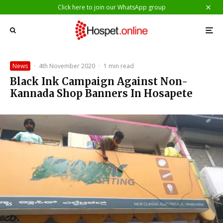
Click here to join our WhatsApp group
News
·
4th November 2020
·
1 min read
Black Ink Campaign Against Non-
Kannada Shop Banners In Hosapete