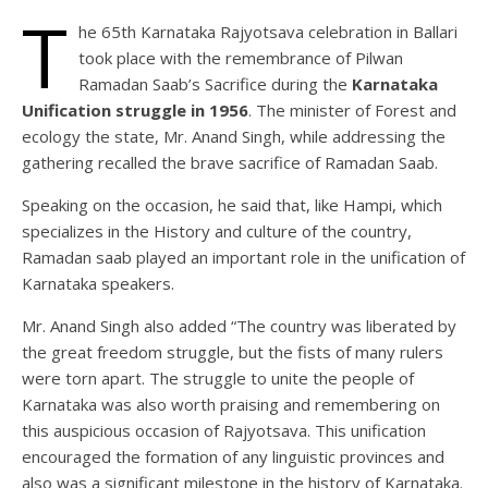
T
he 65th Karnataka Rajyotsava celebration in Ballari
took place with the remembrance of Pilwan
Ramadan Saab’s Sacrifice during the
Karnataka
Unification struggle in 1956
. The minister of Forest and
ecology the state, Mr. Anand Singh, while addressing the
gathering recalled the brave sacrifice of Ramadan Saab.
Speaking on the occasion, he said that, like Hampi, which
specializes in the History and culture of the country,
Ramadan saab played an important role in the unification of
Karnataka speakers.
Mr. Anand Singh also added “The country was liberated by
the great freedom struggle, but the fists of many rulers
were torn apart. The struggle to unite the people of
Karnataka was also worth praising and remembering on
this auspicious occasion of Rajyotsava. This unification
encouraged the formation of any linguistic provinces and
also was a significant milestone in the history of Karnataka.