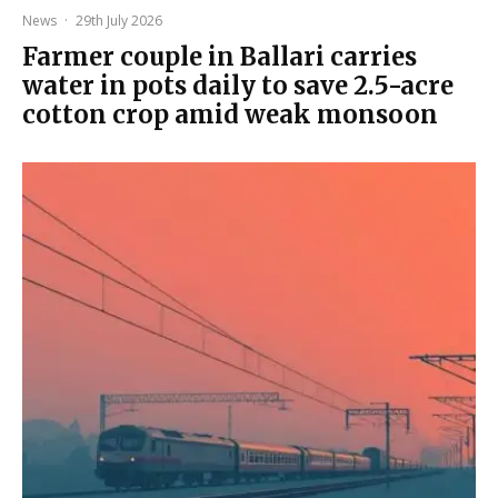
News
·
29th July 2026
Farmer couple in Ballari carries
water in pots daily to save 2.5-acre
cotton crop amid weak monsoon