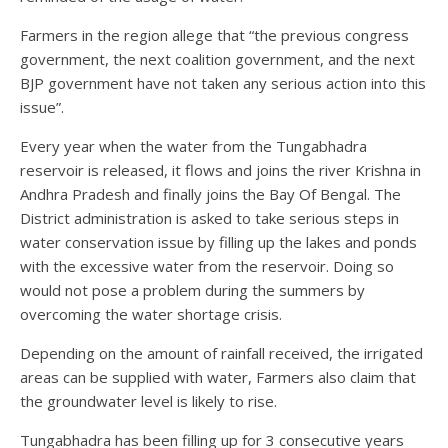
Farmers in the region allege that “the previous congress
government, the next coalition government, and the next
BJP government have not taken any serious action into this
issue”.
Every year when the water from the Tungabhadra
reservoir is released, it flows and joins the river Krishna in
Andhra Pradesh and finally joins the Bay Of Bengal. The
District administration is asked to take serious steps in
water conservation issue by filling up the lakes and ponds
with the excessive water from the reservoir. Doing so
would not pose a problem during the summers by
overcoming the water shortage crisis.
Depending on the amount of rainfall received, the irrigated
areas can be supplied with water, Farmers also claim that
the groundwater level is likely to rise.
Tungabhadra has been filling up for 3 consecutive years