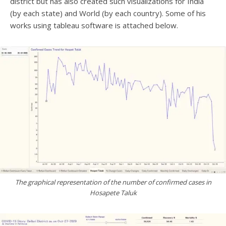
district but has also created such visualizations for India
(by each state) and World (by each country). Some of his
works using tableau software is attached below.
The graphical representation of the number of confirmed cases in
Hosapete Taluk