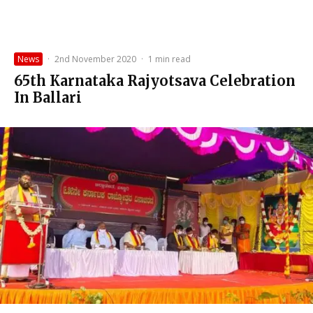
News
·
2nd November 2020
·
1 min read
65th Karnataka Rajyotsava Celebration
In Ballari