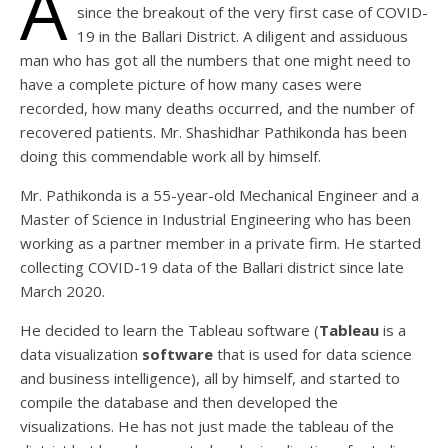
A
since the breakout of the very first case of COVID-
19 in the Ballari District. A diligent and assiduous
man who has got all the numbers that one might need to
have a complete picture of how many cases were
recorded, how many deaths occurred, and the number of
recovered patients. Mr. Shashidhar Pathikonda has been
doing this commendable work all by himself.
Mr. Pathikonda is a 55-year-old Mechanical Engineer and a
Master of Science in Industrial Engineering who has been
working as a partner member in a private firm. He started
collecting COVID-19 data of the Ballari district since late
March 2020.
He decided to learn the Tableau software (
Tableau
is a
data visualization
software
that is used for data science
and business intelligence), all by himself, and started to
compile the database and then developed the
visualizations. He has not just made the tableau of the