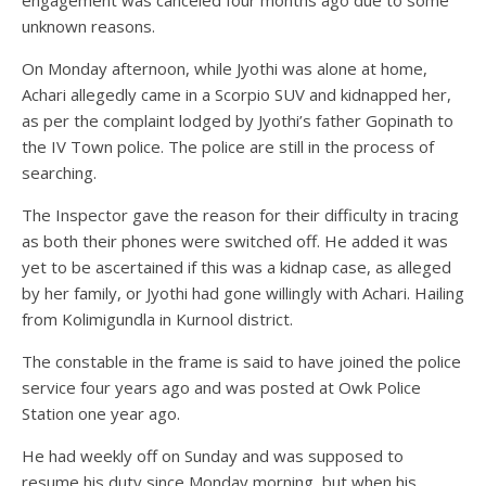
engagement was canceled four months ago due to some
unknown reasons.
On Monday afternoon, while Jyothi was alone at home,
Achari allegedly came in a Scorpio SUV and kidnapped her,
as per the complaint lodged by Jyothi’s father Gopinath to
the IV Town police. The police are still in the process of
searching.
The Inspector gave the reason for their difficulty in tracing
as both their phones were switched off. He added it was
yet to be ascertained if this was a kidnap case, as alleged
by her family, or Jyothi had gone willingly with Achari. Hailing
from Kolimigundla in Kurnool district.
The constable in the frame is said to have joined the police
service four years ago and was posted at Owk Police
Station one year ago.
He had weekly off on Sunday and was supposed to
resume his duty since Monday morning, but when his