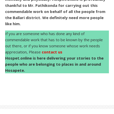
thankful to Mr. Pathikonda for carrying out this
commendable work on behalf of all the people from
the Ballari district. We definitely need more people
like him.
If you are someone who has done any kind of
commendable work that has to be known by the people
out there, or if you know someone whose work needs
appreciation, Please
contact us
Hospet.online is here delivering your stories to the
people who are belonging to places in and around
Hosapete.