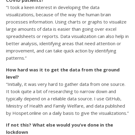
COVID patients?
“I took a keen interest in developing the data
visualizations, because of the way the human brain
processes information. Using charts or graphs to visualize
large amounts of data is easier than going over excel
spreadsheets or reports. Data visualization can also help in
better analysis, identifying areas that need attention or
improvement, and can take quick action by identifying
patterns.”
How hard was it to get the data from the ground
level?
“Initially, it was very hard to gather data from one source.
It took quite a bit of researching to narrow down and
typically depend on a reliable data source. I use GitHub,
Ministry of Health and Family Welfare, and data published
by Hospet.online on a daily basis to give the visualizations.”
If not this? What else would you’ve done in the
lockdown