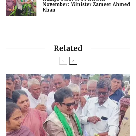
November: Minister Zameer Ahmed
Khan
Related