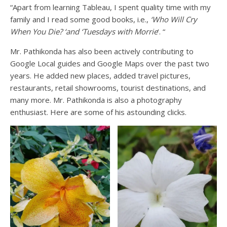
“Apart from learning Tableau, I spent quality time with my
family and I read some good books, i.e.,
‘Who Will Cry
When You Die? ‘and ‘Tuesdays with Morrie
‘. “
Mr. Pathikonda has also been actively contributing to
Google Local guides and Google Maps over the past two
years. He added new places, added travel pictures,
restaurants, retail showrooms, tourist destinations, and
many more. Mr. Pathikonda is also a photography
enthusiast. Here are some of his astounding clicks.