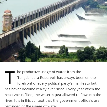
T
he productive usage of water from the
Tungabhadra Reservoir has always been on the
forefront of every political party’s manifesto but
has never become reality ever since. Every year when the
reservoir is filled, the water is just allowed to flow into the
river. It is in this context that the government officials are
reminded of the usage of water.