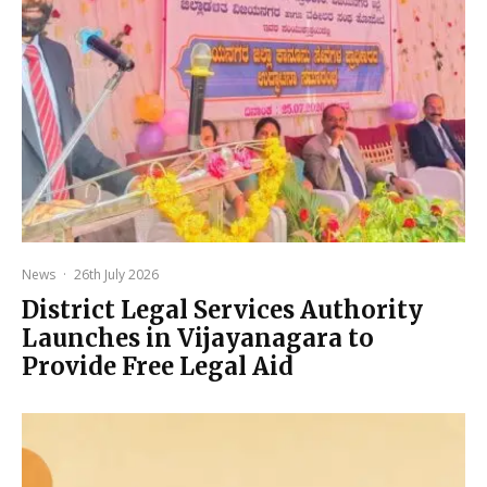
News
·
26th July 2026
District Legal Services Authority
Launches in Vijayanagara to
Provide Free Legal Aid