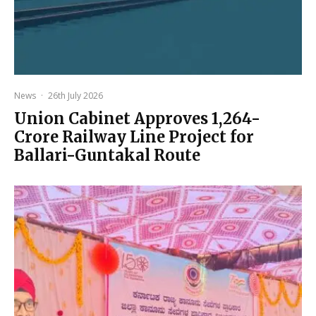
News
·
26th July 2026
Union Cabinet Approves ₹1,264-
Crore Railway Line Project for
Ballari-Guntakal Route