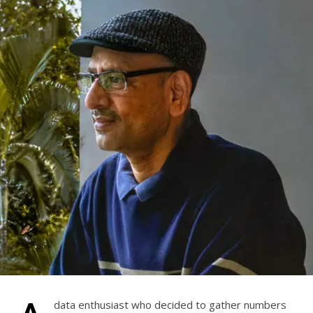
data enthusiast who decided to gather numbers