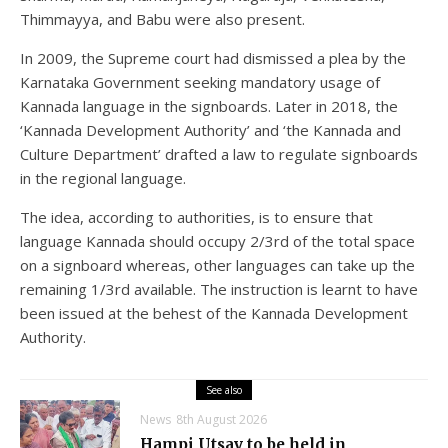
Thimmayya, and Babu were also present.
In 2009, the Supreme court had dismissed a plea by the
Karnataka Government seeking mandatory usage of
Kannada language in the signboards. Later in 2018, the
‘Kannada Development Authority’ and ‘the Kannada and
Culture Department’ drafted a law to regulate signboards
in the regional language.
The idea, according to authorities, is to ensure that
language Kannada should occupy 2/3rd of the total space
on a signboard whereas, other languages can take up the
remaining 1/3rd available. The instruction is learnt to have
been issued at the behest of the Kannada Development
Authority.
See also
News
8th August 2026
Hampi Utsav to be held in