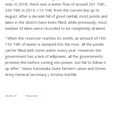
now. In 2018, there was a water flow of around 201 TMC,
230 TMC in 2019, 113 TMC from the current line up to
August. After a decade full of good rainfall, most ponds and
lakes in the district have been filled, while previously, most
number of lakes were recorded to be completely drained.
” When the reservoir reaches its zenith, an amount of 100-
150 TMC of water is dumped into the river, All the ponds
can be filled with some water every year. However the
government has a lack of willpower, all the governments
promise this before coming into power, but fail to follow it
up after.” slams Karnataka State farmers’ union and Green
Army General Secretary J. Krishna Karthik.
PRAJAVANI
SOURCE