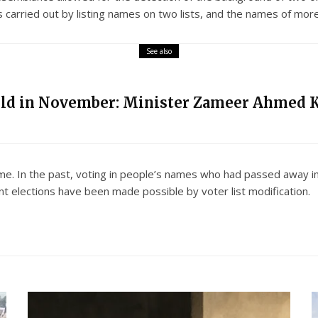
as carried out by listing names on two lists, and the names of mor
See also
eld in November: Minister Zameer Ahmed 
rime. In the past, voting in people’s names who had passed away i
 elections have been made possible by voter list modification.