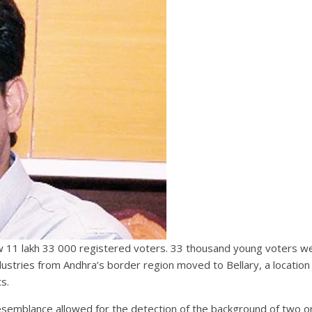
 now 11 lakh 33 000 registered voters. 33 thousand young voters we
dustries from Andhra’s border region moved to Bellary, a location
s.
esemblance allowed for the detection of the background of two o