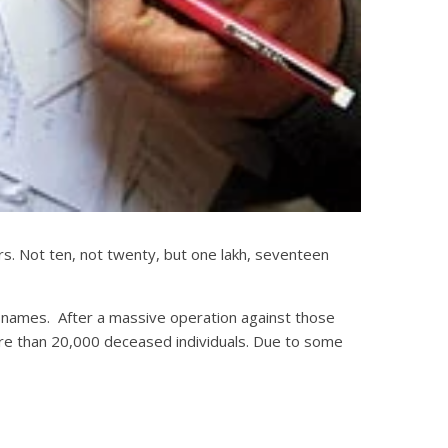
ters. Not ten, not twenty, but one lakh, seventeen
ter names. After a massive operation against those
ore than 20,000 deceased individuals. Due to some