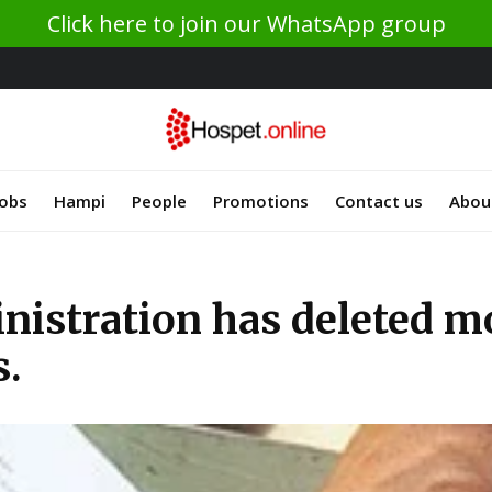
Click here to join our WhatsApp group
Jobs
Hampi
People
Promotions
Contact us
Abou
inistration has deleted m
s.