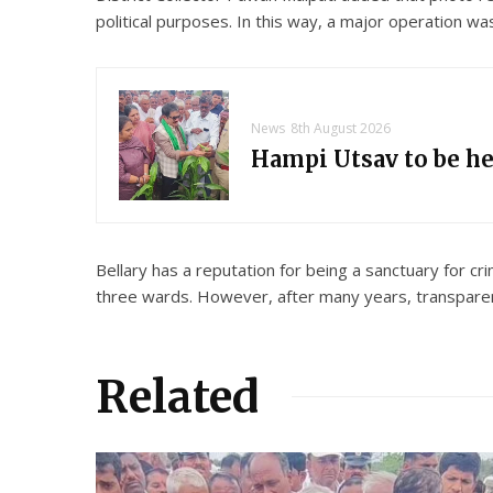
political purposes. In this way, a major operation w
News
8th August 2026
Hampi Utsav to be h
Bellary has a reputation for being a sanctuary for c
three wards. However, after many years, transparent
Related