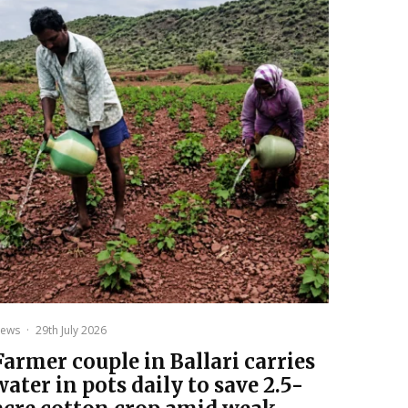
ews
·
29th July 2026
Farmer couple in Ballari carries
water in pots daily to save 2.5-