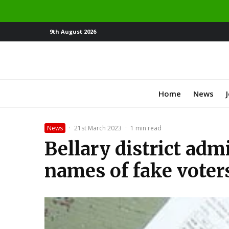
9th August 2026
Home
News
News
·
21st March 2023
·
1 min read
Bellary district adm
names of fake voter