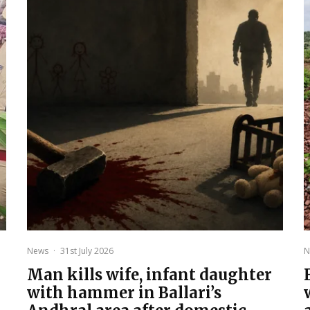
News
·
31st July 2026
N
Man kills wife, infant daughter
with hammer in Ballari’s