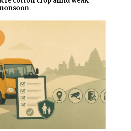
acre cotton crop amid weak
monsoon