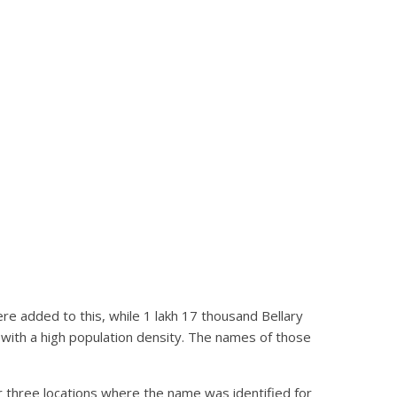
re added to this, while 1 lakh 17 thousand Bellary
 with a high population density. The names of those
r three locations where the name was identified for