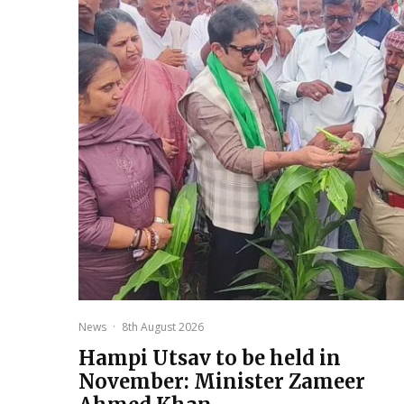
News
·
8th August 2026
Hampi Utsav to be held in
November: Minister Zameer