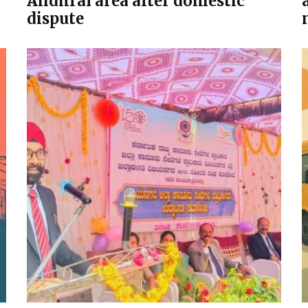
Andhral area after domestic
dispute