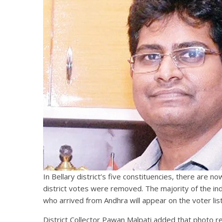
In Bellary district’s five constituencies, there are
district votes were removed. The majority of the in
who arrived from Andhra will appear on the voter list
District Collector Pawan Malpati added that photo r