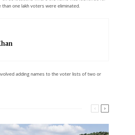
e than one lakh voters were eliminated.
Khan
nvolved adding names to the voter lists of two or