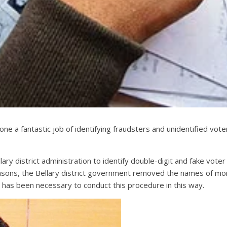
done a fantastic job of identifying fraudsters and unidentified vo
lary district administration to identify double-digit and fake vo
reasons, the Bellary district government removed the names of m
t has been necessary to conduct this procedure in this way.