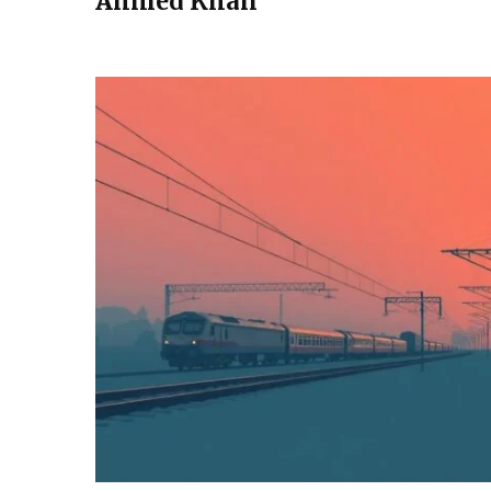
Ahmed Khan