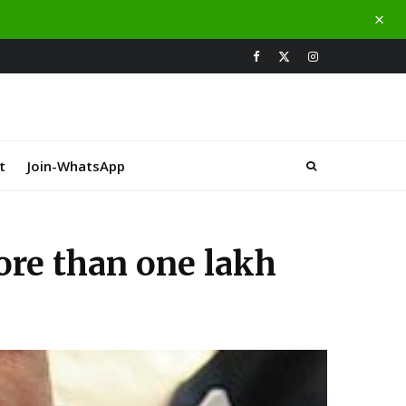
t
Join-WhatsApp
ore than one lakh