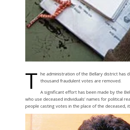
T
he administration of the Bellary district has 
thousand fraudulent votes are removed.
A significant effort has been made by the Bel
who use deceased individuals’ names for political 
people casting votes in the place of the deceased, i