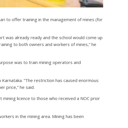
lari to offer training in the management of mines (for
ort was already ready and the school would come up
l training to both owners and workers of mines,” he
n purpose was to train mining operators and
om Karnataka. “The restriction has caused enormous
r price,” he said.
t mining licence to those who received a NOC prior
workers in the mining area. Mining has been