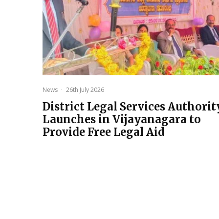
News
·
26th July 2026
District Legal Services Authorit
Launches in Vijayanagara to
Provide Free Legal Aid