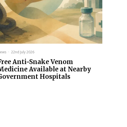
ews
·
22nd July 2026
Free Anti-Snake Venom
Medicine Available at Nearby
Government Hospitals