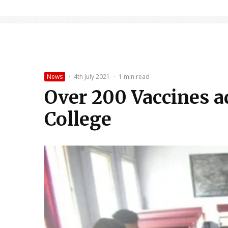
News
·
4th July 2021
·
1 min read
Over 200 Vaccines a
College