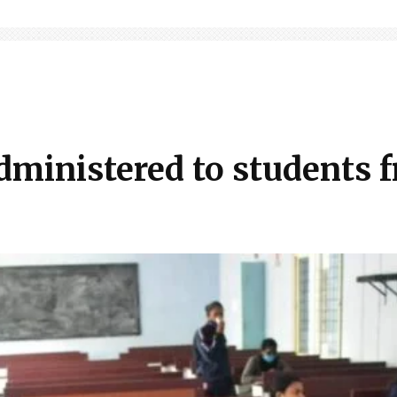
dministered to students