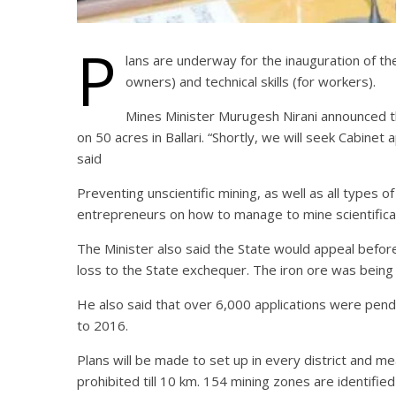
P
lans are underway for the inauguration of the
owners) and technical skills (for workers).
Mines Minister Murugesh Nirani announced t
on 50 acres in Ballari. “Shortly, we will seek Cabinet
said
Preventing unscientific mining, as well as all types o
entrepreneurs on how to manage to mine scientifical
The Minister also said the State would appeal befor
loss to the State exchequer. The iron ore was being 
He also said that over 6,000 applications were pend
to 2016.
Plans will be made to set up in every district and m
prohibited till 10 km. 154 mining zones are identified 