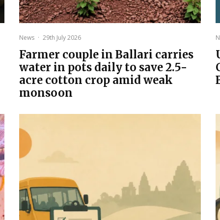
News
·
29th July 2026
N
Farmer couple in Ballari carries
water in pots daily to save 2.5-
acre cotton crop amid weak
monsoon