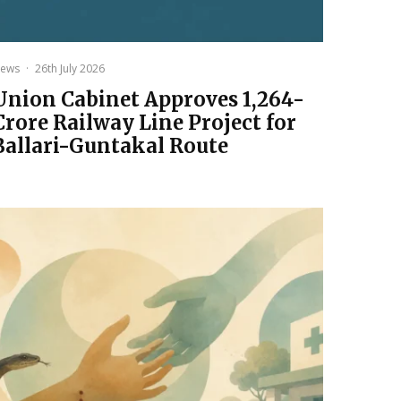
ews
·
26th July 2026
Union Cabinet Approves ₹1,264-
Crore Railway Line Project for
Ballari-Guntakal Route