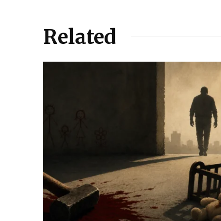
Related