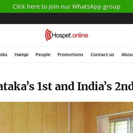
Click here to join our WhatsApp group
Jobs
Hampi
People
Promotions
Contact us
Abou
ataka’s 1st and India’s 2