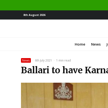
8th August 2026
Home
News
News
·
6th July 2021
·
1 min read
Ballari to have Karn