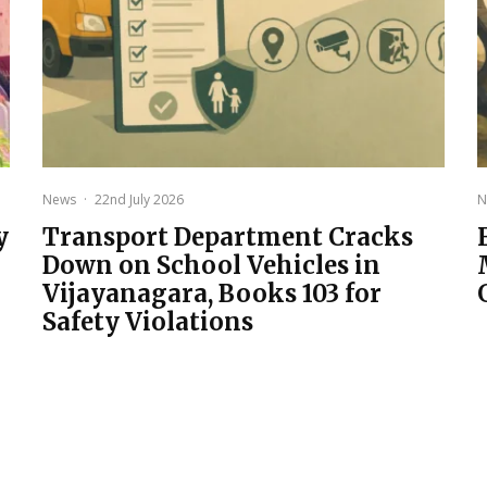
News
·
22nd July 2026
N
y
Transport Department Cracks
Down on School Vehicles in
Vijayanagara, Books 103 for
Safety Violations