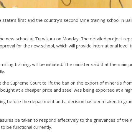
 state’s first and the country’s second Mine training school in Bal
he new school at Tumakuru on Monday. The detailed project rep
 approval for the new school, which will provide international leve
f mining training, will be initiated. The minister said that the mai
ly.
e the Supreme Court to lift the ban on the export of minerals fr
bought at a cheaper price and steel was being exported at a highe
ing before the department and a decision has been taken to gran
easures be taken to respond effectively to the grievances of the 
to be functional currently.