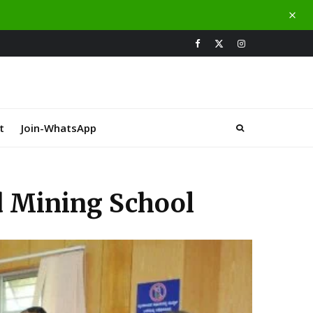
t
Join-WhatsApp
nd Mining School