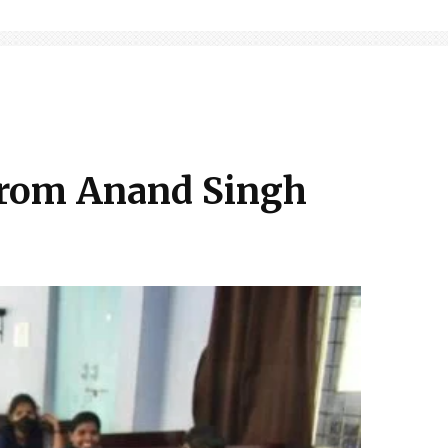
 from Anand Singh