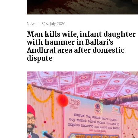
News
·
31st July 2026
Man kills wife, infant daughter
with hammer in Ballari’s
Andhral area after domestic
dispute