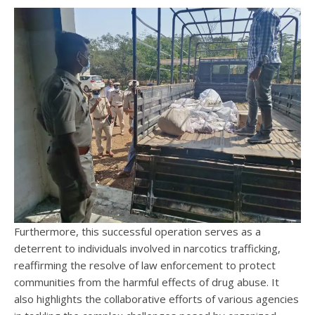
Furthermore, this successful operation serves as a
deterrent to individuals involved in narcotics trafficking,
reaffirming the resolve of law enforcement to protect
communities from the harmful effects of drug abuse. It
also highlights the collaborative efforts of various agencies