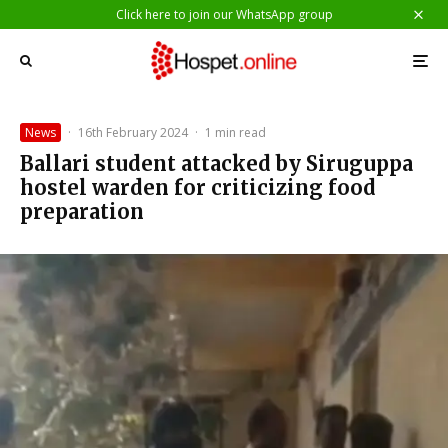
Click here to join our WhatsApp group
News
·
16th February 2024
·
1 min read
Ballari student attacked by Siruguppa
hostel warden for criticizing food
preparation