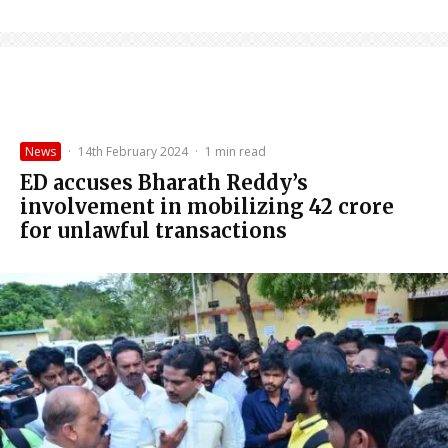
News
·
14th February 2024
·
1 min read
ED accuses Bharath Reddy’s
involvement in mobilizing ₹42 crore
for unlawful transactions