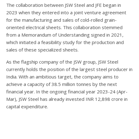
The collaboration between JSW Steel and JFE began in
2023 when they entered into a joint venture agreement
for the manufacturing and sales of cold-rolled grain-
oriented electrical sheets. This collaboration stemmed
from a Memorandum of Understanding signed in 2021,
which initiated a feasibility study for the production and
sales of these specialized sheets.
As the flagship company of the JSW group, JSW Steel
currently holds the position of the largest steel producer in
India. With an ambitious target, the company aims to
achieve a capacity of 38.5 million tonnes by the next
financial year. In the ongoing financial year 2023-24 (Apr-
Mar), JSW Steel has already invested INR 12,898 crore in
capital expenditure.