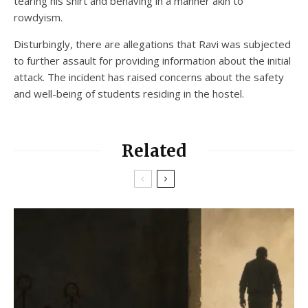
tearing his shirt and behaving in a manner akin to
rowdyism.
Disturbingly, there are allegations that Ravi was subjected
to further assault for providing information about the initial
attack. The incident has raised concerns about the safety
and well-being of students residing in the hostel.
Related