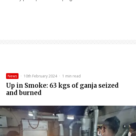
News
·
10th February 2024
·
1 min read
Up in Smoke: 63 kgs of ganja seized
and burned