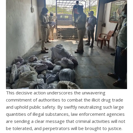
This decisive action underscores the unwavering
commitment of authorities to combat the illicit drug trade
and uphold public safety. By swiftly neutralizing such large
quantities of illegal substances, law enforcement agencies
are sending a clear message that criminal activities will not
be tolerated, and perpetrators will be brought to justice.