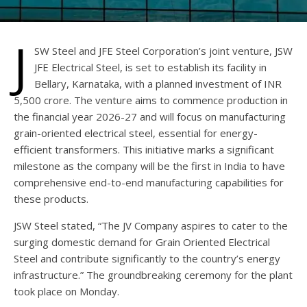
J
SW Steel and JFE Steel Corporation’s joint venture, JSW
JFE Electrical Steel, is set to establish its facility in
Bellary, Karnataka, with a planned investment of INR
5,500 crore. The venture aims to commence production in
the financial year 2026-27 and will focus on manufacturing
grain-oriented electrical steel, essential for energy-
efficient transformers. This initiative marks a significant
milestone as the company will be the first in India to have
comprehensive end-to-end manufacturing capabilities for
these products.
JSW Steel stated, “The JV Company aspires to cater to the
surging domestic demand for Grain Oriented Electrical
Steel and contribute significantly to the country’s energy
infrastructure.” The groundbreaking ceremony for the plant
took place on Monday.