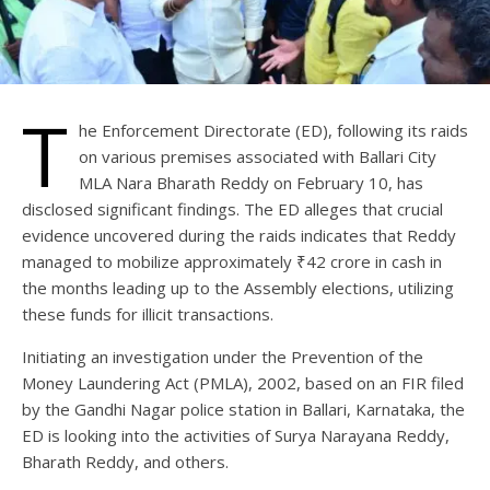
T
he Enforcement Directorate (ED), following its raids
on various premises associated with Ballari City
MLA Nara Bharath Reddy on February 10, has
disclosed significant findings. The ED alleges that crucial
evidence uncovered during the raids indicates that Reddy
managed to mobilize approximately ₹42 crore in cash in
the months leading up to the Assembly elections, utilizing
these funds for illicit transactions.
Initiating an investigation under the Prevention of the
Money Laundering Act (PMLA), 2002, based on an FIR filed
by the Gandhi Nagar police station in Ballari, Karnataka, the
ED is looking into the activities of Surya Narayana Reddy,
Bharath Reddy, and others.