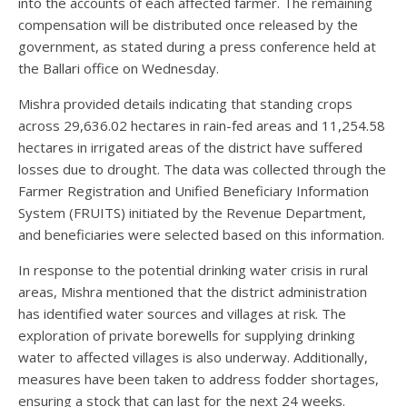
into the accounts of each affected farmer. The remaining
compensation will be distributed once released by the
government, as stated during a press conference held at
the Ballari office on Wednesday.
Mishra provided details indicating that standing crops
across 29,636.02 hectares in rain-fed areas and 11,254.58
hectares in irrigated areas of the district have suffered
losses due to drought. The data was collected through the
Farmer Registration and Unified Beneficiary Information
System (FRUITS) initiated by the Revenue Department,
and beneficiaries were selected based on this information.
In response to the potential drinking water crisis in rural
areas, Mishra mentioned that the district administration
has identified water sources and villages at risk. The
exploration of private borewells for supplying drinking
water to affected villages is also underway. Additionally,
measures have been taken to address fodder shortages,
ensuring a stock that can last for the next 24 weeks.