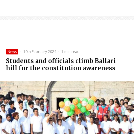
News
·
10th February 2024
·
1 min read
Students and officials climb Ballari
hill for the constitution awareness