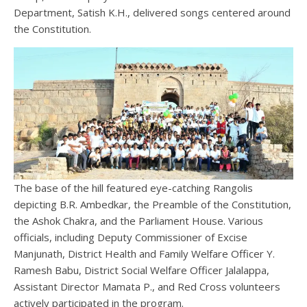
Department, Satish K.H., delivered songs centered around
the Constitution.
The base of the hill featured eye-catching Rangolis
depicting B.R. Ambedkar, the Preamble of the Constitution,
the Ashok Chakra, and the Parliament House. Various
officials, including Deputy Commissioner of Excise
Manjunath, District Health and Family Welfare Officer Y.
Ramesh Babu, District Social Welfare Officer Jalalappa,
Assistant Director Mamata P., and Red Cross volunteers
actively participated in the program.