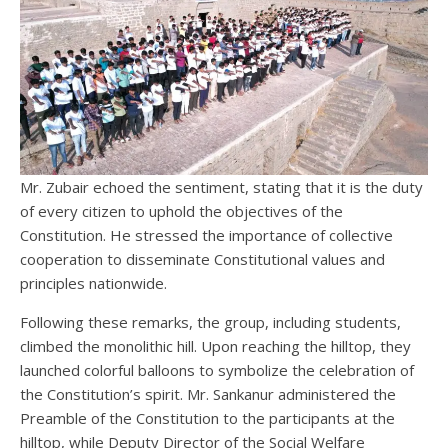
Mr. Zubair echoed the sentiment, stating that it is the duty
of every citizen to uphold the objectives of the
Constitution. He stressed the importance of collective
cooperation to disseminate Constitutional values and
principles nationwide.
Following these remarks, the group, including students,
climbed the monolithic hill. Upon reaching the hilltop, they
launched colorful balloons to symbolize the celebration of
the Constitution’s spirit. Mr. Sankanur administered the
Preamble of the Constitution to the participants at the
hilltop, while Deputy Director of the Social Welfare