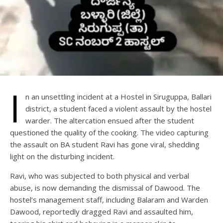
I
n an unsettling incident at a Hostel in Siruguppa, Ballari
district, a student faced a violent assault by the hostel
warder. The altercation ensued after the student
questioned the quality of the cooking. The video capturing
the assault on BA student Ravi has gone viral, shedding
light on the disturbing incident.
Ravi, who was subjected to both physical and verbal
abuse, is now demanding the dismissal of Dawood. The
hostel’s management staff, including Balaram and Warden
Dawood, reportedly dragged Ravi and assaulted him,