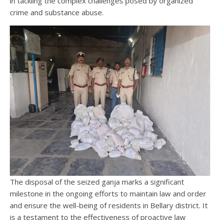
in tackling the complex challenges posed by organized
crime and substance abuse.
The disposal of the seized ganja marks a significant
milestone in the ongoing efforts to maintain law and order
and ensure the well-being of residents in Bellary district. It
is a testament to the effectiveness of proactive law