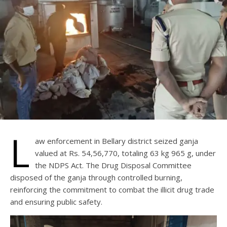
L
aw enforcement in Bellary district seized ganja
valued at Rs. 54,56,770, totaling 63 kg 965 g, under
the NDPS Act. The Drug Disposal Committee
disposed of the ganja through controlled burning,
reinforcing the commitment to combat the illicit drug trade
and ensuring public safety.