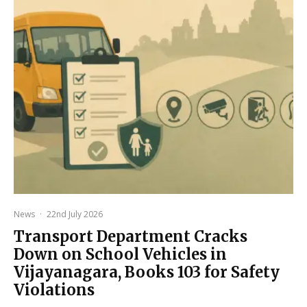
News
·
22nd July 2026
Transport Department Cracks
Down on School Vehicles in
Vijayanagara, Books 103 for Safety
Violations