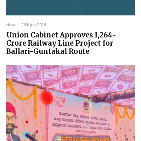
News
·
26th July 2026
Union Cabinet Approves ₹1,264-
Crore Railway Line Project for
Ballari-Guntakal Route