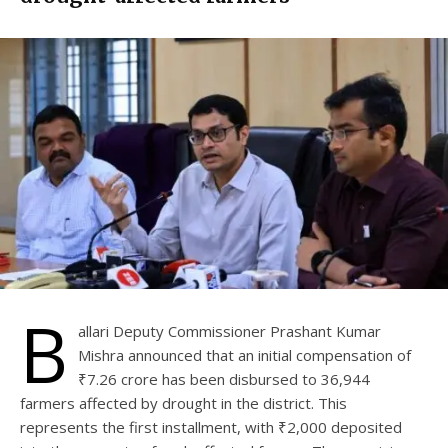
B
allari Deputy Commissioner Prashant Kumar
Mishra announced that an initial compensation of
₹7.26 crore has been disbursed to 36,944
farmers affected by drought in the district. This
represents the first installment, with ₹2,000 deposited