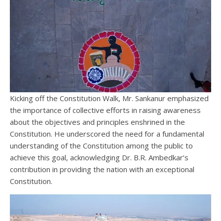
Kicking off the Constitution Walk, Mr. Sankanur emphasized
the importance of collective efforts in raising awareness
about the objectives and principles enshrined in the
Constitution. He underscored the need for a fundamental
understanding of the Constitution among the public to
achieve this goal, acknowledging Dr. B.R. Ambedkar’s
contribution in providing the nation with an exceptional
Constitution.