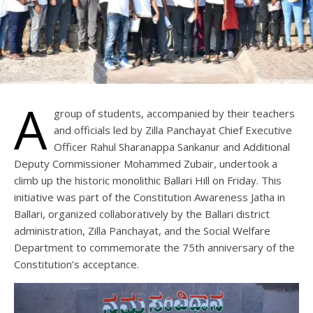
A
group of students, accompanied by their teachers
and officials led by Zilla Panchayat Chief Executive
Officer Rahul Sharanappa Sankanur and Additional
Deputy Commissioner Mohammed Zubair, undertook a
climb up the historic monolithic Ballari Hill on Friday. This
initiative was part of the Constitution Awareness Jatha in
Ballari, organized collaboratively by the Ballari district
administration, Zilla Panchayat, and the Social Welfare
Department to commemorate the 75th anniversary of the
Constitution’s acceptance.