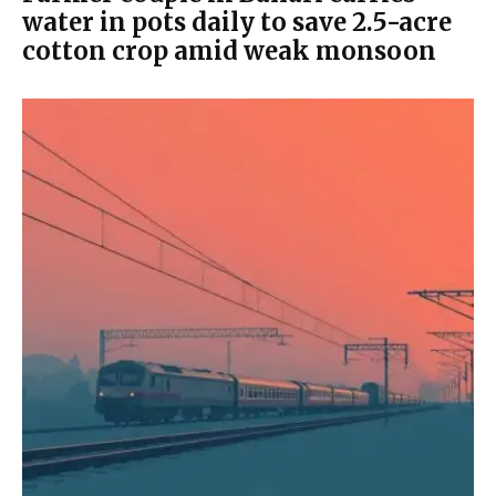
water in pots daily to save 2.5-acre
cotton crop amid weak monsoon