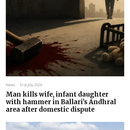
News
·
31st July 2026
Man kills wife, infant daughter
with hammer in Ballari’s Andhral
area after domestic dispute