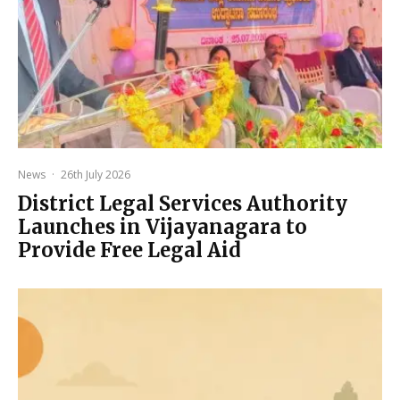
News
·
26th July 2026
District Legal Services Authority
Launches in Vijayanagara to
Provide Free Legal Aid