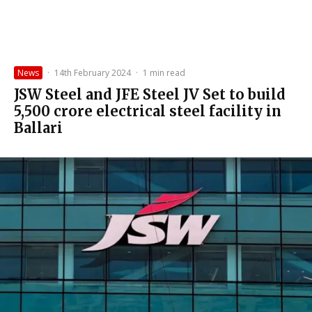
News
·
14th February 2024
·
1 min read
JSW Steel and JFE Steel JV Set to build
₹5,500 crore electrical steel facility in
Ballari