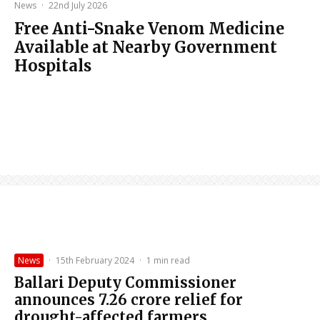
News
·
22nd July 2026
Free Anti-Snake Venom Medicine
Available at Nearby Government
Hospitals
News
·
15th February 2024
·
1 min read
Ballari Deputy Commissioner
announces ₹7.26 crore relief for
drought-affected farmers