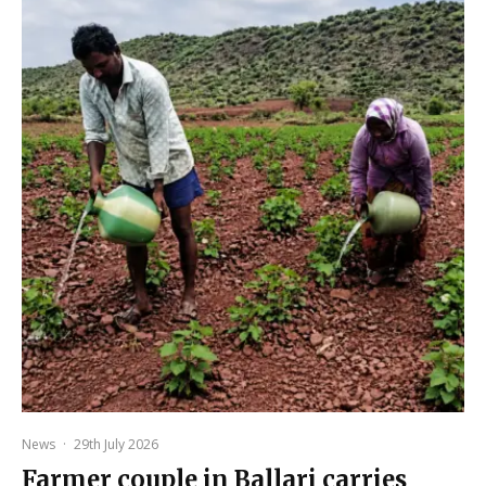
News
·
29th July 2026
Farmer couple in Ballari carries