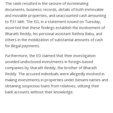
The raids resulted in the seizure of incriminating
documents, business records, details of both immovable
and movable properties, and unaccounted cash amounting
to ₹31 lakh. The ED, in a statement issued on Tuesday,
asserted that these findings establish the involvement of
Bharath Reddy, his personal assistant Rathna Babu, and
others in the mobilization of substantial amounts of cash
for illegal payments.
Furthermore, the ED claimed that their investigation
unveiled undisclosed investments in foreign-based
companies by Sharath Reddy, the brother of Bharath
Reddy. The accused individuals were allegedly involved in
making investments in properties under benami names and
obtaining suspicious loans from relatives, utilizing their
bank accounts without their knowledge.