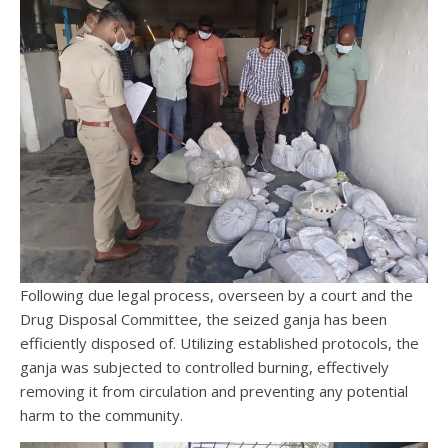
Following due legal process, overseen by a court and the
Drug Disposal Committee, the seized ganja has been
efficiently disposed of. Utilizing established protocols, the
ganja was subjected to controlled burning, effectively
removing it from circulation and preventing any potential
harm to the community.