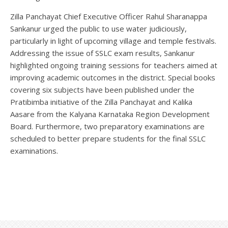
Zilla Panchayat Chief Executive Officer Rahul Sharanappa
Sankanur urged the public to use water judiciously,
particularly in light of upcoming village and temple festivals.
Addressing the issue of SSLC exam results, Sankanur
highlighted ongoing training sessions for teachers aimed at
improving academic outcomes in the district. Special books
covering six subjects have been published under the
Pratibimba initiative of the Zilla Panchayat and Kalika
Aasare from the Kalyana Karnataka Region Development
Board. Furthermore, two preparatory examinations are
scheduled to better prepare students for the final SSLC
examinations.