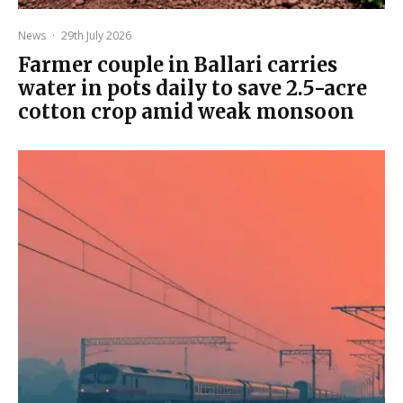
News
·
29th July 2026
Farmer couple in Ballari carries
water in pots daily to save 2.5-acre
cotton crop amid weak monsoon