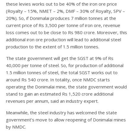
these levies works out to be 40% of the iron ore price
(Royalty – 15%, NMET – 2%, DMF – 30% of Royalty, SPV –
20%). So, if Donimalai produces 7 million tonnes at the
current price of Rs 3,500 per tonne of iron ore, revenue
loss comes out to be close to Rs 980 crore. Moreover, this
additional iron ore production will lead to additional steel
production to the extent of 1.5 million tonnes.
The state government will get the SGST at 9% of Rs
40,000 per tonne of steel. So, for production of additional
1.5 million tonnes of steel, the total SGST works out to
around Rs 540 crore. In totality, once NMDC starts
operating the Donimalai mine, the state government would
stand to gain an estimated Rs 1,520 crore additional
revenues per annum, said an industry expert.
Meanwhile, the steel industry has welcomed the state
government’s move to allow reopening of Donimalai mines
by NMDC.