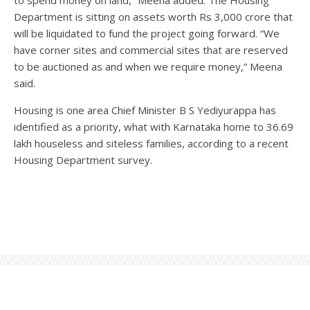
Department is sitting on assets worth Rs 3,000 crore that
will be liquidated to fund the project going forward. “We
have corner sites and commercial sites that are reserved
to be auctioned as and when we require money,” Meena
said.
Housing is one area Chief Minister B S Yediyurappa has
identified as a priority, what with Karnataka home to 36.69
lakh houseless and siteless families, according to a recent
Housing Department survey.