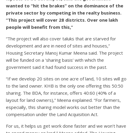
wanted to “hit the brakes” on the dominance of the
private sector by competing in the realty business.
“This project will cover 28 districts. Over one lakh
people will benefit from this,”
“The project will also cover taluks that are starved for
development and are in need of sites and houses,”
Housing Secretary Manoj Kumar Meena said. The project
will be funded on a ‘sharing basis’ with which the
government said it had found success in the past.
“If we develop 20 sites on one acre of land, 10 sites will go
to the land owner. KHB is the only one offering this 50:50
sharing. The BDA, for instance, offers 40:60 (40% of a
layout for land owners),” Meena explained. “For farmers,
especially, this sharing model works out better than the
compensation under the Land Acquisition Act.
For us, it helps us get work done faster and we won’t have
to spend money on land,” Meena added. The Housing