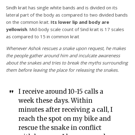
Sindh krait has single white bands and is divided on its
lateral part of the body as compared to two divided bands
on the common krait.
Its lower lip and body are
yellowish
. Mid-body scale count of Sind krait is 17 scales
as compared to 15 in common krait
Whenever Ashok rescues a snake upon request, he makes
the people gather around him and inculcate awareness
about the snakes and tries to break the myths surrounding
them before leaving the place for releasing the snakes.
I receive around 10-15 calls a
week these days. Within
minutes after receiving a call, I
reach the spot on my bike and
rescue the snake in conflict