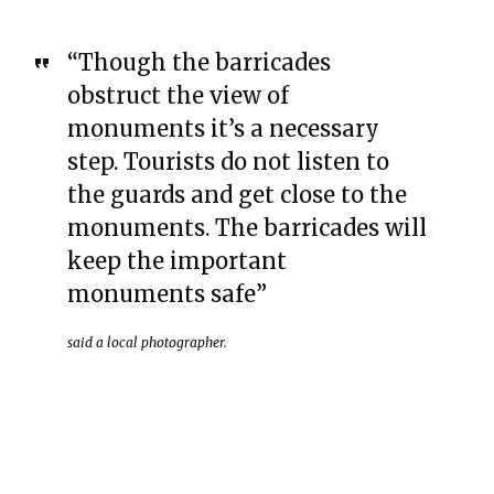
“Though the barricades
obstruct the view of
monuments it’s a necessary
step. Tourists do not listen to
the guards and get close to the
monuments. The barricades will
keep the important
monuments safe”
said a local photographer.