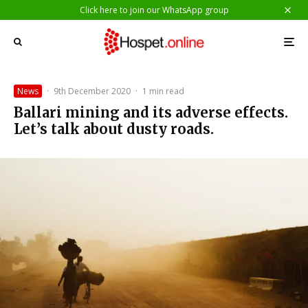
Click here to join our WhatsApp group
News
·
9th December 2020
·
1 min read
Ballari mining and its adverse effects.
Let’s talk about dusty roads.