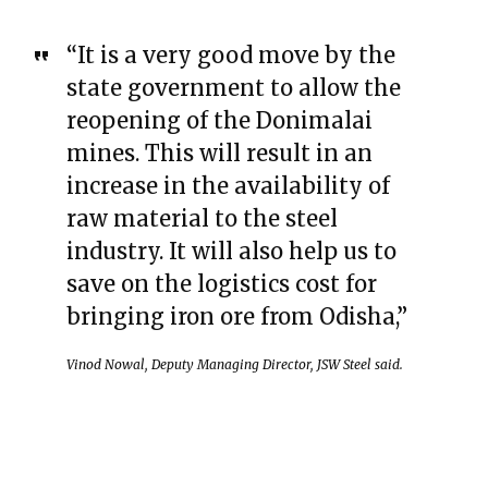
“It is a very good move by the
state government to allow the
reopening of the Donimalai
mines. This will result in an
increase in the availability of
raw material to the steel
industry. It will also help us to
save on the logistics cost for
bringing iron ore from Odisha,”
Vinod Nowal, Deputy Managing Director, JSW Steel said.