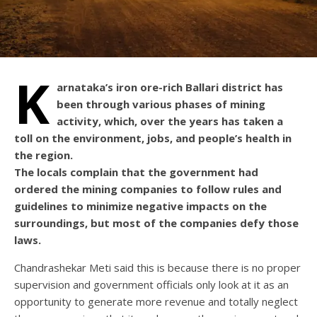
K
arnataka’s iron ore-rich Ballari district has
been through various phases of mining
activity, which, over the years has taken a
toll on the environment, jobs, and people’s health in
the region.
The locals complain that the government had
ordered the mining companies to follow rules and
guidelines to minimize negative impacts on the
surroundings, but most of the companies defy those
laws.
Chandrashekar Meti said this is because there is no proper
supervision and government officials only look at it as an
opportunity to generate more revenue and totally neglect