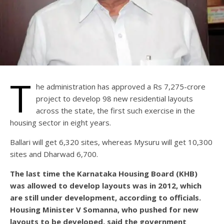
T
he administration has approved a Rs 7,275-crore
project to develop 98 new residential layouts
across the state, the first such exercise in the
housing sector in eight years.
Ballari will get 6,320 sites, whereas Mysuru will get 10,300
sites and Dharwad 6,700.
The last time the Karnataka Housing Board (KHB)
was allowed to develop layouts was in 2012, which
are still under development, according to officials.
Housing Minister V Somanna, who pushed for new
layouts to be developed, said the government