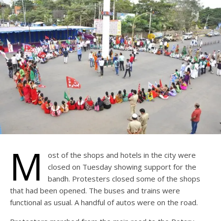
M
ost of the shops and hotels in the city were
closed on Tuesday showing support for the
bandh. Protesters closed some of the shops
that had been opened. The buses and trains were
functional as usual. A handful of autos were on the road.