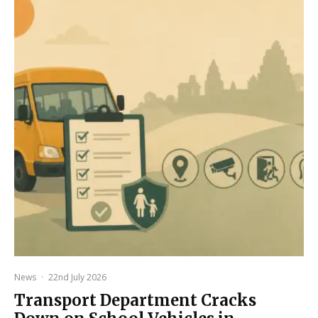
News
·
22nd July 2026
Transport Department Cracks