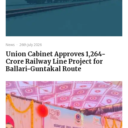
News
·
26th July 2026
Union Cabinet Approves ₹1,264-
Crore Railway Line Project for
Ballari-Guntakal Route