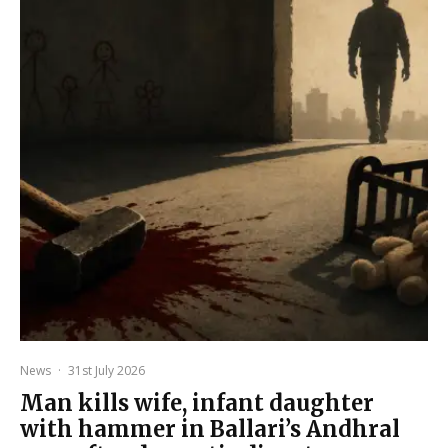
News
·
31st July 2026
Man kills wife, infant daughter
with hammer in Ballari’s Andhral