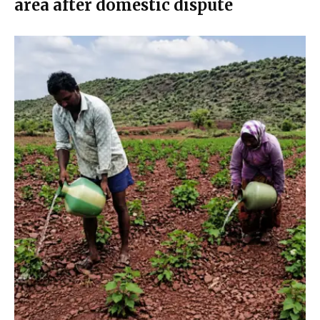
area after domestic dispute