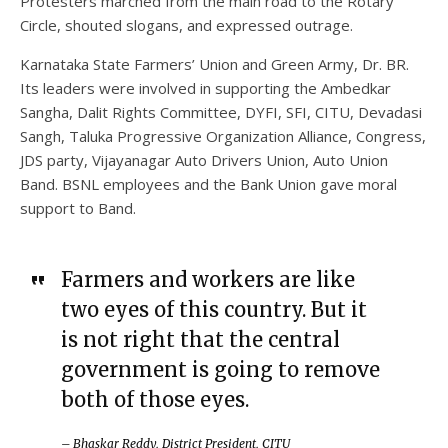
Protesters marched from the main road to the Rotary
Circle, shouted slogans, and expressed outrage.
Karnataka State Farmers’ Union and Green Army, Dr. BR.
Its leaders were involved in supporting the Ambedkar
Sangha, Dalit Rights Committee, DYFI, SFI, CITU, Devadasi
Sangh, Taluka Progressive Organization Alliance, Congress,
JDS party, Vijayanagar Auto Drivers Union, Auto Union
Band. BSNL employees and the Bank Union gave moral
support to Band.
Farmers and workers are like
two eyes of this country. But it
is not right that the central
government is going to remove
both of those eyes.
– Bhaskar Reddy, District President, CITU