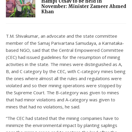
Hampi Utsav to be held in
November: Minister Zameer Ahmed
Khan
T.M. Shivakumar, an advocate and the state committee
member of the Samaj Parivartana Samudaya, a Karnataka-
based NGO, said that the Central Empowered Committee
(CEC) had issued guidelines for the resumption of mining
activities in the state. The mines were distinguished as A,
B, and C category by the CEC, with C-category mines being
the ones where almost all the rules and regulations were
violated and so their mining operations were stopped by
the Supreme Court. The B-category was given to mines
that had minor violations and A-category was given to
mines that had no violations, he said.
“The CEC had stated that the mining companies have to
minimize the environmental impact by planting saplings