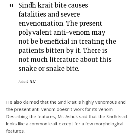
Sindh krait bite causes
fatalities and severe
envenomation. The present
polyvalent anti-venom may
not be beneficial in treating the
patients bitten by it. There is
not much literature about this
snake or snake bite.
Ashok B.N
He also claimed that the Sind krait is highly venomous and
the present anti-venom doesn’t work for its venom.
Describing the features, Mr. Ashok said that the Sindh krait
looks like a common krait except for a few morphological
features.