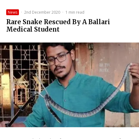
News
·
2nd December 2020
·
1 min read
Rare Snake Rescued By A Ballari
Medical Student