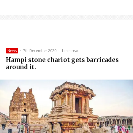
News
·
7th December 2020
·
1 min read
Hampi stone chariot gets barricades
around it.