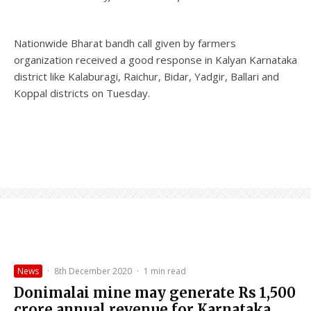
Nationwide Bharat bandh call given by farmers
organization received a good response in Kalyan Karnataka
district like Kalaburagi, Raichur, Bidar, Yadgir, Ballari and
Koppal districts on Tuesday.
News
·
8th December 2020
·
1 min read
Donimalai mine may generate Rs 1,500
crore annual revenue for Karnataka.