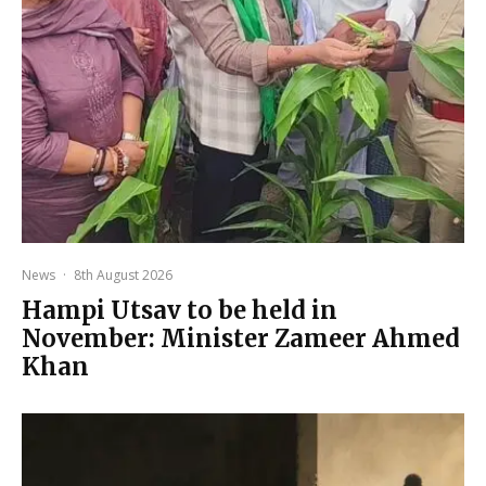
News
·
8th August 2026
Hampi Utsav to be held in
November: Minister Zameer Ahmed
Khan