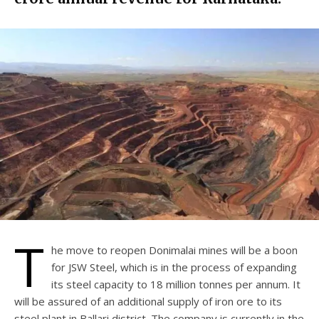
T
he move to reopen Donimalai mines will be a boon
for JSW Steel, which is in the process of expanding
its steel capacity to 18 million tonnes per annum. It
will be assured of an additional supply of iron ore to its
steel plant in Ballari district. The company is currently in the