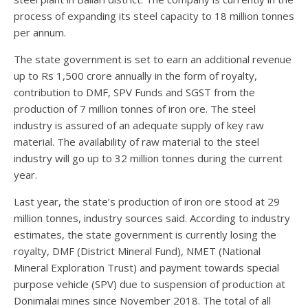
process of expanding its steel capacity to 18 million tonnes
per annum.
The state government is set to earn an additional revenue
up to Rs 1,500 crore annually in the form of royalty,
contribution to DMF, SPV Funds and SGST from the
production of 7 million tonnes of iron ore. The steel
industry is assured of an adequate supply of key raw
material. The availability of raw material to the steel
industry will go up to 32 million tonnes during the current
year.
Last year, the state’s production of iron ore stood at 29
million tonnes, industry sources said. According to industry
estimates, the state government is currently losing the
royalty, DMF (District Mineral Fund), NMET (National
Mineral Exploration Trust) and payment towards special
purpose vehicle (SPV) due to suspension of production at
Donimalai mines since November 2018. The total of all