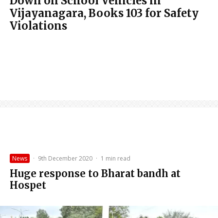
Down on School Vehicles in
Vijayanagara, Books 103 for Safety
Violations
News
·
9th December 2020
·
1 min read
Huge response to Bharat bandh at
Hospet