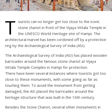
T
ourists can no longer get too close to the iconic
stone chariot in front of the Vijaya Vittala Temple in
the UNESCO World Heritage site of Hampi. The
architectural marvel has been cordoned off by a protective
ring by the Archaeological Survey of India (ASI).
The Archaeological Survey of India (ASI) has placed wooden
barricades around the famous stone chariot at Vijaya
Vittala Temple Complex in Hampi for protection.
There have been several instances where tourists got too
close to these monuments, with some going as far as
touching them. To avoid the monument from getting
damaged, the ASI placed the barricades around the
heritage structure that was built in the 16th century.
Besides the Stone Chariot, several other monuments in