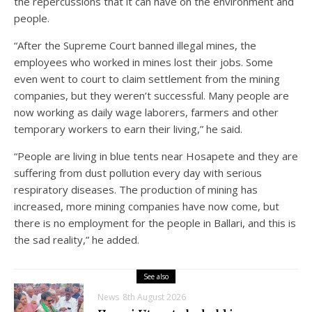
the repercussions that it can have on the environment and
people.
“After the Supreme Court banned illegal mines, the
employees who worked in mines lost their jobs. Some
even went to court to claim settlement from the mining
companies, but they weren’t successful. Many people are
now working as daily wage laborers, farmers and other
temporary workers to earn their living,” he said.
“People are living in blue tents near Hosapete and they are
suffering from dust pollution every day with serious
respiratory diseases. The production of mining has
increased, more mining companies have now come, but
there is no employment for the people in Ballari, and this is
the sad reality,” he added.
See also
News
8th August 2026