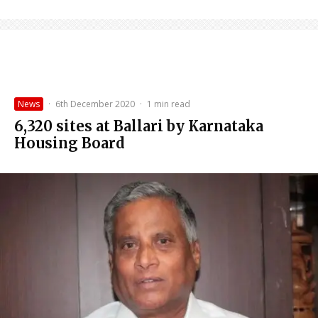
News
·
6th December 2020
·
1 min read
6,320 sites at Ballari by Karnataka
Housing Board