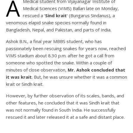
A
Medical student from Vijayanagar Institute of
Medical Sciences (VIMS) Ballari late on Monday,
rescued a ‘
Sind krait
‘ (Bungarus Sindanus), a
venomous elapid snake species normally found in
Bangladesh, Nepal, and Pakistan, and parts of India.
Ashok B.N., a final year MBBS student, who has
passionately been rescuing snakes for years now, reached
VIMS stadium about 8.30 p.m. after he got a call from
someone who spotted the snake. Within a couple of
minutes of close observation,
Mr. Ashok concluded that
it was krait
. But, he was unsure whether it was a common
krait or Sindh krait.
However, by further observation of its scales, bands, and
other features, he concluded that it was Sindh krait that
was not normally found in South India. He successfully
rescued it and later released it at a safe and distant place.