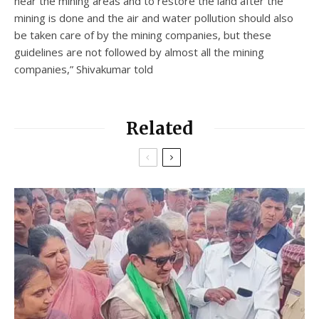
near the mining areas and to restore the land after the
mining is done and the air and water pollution should also
be taken care of by the mining companies, but these
guidelines are not followed by almost all the mining
companies,” Shivakumar told
Related