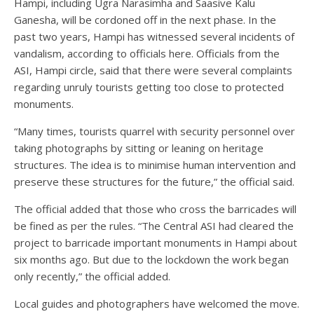
Hampi, including Ugra Narasimha and Saasive Kalu
Ganesha, will be cordoned off in the next phase. In the
past two years, Hampi has witnessed several incidents of
vandalism, according to officials here. Officials from the
ASI, Hampi circle, said that there were several complaints
regarding unruly tourists getting too close to protected
monuments.
“Many times, tourists quarrel with security personnel over
taking photographs by sitting or leaning on heritage
structures. The idea is to minimise human intervention and
preserve these structures for the future,” the official said.
The official added that those who cross the barricades will
be fined as per the rules. “The Central ASI had cleared the
project to barricade important monuments in Hampi about
six months ago. But due to the lockdown the work began
only recently,” the official added.
Local guides and photographers have welcomed the move.