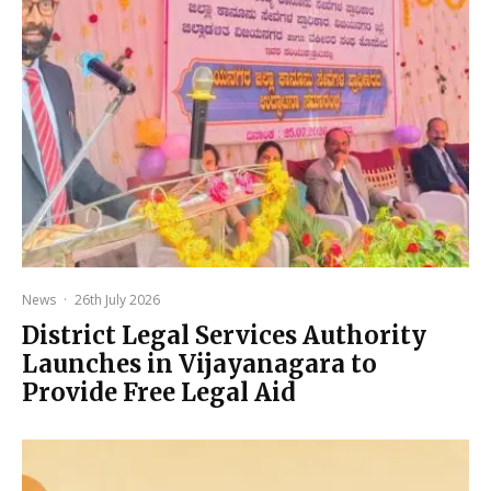
News
·
26th July 2026
District Legal Services Authority
Launches in Vijayanagara to
Provide Free Legal Aid