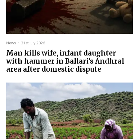
News
·
31st July 2026
Man kills wife, infant daughter
with hammer in Ballari’s Andhral
area after domestic dispute