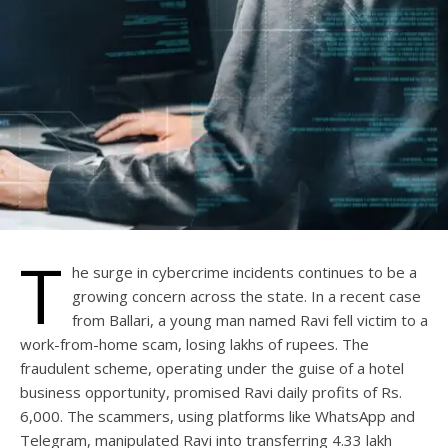
T
he surge in cybercrime incidents continues to be a
growing concern across the state. In a recent case
from Ballari, a young man named Ravi fell victim to a
work-from-home scam, losing lakhs of rupees. The
fraudulent scheme, operating under the guise of a hotel
business opportunity, promised Ravi daily profits of Rs.
6,000. The scammers, using platforms like WhatsApp and
Telegram, manipulated Ravi into transferring 4.33 lakh