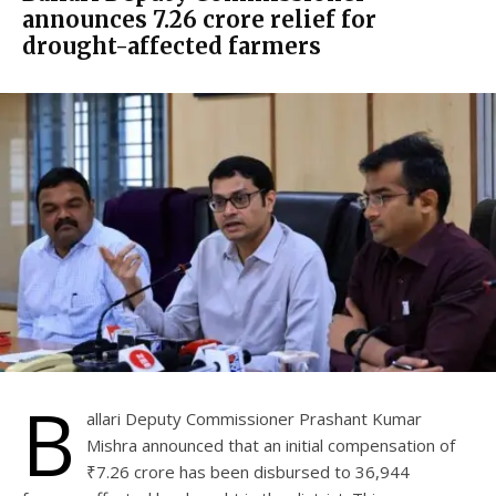
announces ₹7.26 crore relief for
drought-affected farmers
B
allari Deputy Commissioner Prashant Kumar
Mishra announced that an initial compensation of
₹7.26 crore has been disbursed to 36,944