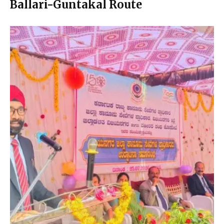
Ballari-Guntakal Route