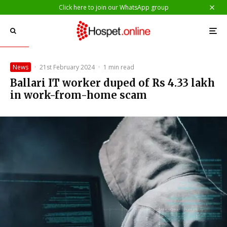
Click here to join our WhatsApp group
News
·
21st February 2024
·
1 min read
Ballari IT worker duped of Rs 4.33 lakh
in work-from-home scam