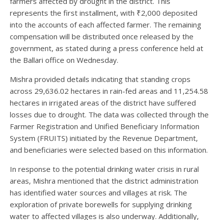
farmers affected by drought in the district. This
represents the first installment, with ₹2,000 deposited
into the accounts of each affected farmer. The remaining
compensation will be distributed once released by the
government, as stated during a press conference held at
the Ballari office on Wednesday.
Mishra provided details indicating that standing crops
across 29,636.02 hectares in rain-fed areas and 11,254.58
hectares in irrigated areas of the district have suffered
losses due to drought. The data was collected through the
Farmer Registration and Unified Beneficiary Information
System (FRUITS) initiated by the Revenue Department,
and beneficiaries were selected based on this information.
In response to the potential drinking water crisis in rural
areas, Mishra mentioned that the district administration
has identified water sources and villages at risk. The
exploration of private borewells for supplying drinking
water to affected villages is also underway. Additionally,