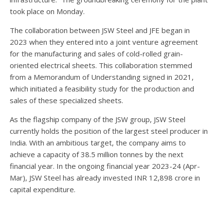
took place on Monday.
The collaboration between JSW Steel and JFE began in
2023 when they entered into a joint venture agreement
for the manufacturing and sales of cold-rolled grain-
oriented electrical sheets. This collaboration stemmed
from a Memorandum of Understanding signed in 2021,
which initiated a feasibility study for the production and
sales of these specialized sheets.
As the flagship company of the JSW group, JSW Steel
currently holds the position of the largest steel producer in
India. With an ambitious target, the company aims to
achieve a capacity of 38.5 million tonnes by the next
financial year. In the ongoing financial year 2023-24 (Apr-
Mar), JSW Steel has already invested INR 12,898 crore in
capital expenditure.