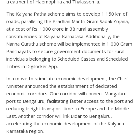
treatment of Haemophilia and Thalassemia.
The Kalyana Patha scheme aims to develop 1,150 km of
roads, paralleling the Pradhan Mantri Gram Sadak Yojana,
at a cost of Rs. 1000 crore in 38 rural assembly
constituencies of Kalyana Karnataka. Additionally, the
Nanna Guruthu scheme will be implemented in 1,000 Gram
Panchayats to secure government documents for rural
individuals belonging to Scheduled Castes and Scheduled
Tribes in Digilocker App.
In a move to stimulate economic development, the Chief
Minister announced the establishment of dedicated
economic corridors. One corridor will connect Mangaluru
port to Bengaluru, facilitating faster access to the port and
reducing freight transport time to Europe and the Middle
East. Another corridor will link Bidar to Bengaluru,
accelerating the economic development of the Kalyana
Karnataka region.