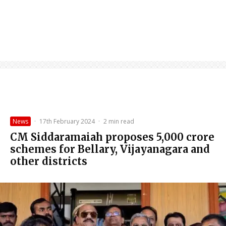
News
·
17th February 2024
·
2 min read
CM Siddaramaiah proposes ₹5,000 crore
schemes for Bellary, Vijayanagara and
other districts