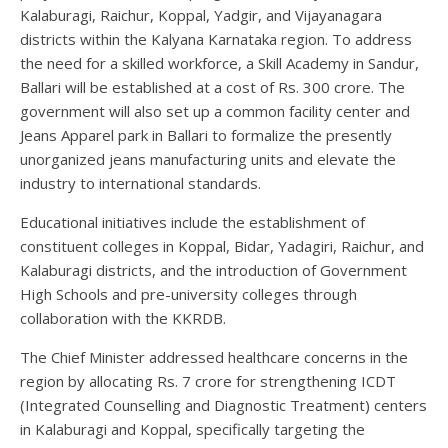
Kalaburagi, Raichur, Koppal, Yadgir, and Vijayanagara
districts within the Kalyana Karnataka region. To address
the need for a skilled workforce, a Skill Academy in Sandur,
Ballari will be established at a cost of Rs. 300 crore. The
government will also set up a common facility center and
Jeans Apparel park in Ballari to formalize the presently
unorganized jeans manufacturing units and elevate the
industry to international standards.
Educational initiatives include the establishment of
constituent colleges in Koppal, Bidar, Yadagiri, Raichur, and
Kalaburagi districts, and the introduction of Government
High Schools and pre-university colleges through
collaboration with the KKRDB.
The Chief Minister addressed healthcare concerns in the
region by allocating Rs. 7 crore for strengthening ICDT
(Integrated Counselling and Diagnostic Treatment) centers
in Kalaburagi and Koppal, specifically targeting the