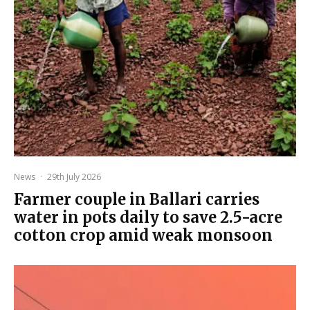
News
·
29th July 2026
Farmer couple in Ballari carries
water in pots daily to save 2.5-acre
cotton crop amid weak monsoon