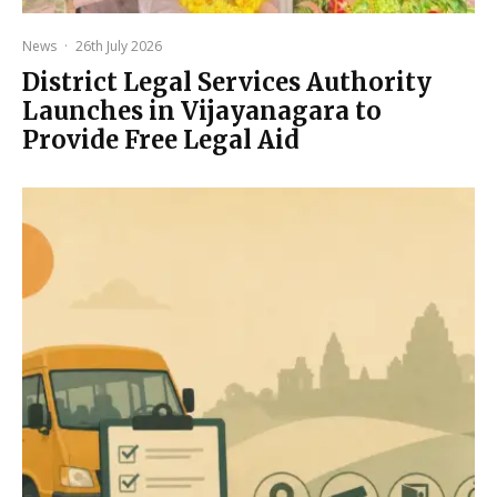
News
·
26th July 2026
District Legal Services Authority
Launches in Vijayanagara to
Provide Free Legal Aid