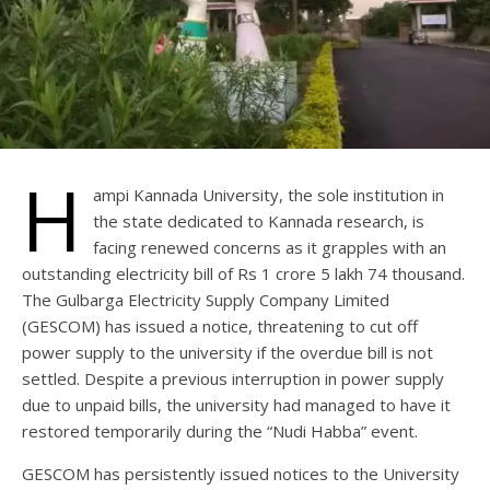
H
ampi Kannada University, the sole institution in
the state dedicated to Kannada research, is
facing renewed concerns as it grapples with an
outstanding electricity bill of Rs 1 crore 5 lakh 74 thousand.
The Gulbarga Electricity Supply Company Limited
(GESCOM) has issued a notice, threatening to cut off
power supply to the university if the overdue bill is not
settled. Despite a previous interruption in power supply
due to unpaid bills, the university had managed to have it
restored temporarily during the “Nudi Habba” event.
GESCOM has persistently issued notices to the University