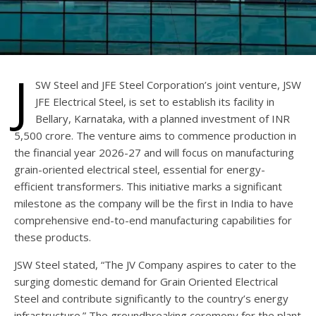
J
SW Steel and JFE Steel Corporation’s joint venture, JSW
JFE Electrical Steel, is set to establish its facility in
Bellary, Karnataka, with a planned investment of INR
5,500 crore. The venture aims to commence production in
the financial year 2026-27 and will focus on manufacturing
grain-oriented electrical steel, essential for energy-
efficient transformers. This initiative marks a significant
milestone as the company will be the first in India to have
comprehensive end-to-end manufacturing capabilities for
these products.
JSW Steel stated, “The JV Company aspires to cater to the
surging domestic demand for Grain Oriented Electrical
Steel and contribute significantly to the country’s energy
infrastructure.” The groundbreaking ceremony for the plant