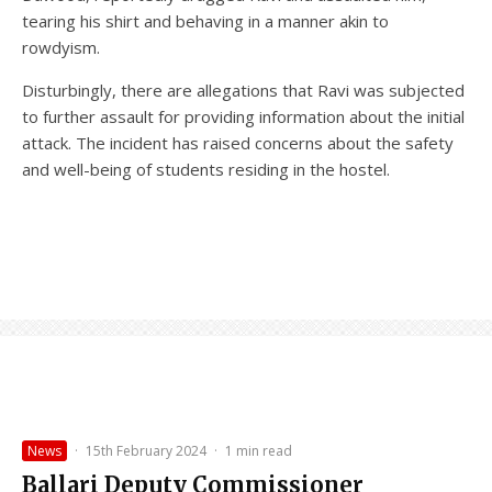
tearing his shirt and behaving in a manner akin to
rowdyism.
Disturbingly, there are allegations that Ravi was subjected
to further assault for providing information about the initial
attack. The incident has raised concerns about the safety
and well-being of students residing in the hostel.
News
·
15th February 2024
·
1 min read
Ballari Deputy Commissioner