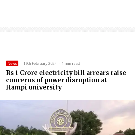
News
·
19th February 2024
·
1 min read
Rs 1 Crore electricity bill arrears raise
concerns of power disruption at
Hampi university