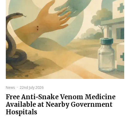
News
·
22nd July 2026
Free Anti-Snake Venom Medicine
Available at Nearby Government
Hospitals