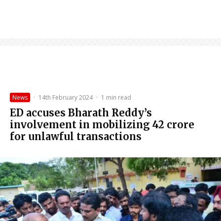
News
·
14th February 2024
·
1 min read
ED accuses Bharath Reddy’s
involvement in mobilizing ₹42 crore
for unlawful transactions