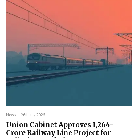
News
·
26th July 2026
Union Cabinet Approves ₹1,264-
Crore Railway Line Project for