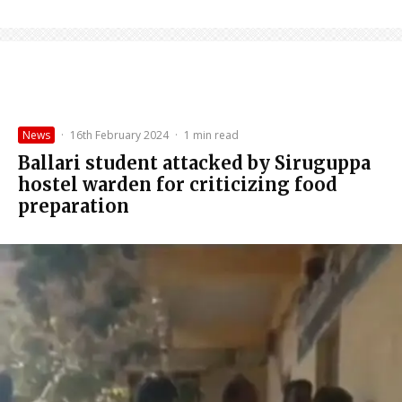
News
·
16th February 2024
·
1 min read
Ballari student attacked by Siruguppa
hostel warden for criticizing food
preparation