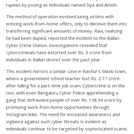
rupees by posing as individuals named Siya and Amish.
The method of operation involved luring victims with
enticing work-from-home offers, only to deceive them into
transferring significant amounts of money. Ravi, realizing
he had been duped, reported the incident to the Ballari
Cyber Crime Station. Investigations revealed that
cybercriminals have extorted over Rs. 3 crore from
individuals in Ballari district over the past year.
This incident mirrors a similar case in Raichur’s Maski town,
where a government school teacher lost Rs. 2.77 crore
after falling for a part-time job scam. Cybercrime is on the
rise, with even Bengaluru Cyber Police apprehending a
gang that defrauded people of over Rs. 158.94 crore by
promising work-from-home opportunities through
Instagram links. The need for increased awareness and
vigilance against such cyber threats is evident as
individuals continue to be targeted by sophisticated scams.