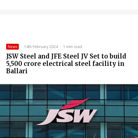
News
·
14th February 2024
·
1 min read
JSW Steel and JFE Steel JV Set to build
₹5,500 crore electrical steel facility in
Ballari