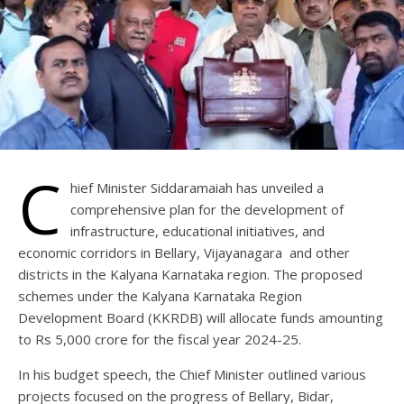
C
hief Minister Siddaramaiah has unveiled a
comprehensive plan for the development of
infrastructure, educational initiatives, and
economic corridors in Bellary, Vijayanagara and other
districts in the Kalyana Karnataka region. The proposed
schemes under the Kalyana Karnataka Region
Development Board (KKRDB) will allocate funds amounting
to Rs 5,000 crore for the fiscal year 2024-25.
In his budget speech, the Chief Minister outlined various
projects focused on the progress of Bellary, Bidar,