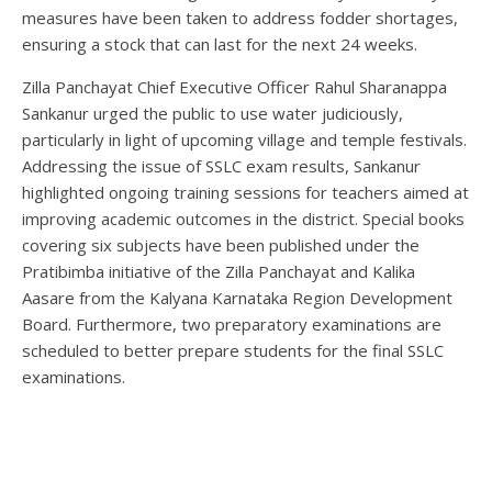
measures have been taken to address fodder shortages,
ensuring a stock that can last for the next 24 weeks.
Zilla Panchayat Chief Executive Officer Rahul Sharanappa
Sankanur urged the public to use water judiciously,
particularly in light of upcoming village and temple festivals.
Addressing the issue of SSLC exam results, Sankanur
highlighted ongoing training sessions for teachers aimed at
improving academic outcomes in the district. Special books
covering six subjects have been published under the
Pratibimba initiative of the Zilla Panchayat and Kalika
Aasare from the Kalyana Karnataka Region Development
Board. Furthermore, two preparatory examinations are
scheduled to better prepare students for the final SSLC
examinations.