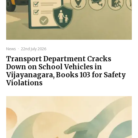
News
·
22nd July 2026
Transport Department Cracks
Down on School Vehicles in
Vijayanagara, Books 103 for Safety
Violations