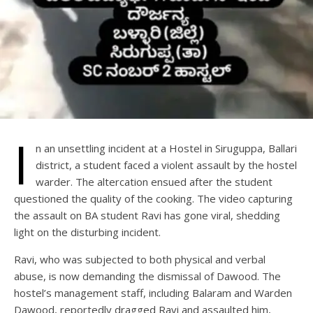
I
n an unsettling incident at a Hostel in Siruguppa, Ballari
district, a student faced a violent assault by the hostel
warder. The altercation ensued after the student
questioned the quality of the cooking. The video capturing
the assault on BA student Ravi has gone viral, shedding
light on the disturbing incident.
Ravi, who was subjected to both physical and verbal
abuse, is now demanding the dismissal of Dawood. The
hostel’s management staff, including Balaram and Warden
Dawood, reportedly dragged Ravi and assaulted him,