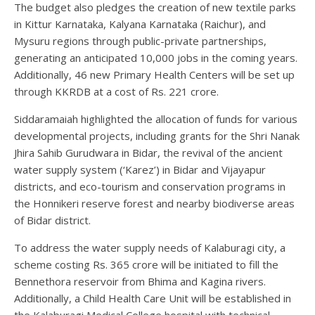
The budget also pledges the creation of new textile parks
in Kittur Karnataka, Kalyana Karnataka (Raichur), and
Mysuru regions through public-private partnerships,
generating an anticipated 10,000 jobs in the coming years.
Additionally, 46 new Primary Health Centers will be set up
through KKRDB at a cost of Rs. 221 crore.
Siddaramaiah highlighted the allocation of funds for various
developmental projects, including grants for the Shri Nanak
Jhira Sahib Gurudwara in Bidar, the revival of the ancient
water supply system (‘Karez’) in Bidar and Vijayapur
districts, and eco-tourism and conservation programs in
the Honnikeri reserve forest and nearby biodiverse areas
of Bidar district.
To address the water supply needs of Kalaburagi city, a
scheme costing Rs. 365 crore will be initiated to fill the
Bennethora reservoir from Bhima and Kagina rivers.
Additionally, a Child Health Care Unit will be established in