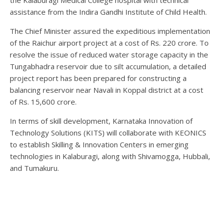
the Kalaburagi Medical College hospital with technical
assistance from the Indira Gandhi Institute of Child Health.
The Chief Minister assured the expeditious implementation
of the Raichur airport project at a cost of Rs. 220 crore. To
resolve the issue of reduced water storage capacity in the
Tungabhadra reservoir due to silt accumulation, a detailed
project report has been prepared for constructing a
balancing reservoir near Navali in Koppal district at a cost
of Rs. 15,600 crore.
In terms of skill development, Karnataka Innovation of
Technology Solutions (KITS) will collaborate with KEONICS
to establish Skilling & Innovation Centers in emerging
technologies in Kalaburagi, along with Shivamogga, Hubbali,
and Tumakuru.