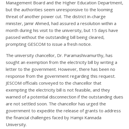
Management Board and the Higher Education Department,
but the authorities seem unresponsive to the looming
threat of another power cut. The district in-charge
minister, Jamir Ahmed, had assured a resolution within a
month during his visit to the university, but 15 days have
passed without the outstanding bill being cleared,
prompting GESCOM to issue a fresh notice.
The university chancellor, Dr. Paramashivamurthy, has
sought an exemption from the electricity bill by writing a
letter to the government. However, there has been no
response from the government regarding this request.
JESCOM officials conveyed to the chancellor that
exempting the electricity bill is not feasible, and they
warned of a potential disconnection if the outstanding dues
are not settled soon. The chancellor has urged the
government to expedite the release of grants to address
the financial challenges faced by Hampi Kannada
University.