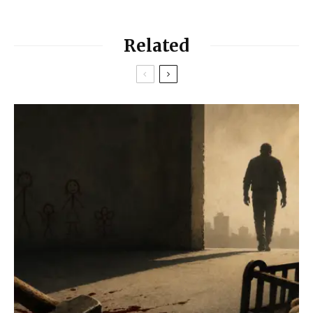
Related