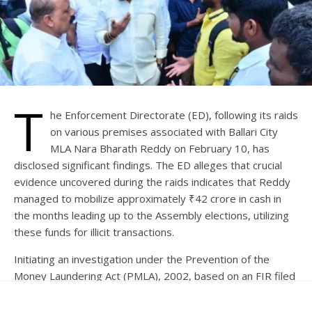
T
he Enforcement Directorate (ED), following its raids
on various premises associated with Ballari City
MLA Nara Bharath Reddy on February 10, has
disclosed significant findings. The ED alleges that crucial
evidence uncovered during the raids indicates that Reddy
managed to mobilize approximately ₹42 crore in cash in
the months leading up to the Assembly elections, utilizing
these funds for illicit transactions.
Initiating an investigation under the Prevention of the
Money Laundering Act (PMLA), 2002, based on an FIR filed
by the Gandhi Nagar police station in Ballari, Karnataka, the
ED is looking into the activities of Surya Narayana Reddy,