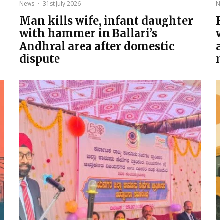
News
·
31st July 2026
N
Man kills wife, infant daughter
with hammer in Ballari’s
Andhral area after domestic
dispute