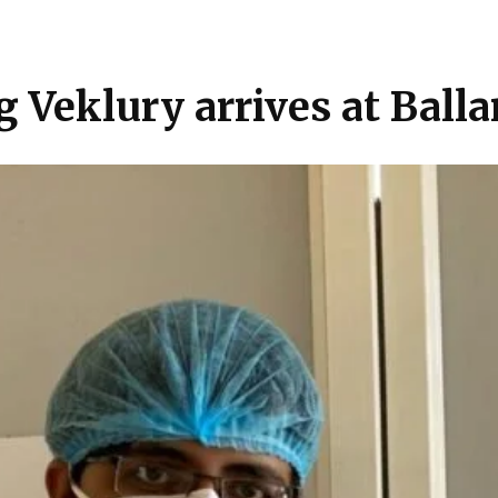
Veklury arrives at Balla