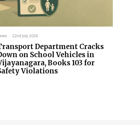
ews
·
22nd July 2026
Transport Department Cracks
Down on School Vehicles in
Vijayanagara, Books 103 for
Safety Violations