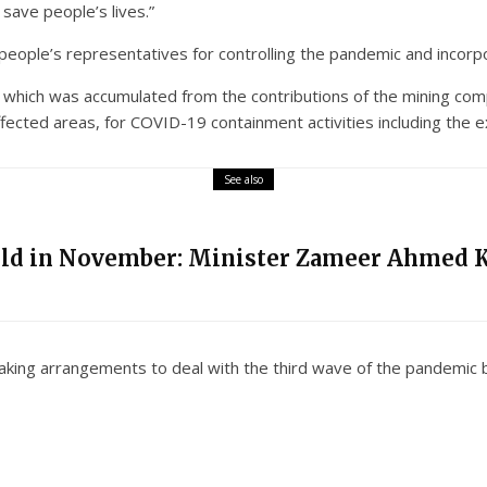
 save people’s lives.”
e people’s representatives for controlling the pandemic and incorp
hich was accumulated from the contributions of the mining compa
fected areas, for COVID-19 containment activities including the expa
See also
eld in November: Minister Zameer Ahmed 
king arrangements to deal with the third wave of the pandemic by 