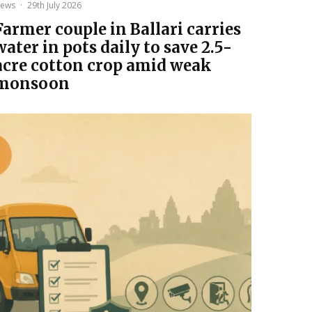
ews
·
29th July 2026
Farmer couple in Ballari carries
water in pots daily to save 2.5-
acre cotton crop amid weak
monsoon