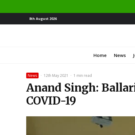
8th August 2026
Home
News
News
·
12th May 2021
·
1 min read
Anand Singh: Ballari 
COVID-19