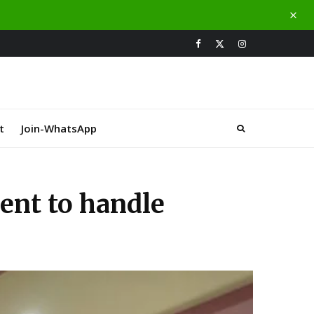
t
Join-WhatsApp
ient to handle