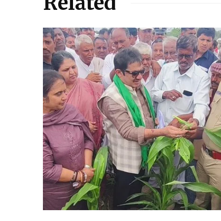
Related