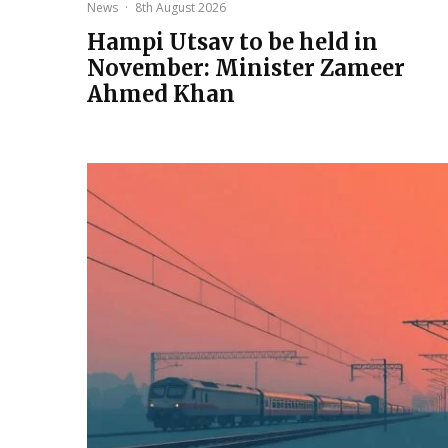
News
·
8th August 2026
Hampi Utsav to be held in
November: Minister Zameer
Ahmed Khan