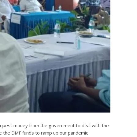
to request money from the government to deal with the
 use the DMF funds to ramp up our pandemic