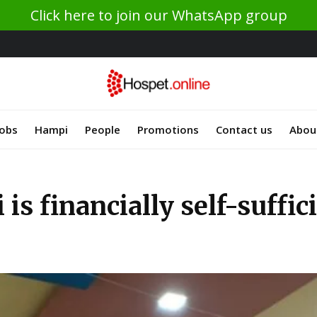
Click here to join our WhatsApp group
Jobs
Hampi
People
Promotions
Contact us
Abou
is financially self-suffic