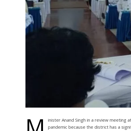
M
inister Anand Singh in a review meeting a
pandemic because the district has a sign