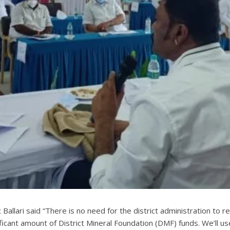
t Ballari said “There is no need for the district administration 
ificant amount of District Mineral Foundation (DMF) funds. We’ll