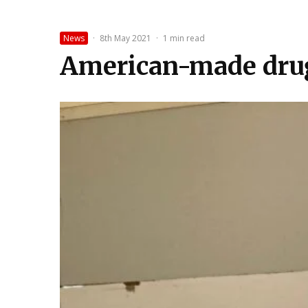
News
·
8th May 2021
·
1 min read
American-made drug 