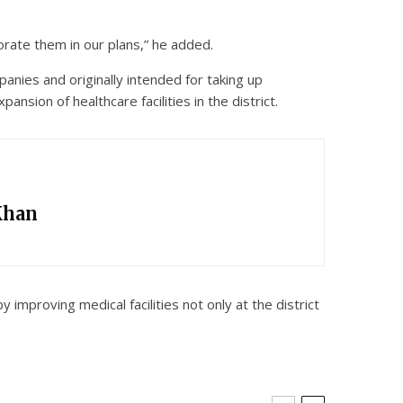
orate them in our plans,” he added.
nies and originally intended for taking up
nsion of healthcare facilities in the district.
Khan
improving medical facilities not only at the district