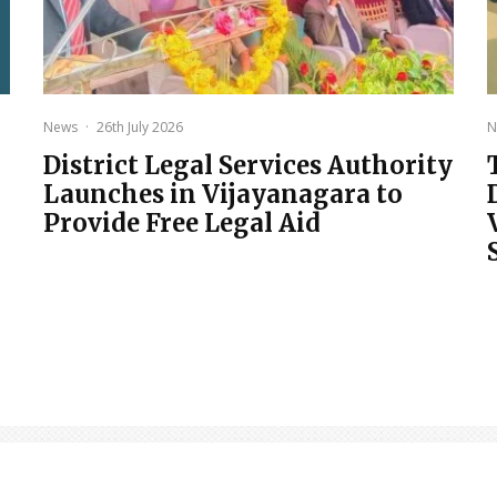
News
·
26th July 2026
N
District Legal Services Authority
Launches in Vijayanagara to
Provide Free Legal Aid