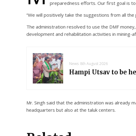
preparedness efforts. Our first goal is to
“We will positively take the suggestions from all th
The administration resolved to use the DMF money, w
development and rehabilitation activities in mining-af
News
8th August 2026
Hampi Utsav to be h
Mr. Singh said that the administration was already ma
headquarters but also at the taluk centers.