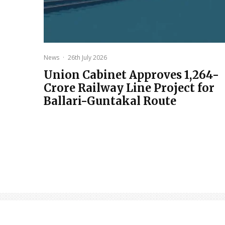
News
·
26th July 2026
Union Cabinet Approves ₹1,264-
Crore Railway Line Project for
Ballari-Guntakal Route