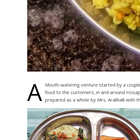
A
Mouth-watering venture started by a couple,
food to the customers, in and around Hosape
prepared as a whole by Mrs. Aralihalli with t