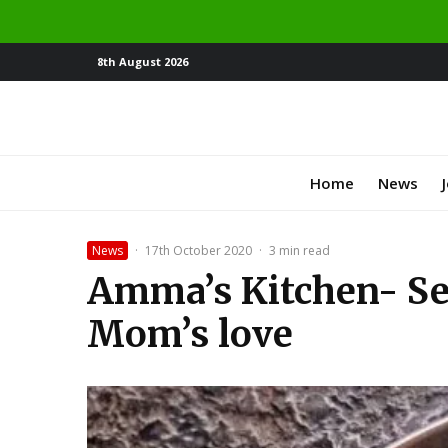
8th August 2026
Home
News
News
·
17th October 2020
·
3 min read
Amma’s Kitchen- S
Mom’s love