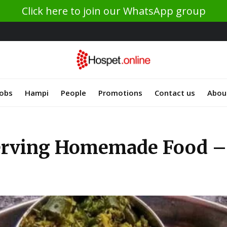
Click here to join our WhatsApp group
Jobs
Hampi
People
Promotions
Contact us
Abou
erving Homemade Food – 