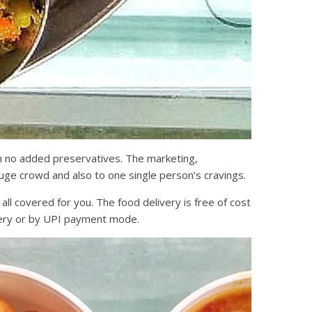
h no added preservatives. The marketing,
huge crowd and also to one single person’s cravings.
l covered for you. The food delivery is free of cost
ivery or by UPI payment mode.