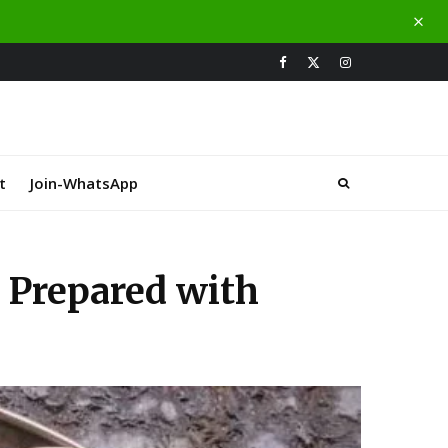
t
Join-WhatsApp
Prepared with