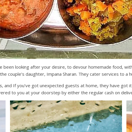
ve been looking after your desire, to devour homemade food, wit
 the couple’s daughter, Impana Sharan. They cater services to a 
and If you’ve got unexpected guests at home, they have got it al
livered to you at your doorstep by either the regular cash on del