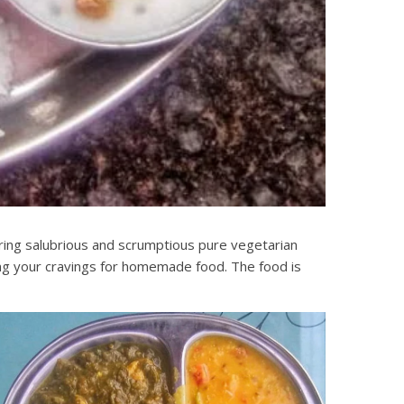
ering salubrious and scrumptious pure vegetarian
ling your cravings for homemade food. The food is