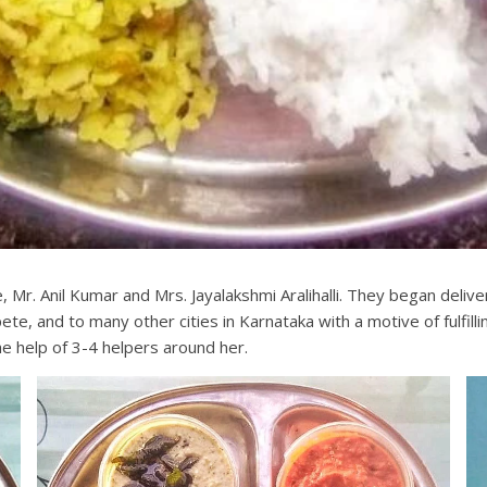
 Mr. Anil Kumar and Mrs. Jayalakshmi Aralihalli. They began deliv
te, and to many other cities in Karnataka with a motive of fulfil
he help of 3-4 helpers around her.