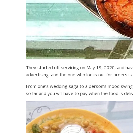
They started off servicing on May 19, 2020, and ha
advertising, and the one who looks out for orders is
From one’s wedding saga to a person’s mood swings, 
so far and you will have to pay when the food is de