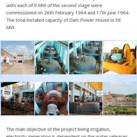
units each of 9 MW of the second stage were
commissioned on 26th February 1964 and 17th June 1964.
The total installed capacity of Dam Power House is 36
MW.
The main objective of the project being irrigation,
electricity generation is dependent on the water releases