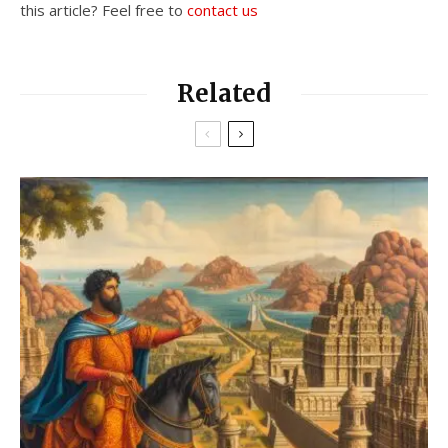
this article? Feel free to
contact us
Related