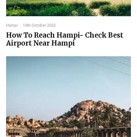
Hampi
·
16th October 2022
How To Reach Hampi- Check Best
Airport Near Hampi