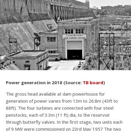
Power generation in 2018 (Source:
TB board
)
The gross head available at dam powerhouse for
generation of power varies from 13m to 26.8m (43ft to
88ft). The four turbines are connected with four steel
penstocks, each of 3.3m (11 ft) dia, to the reservoir
through butterfly valves. In the first stage, two units each
of 9 MW were commissioned on 23rd May 1957 The two