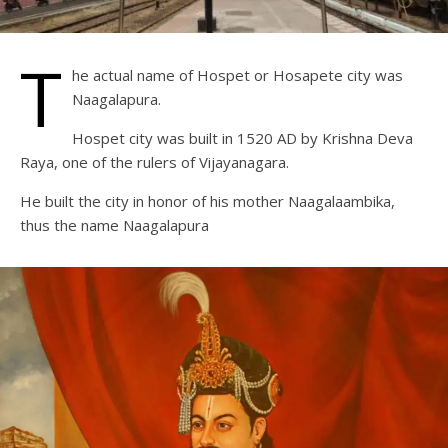
T
he actual name of Hospet or Hosapete city was
Naagalapura.
Hospet city was built in 1520 AD by Krishna Deva
Raya, one of the rulers of Vijayanagara.
He built the city in honor of his mother Naagalaambika,
thus the name Naagalapura