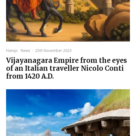
Hampi
News
·
25th November 2023
Vijayanagara Empire from the eyes
of an Italian traveller Nicolo Conti
from 1420 A.D.