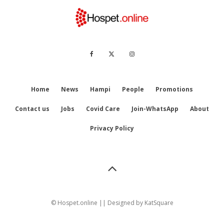
Home
News
Hampi
People
Promotions
Contact us
Jobs
Covid Care
Join-WhatsApp
About
Privacy Policy
© Hospet.online || Designed by
KatSquare