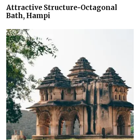
Attractive Structure-Octagonal
Bath, Hampi