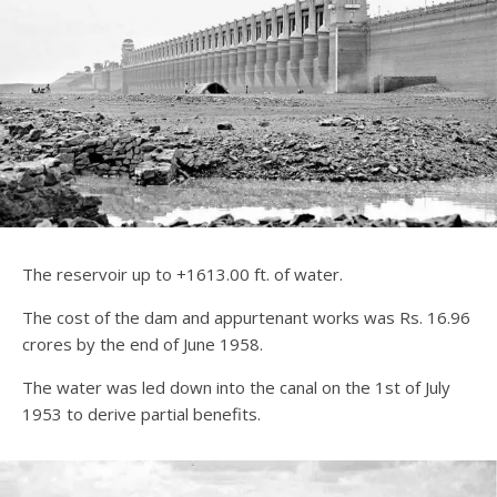
The reservoir up to +1613.00 ft. of water.
The cost of the dam and appurtenant works was Rs. 16.96
crores by the end of June 1958.
The water was led down into the canal on the 1st of July
1953 to derive partial benefits.