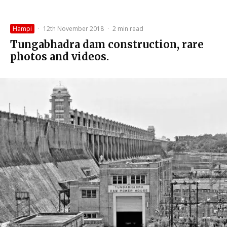
Hampi
·
12th November 2018
·
2 min read
Tungabhadra dam construction, rare
photos and videos.