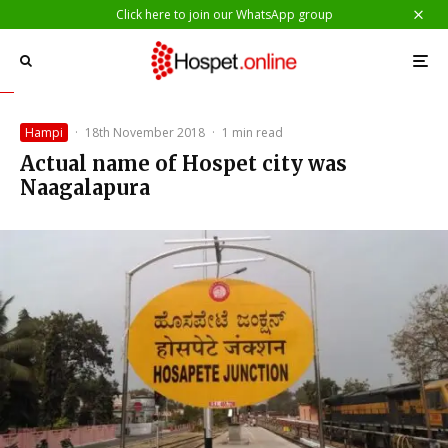
Click here to join our WhatsApp group
Hampi
·
18th November 2018
·
1 min read
Actual name of Hospet city was
Naagalapura