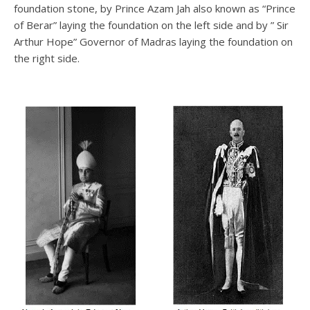
foundation stone, by Prince Azam Jah also known as “Prince
of Berar” laying the foundation on the left side and by ” Sir
Arthur Hope” Governor of Madras laying the foundation on
the right side.