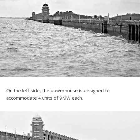
On the left side, the powerhouse is designed to
accommodate 4 units of 9MW each.