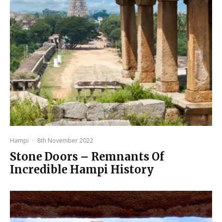
Hampi
·
8th November 2022
Stone Doors – Remnants Of
Incredible Hampi History