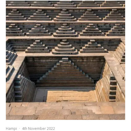
Hampi
·
4th November 2022