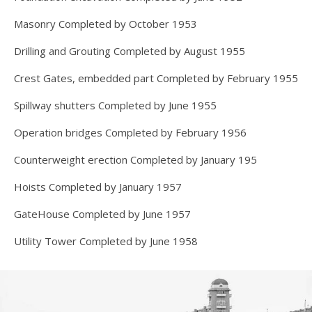
Masonry Completed by October 1953
Drilling and Grouting Completed by August 1955
Crest Gates, embedded part Completed by February 1955
Spillway shutters Completed by June 1955
Operation bridges Completed by February 1956
Counterweight erection Completed by January 195
Hoists Completed by January 1957
GateHouse Completed by June 1957
Utility Tower Completed by June 1958