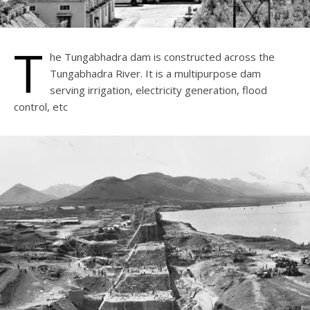
T
he Tungabhadra dam is constructed across the
Tungabhadra River. It is a multipurpose dam
serving irrigation, electricity generation, flood
control, etc