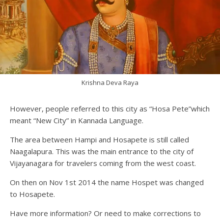
Krishna Deva Raya
However, people referred to this city as “Hosa Pete”which
meant “New City” in Kannada Language.
The area between Hampi and Hosapete is still called
Naagalapura. This was the main entrance to the city of
Vijayanagara for travelers coming from the west coast.
On then on Nov 1st 2014 the name Hospet was changed
to Hosapete.
Have more information? Or need to make corrections to