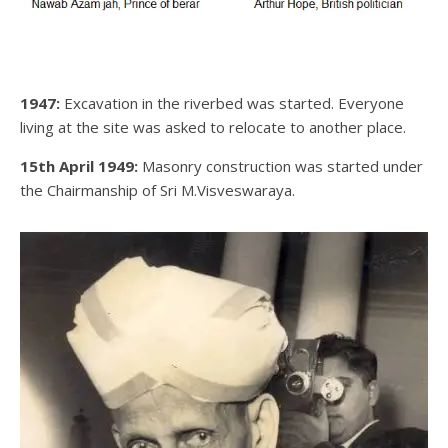
1947:
Excavation in the riverbed was started. Everyone
living at the site was asked to relocate to another place.
15th April 1949:
Masonry construction was started under
the Chairmanship of Sri M.Visveswaraya.