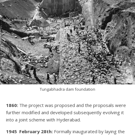
Tungabhadra dam foundation
1860:
The project was proposed and the proposals were
further modified and developed subsequently evolving it
into a joint scheme with Hyderabad.
1945
February 28th:
Formally inaugurated by laying the