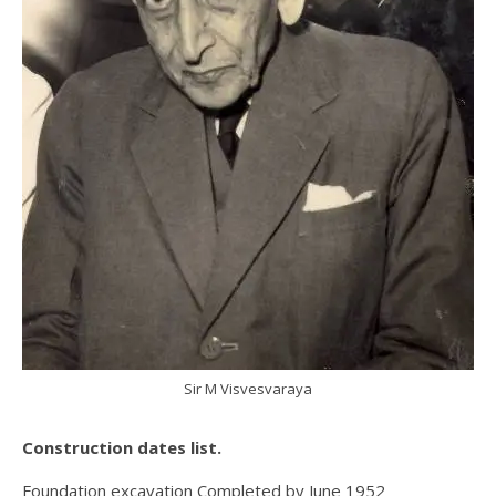
Sir M Visvesvaraya
Construction dates list.
Foundation excavation Completed by June 1952