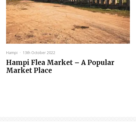
Hampi
·
13th October 2022
Hampi Flea Market – A Popular
Market Place