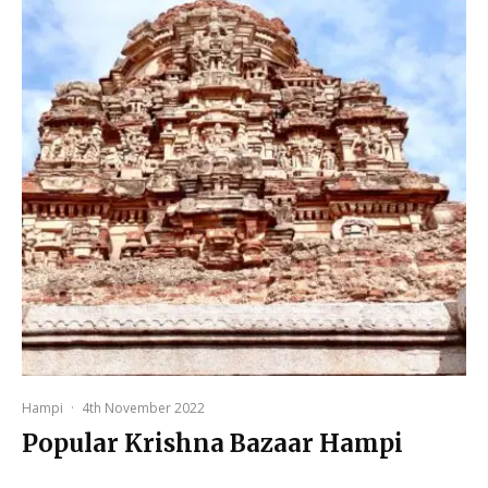
Hampi
·
4th November 2022
Popular Krishna Bazaar Hampi