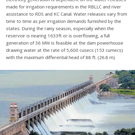
made for irrigation requirements in the RBLLC and river
assistance to RDS and KC Canal. Water releases vary from
time to time as per irrigation demands furnished by the
states. During the rainy season, especially when the
reservoir is nearing 1633ft or is overflowing, a full
generation of 36 MW is feasible at the dam powerhouse
drawing water at the rate of 5,600 cusecs (153 cumecs)
with the maximum differential head of 88 ft. (26.8 m).