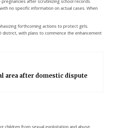
pregnancies after scrutinizing school records.
 with no specific information on actual cases. When
phasizing forthcoming actions to protect girls.
YD district, with plans to commence the enhancement
l area after domestic dispute
ng children from sexual exploitation and abuse.