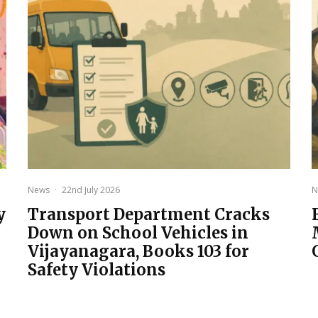
News
·
22nd July 2026
N
y
Transport Department Cracks
Down on School Vehicles in
Vijayanagara, Books 103 for
Safety Violations