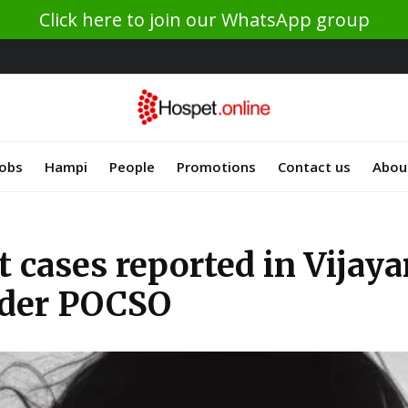
Click here to join our WhatsApp group
Jobs
Hampi
People
Promotions
Contact us
Abou
 cases reported in Vijaya
nder POCSO