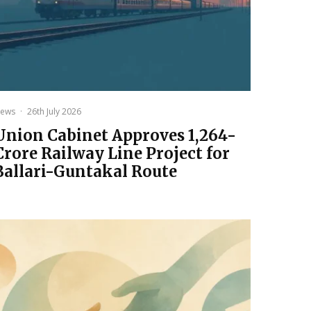
ews
·
26th July 2026
Union Cabinet Approves ₹1,264-
Crore Railway Line Project for
Ballari-Guntakal Route