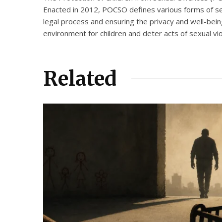
Enacted in 2012, POCSO defines various forms of sex
legal process and ensuring the privacy and well-being
environment for children and deter acts of sexual vi
Related