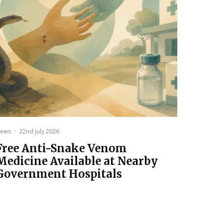
ews
·
22nd July 2026
Free Anti-Snake Venom
Medicine Available at Nearby
Government Hospitals