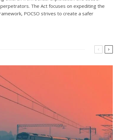
 perpetrators. The Act focuses on expediting the
l framework, POCSO strives to create a safer