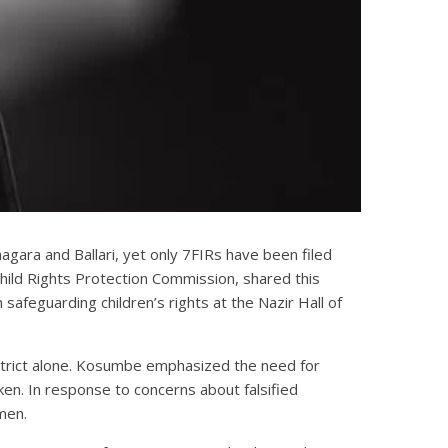
gara and Ballari, yet only 7FIRs have been filed
ild Rights Protection Commission, shared this
safeguarding children’s rights at the Nazir Hall of
district alone. Kosumbe emphasized the need for
ken. In response to concerns about falsified
men.