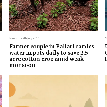
News
·
29th July 2026
N
Farmer couple in Ballari carries
water in pots daily to save 2.5-
acre cotton crop amid weak
monsoon