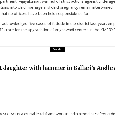
rtment, Vijayakumar, warned of strict actions against underage 
ations into child marriage and child pregnancy remain intertwined,
hat no officers have been held responsible so far.
r acknowledged five cases of feticide in the district last year, em
 152 crore for the upgradation of Anganwadi centers in the KMER
See also
nt daughter with hammer in Ballari’s Andhra
SO) Act is a crucial legal framework in India aimed at safeguardi