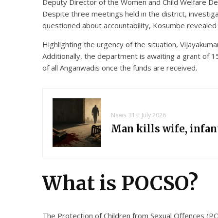
Deputy Director of the Women and Child Welfare Depa
Despite three meetings held in the district, investig
questioned about accountability, Kosumbe revealed t
Highlighting the urgency of the situation, Vijayakuma
Additionally, the department is awaiting a grant of
of all Anganwadis once the funds are received.
News
31st July 2026
Man kills wife, infa
What is POCSO?
The Protection of Children from Sexual Offences (POC