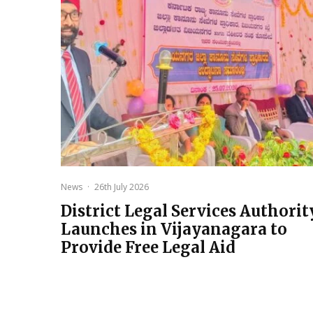
News
·
26th July 2026
District Legal Services Authorit
Launches in Vijayanagara to
Provide Free Legal Aid