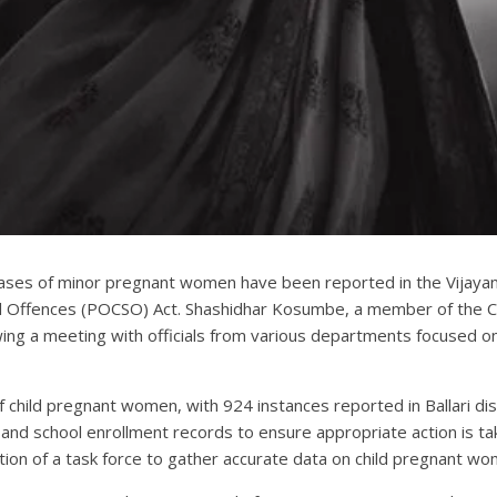
ases of minor pregnant women have been reported in the Vijayana
al Offences (POCSO) Act. Shashidhar Kosumbe, a member of the Ch
ing a meeting with officials from various departments focused on 
of child pregnant women, with 924 instances reported in Ballari 
s and school enrollment records to ensure appropriate action is ta
ion of a task force to gather accurate data on child pregnant wo