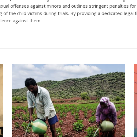
ual offenses against minors and outlines stringent penalties for
 of the child victims during trials. By providing a dedicated lega
olence against them.