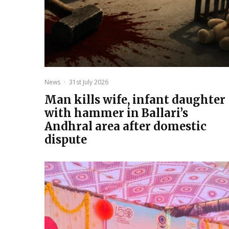
News
·
31st July 2026
Man kills wife, infant daughter
with hammer in Ballari’s
Andhral area after domestic
dispute