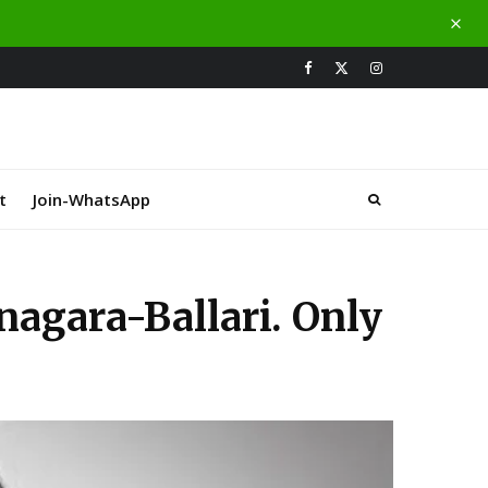
t
Join-WhatsApp
nagara-Ballari. Only