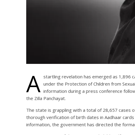
A
startling revelation has emerged as 1,896 c
under the Protection of Children from Sexu
information during a press conference follow
the Zilla Panchayat.
The state is grappling with a total of 28,657 cases 
thorough verification of birth dates in Aadhaar card
information, the government has directed the format