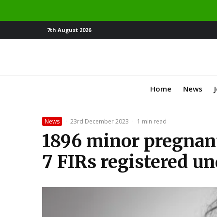
7th August 2026
Home
News
News
·
23rd December 2023
·
1 min read
1896 minor pregnant
7 FIRs registered u