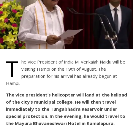
T
he Vice President of India M. Venkaiah Naidu will be
visiting Hampi on the 19th of August. The
preparation for his arrival has already begun at
Hampi.
The vice president’s helicopter will land at the helipad
of the city’s municipal college. He will then travel
immediately to the Tungabhadra Reservoir under
special protection. In the evening, he would travel to
the Mayura Bhuvaneshwari Hotel in Kamalapura.