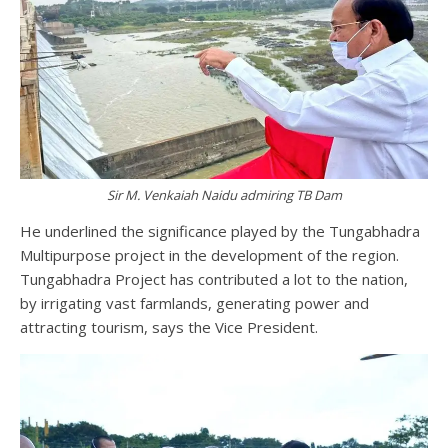
Sir M. Venkaiah Naidu admiring TB Dam
He underlined the significance played by the Tungabhadra
Multipurpose project in the development of the region.
Tungabhadra Project has contributed a lot to the nation,
by irrigating vast farmlands, generating power and
attracting tourism, says the Vice President.