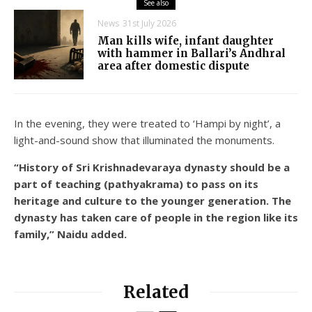
See also
News
31st July 2026
Man kills wife, infant daughter
with hammer in Ballari’s Andhral
area after domestic dispute
In the evening, they were treated to ‘Hampi by night’, a
light-and-sound show that illuminated the monuments.
“History of Sri Krishnadevaraya dynasty should be a
part of teaching (pathyakrama) to pass on its
heritage and culture to the younger generation. The
dynasty has taken care of people in the region like its
family,” Naidu added.
Related