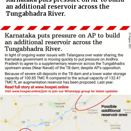
an additional reservoir across the
Tungabhadra River.