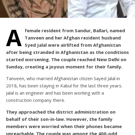
A
female resident from Sandur, Ballari, named
Tanveen and her Afghan resident husband
Syed Jalal were airlifted from Afghanistan
after being stranded in Afghanistan as the conditions
started worsening. The couple reached New Delhi on
Sunday, creating a joyous moment for their family.
Tanveen, who married Afghanistan citizen Sayed Jalal in
2018, has been staying in Kabul for the last three years.
Jalal is an engineer and has been working with a
construction company there.
They approached the district administration on
behalf of their son-in-law. However, the family
members were worried when their phones became
unreachable. The couple was among the 400-odd