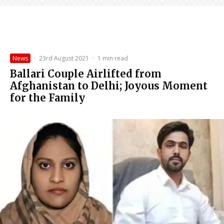
News
·
23rd August 2021
·
1 min read
Ballari Couple Airlifted from
Afghanistan to Delhi; Joyous Moment
for the Family