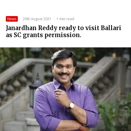
News
·
20th August 2021
·
1 min read
Janardhan Reddy ready to visit Ballari
as SC grants permission.