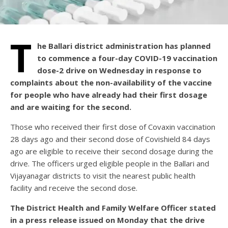
T
he Ballari district administration has planned
to commence a four-day COVID-19 vaccination
dose-2 drive on Wednesday in response to
complaints about the non-availability of the vaccine
for people who have already had their first dosage
and are waiting for the second.
Those who received their first dose of Covaxin vaccination
28 days ago and their second dose of Covishield 84 days
ago are eligible to receive their second dosage during the
drive. The officers urged eligible people in the Ballari and
Vijayanagar districts to visit the nearest public health
facility and receive the second dose.
The District Health and Family Welfare Officer stated
in a press release issued on Monday that the drive