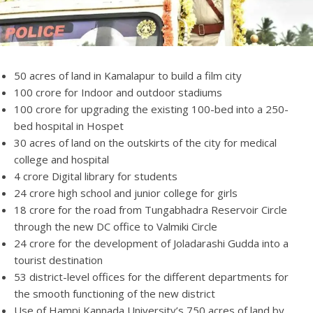
50 acres of land in Kamalapur to build a film city
100 crore for Indoor and outdoor stadiums
100 crore for upgrading the existing 100-bed into a 250-
bed hospital in Hospet
30 acres of land on the outskirts of the city for medical
college and hospital
4 crore Digital library for students
24 crore high school and junior college for girls
18 crore for the road from Tungabhadra Reservoir Circle
through the new DC office to Valmiki Circle
24 crore for the development of Joladarashi Gudda into a
tourist destination
53 district-level offices for the different departments for
the smooth functioning of the new district
Use of Hampi Kannada University’s 750 acres of land by