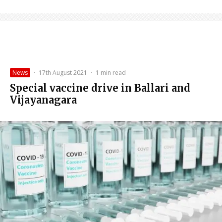
News
·
17th August 2021
·
1 min read
Special vaccine drive in Ballari and
Vijayanagara