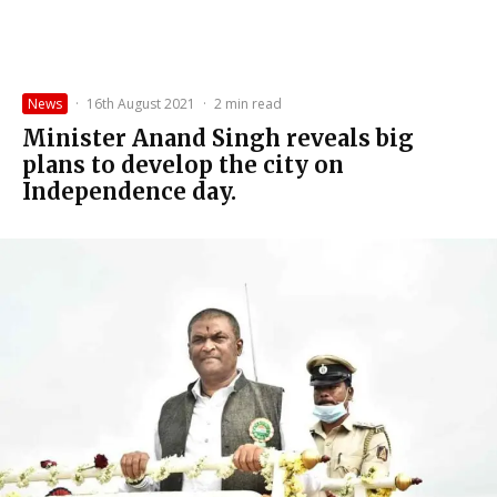
News
·
16th August 2021
·
2 min read
Minister Anand Singh reveals big
plans to develop the city on
Independence day.