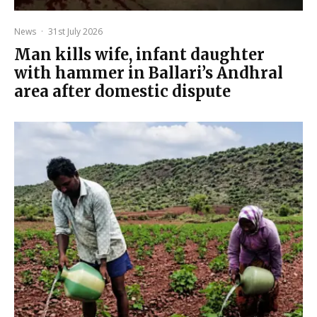
News
·
31st July 2026
Man kills wife, infant daughter
with hammer in Ballari’s Andhral
area after domestic dispute