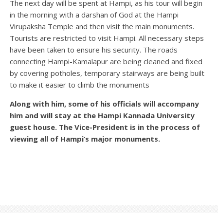
The next day will be spent at Hampi, as his tour will begin
in the morning with a darshan of God at the Hampi
Virupaksha Temple and then visit the main monuments.
Tourists are restricted to visit Hampi. All necessary steps
have been taken to ensure his security. The roads
connecting Hampi-Kamalapur are being cleaned and fixed
by covering potholes, temporary stairways are being built
to make it easier to climb the monuments
Along with him, some of his officials will accompany
him and will stay at the Hampi Kannada University
guest house. The Vice-President is in the process of
viewing all of Hampi’s major monuments.