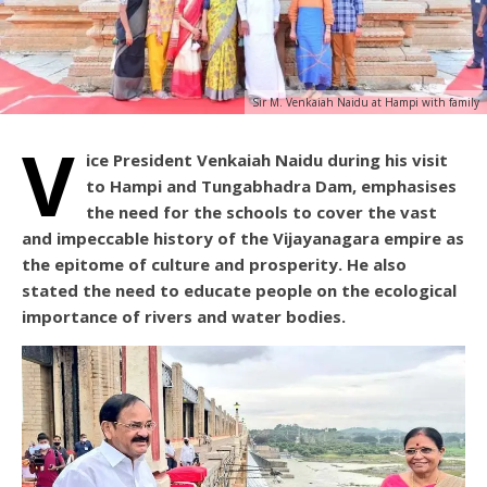
Sir M. Venkaiah Naidu at Hampi with family
V
ice President Venkaiah Naidu during his visit
to Hampi and Tungabhadra Dam, emphasises
the need for the schools to cover the vast
and impeccable history of the Vijayanagara empire as
the epitome of culture and prosperity. He also
stated the need to educate people on the ecological
importance of rivers and water bodies.