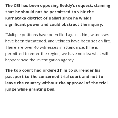
The CBI has been opposing Reddy’s request, claiming
that he should not be permitted to visit the
Karnataka district of Ballari since he wields
significant power and could obstruct the inquiry.
“Multiple petitions have been filed against him, witnesses
have been threatened, and vehicles have been set on fire.
There are over 40 witnesses in attendance. If he is
permitted to enter the region, we have no idea what will
happen” said the investigation agency.
The top court had ordered him to surrender his
passport to the concerned trial court and not to
leave the country without the approval of the trial
judge while granting bail.