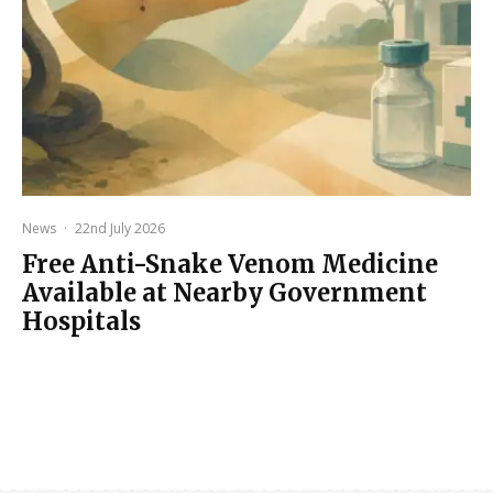
News
·
22nd July 2026
Free Anti-Snake Venom Medicine
Available at Nearby Government
Hospitals