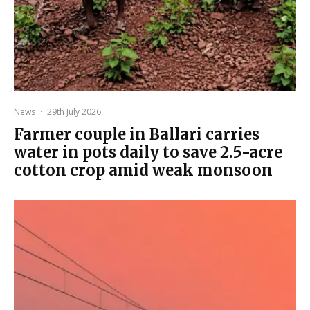
News
·
29th July 2026
Farmer couple in Ballari carries
water in pots daily to save 2.5-acre
cotton crop amid weak monsoon