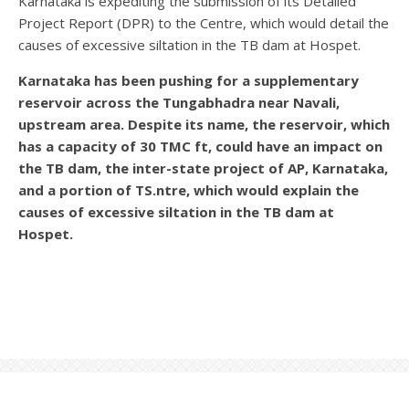
Karnataka is expediting the submission of its Detailed
Project Report (DPR) to the Centre, which would detail the
causes of excessive siltation in the TB dam at Hospet.
Karnataka has been pushing for a supplementary
reservoir across the Tungabhadra near Navali,
upstream area. Despite its name, the reservoir, which
has a capacity of 30 TMC ft, could have an impact on
the TB dam, the inter-state project of AP, Karnataka,
and a portion of TS.ntre, which would explain the
causes of excessive siltation in the TB dam at
Hospet.