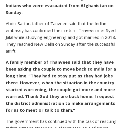
Indians who were evacuated from Afghanistan on
Sunday.
Abdul Sattar, father of Tanveen said that the Indian
embassy has confirmed their return. Tanveen met Syed
Jalal while studying engineering and got married in 2018.
They reached New Delhi on Sunday after the successful
airlift.
A family member of Thanveen said that they have
been asking the couple to move back to India for a
long time. “They had to stay put as they had jobs
there. However, when the situation in the country
started worsening, the couple got more and more
worried. Thank God they are back home. I request
the district administration to make arrangements
for us to meet or talk to them.”
The government has continued with the task of rescuing
Indian citizens stranded in Afghanistan. Out of seven