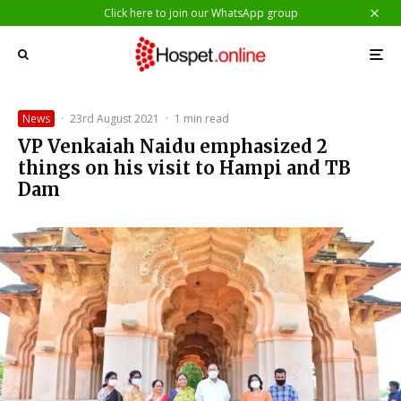
Click here to join our WhatsApp group
News
·
23rd August 2021
·
1 min read
VP Venkaiah Naidu emphasized 2
things on his visit to Hampi and TB
Dam