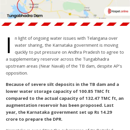
I
n light of ongoing water issues with Telangana over
water sharing, the Karnataka government is moving
quickly to put pressure on Andhra Pradesh to agree to
a supplementary reservoir across the Tungabhadra
upstream areas (Near Navali) of the TB dam, despite AP’s
opposition.
Because of severe silt deposits in the TB dam and a
lower water storage capacity of 100.85 TMC ft
compared to the actual capacity of 132.47 TMC ft, an
augmentation reservoir has been proposed. Last
year, the Karnataka government set up Rs 14.29
crore to prepare the DPR.