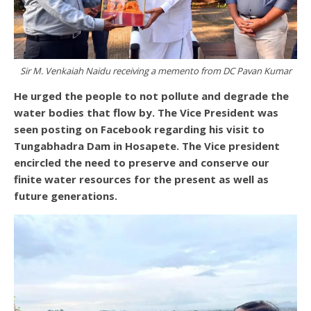
Sir M. Venkaiah Naidu receiving a memento from DC Pavan Kumar
He urged the people to not pollute and degrade the
water bodies that flow by. The Vice President was
seen posting on Facebook regarding his visit to
Tungabhadra Dam in Hosapete. The Vice president
encircled the need to preserve and conserve our
finite water resources for the present as well as
future generations.