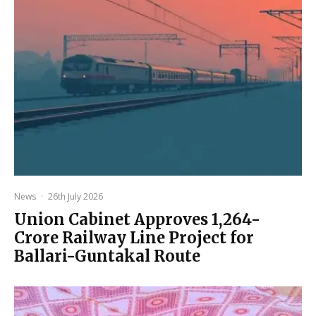
News
·
26th July 2026
Union Cabinet Approves ₹1,264-
Crore Railway Line Project for
Ballari-Guntakal Route