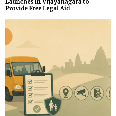
Launches in Vijayanagara to
Provide Free Legal Aid