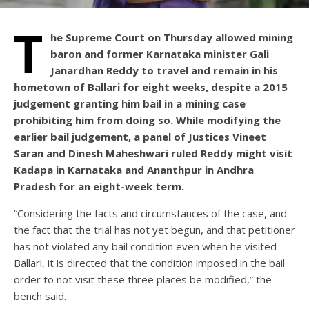
T
he Supreme Court on Thursday allowed mining
baron and former Karnataka minister Gali
Janardhan Reddy to travel and remain in his
hometown of Ballari for eight weeks, despite a 2015
judgement granting him bail in a mining case
prohibiting him from doing so. While modifying the
earlier bail judgement, a panel of Justices Vineet
Saran and Dinesh Maheshwari ruled Reddy might visit
Kadapa in Karnataka and Ananthpur in Andhra
Pradesh for an eight-week term.
“Considering the facts and circumstances of the case, and
the fact that the trial has not yet begun, and that petitioner
has not violated any bail condition even when he visited
Ballari, it is directed that the condition imposed in the bail
order to not visit these three places be modified,” the
bench said.