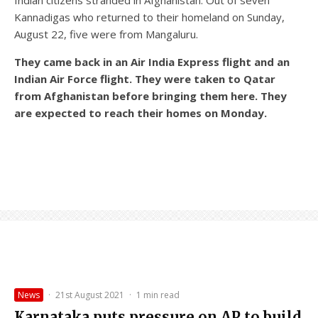
Kannadigas who returned to their homeland on Sunday,
August 22, five were from Mangaluru.
They came back in an Air India Express flight and an
Indian Air Force flight. They were taken to Qatar
from Afghanistan before bringing them here. They
are expected to reach their homes on Monday.
News
·
21st August 2021
·
1 min read
Karnataka puts pressure on AP to build