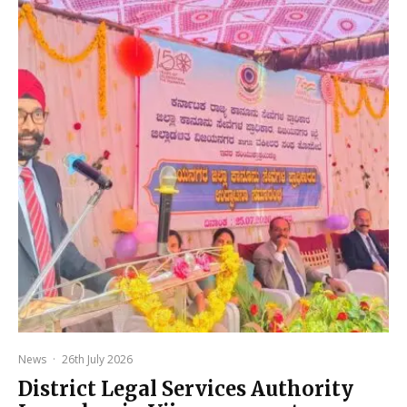
News
·
26th July 2026
District Legal Services Authority