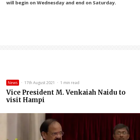
will begin on Wednesday and end on Saturday.
News
·
17th August 2021
·
1 min read
Vice President M. Venkaiah Naidu to
visit Hampi