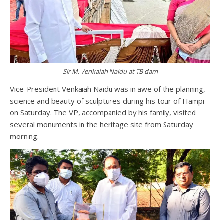
Sir M. Venkaiah Naidu at TB dam
Vice-President Venkaiah Naidu was in awe of the planning,
science and beauty of sculptures during his tour of Hampi
on Saturday. The VP, accompanied by his family, visited
several monuments in the heritage site from Saturday
morning.