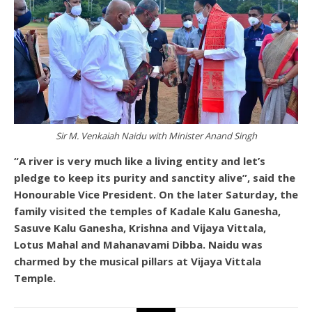
Sir M. Venkaiah Naidu with Minister Anand Singh
“A river is very much like a living entity and let’s
pledge to keep its purity and sanctity alive”, said the
Honourable Vice President. On the later Saturday, the
family visited the temples of Kadale Kalu Ganesha,
Sasuve Kalu Ganesha, Krishna and Vijaya Vittala,
Lotus Mahal and Mahanavami Dibba. Naidu was
charmed by the musical pillars at Vijaya Vittala
Temple.