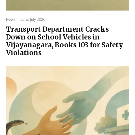
News
·
22nd July 2026
Transport Department Cracks
Down on School Vehicles in
Vijayanagara, Books 103 for Safety
Violations