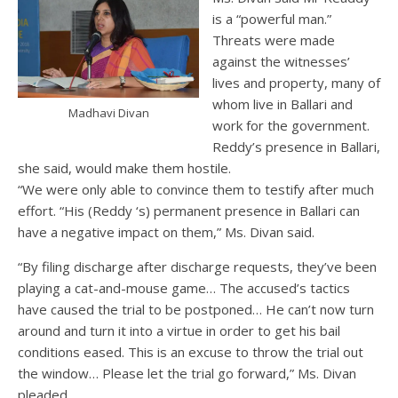
is a “powerful man.”
Threats were made
against the witnesses’
lives and property, many of
whom live in Ballari and
Madhavi Divan
work for the government.
Reddy’s presence in Ballari,
she said, would make them hostile.
“We were only able to convince them to testify after much
effort. “His (Reddy ‘s) permanent presence in Ballari can
have a negative impact on them,” Ms. Divan said.
“By filing discharge after discharge requests, they’ve been
playing a cat-and-mouse game… The accused’s tactics
have caused the trial to be postponed… He can’t now turn
around and turn it into a virtue in order to get his bail
conditions eased. This is an excuse to throw the trial out
the window… Please let the trial go forward,” Ms. Divan
pleaded.