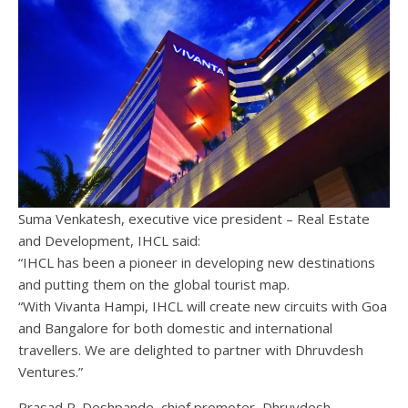
Suma Venkatesh, executive vice president – Real Estate
and Development, IHCL said:
“IHCL has been a pioneer in developing new destinations
and putting them on the global tourist map.
“With Vivanta Hampi, IHCL will create new circuits with Goa
and Bangalore for both domestic and international
travellers. We are delighted to partner with Dhruvdesh
Ventures.”
Prasad R. Deshpande, chief promoter, Dhruvdesh