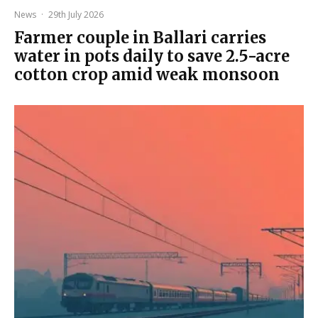
News
·
29th July 2026
Farmer couple in Ballari carries
water in pots daily to save 2.5-acre
cotton crop amid weak monsoon