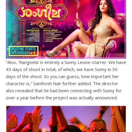
“Also, ‘Rangeela’ is entirely a Sunny Leone-starrer. We have
45 days of shoot in total, of which, we have Sunny in 30
days of the shoot. So you can guess, how important her
character is,” Santhosh Nair further added. The director
also revealed that he had been connecting with Sunny for
over a year before the project was actually announced.