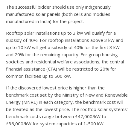
The successful bidder should use only indigenously
manufactured solar panels (both cells and modules
manufactured in India) for the project.
Rooftop solar installations up to 3 kW will qualify for a
subsidy of 40%. For rooftop installations above 3 kW and
up to 10 kW will get a subsidy of 40% for the first 3 kW
and 20% for the remaining capacity. For group housing
societies and residential welfare associations, the central
financial assistance (CFA) will be restricted to 20% for
common facilities up to 500 kW.
If the discovered lowest price is higher than the
benchmark cost set by the Ministry of New and Renewable
Energy (MNRE) in each category, the benchmark cost will
be treated as the lowest price. The rooftop solar systems’
benchmark costs range between ₹47,000/kW to
₹36,000/kW for system capacities of 1-500 kW.