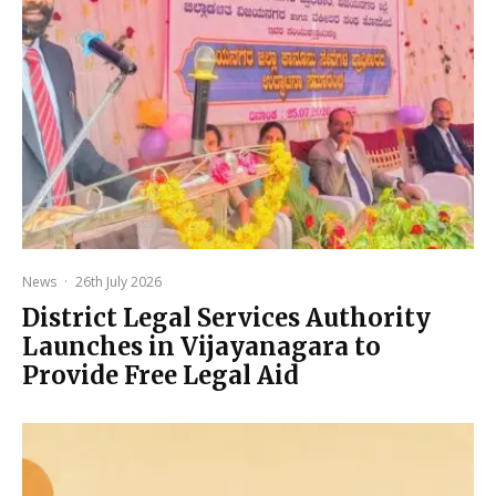
News
·
26th July 2026
District Legal Services Authority
Launches in Vijayanagara to
Provide Free Legal Aid