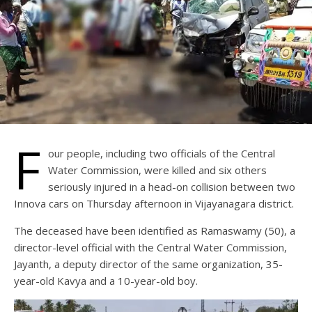
F
our people, including two officials of the Central
Water Commission, were killed and six others
seriously injured in a head-on collision between two
Innova cars on Thursday afternoon in Vijayanagara district.
The deceased have been identified as Ramaswamy (50), a
director-level official with the Central Water Commission,
Jayanth, a deputy director of the same organization, 35-
year-old Kavya and a 10-year-old boy.