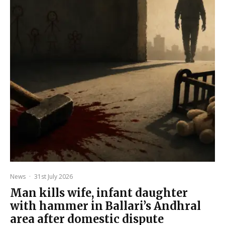
News
·
31st July 2026
Man kills wife, infant daughter
with hammer in Ballari’s Andhral
area after domestic dispute