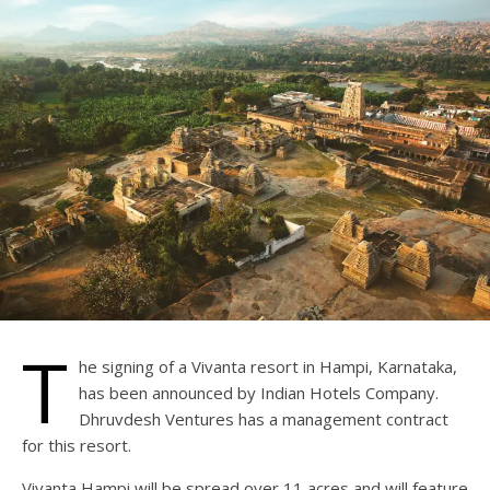
T
he signing of a Vivanta resort in Hampi, Karnataka,
has been announced by Indian Hotels Company.
Dhruvdesh Ventures has a management contract
for this resort.
Vivanta Hampi will be spread over 11 acres and will feature