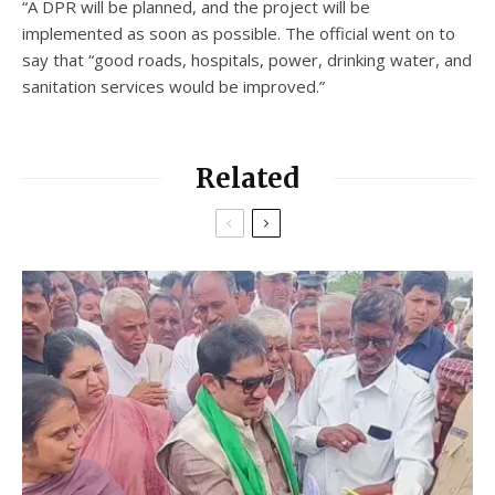
“A DPR will be planned, and the project will be
implemented as soon as possible. The official went on to
say that “good roads, hospitals, power, drinking water, and
sanitation services would be improved.”
Related