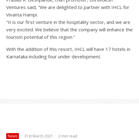
Ventures said, “We are delighted to partner with IHCL for
Vivanta Hampi.
“It is our first venture in the hospitality sector, and we are
very excited. We believe that the company will enhance the
tourism potential of this region.”
With the addition of this resort, IHCL will have 17 hotels in
Karnataka including four under development.
News
·
31st March 2021
·
2 min read