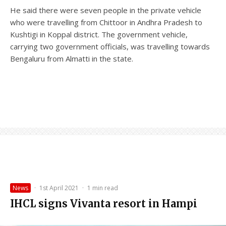
He said there were seven people in the private vehicle
who were travelling from Chittoor in Andhra Pradesh to
Kushtigi in Koppal district. The government vehicle,
carrying two government officials, was travelling towards
Bengaluru from Almatti in the state.
News
·
1st April 2021
·
1 min read
IHCL signs Vivanta resort in Hampi