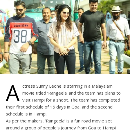
A
ctress Sunny Leone is starring in a Malayalam
movie titled ‘Rangeela’ and the team has plans to
visit Hampi for a shoot. The team has completed
their first schedule of 15 days in Goa, and the second
schedule is in Hampi.
As per the makers, ‘Rangeela’ is a fun road movie set
around a group of people’s journey from Goa to Hampi.