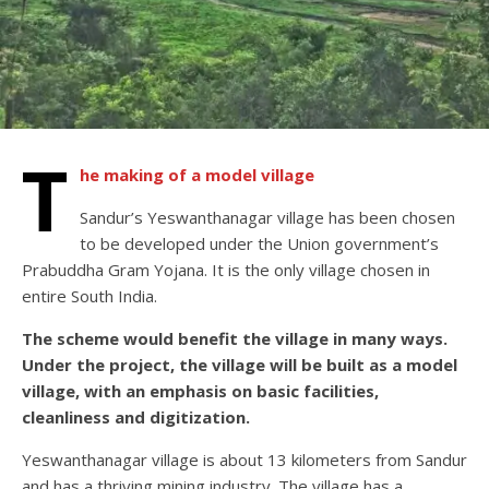
T
he making of a model village
Sandur’s Yeswanthanagar village has been chosen
to be developed under the Union government’s
Prabuddha Gram Yojana. It is the only village chosen in
entire South India.
The scheme would benefit the village in many ways.
Under the project, the village will be built as a model
village, with an emphasis on basic facilities,
cleanliness and digitization.
Yeswanthanagar village is about 13 kilometers from Sandur
and has a thriving mining industry. The village has a