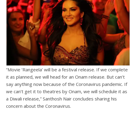
“Movie ‘Rangeela’ will be a festival release. If we complete
it as planned, we will head for an Onam release. But can’t
say anything now because of the Coronavirus pandemic. If
we can’t get it to theatres by Onam, we will schedule it as
a Diwali release,” Santhosh Nair concludes sharing his
concern about the Coronavirus.