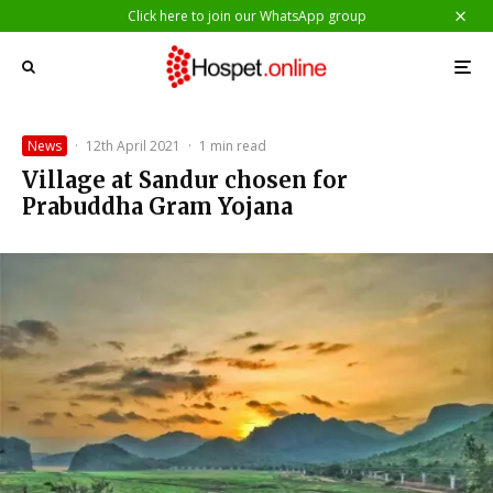
Click here to join our WhatsApp group
News
·
12th April 2021
·
1 min read
Village at Sandur chosen for
Prabuddha Gram Yojana