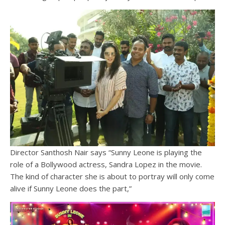
Director Santhosh Nair says “Sunny Leone is playing the
role of a Bollywood actress, Sandra Lopez in the movie.
The kind of character she is about to portray will only come
alive if Sunny Leone does the part,”