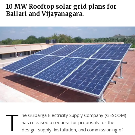
10 MW Rooftop solar grid plans for
Ballari and Vijayanagara.
T
he Gulbarga Electricity Supply Company (GESCOM)
has released a request for proposals for the
design, supply, installation, and commissioning of