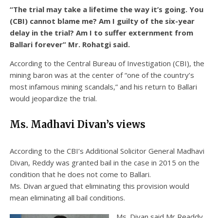
“The trial may take a lifetime the way it’s going. You
(CBI) cannot blame me? Am I guilty of the six-year
delay in the trial? Am I to suffer externment from
Ballari forever” Mr. Rohatgi said.
According to the Central Bureau of Investigation (CBI), the
mining baron was at the center of “one of the country’s
most infamous mining scandals,” and his return to Ballari
would jeopardize the trial.
Ms. Madhavi Divan’s views
According to the CBI’s Additional Solicitor General Madhavi
Divan, Reddy was granted bail in the case in 2015 on the
condition that he does not come to Ballari.
Ms. Divan argued that eliminating this provision would
mean eliminating all bail conditions.
Ms. Divan said Mr Readdy