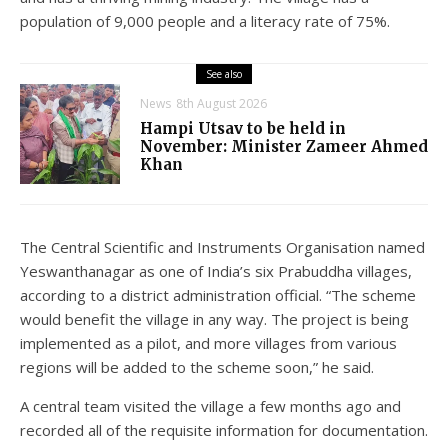
population of 9,000 people and a literacy rate of 75%.
See also
News
8th August 2026
Hampi Utsav to be held in
November: Minister Zameer Ahmed
Khan
The Central Scientific and Instruments Organisation named
Yeswanthanagar as one of India’s six Prabuddha villages,
according to a district administration official. “The scheme
would benefit the village in any way. The project is being
implemented as a pilot, and more villages from various
regions will be added to the scheme soon,” he said.
A central team visited the village a few months ago and
recorded all of the requisite information for documentation.