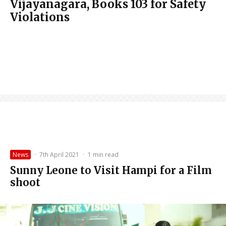
Vijayanagara, Books 103 for Safety
Violations
News
·
7th April 2021
·
1 min read
Sunny Leone to Visit Hampi for a Film
shoot