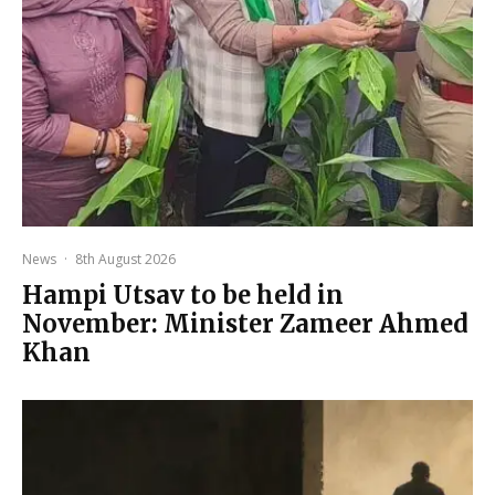
News
·
8th August 2026
Hampi Utsav to be held in
November: Minister Zameer Ahmed
Khan