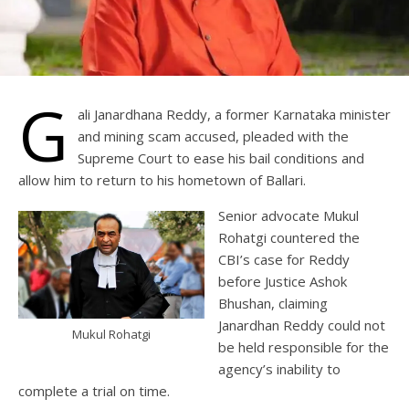
G
ali Janardhana Reddy, a former Karnataka minister
and mining scam accused, pleaded with the
Supreme Court to ease his bail conditions and
allow him to return to his hometown of Ballari.
Senior advocate Mukul
Rohatgi countered the
CBI’s case for Reddy
before Justice Ashok
Bhushan, claiming
Janardhan Reddy could not
Mukul Rohatgi
be held responsible for the
agency’s inability to
complete a trial on time.