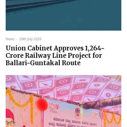
News
·
26th July 2026
Union Cabinet Approves ₹1,264-
Crore Railway Line Project for
Ballari-Guntakal Route