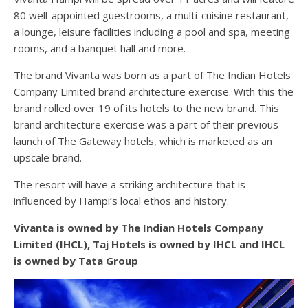
80 well-appointed guestrooms, a multi-cuisine restaurant,
a lounge, leisure facilities including a pool and spa, meeting
rooms, and a banquet hall and more.
The brand Vivanta was born as a part of The Indian Hotels
Company Limited brand architecture exercise. With this the
brand rolled over 19 of its hotels to the new brand. This
brand architecture exercise was a part of their previous
launch of The Gateway hotels, which is marketed as an
upscale brand.
The resort will have a striking architecture that is
influenced by Hampi’s local ethos and history.
Vivanta is owned by The Indian Hotels Company
Limited (IHCL), Taj Hotels is owned by IHCL and IHCL
is owned by Tata Group