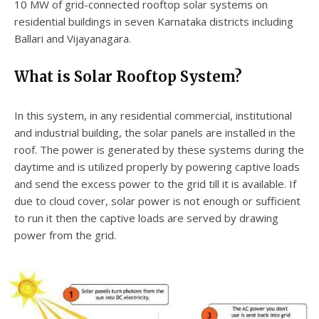
10 MW of grid-connected rooftop solar systems on
residential buildings in seven Karnataka districts including
Ballari and Vijayanagara.
What is Solar Rooftop System?
In this system, in any residential commercial, institutional
and industrial building, the solar panels are installed in the
roof. The power is generated by these systems during the
daytime and is utilized properly by powering captive loads
and send the excess power to the grid till it is available. If
due to cloud cover, solar power is not enough or sufficient
to run it then the captive loads are served by drawing
power from the grid.