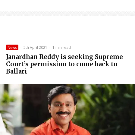
News
·
5th April 2021
·
1 min read
Janardhan Reddy is seeking Supreme
Court’s permission to come back to
Ballari