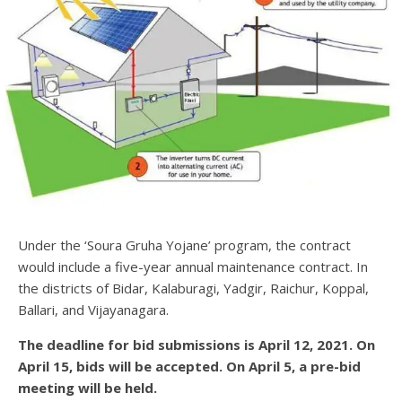
Under the ‘Soura Gruha Yojane’ program, the contract
would include a five-year annual maintenance contract. In
the districts of Bidar, Kalaburagi, Yadgir, Raichur, Koppal,
Ballari, and Vijayanagara.
The deadline for bid submissions is April 12, 2021. On
April 15, bids will be accepted. On April 5, a pre-bid
meeting will be held.