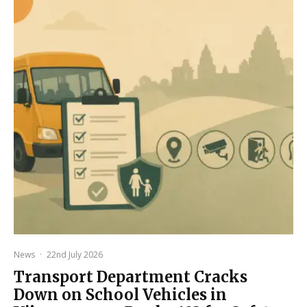
News
·
22nd July 2026
Transport Department Cracks
Down on School Vehicles in