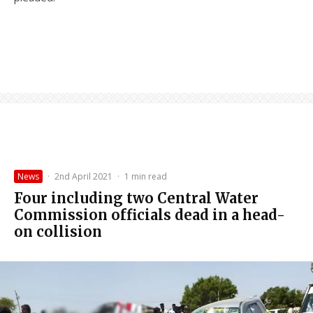
News
·
2nd April 2021
·
1 min read
Four including two Central Water
Commission officials dead in a head-
on collision