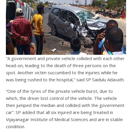
“A government and private vehicle collided with each other
head-on, leading to the death of three persons on the
spot. Another victim succumbed to the injuries while he
was being rushed to the hospital,” said SP Saidulu Adavath.
“One of the tyres of the private vehicle burst, due to
which, the driver lost control of the vehicle. The vehicle
then jumped the median and collided with the government
car”. SP added that all six injured are being treated in
Vijayanagar Institute of Medical Sciences and are in stable
condition.