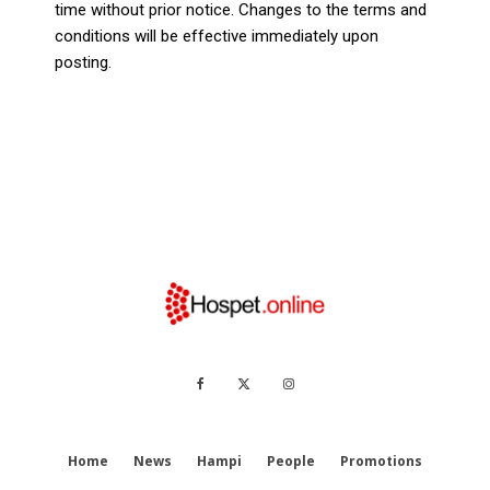
time without prior notice. Changes to the terms and
conditions will be effective immediately upon
posting.
Home
News
Hampi
People
Promotions