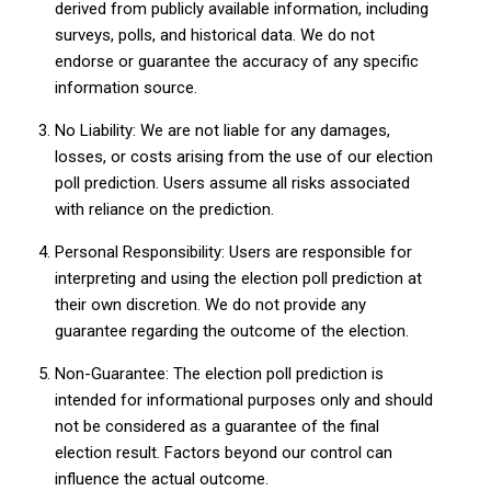
derived from publicly available information, including
surveys, polls, and historical data. We do not
endorse or guarantee the accuracy of any specific
information source.
No Liability: We are not liable for any damages,
losses, or costs arising from the use of our election
poll prediction. Users assume all risks associated
with reliance on the prediction.
Personal Responsibility: Users are responsible for
interpreting and using the election poll prediction at
their own discretion. We do not provide any
guarantee regarding the outcome of the election.
Non-Guarantee: The election poll prediction is
intended for informational purposes only and should
not be considered as a guarantee of the final
election result. Factors beyond our control can
influence the actual outcome.