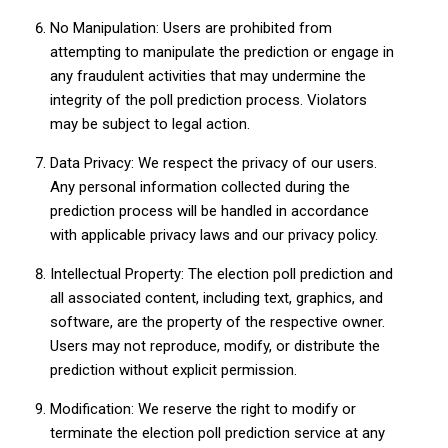
No Manipulation: Users are prohibited from
attempting to manipulate the prediction or engage in
any fraudulent activities that may undermine the
integrity of the poll prediction process. Violators
may be subject to legal action.
Data Privacy: We respect the privacy of our users.
Any personal information collected during the
prediction process will be handled in accordance
with applicable privacy laws and our privacy policy.
Intellectual Property: The election poll prediction and
all associated content, including text, graphics, and
software, are the property of the respective owner.
Users may not reproduce, modify, or distribute the
prediction without explicit permission.
Modification: We reserve the right to modify or
terminate the election poll prediction service at any