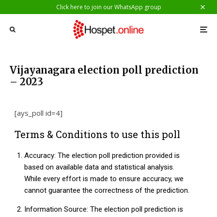
Click here to join our WhatsApp group
Vijayanagara election poll prediction
– 2023
[ays_poll id=4]
Terms & Conditions to use this poll
Accuracy: The election poll prediction provided is
based on available data and statistical analysis.
While every effort is made to ensure accuracy, we
cannot guarantee the correctness of the prediction.
Information Source: The election poll prediction is