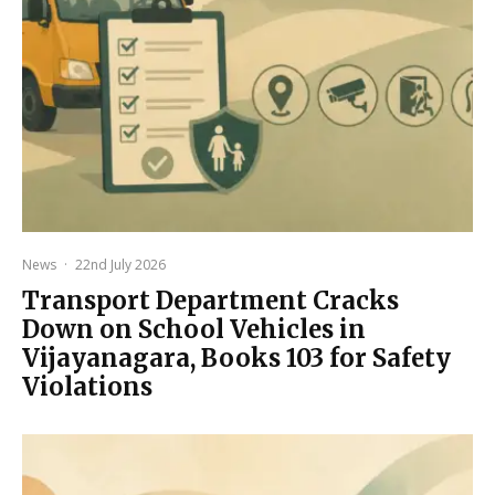
News
·
22nd July 2026
Transport Department Cracks
Down on School Vehicles in
Vijayanagara, Books 103 for Safety
Violations