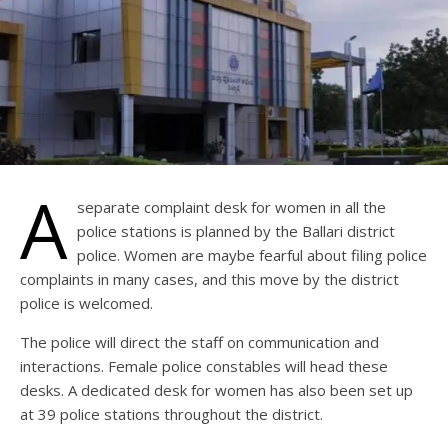
A
separate complaint desk for women in all the
police stations is planned by the Ballari district
police. Women are maybe fearful about filing police
complaints in many cases, and this move by the district
police is welcomed.
The police will direct the staff on communication and
interactions. Female police constables will head these
desks. A dedicated desk for women has also been set up
at 39 police stations throughout the district.