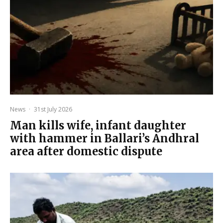
News
·
31st July 2026
Man kills wife, infant daughter
with hammer in Ballari’s Andhral
area after domestic dispute