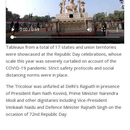
Tableaux from a total of 17 states and union territories
were showcased at the Republic Day celebrations, whose
scale this year was severely curtailed on account of the
COVID-19 pandemic. Strict safety protocols and social
distancing norms were in place.
The Tricolour was unfurled at Delhi’s Rajpath in presence
of President Ram Nath Kovind, Prime Minister Narendra
Modi and other dignitaries including Vice-President
Venkaiah Naidu and Defence Minister Rajnath Singh on the
occasion of 72nd Republic Day.