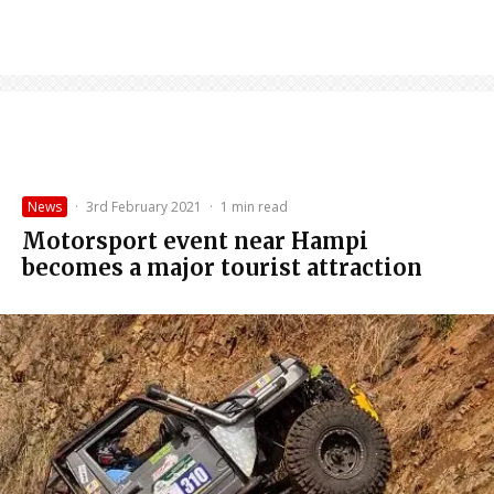
News
·
3rd February 2021
·
1 min read
Motorsport event near Hampi
becomes a major tourist attraction