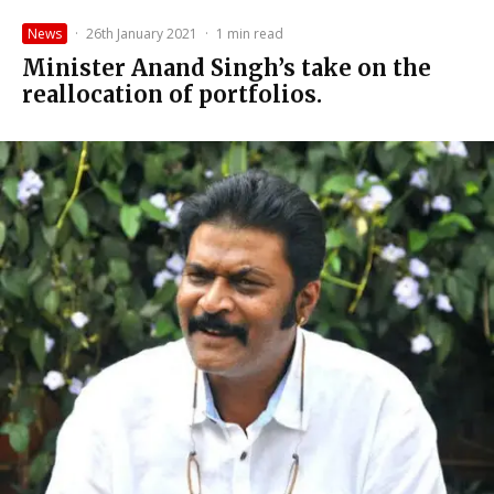
News
·
26th January 2021
·
1 min read
Minister Anand Singh’s take on the
reallocation of portfolios.