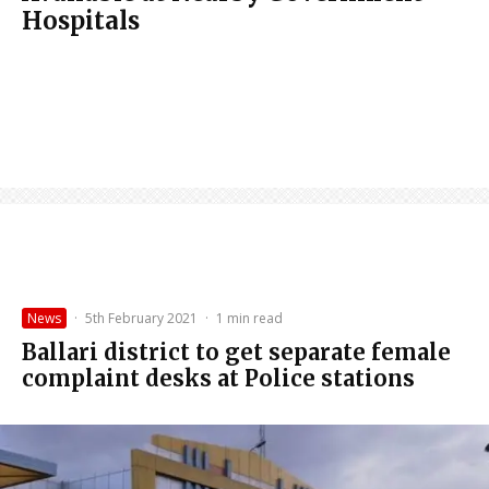
Hospitals
News
·
5th February 2021
·
1 min read
Ballari district to get separate female
complaint desks at Police stations