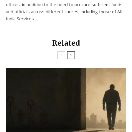
offices, in addition to the need to procure sufficient funds
and officials across different cadres, including those of All
India Services.
Related