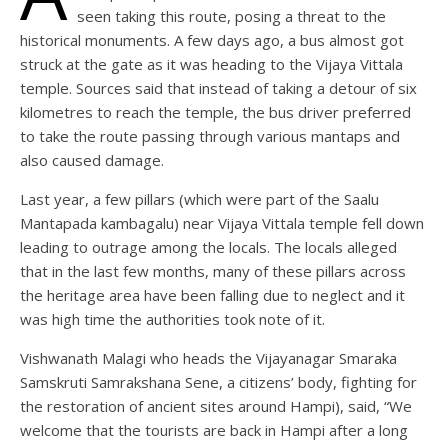
seen taking this route, posing a threat to the
historical monuments. A few days ago, a bus almost got
struck at the gate as it was heading to the Vijaya Vittala
temple. Sources said that instead of taking a detour of six
kilometres to reach the temple, the bus driver preferred
to take the route passing through various mantaps and
also caused damage.
Last year, a few pillars (which were part of the Saalu
Mantapada kambagalu) near Vijaya Vittala temple fell down
leading to outrage among the locals. The locals alleged
that in the last few months, many of these pillars across
the heritage area have been falling due to neglect and it
was high time the authorities took note of it.
Vishwanath Malagi who heads the Vijayanagar Smaraka
Samskruti Samrakshana Sene, a citizens’ body, fighting for
the restoration of ancient sites around Hampi), said, “We
welcome that the tourists are back in Hampi after a long