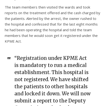
The team members then visited the wards and took
reports on the treatment offered and the cash charged by
the patients. Alerted by the arrest, the owner rushed to
the hospital and confessed that for the last eight months
he had been operating the hospital and told the team
members that he would soon get it registered under the
KPME Act.
“Registration under KPME Act
is mandatory to run a medical
establishment. This hospital is
not registered. We have shifted
the patients to other hospitals
and locked it down. We will now
submit a report to the Deputy