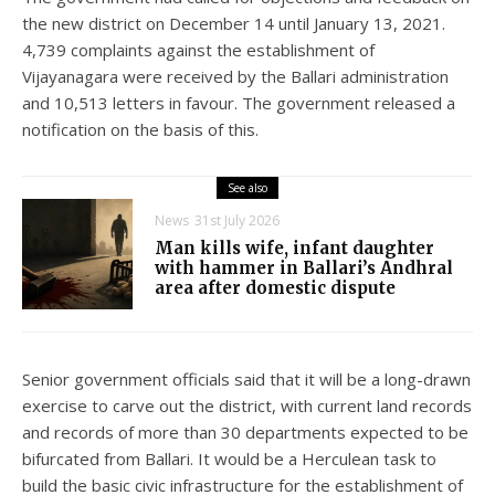
the new district on December 14 until January 13, 2021.
4,739 complaints against the establishment of
Vijayanagara were received by the Ballari administration
and 10,513 letters in favour. The government released a
notification on the basis of this.
See also
News
31st July 2026
Man kills wife, infant daughter
with hammer in Ballari’s Andhral
area after domestic dispute
Senior government officials said that it will be a long-drawn
exercise to carve out the district, with current land records
and records of more than 30 departments expected to be
bifurcated from Ballari. It would be a Herculean task to
build the basic civic infrastructure for the establishment of