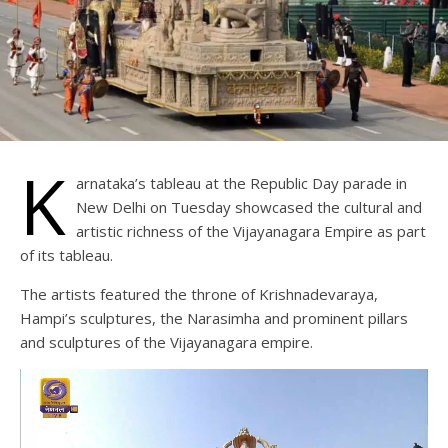
K
arnataka’s tableau at the Republic Day parade in
New Delhi on Tuesday showcased the cultural and
artistic richness of the Vijayanagara Empire as part
of its tableau.
The artists featured the throne of Krishnadevaraya,
Hampi’s sculptures, the Narasimha and prominent pillars
and sculptures of the Vijayanagara empire.