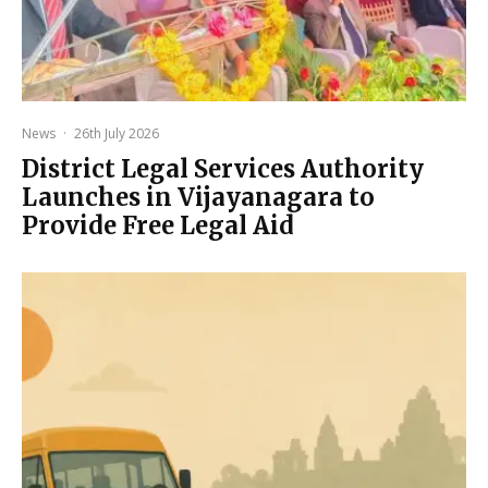
News
·
26th July 2026
District Legal Services Authority
Launches in Vijayanagara to
Provide Free Legal Aid