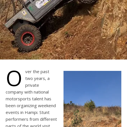
O
ver the past
two years, a
private
company with national
motorsports talent has
been organizing weekend
events in Hampi. Stunt
performers from different
parts of the world visit