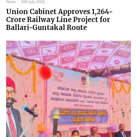
News
·
26th July 2026
Union Cabinet Approves ₹1,264-
Crore Railway Line Project for
Ballari-Guntakal Route