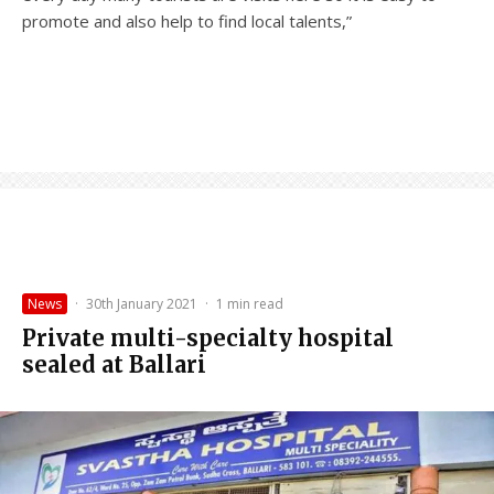
promote and also help to find local talents,”
News
·
30th January 2021
·
1 min read
Private multi-specialty hospital
sealed at Ballari