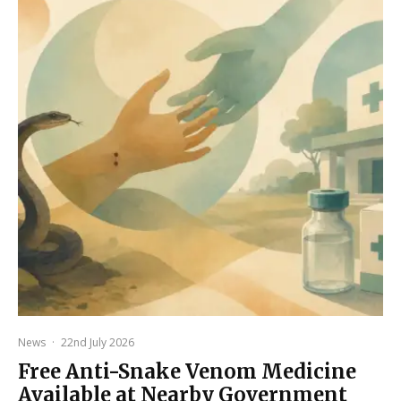
News
·
22nd July 2026
Free Anti-Snake Venom Medicine
Available at Nearby Government