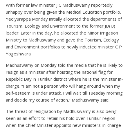
With former law minister J C Madhuswamy reportedly
unhappy over being given the Medical Education portfolio,
Yediyurappa Monday initially allocated the departments of
Tourism, Ecology and Environment to the former JD(U)
leader. Later in the day, he allocated the Minor Irrigation
Ministry to Madhuswamy and gave the Tourism, Ecology
and Environment portfolios to newly inducted minister C P
Yogeshwara.
Madhuswamy on Monday told the media that he is likely to
resign as a minister after hoisting the national flag for
Republic Day in Tumkur district where he is the minister in-
charge. “I am not a person who will hang around when my
self-esteem is under attack. I will wait till Tuesday morning
and decide my course of action,” Madhuswamy said.
The threat of resignation by Madhuswamy is also being
seen as an effort to retain his hold over Tumkur region
when the Chief Minister appoints new ministers-in-charge