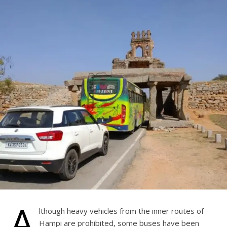
A
lthough heavy vehicles from the inner routes of
Hampi are prohibited, some buses have been