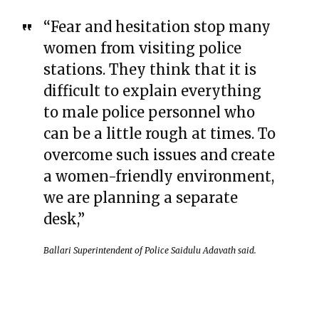
“Fear and hesitation stop many
women from visiting police
stations. They think that it is
difficult to explain everything
to male police personnel who
can be a little rough at times. To
overcome such issues and create
a women-friendly environment,
we are planning a separate
desk,”
Ballari Superintendent of Police Saidulu Adavath said.