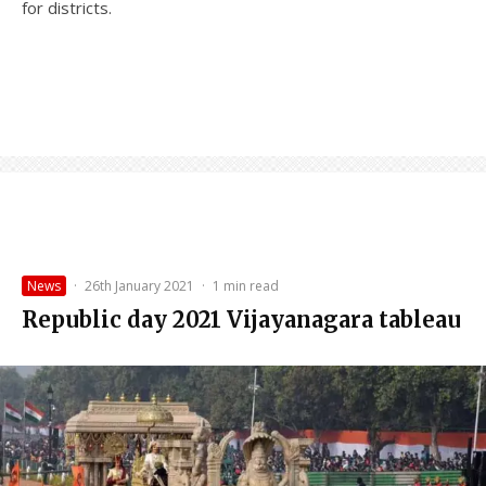
for districts.
News
·
26th January 2021
·
1 min read
Republic day 2021 Vijayanagara tableau