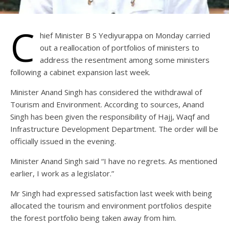
C
hief Minister B S Yediyurappa on Monday carried
out a reallocation of portfolios of ministers to
address the resentment among some ministers
following a cabinet expansion last week.
Minister Anand Singh has considered the withdrawal of
Tourism and Environment. According to sources, Anand
Singh has been given the responsibility of Hajj, Waqf and
Infrastructure Development Department. The order will be
officially issued in the evening.
Minister Anand Singh said “I have no regrets. As mentioned
earlier, I work as a legislator.”
Mr Singh had expressed satisfaction last week with being
allocated the tourism and environment portfolios despite
the forest portfolio being taken away from him.