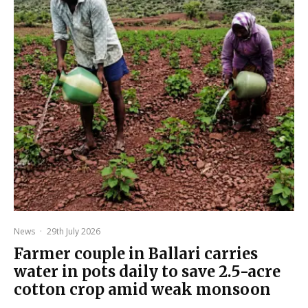
News
·
29th July 2026
Farmer couple in Ballari carries
water in pots daily to save 2.5-acre
cotton crop amid weak monsoon