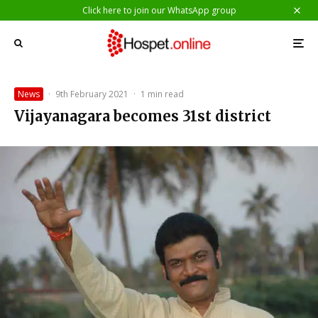
Click here to join our WhatsApp group
News
·
9th February 2021
·
1 min read
Vijayanagara becomes 31st district