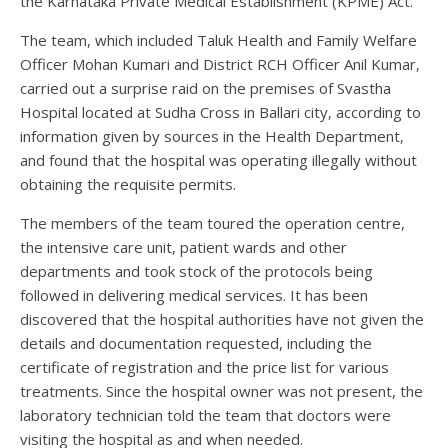
the Karnataka Private Medical Establishment (KPME) Act.
The team, which included Taluk Health and Family Welfare
Officer Mohan Kumari and District RCH Officer Anil Kumar,
carried out a surprise raid on the premises of Svastha
Hospital located at Sudha Cross in Ballari city, according to
information given by sources in the Health Department,
and found that the hospital was operating illegally without
obtaining the requisite permits.
The members of the team toured the operation centre,
the intensive care unit, patient wards and other
departments and took stock of the protocols being
followed in delivering medical services. It has been
discovered that the hospital authorities have not given the
details and documentation requested, including the
certificate of registration and the price list for various
treatments. Since the hospital owner was not present, the
laboratory technician told the team that doctors were
visiting the hospital as and when needed.