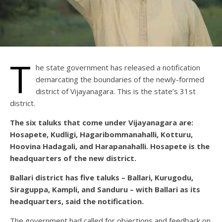
T
he state government has released a notification
demarcating the boundaries of the newly-formed
district of Vijayanagara. This is the state’s 31st
district.
The six taluks that come under Vijayanagara are:
Hosapete, Kudligi, Hagaribommanahalli, Kotturu,
Hoovina Hadagali, and Harapanahalli. Hosapete is the
headquarters of the new district.
Ballari district has five taluks – Ballari, Kurugodu,
Siraguppa, Kampli, and Sanduru – with Ballari as its
headquarters, said the notification.
The government had called for objections and feedback on