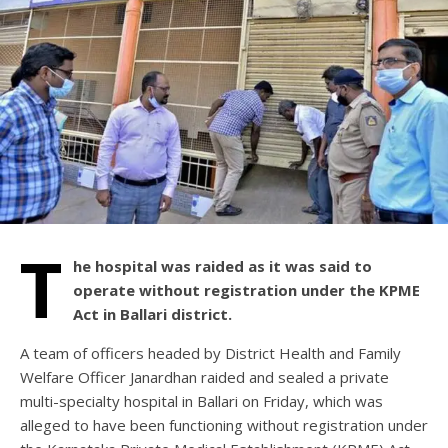
T
he hospital was raided as it was said to
operate without registration under the KPME
Act in Ballari district.
A team of officers headed by District Health and Family
Welfare Officer Janardhan raided and sealed a private
multi-specialty hospital in Ballari on Friday, which was
alleged to have been functioning without registration under