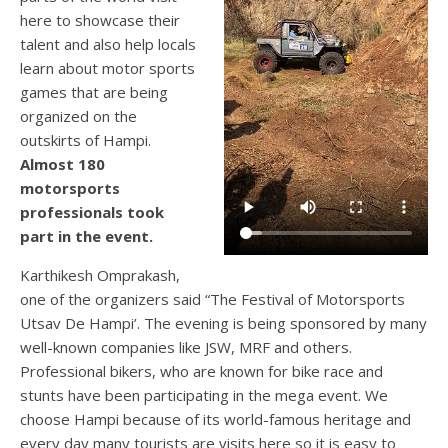
here to showcase their
talent and also help locals
learn about motor sports
games that are being
organized on the
outskirts of Hampi.
Almost 180
motorsports
professionals took
part in the event.
Karthikesh Omprakash,
one of the organizers said “The Festival of Motorsports
Utsav De Hampi’. The evening is being sponsored by many
well-known companies like JSW, MRF and others.
Professional bikers, who are known for bike race and
stunts have been participating in the mega event. We
choose Hampi because of its world-famous heritage and
every day many tourists are visits here so it is easy to