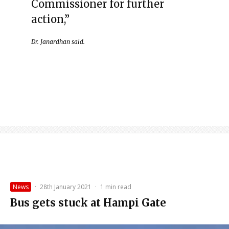
Commissioner for further
action,”
Dr. Janardhan said.
News
·
28th January 2021
·
1 min read
Bus gets stuck at Hampi Gate