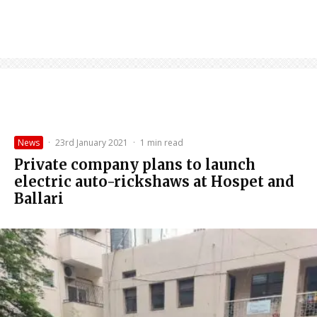
News
·
23rd January 2021
·
1 min read
Private company plans to launch
electric auto-rickshaws at Hospet and
Ballari