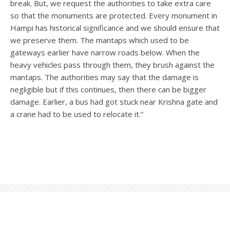
break. But, we request the authorities to take extra care
so that the monuments are protected. Every monument in
Hampi has historical significance and we should ensure that
we preserve them. The mantaps which used to be
gateways earlier have narrow roads below. When the
heavy vehicles pass through them, they brush against the
mantaps. The authorities may say that the damage is
negligible but if this continues, then there can be bigger
damage. Earlier, a bus had got stuck near Krishna gate and
a crane had to be used to relocate it.”