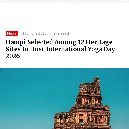
News
·
16th June 2026
·
1 min read
Hampi Selected Among 12 Heritage
Sites to Host International Yoga Day
2026