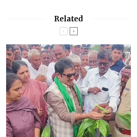
Related