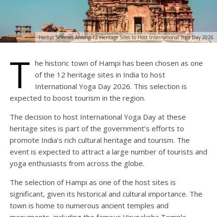
Hampi Selected Among 12 Heritage Sites to Host International Yoga Day 2026
T
he historic town of Hampi has been chosen as one
of the 12 heritage sites in India to host
International Yoga Day 2026. This selection is
expected to boost tourism in the region.
The decision to host International Yoga Day at these
heritage sites is part of the government’s efforts to
promote India’s rich cultural heritage and tourism. The
event is expected to attract a large number of tourists and
yoga enthusiasts from across the globe.
The selection of Hampi as one of the host sites is
significant, given its historical and cultural importance. The
town is home to numerous ancient temples and
monuments, including the famous Virupaksha Temple.