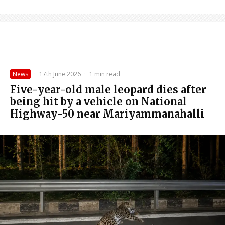
News
·
17th June 2026
·
1 min read
Five-year-old male leopard dies after
being hit by a vehicle on National
Highway-50 near Mariyammanahalli