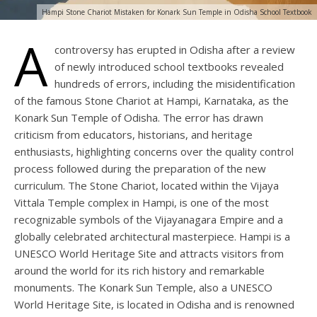
Hampi Stone Chariot Mistaken for Konark Sun Temple in Odisha School Textbook
A
controversy has erupted in Odisha after a review
of newly introduced school textbooks revealed
hundreds of errors, including the misidentification
of the famous Stone Chariot at Hampi, Karnataka, as the
Konark Sun Temple of Odisha. The error has drawn
criticism from educators, historians, and heritage
enthusiasts, highlighting concerns over the quality control
process followed during the preparation of the new
curriculum. The Stone Chariot, located within the Vijaya
Vittala Temple complex in Hampi, is one of the most
recognizable symbols of the Vijayanagara Empire and a
globally celebrated architectural masterpiece. Hampi is a
UNESCO World Heritage Site and attracts visitors from
around the world for its rich history and remarkable
monuments. The Konark Sun Temple, also a UNESCO
World Heritage Site, is located in Odisha and is renowned