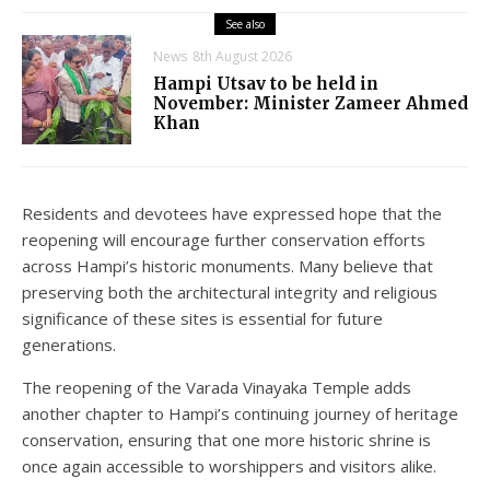
See also
News
8th August 2026
Hampi Utsav to be held in
November: Minister Zameer Ahmed
Khan
Residents and devotees have expressed hope that the
reopening will encourage further conservation efforts
across Hampi’s historic monuments. Many believe that
preserving both the architectural integrity and religious
significance of these sites is essential for future
generations.
The reopening of the Varada Vinayaka Temple adds
another chapter to Hampi’s continuing journey of heritage
conservation, ensuring that one more historic shrine is
once again accessible to worshippers and visitors alike.