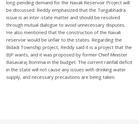
long-pending demand for the Navali Reservoir Project will
be discussed. Reddy emphasized that the Tungabhadra
issue is an inter-state matter and should be resolved
through mutual dialogue to avoid unnecessary disputes.
He also mentioned that the construction of the Navali
reservoir would be unfair to the states. Regarding the
Bidadi Township project, Reddy said it is a project that the
BJP wants, and it was proposed by former Chief Minister
Basavaraj Bommai in the budget. The current rainfall deficit
in the state will not cause any issues with drinking water
supply, and necessary precautions are being taken.