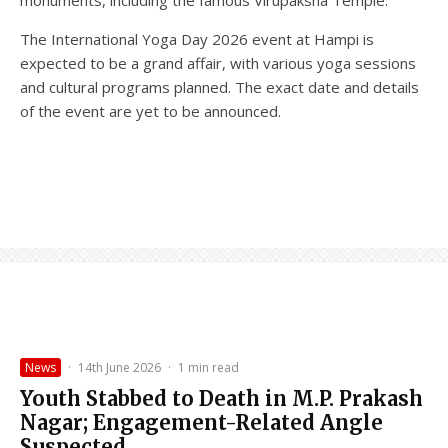
The International Yoga Day 2026 event at Hampi is
expected to be a grand affair, with various yoga sessions
and cultural programs planned. The exact date and details
of the event are yet to be announced.
News
·
14th June 2026
·
1 min read
Youth Stabbed to Death in M.P. Prakash
Nagar; Engagement-Related Angle
Suspected