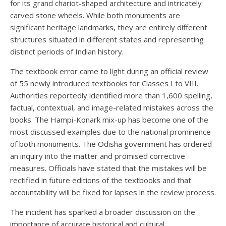
for its grand chariot-shaped architecture and intricately
carved stone wheels. While both monuments are
significant heritage landmarks, they are entirely different
structures situated in different states and representing
distinct periods of Indian history.
The textbook error came to light during an official review
of 55 newly introduced textbooks for Classes I to VIII.
Authorities reportedly identified more than 1,600 spelling,
factual, contextual, and image-related mistakes across the
books. The Hampi-Konark mix-up has become one of the
most discussed examples due to the national prominence
of both monuments. The Odisha government has ordered
an inquiry into the matter and promised corrective
measures. Officials have stated that the mistakes will be
rectified in future editions of the textbooks and that
accountability will be fixed for lapses in the review process.
The incident has sparked a broader discussion on the
importance of accurate historical and cultural