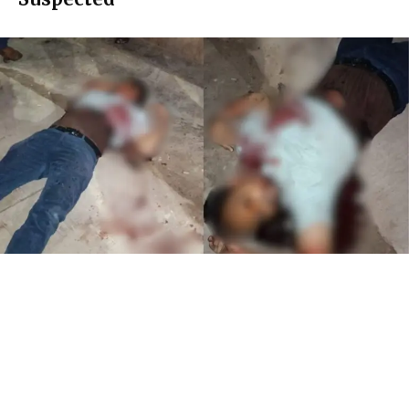
A
30-year-old man was brutally murdered by
unidentified assailants in M.P. Prakash Nagar late
on Saturday night, sending shockwaves through
the locality. The deceased has been identified as Younis, a
resident of Pandurang Colony. According to police sources,