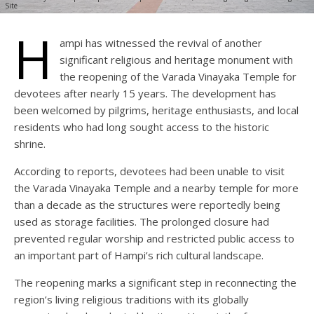
Site
H
ampi has witnessed the revival of another
significant religious and heritage monument with
the reopening of the Varada Vinayaka Temple for
devotees after nearly 15 years. The development has
been welcomed by pilgrims, heritage enthusiasts, and local
residents who had long sought access to the historic
shrine.
According to reports, devotees had been unable to visit
the Varada Vinayaka Temple and a nearby temple for more
than a decade as the structures were reportedly being
used as storage facilities. The prolonged closure had
prevented regular worship and restricted public access to
an important part of Hampi’s rich cultural landscape.
The reopening marks a significant step in reconnecting the
region’s living religious traditions with its globally