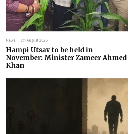
News
·
8th August 2026
Hampi Utsav to be held in
November: Minister Zameer Ahmed
Khan