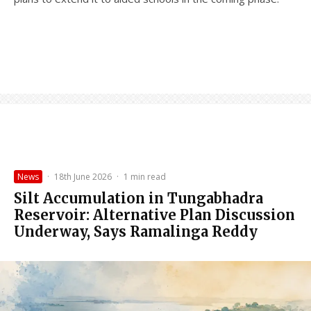
News
·
18th June 2026
·
1 min read
Silt Accumulation in Tungabhadra
Reservoir: Alternative Plan Discussion
Underway, Says Ramalinga Reddy