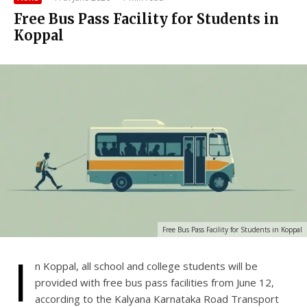
Free Bus Pass Facility for Students in
Koppal
Free Bus Pass Facility for Students in Koppal
I
n Koppal, all school and college students will be
provided with free bus pass facilities from June 12,
according to the Kalyana Karnataka Road Transport