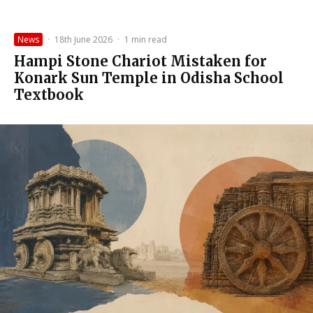
News
·
18th June 2026
·
1 min read
Hampi Stone Chariot Mistaken for
Konark Sun Temple in Odisha School
Textbook