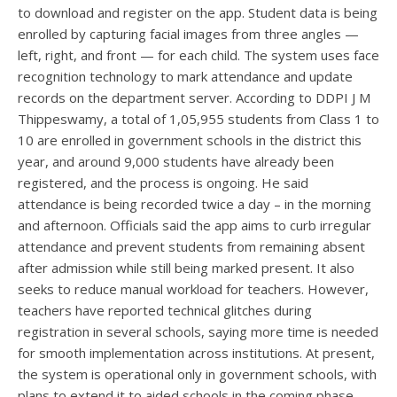
to download and register on the app. Student data is being
enrolled by capturing facial images from three angles —
left, right, and front — for each child. The system uses face
recognition technology to mark attendance and update
records on the department server. According to DDPI J M
Thippeswamy, a total of 1,05,955 students from Class 1 to
10 are enrolled in government schools in the district this
year, and around 9,000 students have already been
registered, and the process is ongoing. He said
attendance is being recorded twice a day – in the morning
and afternoon. Officials said the app aims to curb irregular
attendance and prevent students from remaining absent
after admission while still being marked present. It also
seeks to reduce manual workload for teachers. However,
teachers have reported technical glitches during
registration in several schools, saying more time is needed
for smooth implementation across institutions. At present,
the system is operational only in government schools, with
plans to extend it to aided schools in the coming phase.