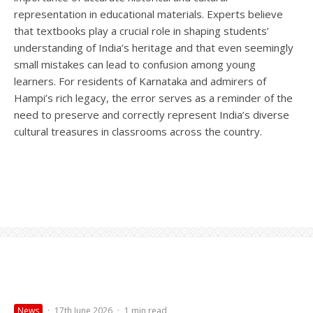
representation in educational materials. Experts believe
that textbooks play a crucial role in shaping students’
understanding of India’s heritage and that even seemingly
small mistakes can lead to confusion among young
learners. For residents of Karnataka and admirers of
Hampi’s rich legacy, the error serves as a reminder of the
need to preserve and correctly represent India’s diverse
cultural treasures in classrooms across the country.
News
·
17th June 2026
·
1 min read