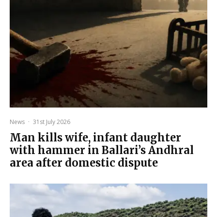
News
·
31st July 2026
Man kills wife, infant daughter
with hammer in Ballari’s Andhral
area after domestic dispute