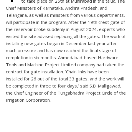
to take place on 25th at Munirabad in the taluk. The
Chief Ministers of Karnataka, Andhra Pradesh, and
Telangana, as well as ministers from various departments,
will participate in the program. After the 19th crest gate of
the reservoir broke suddenly in August 2024, experts who
visited the site advised replacing all the gates. The work of
installing new gates began in December last year after
much pressure and has now reached the final stage of
completion in six months. Ahmedabad-based Hardware
Tools and Machine Project Limited company had taken the
contract for gate installation. ‘Chain links have been
installed for 26 out of the total 33 gates, and the work will
be completed in three to four days,’ said S.B. Malligawad,
the Chief Engineer of the Tungabhadra Project Circle of the
Irrigation Corporation.