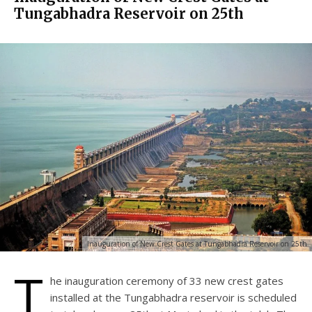
Tungabhadra Reservoir on 25th
Inauguration of New Crest Gates at Tungabhadra Reservoir on 25th
T
he inauguration ceremony of 33 new crest gates
installed at the Tungabhadra reservoir is scheduled