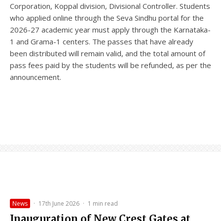
Corporation, Koppal division, Divisional Controller. Students
who applied online through the Seva Sindhu portal for the
2026-27 academic year must apply through the Karnataka-
1 and Grama-1 centers. The passes that have already
been distributed will remain valid, and the total amount of
pass fees paid by the students will be refunded, as per the
announcement.
News
·
17th June 2026
·
1 min read
Inauguration of New Crest Gates at