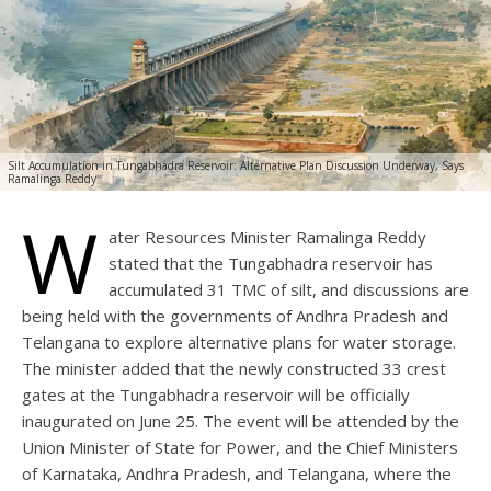
Silt Accumulation in Tungabhadra Reservoir: Alternative Plan Discussion Underway, Says
Ramalinga Reddy
W
ater Resources Minister Ramalinga Reddy
stated that the Tungabhadra reservoir has
accumulated 31 TMC of silt, and discussions are
being held with the governments of Andhra Pradesh and
Telangana to explore alternative plans for water storage.
The minister added that the newly constructed 33 crest
gates at the Tungabhadra reservoir will be officially
inaugurated on June 25. The event will be attended by the
Union Minister of State for Power, and the Chief Ministers
of Karnataka, Andhra Pradesh, and Telangana, where the