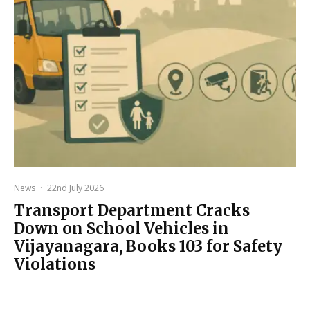
News
·
22nd July 2026
Transport Department Cracks
Down on School Vehicles in
Vijayanagara, Books 103 for Safety
Violations