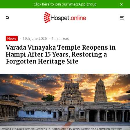
Click here to join our WhatsApp group
News
·
19th June 2026
·
1 min read
Varada Vinayaka Temple Reopens in
Hampi After 15 Years, Restoring a
Forgotten Heritage Site
Varada Vinayaka Temple Reopens in Hampi After 15 Years, Restoring a Forgotten Heritage