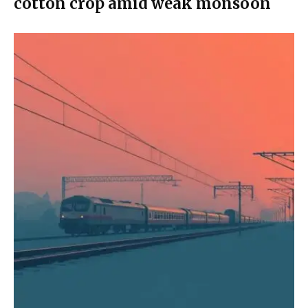
cotton crop amid weak monsoon