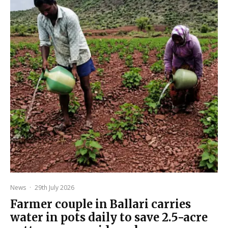
News
·
29th July 2026
Farmer couple in Ballari carries
water in pots daily to save 2.5-acre