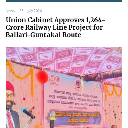
News
·
26th July 2026
Union Cabinet Approves ₹1,264-
Crore Railway Line Project for
Ballari-Guntakal Route