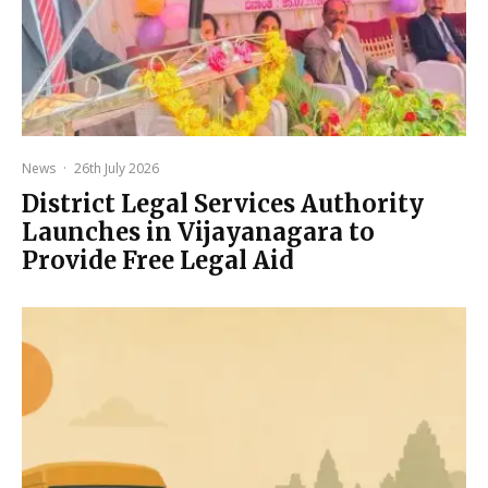
News
·
26th July 2026
District Legal Services Authority
Launches in Vijayanagara to
Provide Free Legal Aid