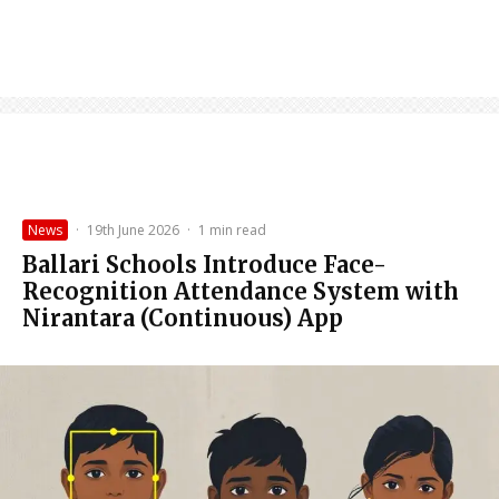
News
·
19th June 2026
·
1 min read
Ballari Schools Introduce Face-
Recognition Attendance System with
Nirantara (Continuous) App