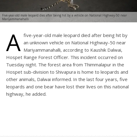
Five-year-old male leopard dies after being hit by a vehicle on National Highway-50 near
Mariyammanahalli
A
five-year-old male leopard died after being hit by
an unknown vehicle on National Highway-50 near
Mariyammanahalli, according to Kaushik Dalwai,
Hospet Range Forest Officer. This incident occurred on
Tuesday night. The forest area from Thimmalapur in the
Hospet sub-division to Shivapura is home to leopards and
other animals, Dalwai informed. In the last four years, five
leopards and one bear have lost their lives on this national
highway, he added.