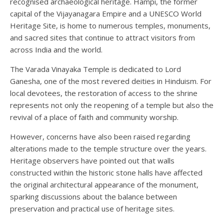
recognised archaeological heritage. Hampi, the former
capital of the Vijayanagara Empire and a UNESCO World
Heritage Site, is home to numerous temples, monuments,
and sacred sites that continue to attract visitors from
across India and the world.
The Varada Vinayaka Temple is dedicated to Lord
Ganesha, one of the most revered deities in Hinduism. For
local devotees, the restoration of access to the shrine
represents not only the reopening of a temple but also the
revival of a place of faith and community worship.
However, concerns have also been raised regarding
alterations made to the temple structure over the years.
Heritage observers have pointed out that walls
constructed within the historic stone halls have affected
the original architectural appearance of the monument,
sparking discussions about the balance between
preservation and practical use of heritage sites.