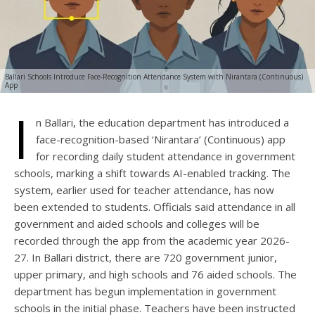
Ballari Schools Introduce Face-Recognition Attendance System with Nirantara (Continuous)
App
I
n Ballari, the education department has introduced a
face-recognition-based ‘Nirantara’ (Continuous) app
for recording daily student attendance in government
schools, marking a shift towards AI-enabled tracking. The
system, earlier used for teacher attendance, has now
been extended to students. Officials said attendance in all
government and aided schools and colleges will be
recorded through the app from the academic year 2026-
27. In Ballari district, there are 720 government junior,
upper primary, and high schools and 76 aided schools. The
department has begun implementation in government
schools in the initial phase. Teachers have been instructed