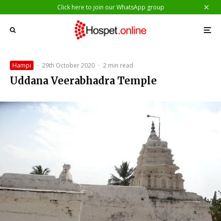
Click here to join our WhatsApp group
Hampi
·
29th October 2020
·
2 min read
Uddana Veerabhadra Temple