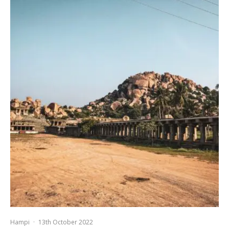
Hampi
·
13th October 2022