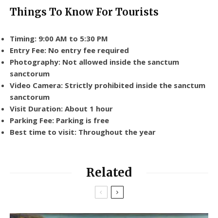
Things To Know For Tourists
Timing: 9:00 AM to 5:30 PM
Entry Fee: No entry fee required
Photography: Not allowed inside the sanctum
sanctorum
Video Camera: Strictly prohibited inside the sanctum
sanctorum
Visit Duration: About 1 hour
Parking Fee: Parking is free
Best time to visit: Throughout the year
Related