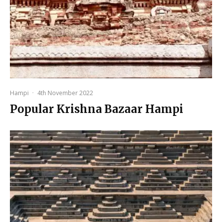
Hampi
·
4th November 2022
Popular Krishna Bazaar Hampi