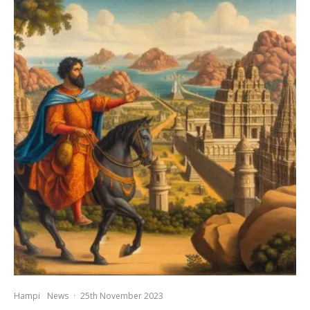
Hampi
News
·
25th November 2023