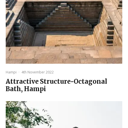
Hampi
·
4th November 2022
Attractive Structure-Octagonal
Bath, Hampi