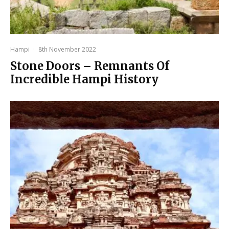
Hampi
·
8th November 2022
Stone Doors – Remnants Of
Incredible Hampi History