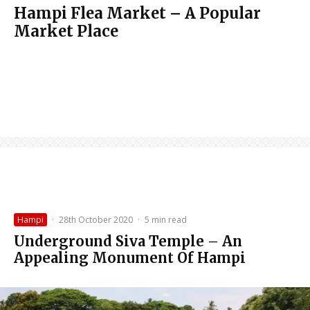
Hampi Flea Market – A Popular
Market Place
Hampi
·
28th October 2020
·
5 min read
Underground Siva Temple – An
Appealing Monument Of Hampi