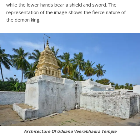
while the lower hands bear a shield and sword. The
representation of the image shows the fierce nature of
the demon king.
Architecture Of Uddana Veerabhadra Temple