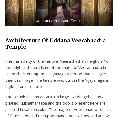
Uddhana Veerabhadra Temple
Architecture Of Uddana Veerabhadra
Temple
The main deity of the temple, Veerabhadra’s height is 16
feet high and there is no other image of Veerabhadra in
Hampi built during the Vijayanagara period that is larger
than this image. The temple was built in the Vijayanagara
style of architecture.
The temple has an Antarala, a large Garbhagriha, and a
pillared Mukhamantapa and the doors present here are
painted in saffron color. The image of Veerabhadra consist
of four hands and the upper hands bear a bow and arrow