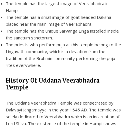
The temple has the largest image of Veerabhadra in
Hampi
The temple has a small image of goat headed Daksha
placed near the main image of Veerabhadra.
The temple has the unique Sarvanga Linga installed inside
the sanctum sanctorum.
The priests who perform puja at this temple belong to the
Lingayath community, which is a deviation from the
tradition of the Brahmin community performing the puja
rites everywhere.
History Of Uddana Veerabhadra
Temple
The Uddana Veerabhadra Temple was consecrated by
Dalavayi Jangamayya in the year 1545 AD. The temple was
solely dedicated to Veerabhadra which is an incarnation of
Lord Shiva. The existence of the temple in Hampi shows