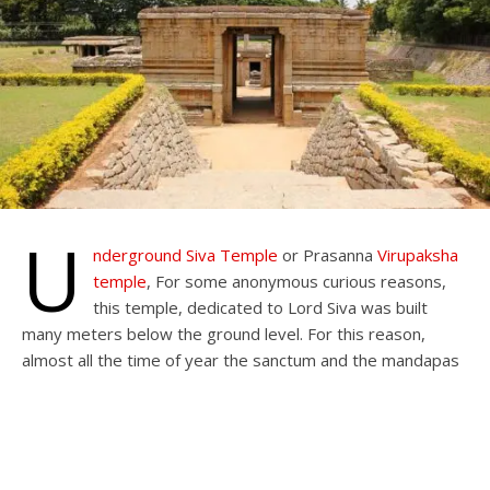
U
nderground Siva
T
emple
or Prasanna
Virupaksha
temple
, For some anonymous curious reasons,
this temple, dedicated to Lord Siva was built
many meters below the ground level. For this reason,
almost all the time of year the sanctum and the mandapas
of the temple are mostly underwater, restricting entry to
the inner areas.
This is one of the oldest temples in Hampi. Underground
Siva Temple was Built during the reign of the Vijayanagara