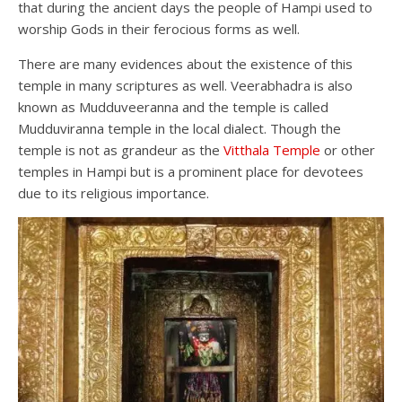
that during the ancient days the people of Hampi used to
worship Gods in their ferocious forms as well.
There are many evidences about the existence of this
temple in many scriptures as well. Veerabhadra is also
known as Mudduveeranna and the temple is called
Mudduviranna temple in the local dialect. Though the
temple is not as grandeur as the
Vitthala Temple
or other
temples in Hampi but is a prominent place for devotees
due to its religious importance.