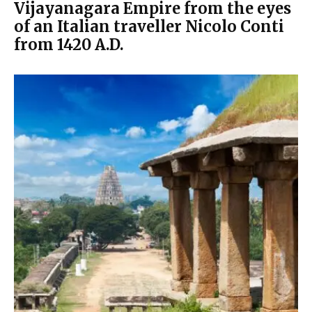
Vijayanagara Empire from the eyes
of an Italian traveller Nicolo Conti
from 1420 A.D.