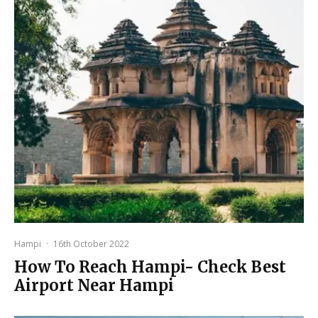
Hampi
·
16th October 2022
How To Reach Hampi- Check Best
Airport Near Hampi