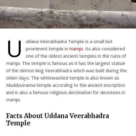
U
ddana Veerabhadra Temple is a small but
prominent temple in
Hampi
. Its also considered
one of the oldest ancient temples in the ruins of
Hampi. The temple is famous as it has the largest statue
of the demon king Veerabhadra which was built during the
olden days. The whitewashed temple is also known as
Mudduviranna temple according to the ancient inscription
and is also a famous religious destination for devotees in
Hampi.
Facts About Uddana Veerabhadra
Temple