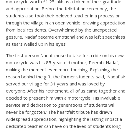
motorcycle worth ₹1.25 lakh as a token of their gratitude
and appreciation. Before the felicitation ceremony, the
students also took their beloved teacher in a procession
through the village in an open vehicle, drawing appreciation
from local residents. Overwhelmed by the unexpected
gesture, Nadaf became emotional and was left speechless
as tears welled up in his eyes.
The first person Nadaf chose to take for a ride on his new
motorcycle was his 85-year-old mother, Peerabi Nadaf,
making the moment even more touching. Explaining the
reason behind the gift, the former students said, ‘Nadaf sir
served our village for 31 years and was loved by
everyone. After his retirement, all of us came together and
decided to present him with a motorcycle. His invaluable
service and dedication to generations of students will
never be forgotten.’ The heartfelt tribute has drawn
widespread appreciation, highlighting the lasting impact a
dedicated teacher can have on the lives of students long