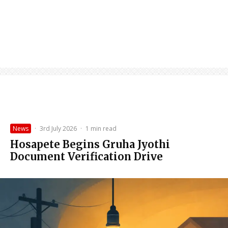
News
·
3rd July 2026
·
1 min read
Hosapete Begins Gruha Jyothi
Document Verification Drive