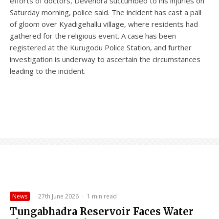
efforts of doctors, Devendra succumbed to his injuries on
Saturday morning, police said. The incident has cast a pall
of gloom over Kyadigehallu village, where residents had
gathered for the religious event. A case has been
registered at the Kurugodu Police Station, and further
investigation is underway to ascertain the circumstances
leading to the incident.
News
·
27th June 2026
·
1 min read
Tungabhadra Reservoir Faces Water