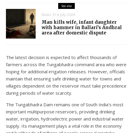
See also
News
31st July 2026
Man kills wife, infant daughter
with hammer in Ballari’s Andhral
area after domestic dispute
The latest decision is expected to affect thousands of
farmers across the Tungabhadra command area who were
hoping for additional irrigation releases. However, officials
maintain that ensuring safe drinking water for towns and
villages dependent on the reservoir must take precedence
during periods of water scarcity.
The Tungabhadra Dam remains one of South India’s most
important multipurpose reservoirs, providing drinking
water, irrigation, hydroelectric power and industrial water
supply. Its management plays a vital role in the economy