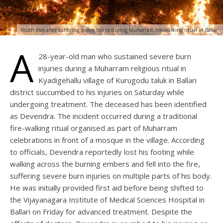
Youth dies after suffering severe burns during Muharram fire-walking ritual in Ballari
A
28-year-old man who sustained severe burn
injuries during a Muharram religious ritual in
Kyadigehallu village of Kurugodu taluk in Ballari
district succumbed to his injuries on Saturday while
undergoing treatment. The deceased has been identified
as Devendra. The incident occurred during a traditional
fire-walking ritual organised as part of Muharram
celebrations in front of a mosque in the village. According
to officials, Devendra reportedly lost his footing while
walking across the burning embers and fell into the fire,
suffering severe burn injuries on multiple parts of his body.
He was initially provided first aid before being shifted to
the Vijayanagara Institute of Medical Sciences Hospital in
Ballari on Friday for advanced treatment. Despite the