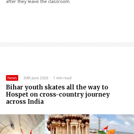
after they leave the classroom.
News
·
30th June 2026
·
1 min read
Bihar youth skates all the way to
Hospet on cross-country journey
across India