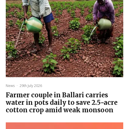
News
·
29th July 2026
Farmer couple in Ballari carries
water in pots daily to save 2.5-acre
cotton crop amid weak monsoon