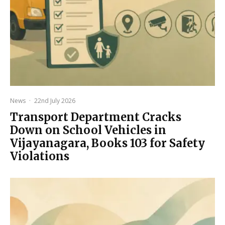
News
·
22nd July 2026
Transport Department Cracks
Down on School Vehicles in
Vijayanagara, Books 103 for Safety
Violations