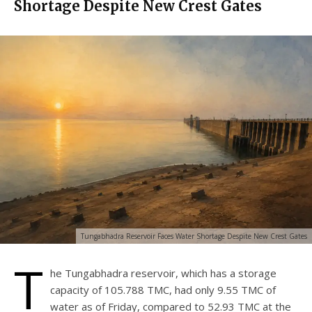
Shortage Despite New Crest Gates
Tungabhadra Reservoir Faces Water Shortage Despite New Crest Gates
T
he Tungabhadra reservoir, which has a storage
capacity of 105.788 TMC, had only 9.55 TMC of
water as of Friday, compared to 52.93 TMC at the