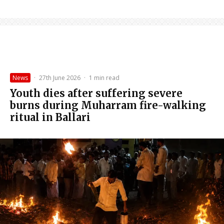
News
·
27th June 2026
·
1 min read
Youth dies after suffering severe
burns during Muharram fire-walking
ritual in Ballari