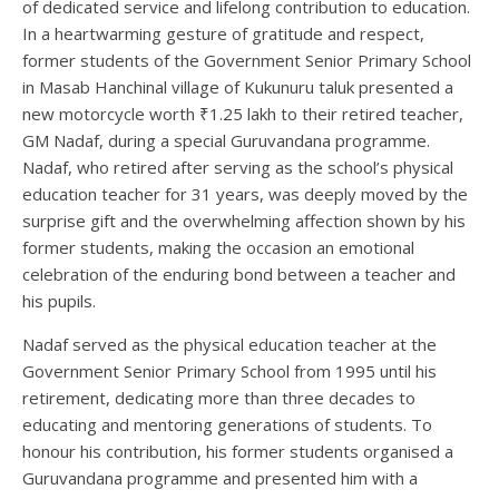
of dedicated service and lifelong contribution to education.
In a heartwarming gesture of gratitude and respect,
former students of the Government Senior Primary School
in Masab Hanchinal village of Kukunuru taluk presented a
new motorcycle worth ₹1.25 lakh to their retired teacher,
GM Nadaf, during a special Guruvandana programme.
Nadaf, who retired after serving as the school’s physical
education teacher for 31 years, was deeply moved by the
surprise gift and the overwhelming affection shown by his
former students, making the occasion an emotional
celebration of the enduring bond between a teacher and
his pupils.
Nadaf served as the physical education teacher at the
Government Senior Primary School from 1995 until his
retirement, dedicating more than three decades to
educating and mentoring generations of students. To
honour his contribution, his former students organised a
Guruvandana programme and presented him with a