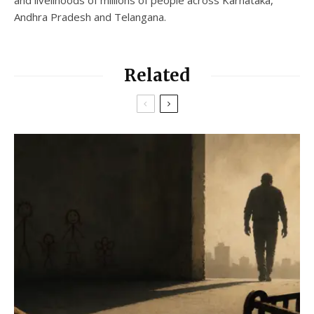
and livelihoods of millions of people across Karnataka,
Andhra Pradesh and Telangana.
Related