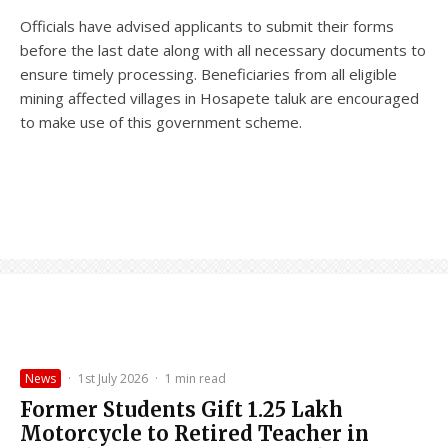
Officials have advised applicants to submit their forms
before the last date along with all necessary documents to
ensure timely processing. Beneficiaries from all eligible
mining affected villages in Hosapete taluk are encouraged
to make use of this government scheme.
News
·
1st July 2026
·
1 min read
Former Students Gift ₹1.25 Lakh
Motorcycle to Retired Teacher in