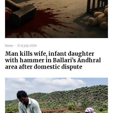
News
·
31st July 2026
Man kills wife, infant daughter
with hammer in Ballari’s Andhral
area after domestic dispute