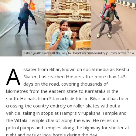
Bihar youth skates all the way to Hospet on cross-country journey across India
A
skater from Bihar, known on social media as Keshu
Skater, has reached Hospet after more than 145
days on the road, covering thousands of
kilometres from the eastern state to Karnataka in the
south. He hails from Sitamarhi district in Bihar and has been
crossing the country entirely on roller skates without a
vehicle, taking in stops at Hampi’s Virupaksha Temple and
the Vittala Temple chariot along the way. He relies on
petrol pumps and temples along the highway for shelter at
night and eats at local hotels during the day.