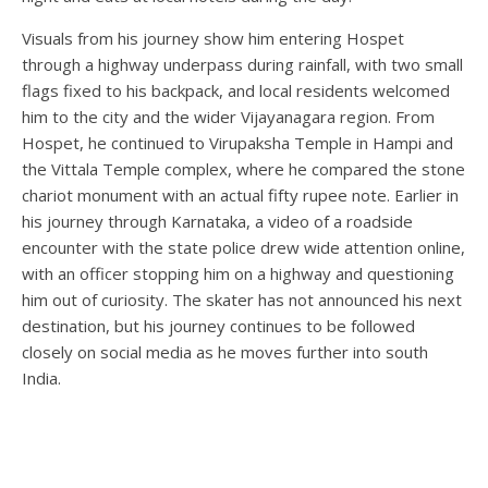
Visuals from his journey show him entering Hospet
through a highway underpass during rainfall, with two small
flags fixed to his backpack, and local residents welcomed
him to the city and the wider Vijayanagara region. From
Hospet, he continued to Virupaksha Temple in Hampi and
the Vittala Temple complex, where he compared the stone
chariot monument with an actual fifty rupee note. Earlier in
his journey through Karnataka, a video of a roadside
encounter with the state police drew wide attention online,
with an officer stopping him on a highway and questioning
him out of curiosity. The skater has not announced his next
destination, but his journey continues to be followed
closely on social media as he moves further into south
India.