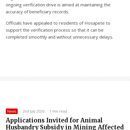
ongoing verification drive is aimed at maintaining the
accuracy of beneficiary records.
Officials have appealed to residents of Hosapete to
support the verification process so that it can be
completed smoothly and without unnecessary delays.
News
·
2nd July 2026
·
1 min read
Applications Invited for Animal
Husbandry Subsidy in Mining Affected