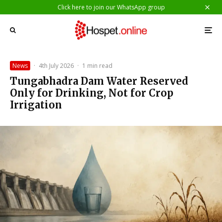
Click here to join our WhatsApp group
News
·
4th July 2026
·
1 min read
Tungabhadra Dam Water Reserved
Only for Drinking, Not for Crop
Irrigation