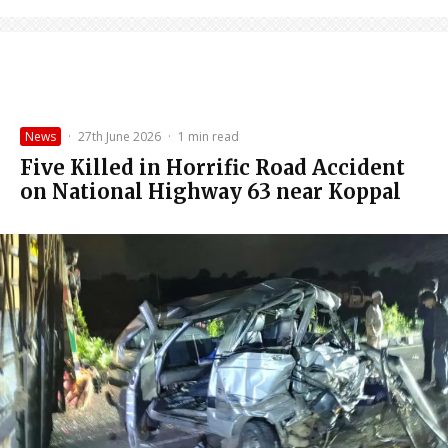
News
·
27th June 2026
·
1 min read
Five Killed in Horrific Road Accident
on National Highway 63 near Koppal