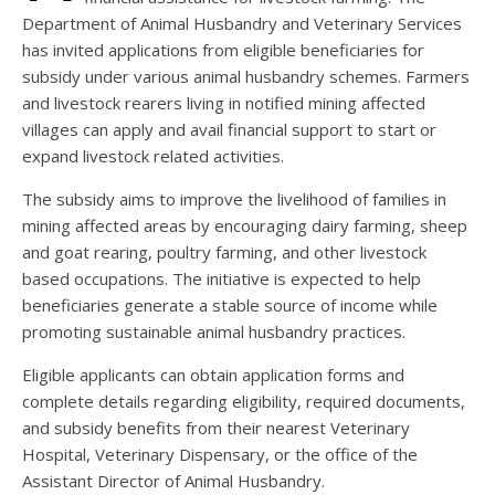
Department of Animal Husbandry and Veterinary Services
has invited applications from eligible beneficiaries for
subsidy under various animal husbandry schemes. Farmers
and livestock rearers living in notified mining affected
villages can apply and avail financial support to start or
expand livestock related activities.
The subsidy aims to improve the livelihood of families in
mining affected areas by encouraging dairy farming, sheep
and goat rearing, poultry farming, and other livestock
based occupations. The initiative is expected to help
beneficiaries generate a stable source of income while
promoting sustainable animal husbandry practices.
Eligible applicants can obtain application forms and
complete details regarding eligibility, required documents,
and subsidy benefits from their nearest Veterinary
Hospital, Veterinary Dispensary, or the office of the
Assistant Director of Animal Husbandry.