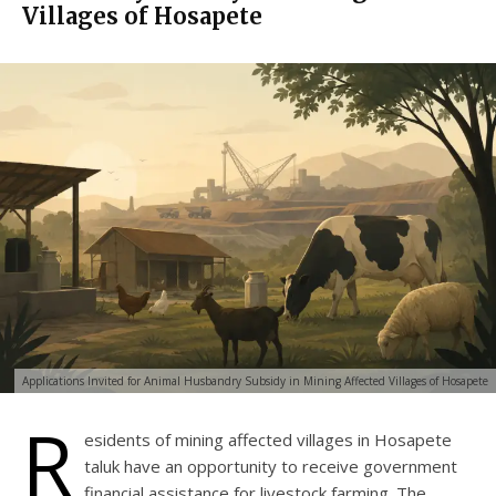
Villages of Hosapete
Applications Invited for Animal Husbandry Subsidy in Mining Affected Villages of Hosapete
R
esidents of mining affected villages in Hosapete
taluk have an opportunity to receive government
financial assistance for livestock farming. The