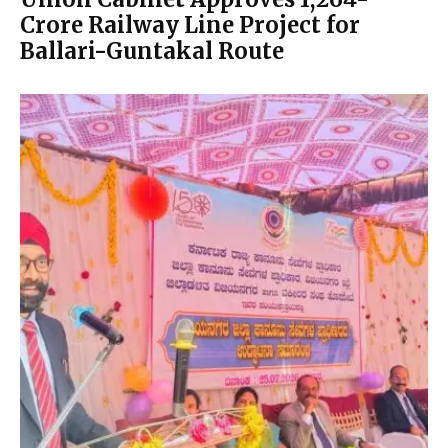
Crore Railway Line Project for
Ballari-Guntakal Route