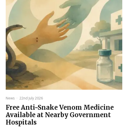
News
·
22nd July 2026
Free Anti-Snake Venom Medicine
Available at Nearby Government
Hospitals