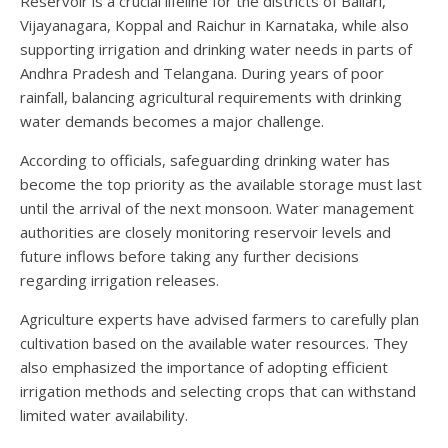
Reservoir is a crucial lifeline for the districts of Ballari,
Vijayanagara, Koppal and Raichur in Karnataka, while also
supporting irrigation and drinking water needs in parts of
Andhra Pradesh and Telangana. During years of poor
rainfall, balancing agricultural requirements with drinking
water demands becomes a major challenge.
According to officials, safeguarding drinking water has
become the top priority as the available storage must last
until the arrival of the next monsoon. Water management
authorities are closely monitoring reservoir levels and
future inflows before taking any further decisions
regarding irrigation releases.
Agriculture experts have advised farmers to carefully plan
cultivation based on the available water resources. They
also emphasized the importance of adopting efficient
irrigation methods and selecting crops that can withstand
limited water availability.