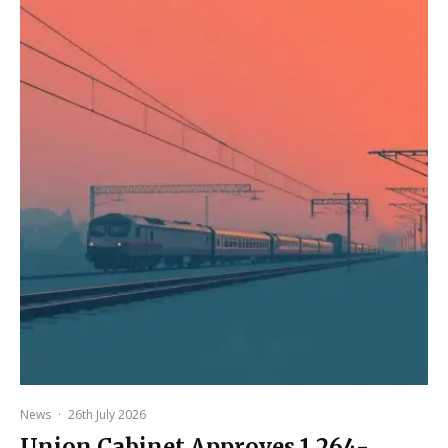
News
·
26th July 2026
Union Cabinet Approves ₹1,264-