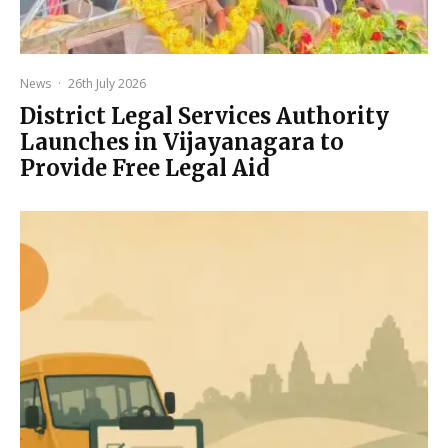
News
·
26th July 2026
District Legal Services Authority
Launches in Vijayanagara to
Provide Free Legal Aid