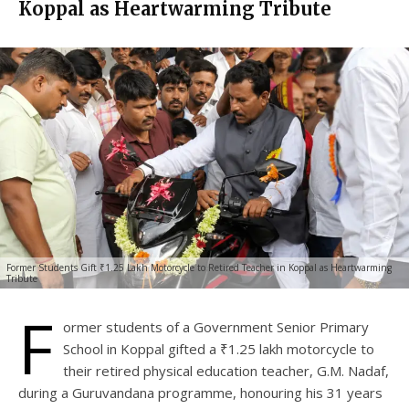
Koppal as Heartwarming Tribute
Former Students Gift ₹1.25 Lakh Motorcycle to Retired Teacher in Koppal as Heartwarming
Tribute
F
ormer students of a Government Senior Primary
School in Koppal gifted a ₹1.25 lakh motorcycle to
their retired physical education teacher, G.M. Nadaf,
during a Guruvandana programme, honouring his 31 years