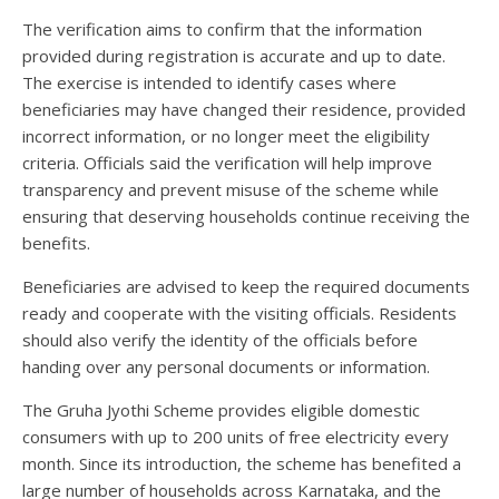
The verification aims to confirm that the information
provided during registration is accurate and up to date.
The exercise is intended to identify cases where
beneficiaries may have changed their residence, provided
incorrect information, or no longer meet the eligibility
criteria. Officials said the verification will help improve
transparency and prevent misuse of the scheme while
ensuring that deserving households continue receiving the
benefits.
Beneficiaries are advised to keep the required documents
ready and cooperate with the visiting officials. Residents
should also verify the identity of the officials before
handing over any personal documents or information.
The Gruha Jyothi Scheme provides eligible domestic
consumers with up to 200 units of free electricity every
month. Since its introduction, the scheme has benefited a
large number of households across Karnataka, and the