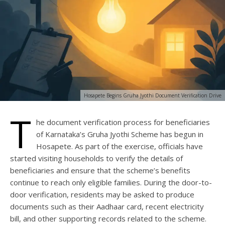
Hosapete Begins Gruha Jyothi Document Verification Drive
T
he document verification process for beneficiaries
of Karnataka’s Gruha Jyothi Scheme has begun in
Hosapete. As part of the exercise, officials have
started visiting households to verify the details of
beneficiaries and ensure that the scheme’s benefits
continue to reach only eligible families. During the door-to-
door verification, residents may be asked to produce
documents such as their Aadhaar card, recent electricity
bill, and other supporting records related to the scheme.