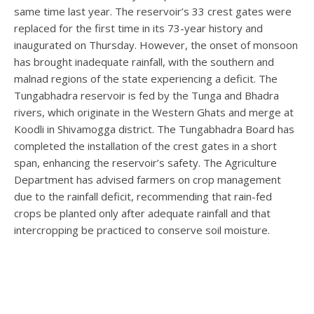
same time last year. The reservoir’s 33 crest gates were
replaced for the first time in its 73-year history and
inaugurated on Thursday. However, the onset of monsoon
has brought inadequate rainfall, with the southern and
malnad regions of the state experiencing a deficit. The
Tungabhadra reservoir is fed by the Tunga and Bhadra
rivers, which originate in the Western Ghats and merge at
Koodli in Shivamogga district. The Tungabhadra Board has
completed the installation of the crest gates in a short
span, enhancing the reservoir’s safety. The Agriculture
Department has advised farmers on crop management
due to the rainfall deficit, recommending that rain-fed
crops be planted only after adequate rainfall and that
intercropping be practiced to conserve soil moisture.