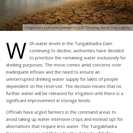
Tungabhadra Dam Water Reserved Only for Drinking, Not for Crop Irrigation
W
ith water levels in the Tungabhadra Dam
continuing to decline, authorities have decided
to prioritize the remaining water exclusively for
drinking purposes. The move comes amid concerns over
inadequate inflows and the need to ensure an
uninterrupted drinking water supply for lakhs of people
dependent on the reservoir. The decision means that no
further water will be released for irrigation until there is a
significant improvement in storage levels.
Officials have urged farmers in the command areas to
avoid taking up water-intensive crops and instead opt for
alternatives that require less water. The Tungabhadra