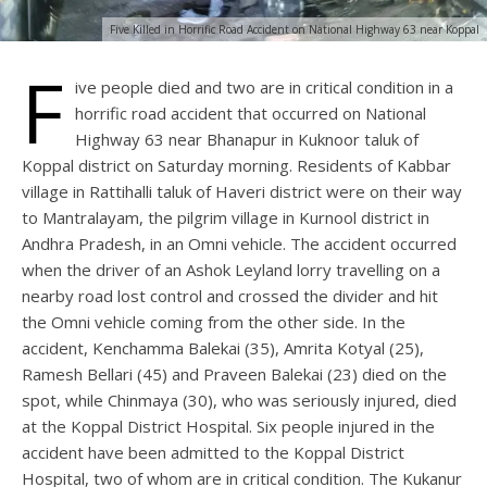
Five Killed in Horrific Road Accident on National Highway 63 near Koppal
F
ive people died and two are in critical condition in a
horrific road accident that occurred on National
Highway 63 near Bhanapur in Kuknoor taluk of
Koppal district on Saturday morning. Residents of Kabbar
village in Rattihalli taluk of Haveri district were on their way
to Mantralayam, the pilgrim village in Kurnool district in
Andhra Pradesh, in an Omni vehicle. The accident occurred
when the driver of an Ashok Leyland lorry travelling on a
nearby road lost control and crossed the divider and hit
the Omni vehicle coming from the other side. In the
accident, Kenchamma Balekai (35), Amrita Kotyal (25),
Ramesh Bellari (45) and Praveen Balekai (23) died on the
spot, while Chinmaya (30), who was seriously injured, died
at the Koppal District Hospital. Six people injured in the
accident have been admitted to the Koppal District
Hospital, two of whom are in critical condition. The Kukanur