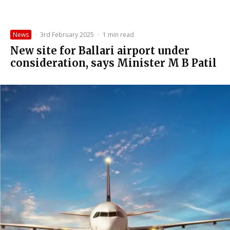
News
·
3rd February 2025
·
1 min read
New site for Ballari airport under
consideration, says Minister M B Patil