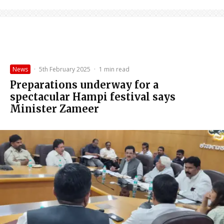
News
·
5th February 2025
·
1 min read
Preparations underway for a
spectacular Hampi festival says
Minister Zameer