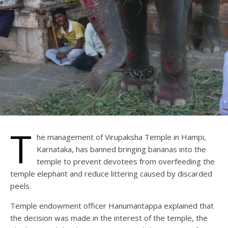
T
he management of Virupaksha Temple in Hampi,
Karnataka, has banned bringing bananas into the
temple to prevent devotees from overfeeding the
temple elephant and reduce littering caused by discarded
peels.
Temple endowment officer Hanumantappa explained that
the decision was made in the interest of the temple, the