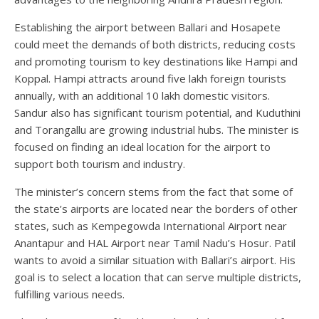
Establishing the airport between Ballari and Hosapete
could meet the demands of both districts, reducing costs
and promoting tourism to key destinations like Hampi and
Koppal. Hampi attracts around five lakh foreign tourists
annually, with an additional 10 lakh domestic visitors.
Sandur also has significant tourism potential, and Kuduthini
and Torangallu are growing industrial hubs. The minister is
focused on finding an ideal location for the airport to
support both tourism and industry.
The minister’s concern stems from the fact that some of
the state’s airports are located near the borders of other
states, such as Kempegowda International Airport near
Anantapur and HAL Airport near Tamil Nadu’s Hosur. Patil
wants to avoid a similar situation with Ballari’s airport. His
goal is to select a location that can serve multiple districts,
fulfilling various needs.