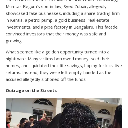
Mumtaz Begum’s son-in-law, Syed Zubair, allegedly
showcased fake businesses, including a share trading firm
in Kerala, a petrol pump, a gold business, real estate
investments, and a pipe factory in Bengaluru. This facade
convinced investors that their money was safe and
growing.
What seemed like a golden opportunity turned into a
nightmare. Many victims borrowed money, sold their
homes, and liquidated their life savings, hoping for lucrative
returns. Instead, they were left empty-handed as the
accused allegedly siphoned off the funds.
Outrage on the Streets