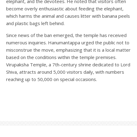
elephant, and the devotees. He noted that visitors often
become overly enthusiastic about feeding the elephant,
which harms the animal and causes litter with banana peels
and plastic bags left behind.
Since news of the ban emerged, the temple has received
numerous inquiries. Hanumantappa urged the public not to
misconstrue the move, emphasizing that it is a local matter
based on the conditions within the temple premises.
Virupaksha Temple, a 7th-century shrine dedicated to Lord
Shiva, attracts around 5,000 visitors daily, with numbers
reaching up to 50,000 on special occasions.