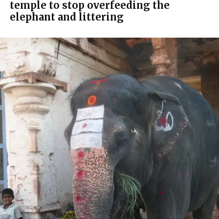
temple to stop overfeeding the
elephant and littering