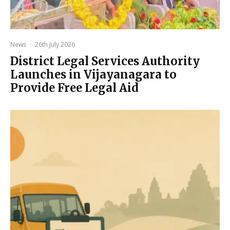
News
·
26th July 2026
District Legal Services Authority
Launches in Vijayanagara to
Provide Free Legal Aid