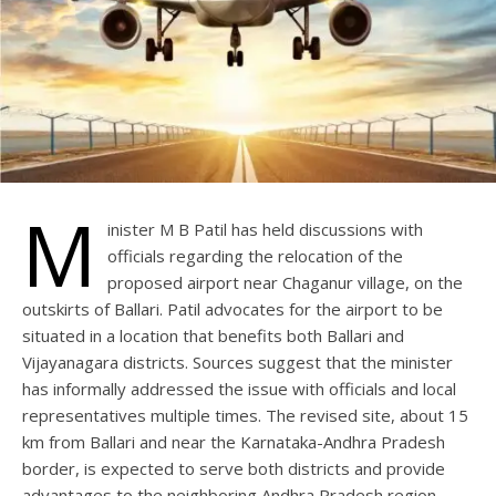
M
inister M B Patil has held discussions with
officials regarding the relocation of the
proposed airport near Chaganur village, on the
outskirts of Ballari. Patil advocates for the airport to be
situated in a location that benefits both Ballari and
Vijayanagara districts. Sources suggest that the minister
has informally addressed the issue with officials and local
representatives multiple times. The revised site, about 15
km from Ballari and near the Karnataka-Andhra Pradesh
border, is expected to serve both districts and provide
advantages to the neighboring Andhra Pradesh region.