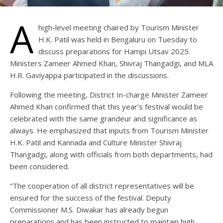
A
high-level meeting chaired by Tourism Minister
H.K. Patil was held in Bengaluru on Tuesday to
discuss preparations for Hampi Utsav 2025.
Ministers Zameer Ahmed Khan, Shivraj Thangadgi, and MLA
H.R. Gaviyappa participated in the discussions.
Following the meeting, District In-charge Minister Zameer
Ahmed Khan confirmed that this year’s festival would be
celebrated with the same grandeur and significance as
always. He emphasized that inputs from Tourism Minister
H.K. Patil and Kannada and Culture Minister Shivraj
Thangadgi, along with officials from both departments, had
been considered.
“The cooperation of all district representatives will be
ensured for the success of the festival. Deputy
Commissioner M.S. Diwakar has already begun
preparations and has been instructed to maintain high