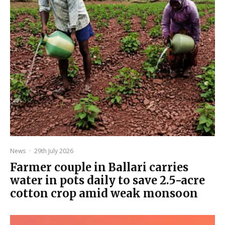
News
·
29th July 2026
Farmer couple in Ballari carries
water in pots daily to save 2.5-acre
cotton crop amid weak monsoon