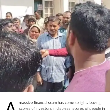
A
massive financial scam has come to light, leaving
scores of investors in distress, scores of people in