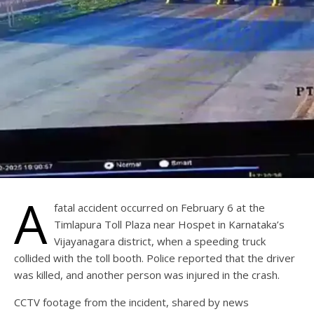
A
fatal accident occurred on February 6 at the
Timlapura Toll Plaza near Hospet in Karnataka’s
Vijayanagara district, when a speeding truck
collided with the toll booth. Police reported that the driver
was killed, and another person was injured in the crash.
CCTV footage from the incident, shared by news