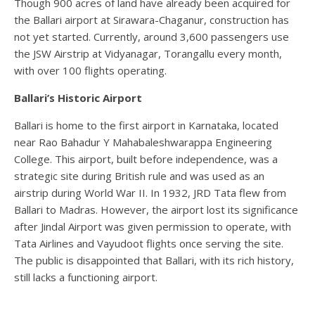
Though 900 acres of land have already been acquired for
the Ballari airport at Sirawara-Chaganur, construction has
not yet started. Currently, around 3,600 passengers use
the JSW Airstrip at Vidyanagar, Torangallu every month,
with over 100 flights operating.
Ballari’s Historic Airport
Ballari is home to the first airport in Karnataka, located
near Rao Bahadur Y Mahabaleshwarappa Engineering
College. This airport, built before independence, was a
strategic site during British rule and was used as an
airstrip during World War II. In 1932, JRD Tata flew from
Ballari to Madras. However, the airport lost its significance
after Jindal Airport was given permission to operate, with
Tata Airlines and Vayudoot flights once serving the site.
The public is disappointed that Ballari, with its rich history,
still lacks a functioning airport.