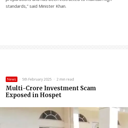
standards,” said Minister Khan.
News
·
5th February 2025
·
2 min read
Multi-Crore Investment Scam
Exposed in Hospet