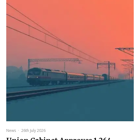
News
·
26th July 2026