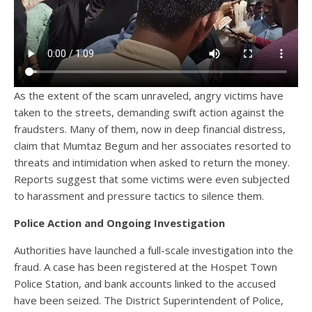
As the extent of the scam unraveled, angry victims have
taken to the streets, demanding swift action against the
fraudsters. Many of them, now in deep financial distress,
claim that Mumtaz Begum and her associates resorted to
threats and intimidation when asked to return the money.
Reports suggest that some victims were even subjected
to harassment and pressure tactics to silence them.
Police Action and Ongoing Investigation
Authorities have launched a full-scale investigation into the
fraud. A case has been registered at the Hospet Town
Police Station, and bank accounts linked to the accused
have been seized. The District Superintendent of Police,