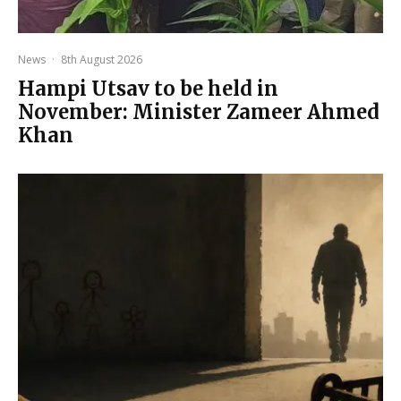
News
·
8th August 2026
Hampi Utsav to be held in
November: Minister Zameer Ahmed
Khan