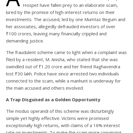
Hospet have fallen prey to an elaborate scam,
lured by the promise of high-interest returns on their
investments. The accused, led by one Mumtaz Begum and
her associates, allegedly defrauded investors of over
₹100 crores, leaving many financially crippled and
demanding justice.
The fraudulent scheme came to light when a complaint was
filed by a resident, M. Anisha, who stated that she was
swindled out of ₹1.20 crore and her friend Raghavendra
lost ₹30 lakh. Police have since arrested two individuals
connected to the scam, while a manhunt is underway for
the main accused and others involved.
A Trap Disguised as a Golden Opportunity
The modus operandi of this scheme was disturbingly
simple yet highly effective. Victims were promised
exceptionally high returns, with claims of a 16% interest
rate on investments. To make the scam more convincing,