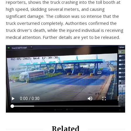
reporters, shows the truck crashing into the toll booth at
high speed, skidding several meters, and causing
significant damage. The collision was so intense that the
truck overturned completely. Authorities confirmed the
truck driver’s death, while the injured individual is receiving
medical attention. Further details are yet to be released.
Related