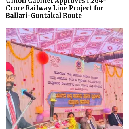
Union Cabinet Approves ₹1,264-
Crore Railway Line Project for
Ballari-Guntakal Route