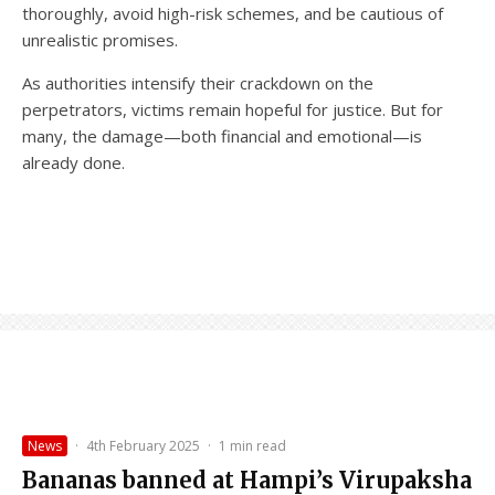
thoroughly, avoid high-risk schemes, and be cautious of
unrealistic promises.
As authorities intensify their crackdown on the
perpetrators, victims remain hopeful for justice. But for
many, the damage—both financial and emotional—is
already done.
News
·
4th February 2025
·
1 min read
Bananas banned at Hampi’s Virupaksha