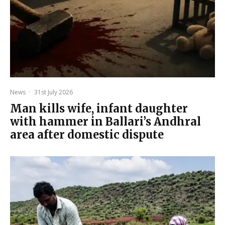
News
·
31st July 2026
Man kills wife, infant daughter
with hammer in Ballari’s Andhral
area after domestic dispute