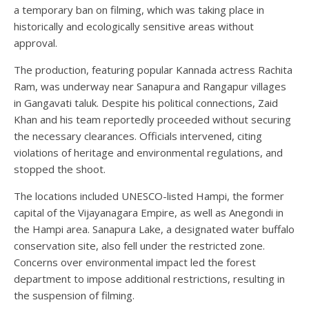
a temporary ban on filming, which was taking place in
historically and ecologically sensitive areas without
approval.
The production, featuring popular Kannada actress Rachita
Ram, was underway near Sanapura and Rangapur villages
in Gangavati taluk. Despite his political connections, Zaid
Khan and his team reportedly proceeded without securing
the necessary clearances. Officials intervened, citing
violations of heritage and environmental regulations, and
stopped the shoot.
The locations included UNESCO-listed Hampi, the former
capital of the Vijayanagara Empire, as well as Anegondi in
the Hampi area. Sanapura Lake, a designated water buffalo
conservation site, also fell under the restricted zone.
Concerns over environmental impact led the forest
department to impose additional restrictions, resulting in
the suspension of filming.