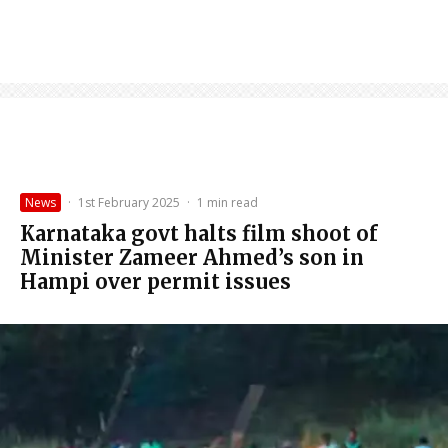
News
·
1st February 2025
·
1 min read
Karnataka govt halts film shoot of
Minister Zameer Ahmed’s son in
Hampi over permit issues