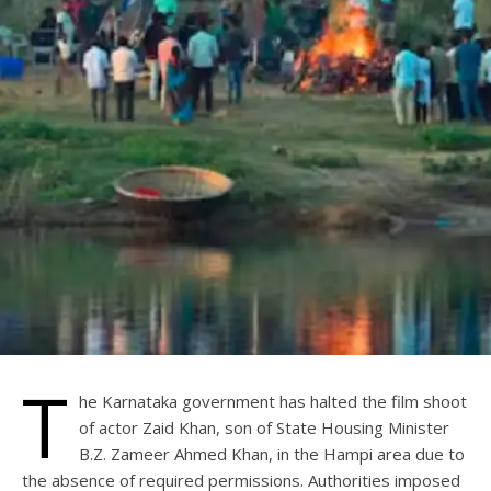
T
he Karnataka government has halted the film shoot
of actor Zaid Khan, son of State Housing Minister
B.Z. Zameer Ahmed Khan, in the Hampi area due to
the absence of required permissions. Authorities imposed