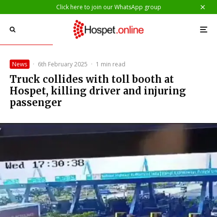
Click here to join our WhatsApp group
News
·
6th February 2025
·
1 min read
Truck collides with toll booth at
Hospet, killing driver and injuring
passenger