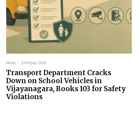
News
·
22nd July 2026
Transport Department Cracks
Down on School Vehicles in
Vijayanagara, Books 103 for Safety
Violations