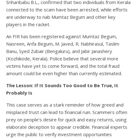
Sriharibabu B.L., confirmed that two individuals from Kerala
connected to the scam have been arrested, while efforts
are underway to nab Mumtaz Begum and other key
players in the racket.
An FIR has been registered against Mumtaz Begum,
Nasreen, Arifa Begum, M. Javed, R. Nabhirasul, Taslim
Banu, Syed Zubair (Bengaluru), and Jabir Janashery
(Kozhikode, Kerala). Police believe that several more
victims have yet to come forward, and the total fraud
amount could be even higher than currently estimated.
The Lesson: If It Sounds Too Good to Be True, It
Probably Is
This case serves as a stark reminder of how greed and
misplaced trust can lead to financial ruin. Scammers often
prey on people’s desire for quick and easy returns, using
elaborate deception to appear credible. Financial experts
urge the public to verify investment opportunities