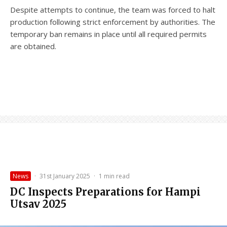
Despite attempts to continue, the team was forced to halt
production following strict enforcement by authorities. The
temporary ban remains in place until all required permits
are obtained.
News
·
31st January 2025
·
1 min read
DC Inspects Preparations for Hampi
Utsav 2025