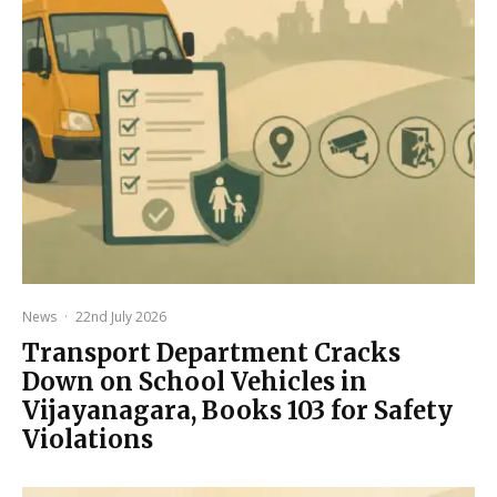
News
·
22nd July 2026
Transport Department Cracks
Down on School Vehicles in
Vijayanagara, Books 103 for Safety
Violations