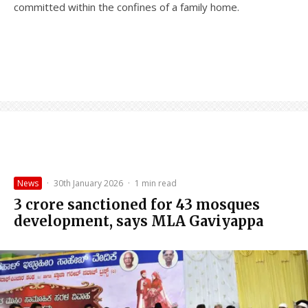
committed within the confines of a family home.
News
·
30th January 2026
·
1 min read
₹3 crore sanctioned for 43 mosques
development, says MLA Gaviyappa