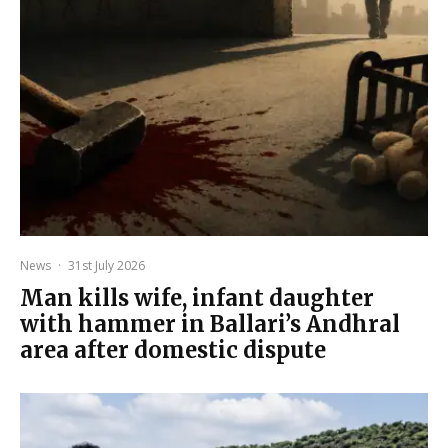
News
·
31st July 2026
Man kills wife, infant daughter
with hammer in Ballari’s Andhral
area after domestic dispute