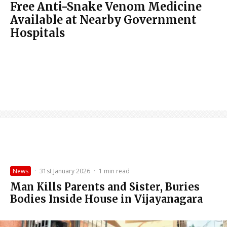
Free Anti-Snake Venom Medicine
Available at Nearby Government
Hospitals
News
·
31st January 2026
·
1 min read
Man Kills Parents and Sister, Buries
Bodies Inside House in Vijayanagara