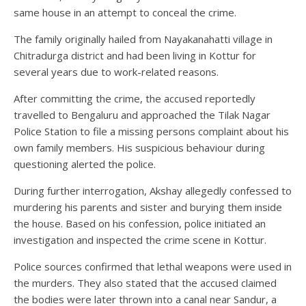
same house in an attempt to conceal the crime.
The family originally hailed from Nayakanahatti village in
Chitradurga district and had been living in Kottur for
several years due to work-related reasons.
After committing the crime, the accused reportedly
travelled to Bengaluru and approached the Tilak Nagar
Police Station to file a missing persons complaint about his
own family members. His suspicious behaviour during
questioning alerted the police.
During further interrogation, Akshay allegedly confessed to
murdering his parents and sister and burying them inside
the house. Based on his confession, police initiated an
investigation and inspected the crime scene in Kottur.
Police sources confirmed that lethal weapons were used in
the murders. They also stated that the accused claimed
the bodies were later thrown into a canal near Sandur, a