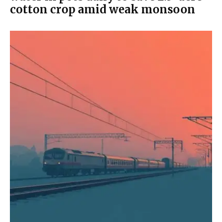
cotton crop amid weak monsoon