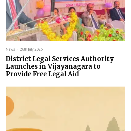
News
·
26th July 2026
District Legal Services Authority
Launches in Vijayanagara to
Provide Free Legal Aid