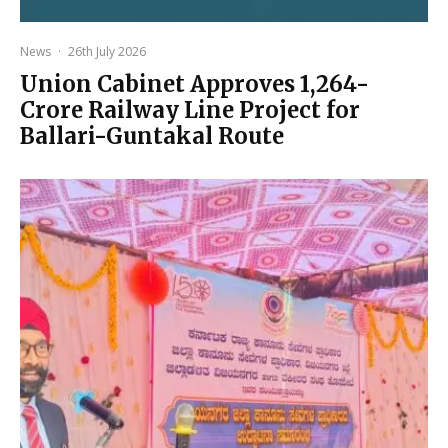
News
·
26th July 2026
Union Cabinet Approves ₹1,264-
Crore Railway Line Project for
Ballari-Guntakal Route