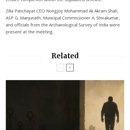
Zilla Panchayat CEO Nongjoy Mohammad Ali Akram Shah,
ASP G. Manjunath, Municipal Commissioner A. Shivakumar,
and officials from the Archaeological Survey of India were
present at the meeting.
Related