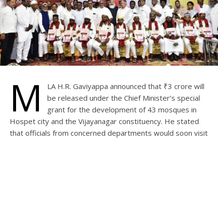
M
LA H.R. Gaviyappa announced that ₹3 crore will
be released under the Chief Minister’s special
grant for the development of 43 mosques in
Hospet city and the Vijayanagar constituency. He stated
that officials from concerned departments would soon visit
the sites to prepare cost estimates.
The MLA announced while attending a simple mass
marriage ceremony of ten couples from the Muslim
communities, organised on Thursday by the Karnataka
State Nadaf/Pinjara Association and Khwaja Garib Nawaz
Trust, Hospet.