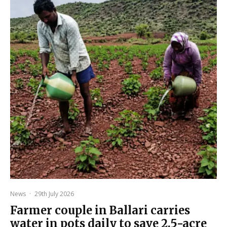
News
·
29th July 2026
Farmer couple in Ballari carries
water in pots daily to save 2.5-acre