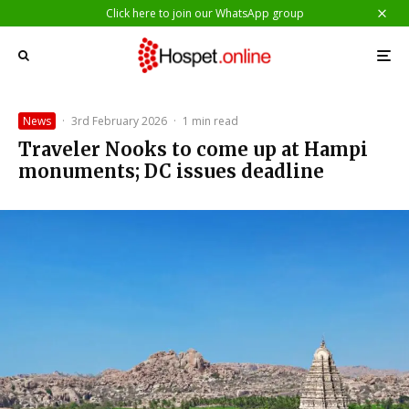
Click here to join our WhatsApp group
News
·
3rd February 2026
·
1 min read
Traveler Nooks to come up at Hampi
monuments; DC issues deadline