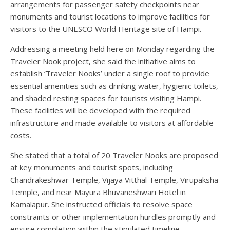
arrangements for passenger safety checkpoints near
monuments and tourist locations to improve facilities for
visitors to the UNESCO World Heritage site of Hampi.
Addressing a meeting held here on Monday regarding the
Traveler Nook project, she said the initiative aims to
establish ‘Traveler Nooks’ under a single roof to provide
essential amenities such as drinking water, hygienic toilets,
and shaded resting spaces for tourists visiting Hampi.
These facilities will be developed with the required
infrastructure and made available to visitors at affordable
costs.
She stated that a total of 20 Traveler Nooks are proposed
at key monuments and tourist spots, including
Chandrakeshwar Temple, Vijaya Vitthal Temple, Virupaksha
Temple, and near Mayura Bhuvaneshwari Hotel in
Kamalapur. She instructed officials to resolve space
constraints or other implementation hurdles promptly and
ensure completion within the stipulated timeline.