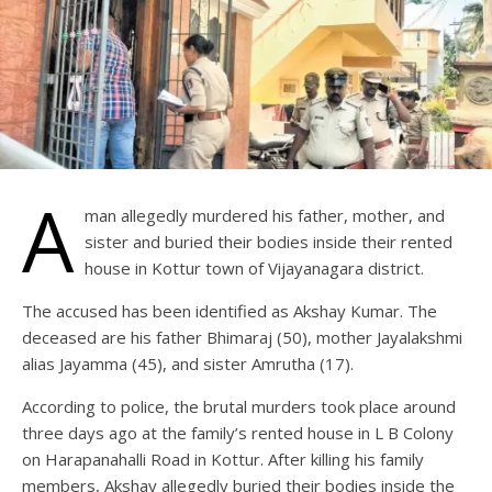
A
man allegedly murdered his father, mother, and
sister and buried their bodies inside their rented
house in Kottur town of Vijayanagara district.
The accused has been identified as Akshay Kumar. The
deceased are his father Bhimaraj (50), mother Jayalakshmi
alias Jayamma (45), and sister Amrutha (17).
According to police, the brutal murders took place around
three days ago at the family’s rented house in L B Colony
on Harapanahalli Road in Kottur. After killing his family
members, Akshay allegedly buried their bodies inside the