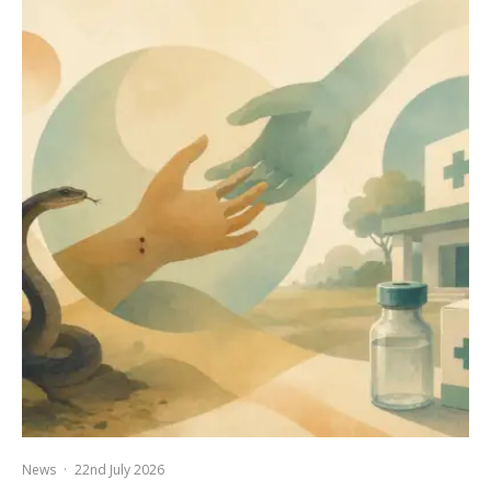
News
·
22nd July 2026