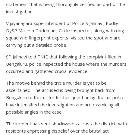
statement that is being thoroughly verified as part of the
investigation.
Vijayanagara Superintendent of Police S Jahnavi, Kudligi
DySP Mallesh Doddmani, Circle Inspector, along with dog
squad and fingerprint experts, visited the spot and are
carrying out a detailed probe.
SP Jahnavi told TNIE that following the complaint filed in
Bengaluru, police inspected the house where the murders
occurred and gathered crucial evidence.
The motive behind the triple murder is yet to be
ascertained. The accused is being brought back from
Bengaluru to Kottur for further questioning. Kottur police
have intensified the investigation and are examining all
possible angles in the case.
The incident has sent shockwaves across the district, with
residents expressing disbelief over the brutal act