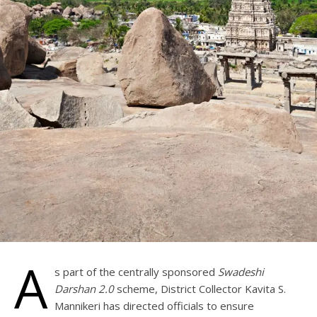
A
s part of the centrally sponsored
Swadeshi
Darshan 2.0
scheme, District Collector Kavita S.
Mannikeri has directed officials to ensure