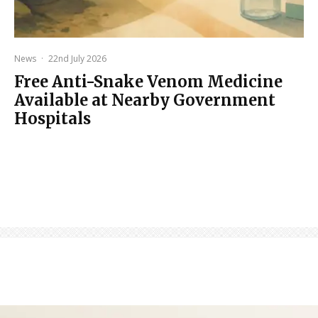
News
·
22nd July 2026
Free Anti-Snake Venom Medicine
Available at Nearby Government
Hospitals