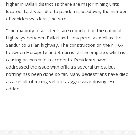
higher in Ballari district as there are major mining units
located. Last year due to pandemic lockdown, the number
of vehicles was less,” he said.
“The majority of accidents are reported on the national
highways between Ballari and Hosapete, as well as the
Sandur to Ballari highway. The construction on the NH67
between Hosapete and Ballari is still incomplete, which is
causing an increase in accidents. Residents have
addressed the issue with officials several times, but
nothing has been done so far. Many pedestrians have died
as a result of mining vehicles’ aggressive driving “He
added.