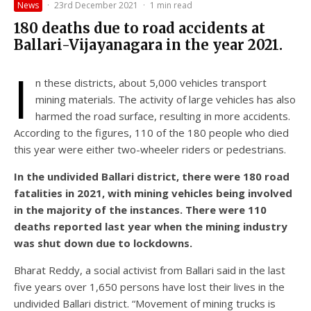
News
·
23rd December 2021
·
1 min read
180 deaths due to road accidents at
Ballari-Vijayanagara in the year 2021.
I
n these districts, about 5,000 vehicles transport
mining materials. The activity of large vehicles has also
harmed the road surface, resulting in more accidents.
According to the figures, 110 of the 180 people who died
this year were either two-wheeler riders or pedestrians.
In the undivided Ballari district, there were 180 road
fatalities in 2021, with mining vehicles being involved
in the majority of the instances. There were 110
deaths reported last year when the mining industry
was shut down due to lockdowns.
Bharat Reddy, a social activist from Ballari said in the last
five years over 1,650 persons have lost their lives in the
undivided Ballari district. “Movement of mining trucks is