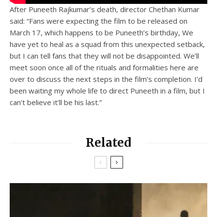
After Puneeth Rajkumar’s death, director Chethan Kumar
said: “Fans were expecting the film to be released on
March 17, which happens to be Puneeth’s birthday, We
have yet to heal as a squad from this unexpected setback,
but I can tell fans that they will not be disappointed. We’ll
meet soon once all of the rituals and formalities here are
over to discuss the next steps in the film’s completion. I’d
been waiting my whole life to direct Puneeth in a film, but I
can’t believe it’ll be his last.”
Related