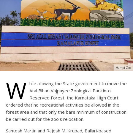
Hampi Zoo
W
hile allowing the State government to move the
Atal Bihari Vajpayee Zoological Park into
Reserved Forest, the Karnataka High Court
ordered that no recreational activities be allowed in the
forest area and that only the bare minimum of construction
be carried out for the zoo’s relocation.
Santosh Martin and Rajesh M. Krupad, Ballari-based