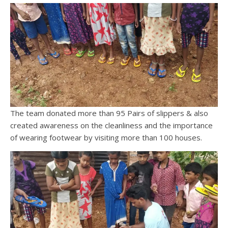
The team donated more than 95 Pairs of slippers & also
created awareness on the cleanliness and the importance
of wearing footwear by visiting more than 100 houses.