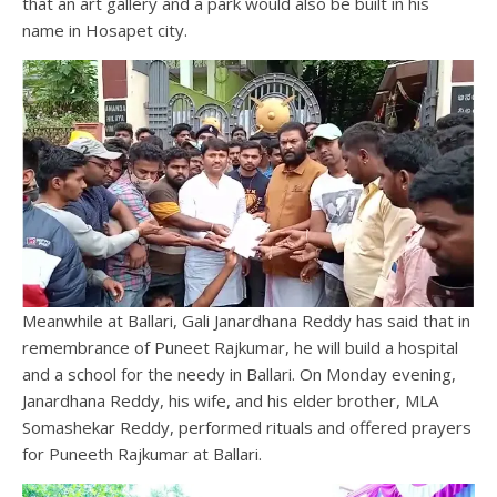
that an art gallery and a park would also be built in his
name in Hosapet city.
Meanwhile at Ballari, Gali Janardhana Reddy has said that in
remembrance of Puneet Rajkumar, he will build a hospital
and a school for the needy in Ballari. On Monday evening,
Janardhana Reddy, his wife, and his elder brother, MLA
Somashekar Reddy, performed rituals and offered prayers
for Puneeth Rajkumar at Ballari.