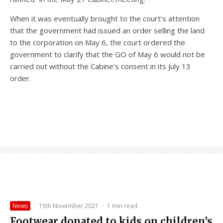
When it was eventually brought to the court’s attention
that the government had issued an order selling the land
to the corporation on May 6, the court ordered the
government to clarify that the GO of May 6 would not be
carried out without the Cabine’s consent in its July 13
order.
News
·
15th November 2021
·
1 min read
Footwear donated to kids on children’s