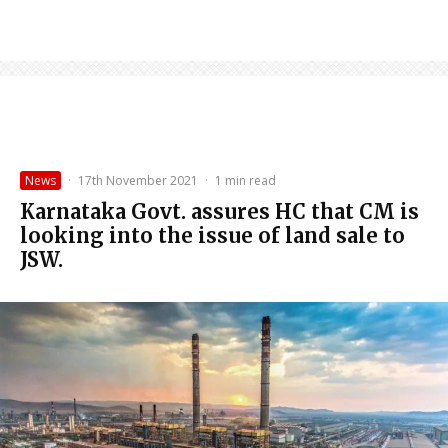
News
·
17th November 2021
·
1 min read
Karnataka Govt. assures HC that CM is
looking into the issue of land sale to
JSW.