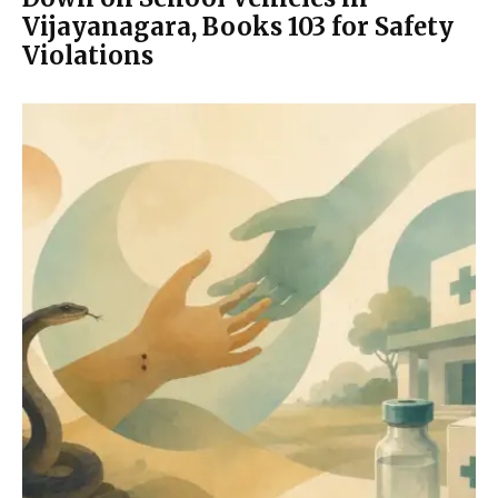
Vijayanagara, Books 103 for Safety
Violations