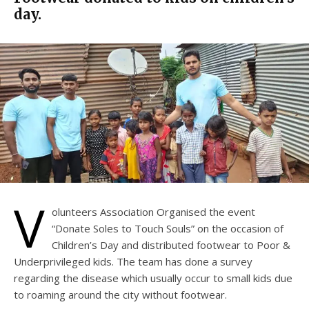
day.
V
olunteers Association Organised the event
“Donate Soles to Touch Souls” on the occasion of
Children’s Day and distributed footwear to Poor &
Underprivileged kids. The team has done a survey
regarding the disease which usually occur to small kids due
to roaming around the city without footwear.