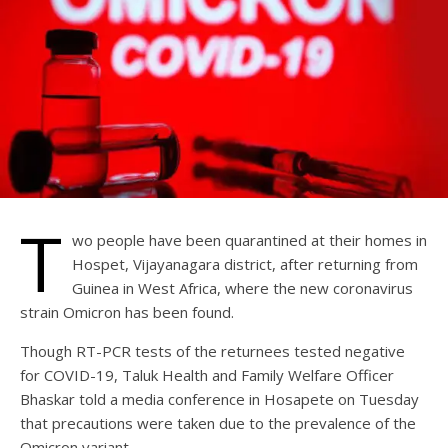
T
wo people have been quarantined at their homes in
Hospet, Vijayanagara district, after returning from
Guinea in West Africa, where the new coronavirus
strain Omicron has been found.
Though RT-PCR tests of the returnees tested negative
for COVID-19, Taluk Health and Family Welfare Officer
Bhaskar told a media conference in Hosapete on Tuesday
that precautions were taken due to the prevalence of the
Omicron variant.