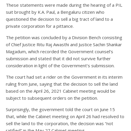
These statements were made during the hearing of a PIL
suit brought by K.A. Paul, a Bengaluru citizen who
questioned the decision to sell a big tract of land to a
private corporation for a pittance.
The petition was concluded by a Division Bench consisting
of Chief Justice Ritu Raj Awasthi and Justice Sachin Shankar
Magadum, which recorded the Government counsel’s
submission and stated that it did not survive further
consideration in light of the Government’s submission.
The court had set a rider on the Government in its interim
ruling from June, saying that the decision to sell the land
based on the April 26, 2021 Cabinet meeting would be
subject to subsequent orders on the petition.
Surprisingly, the government told the court on June 15
that, while the Cabinet meeting on April 26 had resolved to
sell the land to the corporation, the decision was “not
ratified” in the May 27 Cabinet meeting.