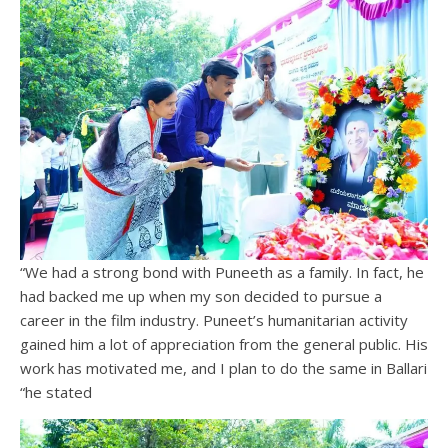
“We had a strong bond with Puneeth as a family. In fact, he
had backed me up when my son decided to pursue a
career in the film industry. Puneet’s humanitarian activity
gained him a lot of appreciation from the general public. His
work has motivated me, and I plan to do the same in Ballari
“he stated