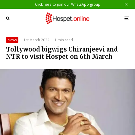
Click here to join our WhatsApp group
News
·
1st March 2022
·
1 min read
Tollywood bigwigs Chiranjeevi and
NTR to visit Hospet on 6th March