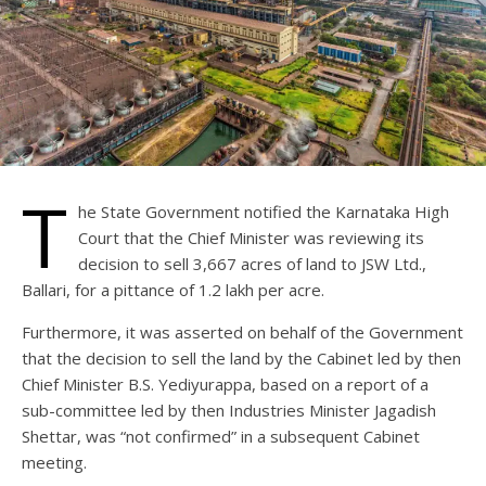
T
he State Government notified the Karnataka High
Court that the Chief Minister was reviewing its
decision to sell 3,667 acres of land to JSW Ltd.,
Ballari, for a pittance of 1.2 lakh per acre.
Furthermore, it was asserted on behalf of the Government
that the decision to sell the land by the Cabinet led by then
Chief Minister B.S. Yediyurappa, based on a report of a
sub-committee led by then Industries Minister Jagadish
Shettar, was “not confirmed” in a subsequent Cabinet
meeting.