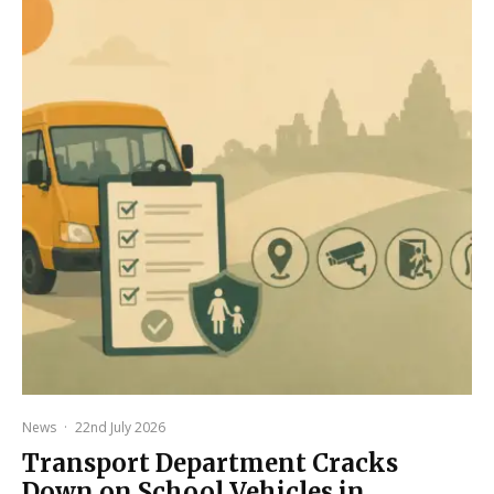
News
·
22nd July 2026
Transport Department Cracks
Down on School Vehicles in