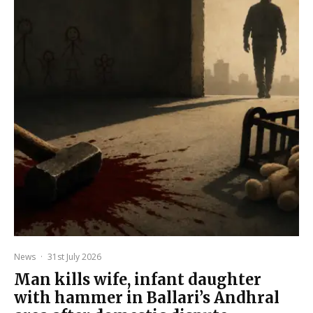
News
·
31st July 2026
Man kills wife, infant daughter
with hammer in Ballari’s Andhral