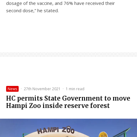
dosage of the vaccine, and 76% have received their
second dose,” he stated.
News
·
27th November 2021
·
1 min read
HC permits State Government to move
Hampi Zoo inside reserve forest