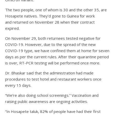
The two people, one of whom is 30 and the other 35, are
Hosapete natives. They’d gone to Guinea for work
and returned on November 28 when their contract
expired.
On November 29, both returnees tested negative for
COVID-19. However, due to the spread of the new
COVID-19 type, we have confined them at home for seven
days as per the current rules. After their quarantine period
is over, RT-PCR testing will be performed once more.
Dr. Bhaskar said that the administration had made
procedures to test hotel and restaurant workers once
every 15 days.
“We’re also doing school screenings.” Vaccination and
raising public awareness are ongoing activities.
“In Hosapete taluk, 82% of people have had their first