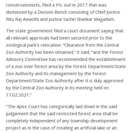
conservationists, filed a PIL suit in 2017 that was
dismissed by a Division Bench consisting of Chief Justice
Ritu Raj Awasthi and Justice Sachin Shankar Magadum.
The state government filed a court document saying that
all relevant approvals had been secured prior to the
zoological park’s relocation. “Clearance from the Central
Zoo Authority has been obtained,” it said, “and the Forest
Advisory Committee has recommended the establishment
of a zoo over forest area by the Forest Department/State
Zoo Authority and its management by the Forest
Department/State Zoo Authority after it is duly approved
by the Central Zoo Authority in its meeting held on
17.02.2021.”
“The Apex Court has categorically laid down in the said
judgement that the said restricted forest area shall be
completely independent of any township development
project as in the case of creating an artificial lake or an