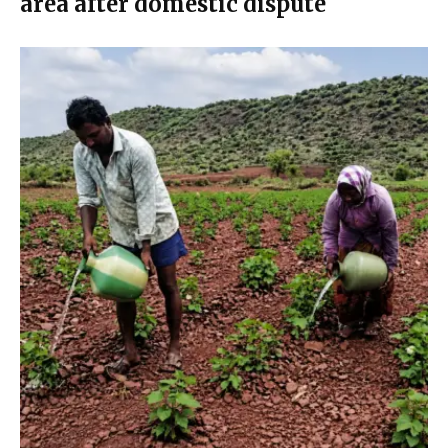
area after domestic dispute