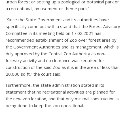
urban forest or setting up a zoological or botanical park or
a recreational, amusement or theme park,”
“Since the State Government and its authorities have
specifically come out with a stand that the Forest Advisory
Committee in its meeting held on 17.02.2021 has
recommended establishment of Zoo over forest area by
the Government Authorities and its management, which is
duly approved by the Central Zoo Authority as non-
forestry activity and no clearance was required for
construction of the said Zoo as it is in the area of less than
20,000 sq ft,” the court said.
Furthermore, the state administration stated in its
statement that no recreational activities are planned for
the new zoo location, and that only minimal construction is
being done to keep the zoo operational.