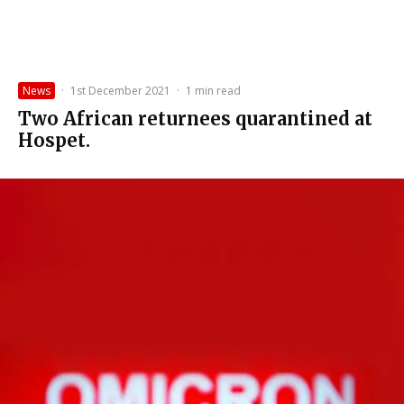
News
·
1st December 2021
·
1 min read
Two African returnees quarantined at
Hospet.