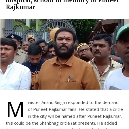
hospital, school in memory of Puneet
Rajkumar
M
inister Anand Singh responded to the demand
of Puneet Rajkumar fans. He stated that a circle
in the city will be named after Puneet Rajkumar,
this could be the Shanbhag circle (at present). He added