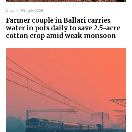
News
·
29th July 2026
Farmer couple in Ballari carries
water in pots daily to save 2.5-acre
cotton crop amid weak monsoon