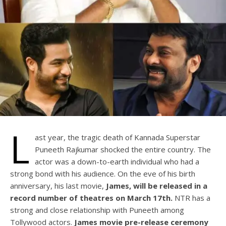
L
ast year, the tragic death of Kannada Superstar
Puneeth Rajkumar shocked the entire country. The
actor was a down-to-earth individual who had a
strong bond with his audience. On the eve of his birth
anniversary, his last movie,
James, will be released in a
record number of theatres on March 17th.
NTR has a
strong and close relationship with Puneeth among
Tollywood actors.
James movie pre-release ceremony