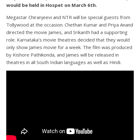
would be held in Hospet on March 6th.
Megastar Chiranjeevi and NTR will be special guests from
Tollywood at the occasion. Chethan Kumar and Priya Anand
directed the movie James, and Srikanth had a supporting
role. Karnataka’s movie theatres decided that they would
only show James movie for a week. The film was produced
by Kishore Pathikonda, and James will be released in
theatres in all South Indian languages as well as Hindi.