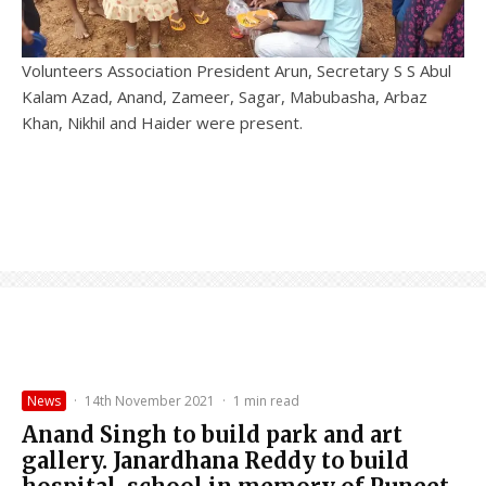
Volunteers Association President Arun, Secretary S S Abul
Kalam Azad, Anand, Zameer, Sagar, Mabubasha, Arbaz
Khan, Nikhil and Haider were present.
News
·
14th November 2021
·
1 min read
Anand Singh to build park and art
gallery. Janardhana Reddy to build