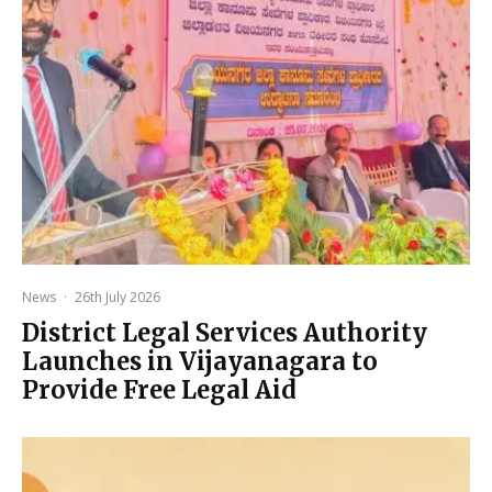
News
·
26th July 2026
District Legal Services Authority
Launches in Vijayanagara to
Provide Free Legal Aid