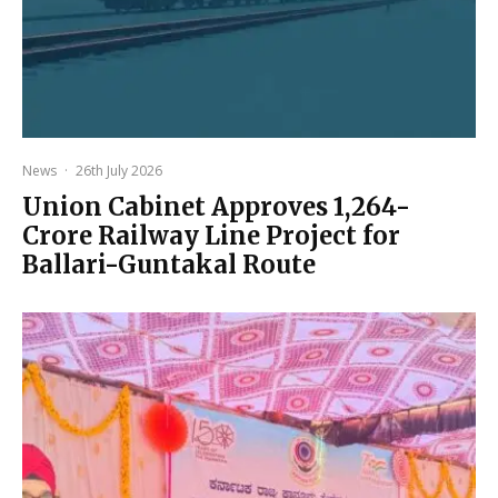
News
·
26th July 2026
Union Cabinet Approves ₹1,264-
Crore Railway Line Project for
Ballari-Guntakal Route