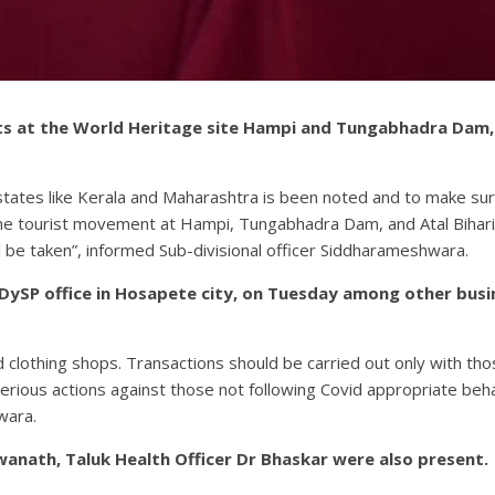
sts at the World Heritage site Hampi and Tungabhadra Dam, 
states like Kerala and Maharashtra is been noted and to make sur
the tourist movement at Hampi, Tungabhadra Dam, and Atal Bihari
ll be taken”, informed Sub-divisional officer Siddharameshwara.
e DySP office in Hosapete city, on Tuesday among other bus
nd clothing shops. Transactions should be carried out only with 
ious actions against those not following Covid appropriate behavi
wara.
wanath, Taluk Health Officer Dr Bhaskar were also present.