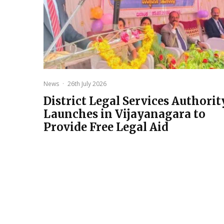
News
·
26th July 2026
District Legal Services Authorit
Launches in Vijayanagara to
Provide Free Legal Aid