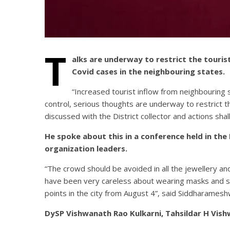
T
alks are underway to restrict the touri
Covid cases in the neighbouring states.
“Increased tourist inflow from neighbouring 
control, serious thoughts are underway to restrict 
discussed with the District collector and actions sha
He spoke about this in a conference held in th
organization leaders.
“The crowd should be avoided in all the jewellery a
have been very careless about wearing masks and ser
points in the city from August 4”, said Siddharamesh
DySP Vishwanath Rao Kulkarni, Tahsildar H Vish