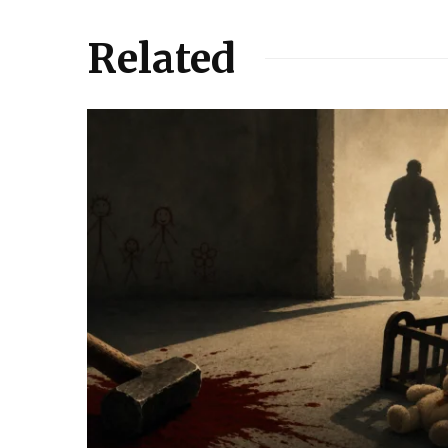
Related