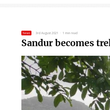
News
·
3rd August 2021
·
1 min read
Sandur becomes tre