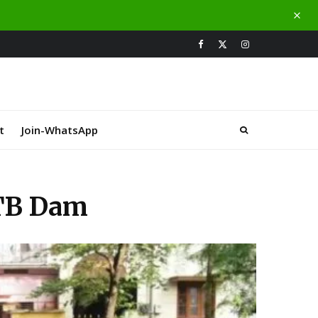
t
Join-WhatsApp
 TB Dam