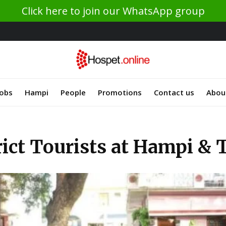
Click here to join our WhatsApp group
Jobs
Hampi
People
Promotions
Contact us
Abou
rict Tourists at Hampi &