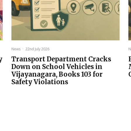
News
·
22nd July 2026
N
y
Transport Department Cracks
Down on School Vehicles in
Vijayanagara, Books 103 for
Safety Violations