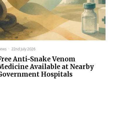
ews
·
22nd July 2026
Free Anti-Snake Venom
Medicine Available at Nearby
Government Hospitals