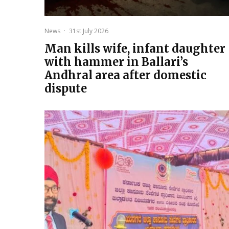
News
·
31st July 2026
Man kills wife, infant daughter
with hammer in Ballari’s
Andhral area after domestic
dispute