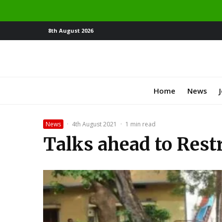
8th August 2026
Home
News
News
·
4th August 2021
·
1 min read
Talks ahead to Rest