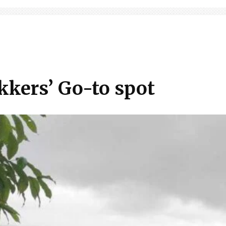
kkers’ Go-to spot