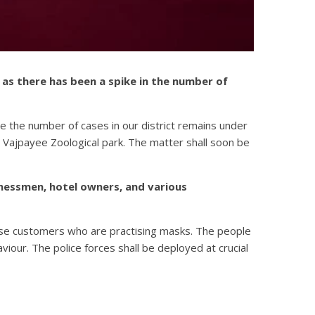
as there has been a spike in the number of
e the number of cases in our district remains under
 Vajpayee Zoological park. The matter shall soon be
inessmen, hotel owners, and various
those customers who are practising masks. The people
our. The police forces shall be deployed at crucial