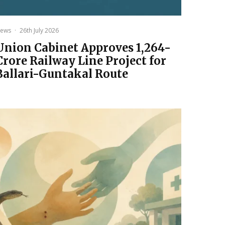
ews
·
26th July 2026
Union Cabinet Approves ₹1,264-
Crore Railway Line Project for
Ballari-Guntakal Route