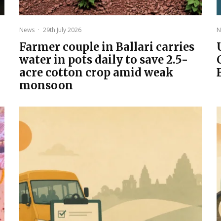
News
·
29th July 2026
N
Farmer couple in Ballari carries
water in pots daily to save 2.5-
acre cotton crop amid weak
monsoon