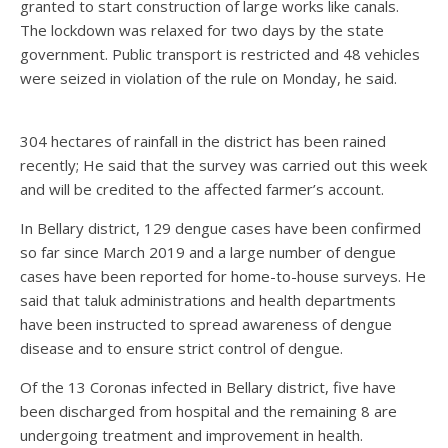
granted to start construction of large works like canals.
The lockdown was relaxed for two days by the state
government. Public transport is restricted and 48 vehicles
were seized in violation of the rule on Monday, he said.
304 hectares of rainfall in the district has been rained
recently; He said that the survey was carried out this week
and will be credited to the affected farmer’s account.
In Bellary district, 129 dengue cases have been confirmed
so far since March 2019 and a large number of dengue
cases have been reported for home-to-house surveys. He
said that taluk administrations and health departments
have been instructed to spread awareness of dengue
disease and to ensure strict control of dengue.
Of the 13 Coronas infected in Bellary district, five have
been discharged from hospital and the remaining 8 are
undergoing treatment and improvement in health.