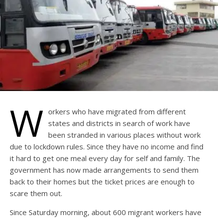
W
orkers who have migrated from different
states and districts in search of work have
been stranded in various places without work
due to lockdown rules. Since they have no income and find
it hard to get one meal every day for self and family. The
government has now made arrangements to send them
back to their homes but the ticket prices are enough to
scare them out.
Since Saturday morning, about 600 migrant workers have