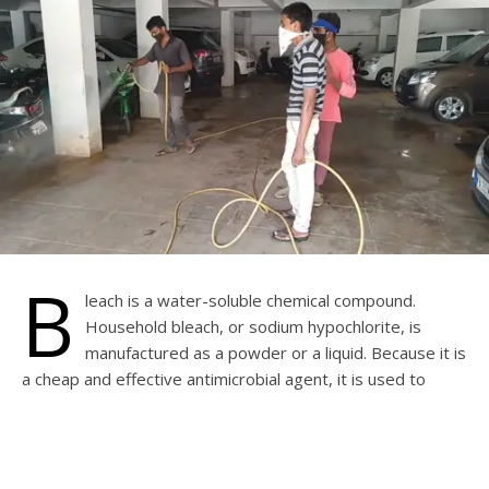
B
leach is a water-soluble chemical compound.
Household bleach, or sodium hypochlorite, is
manufactured as a powder or a liquid. Because it is
a cheap and effective antimicrobial agent, it is used to
disinfect water tanks, sumps and wells. It also helps
brighten white cotton fabrics in the wash and to clean
contaminated surfaces. Diluted bleach is only mildly
irritating to the skin, but bleach can be corrosive and