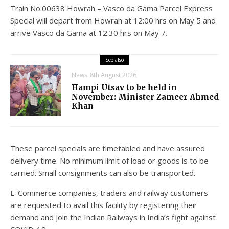
Train No.00638 Howrah – Vasco da Gama Parcel Express
Special will depart from Howrah at 12:00 hrs on May 5 and
arrive Vasco da Gama at 12:30 hrs on May 7.
See also
News
8th August 2026
Hampi Utsav to be held in
November: Minister Zameer Ahmed
Khan
These parcel specials are timetabled and have assured
delivery time. No minimum limit of load or goods is to be
carried. Small consignments can also be transported.
E-Commerce companies, traders and railway customers
are requested to avail this facility by registering their
demand and join the Indian Railways in India’s fight against