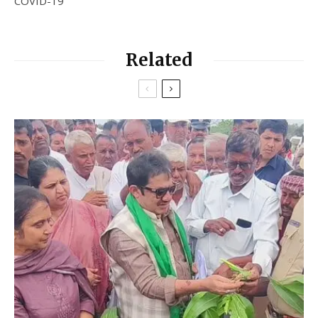
COVID-19
Related