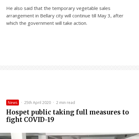
He also said that the temporary vegetable sales
arrangement in Bellary city will continue till May 3, after
which the government will take action.
News
·
25th April 2020
·
2 min read
Hospet public taking full measures to
fight COVID-19