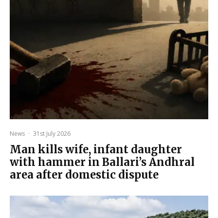
News
·
31st July 2026
Man kills wife, infant daughter
with hammer in Ballari’s Andhral
area after domestic dispute