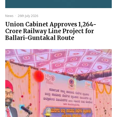
News
·
26th July 2026
Union Cabinet Approves ₹1,264-
Crore Railway Line Project for
Ballari-Guntakal Route