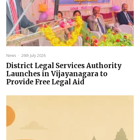
News
·
26th July 2026
District Legal Services Authority
Launches in Vijayanagara to
Provide Free Legal Aid