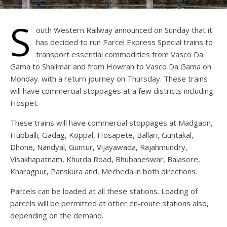
S
outh Western Railway announced on Sunday that it
has decided to run Parcel Express Special trains to
transport essential commodities from Vasco Da
Gama to Shalimar and from Howrah to Vasco Da Gama on
Monday. with a return journey on Thursday. These trains
will have commercial stoppages at a few districts including
Hospet.
These trains will have commercial stoppages at Madgaon,
Hubballi, Gadag, Koppal, Hosapete, Ballari, Guntakal,
Dhone, Nandyal, Guntur, Vijayawada, Rajahmundry,
Visakhapatnam, Khurda Road, Bhubaneswar, Balasore,
Kharagpur, Panskura and, Mecheda in both directions.
Parcels can be loaded at all these stations. Loading of
parcels will be permitted at other en-route stations also,
depending on the demand.