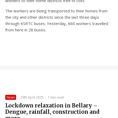
workers to their home districts free of cost.
The workers are being transported to their homes from
the city and other districts since the last three days
through KSRTC buses. Yesterday, 860 workers travelled
from here in 28 buses.
News
·
29th April 2020
·
1 min read
Lockdown relaxation in Bellary –
Dengue, rainfall, construction and