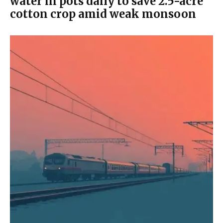
water in pots daily to save 2.5-acre
cotton crop amid weak monsoon