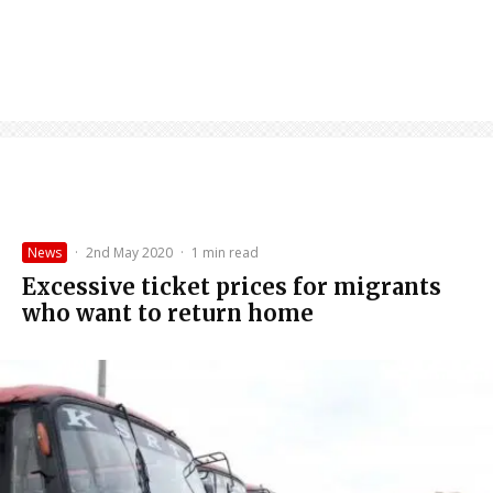
News
·
2nd May 2020
·
1 min read
Excessive ticket prices for migrants
who want to return home