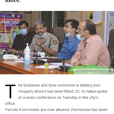
more.
????????????????????????????????????
T
he lockdown and time restriction in Bellary (not
Hospet) district has been lifted. DC SS Nakul spoke
at a news conference on Tuesday in the city’s
office.
Parcels from hotels are now allowed. Permission has been