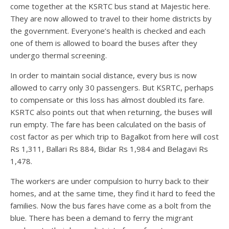
come together at the KSRTC bus stand at Majestic here.
They are now allowed to travel to their home districts by
the government. Everyone’s health is checked and each
one of them is allowed to board the buses after they
undergo thermal screening.
In order to maintain social distance, every bus is now
allowed to carry only 30 passengers. But KSRTC, perhaps
to compensate or this loss has almost doubled its fare.
KSRTC also points out that when returning, the buses will
run empty. The fare has been calculated on the basis of
cost factor as per which trip to Bagalkot from here will cost
Rs 1,311, Ballari Rs 884, Bidar Rs 1,984 and Belagavi Rs
1,478.
The workers are under compulsion to hurry back to their
homes, and at the same time, they find it hard to feed the
families. Now the bus fares have come as a bolt from the
blue. There has been a demand to ferry the migrant