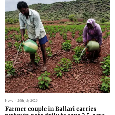
News
·
29th July 2026
Farmer couple in Ballari carries