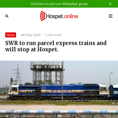
Click here to join our WhatsApp group
News
·
4th May 2020
·
1 min read
SWR to run parcel express trains and
will stop at Hospet.