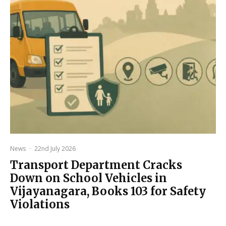
News
·
22nd July 2026
Transport Department Cracks
Down on School Vehicles in
Vijayanagara, Books 103 for Safety
Violations