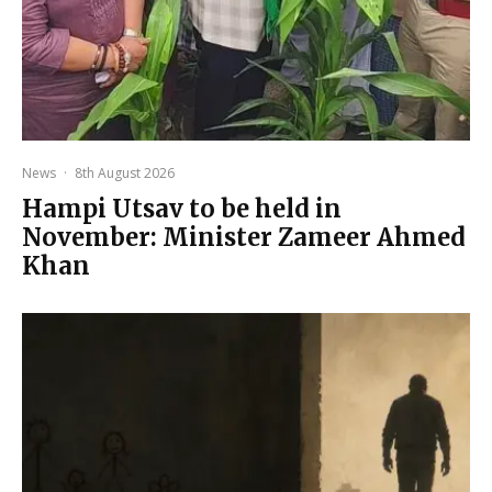
News
·
8th August 2026
Hampi Utsav to be held in
November: Minister Zameer Ahmed
Khan