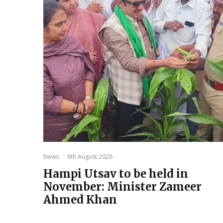
News
·
8th August 2026
Hampi Utsav to be held in
November: Minister Zameer
Ahmed Khan