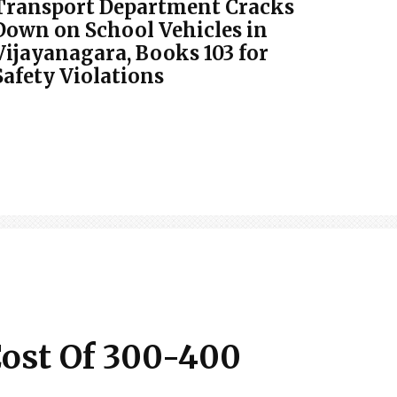
Transport Department Cracks
Down on School Vehicles in
Vijayanagara, Books 103 for
Safety Violations
Cost Of 300-400