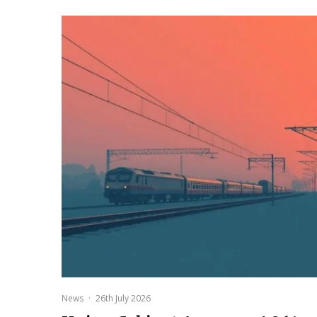
News
·
26th July 2026