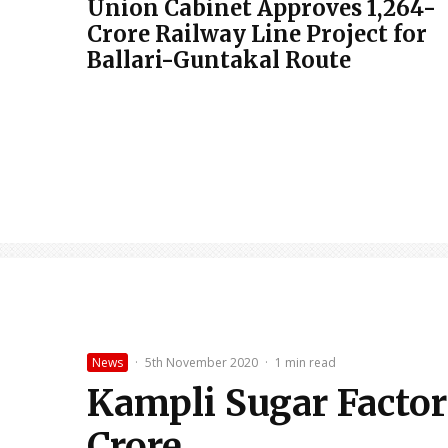
Union Cabinet Approves ₹1,264-
Crore Railway Line Project for
Ballari-Guntakal Route
News
·
5th November 2020
·
1 min read
Kampli Sugar Factor
Crore