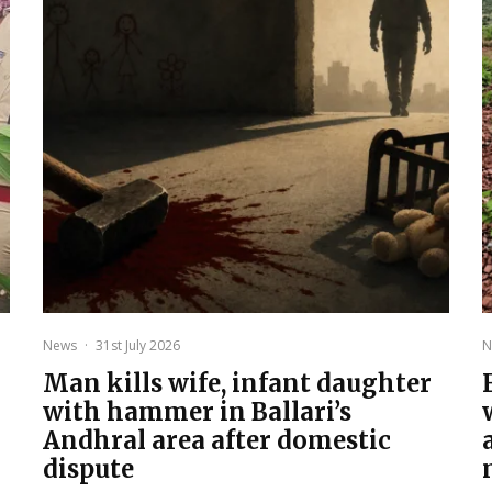
News
·
31st July 2026
N
Man kills wife, infant daughter
with hammer in Ballari’s
Andhral area after domestic
dispute