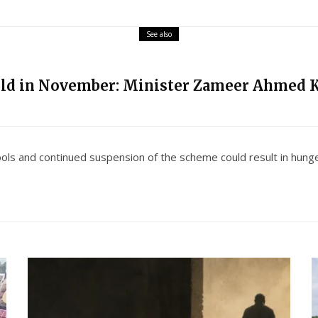
See also
eld in November: Minister Zameer Ahmed 
ools and continued suspension of the scheme could result in hunger