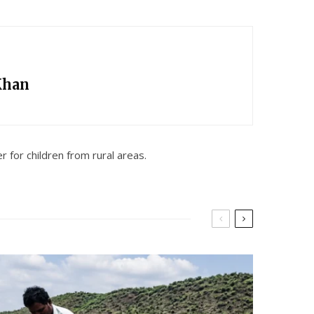
Khan
 for children from rural areas.