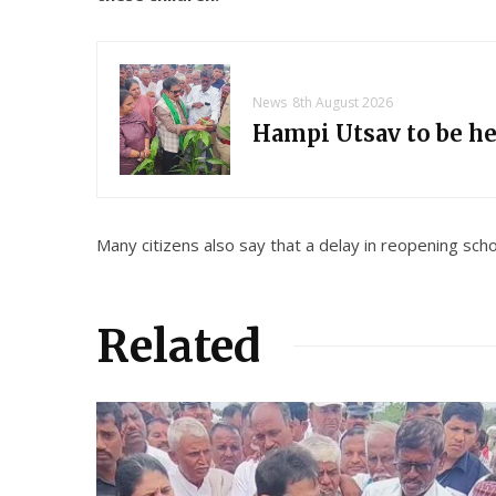
News
8th August 2026
Hampi Utsav to be h
Many citizens also say that a delay in reopening sch
Related