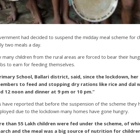
government had decided to suspend the midday meal scheme for chi
ly two meals a day.
many children from the rural areas are forced to bear their hunge
obs to earn for feeding themselves.
mary School, Ballari district, said, since the lockdown, her f
members to feed and stopping dry rations like rice and dal
nd 12 noon and dinner at 9 pm or 10 pm.”
have reported that before the suspension of the scheme they ha
mployed due to the lockdown many homes have gone hungry.
ore than 55 Lakh children were fed under the scheme, of w
ch and the meal was a big source of nutrition for children.