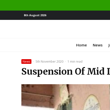
8th August 2026
Home
News
News
·
5th November 2020
·
1 min read
Suspension Of Mid D