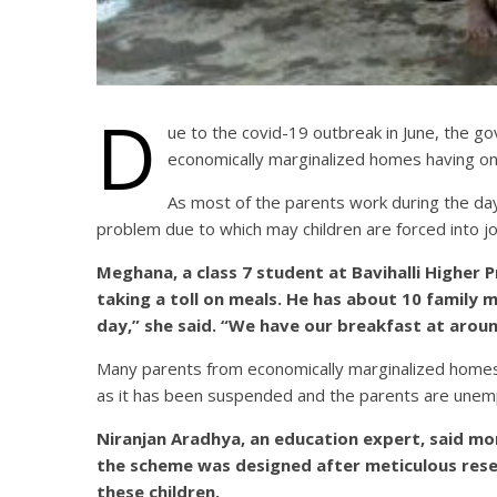
D
ue to the covid-19 outbreak in June, the 
economically marginalized homes having on
As most of the parents work during the day 
problem due to which may children are forced into j
Meghana, a class 7 student at Bavihalli Higher Pri
taking a toll on meals. He has about 10 family 
day,” she said. “We have our breakfast at arou
Many parents from economically marginalized homes 
as it has been suspended and the parents are une
Niranjan Aradhya, an education expert, said m
the scheme was designed after meticulous resear
these children.