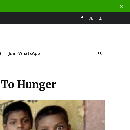
t
Join-WhatsApp
s To Hunger