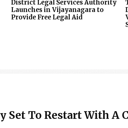
District Legal Services Authority
Launches in Vijayanagara to
Provide Free Legal Aid
y Set To Restart With A 