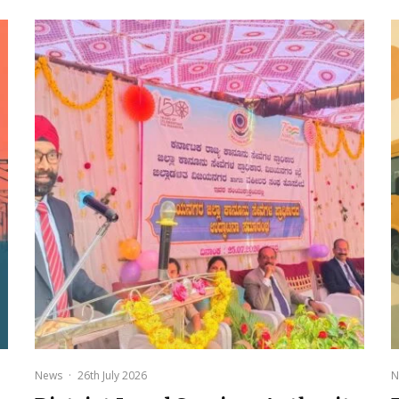
News
·
26th July 2026
N