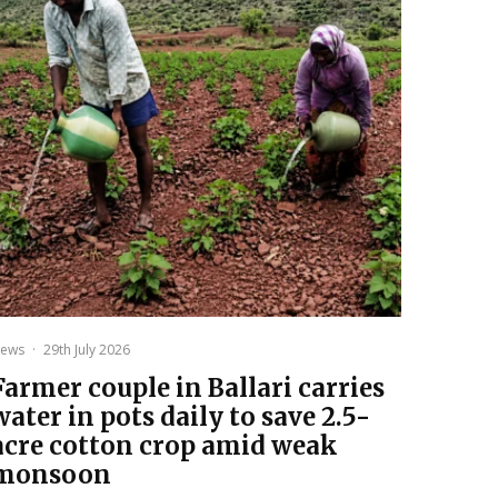
ews
·
29th July 2026
Farmer couple in Ballari carries
water in pots daily to save 2.5-
acre cotton crop amid weak
monsoon