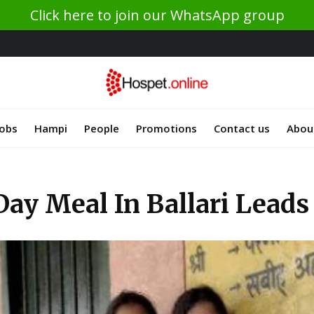
Click here to join our WhatsApp group
Jobs
Hampi
People
Promotions
Contact us
Abou
ay Meal In Ballari Lead