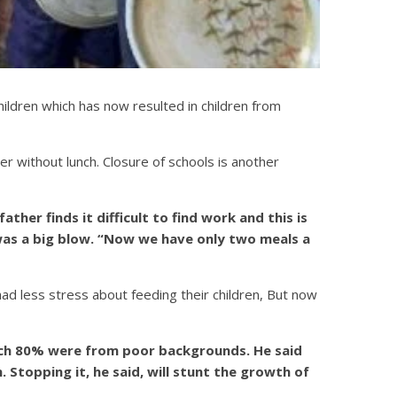
ldren which has now resulted in children from
r without lunch. Closure of schools is another
ather finds it difficult to find work and this is
 was a big blow. “Now we have only two meals a
d less stress about feeding their children, But now
hich 80% were from poor backgrounds. He said
 Stopping it, he said, will stunt the growth of