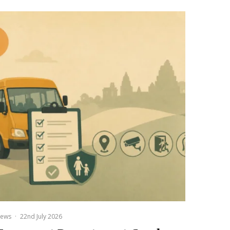
ews
·
22nd July 2026