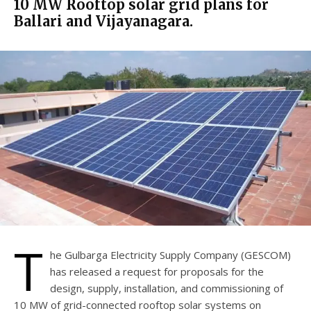
10 MW Rooftop solar grid plans for
Ballari and Vijayanagara.
T
he Gulbarga Electricity Supply Company (GESCOM)
has released a request for proposals for the
design, supply, installation, and commissioning of
10 MW of grid-connected rooftop solar systems on