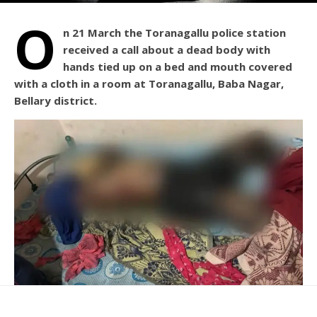
O
n 21 March the Toranagallu police station
received a call about a dead body with
hands tied up on a bed and mouth covered
with a cloth in a room at Toranagallu, Baba Nagar,
Bellary district.
The deceased has been identified as Asish from West
Bengal. Asish had come to Toranagallu along with his wife