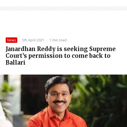
News
·
5th April 2021
·
1 min read
Janardhan Reddy is seeking Supreme
Court’s permission to come back to
Ballari