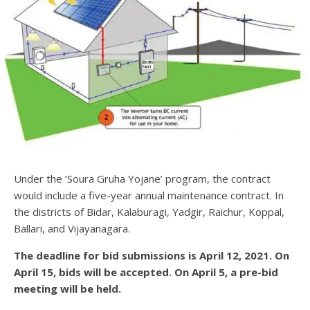
Under the ‘Soura Gruha Yojane’ program, the contract
would include a five-year annual maintenance contract. In
the districts of Bidar, Kalaburagi, Yadgir, Raichur, Koppal,
Ballari, and Vijayanagara.
The deadline for bid submissions is April 12, 2021. On
April 15, bids will be accepted. On April 5, a pre-bid
meeting will be held.