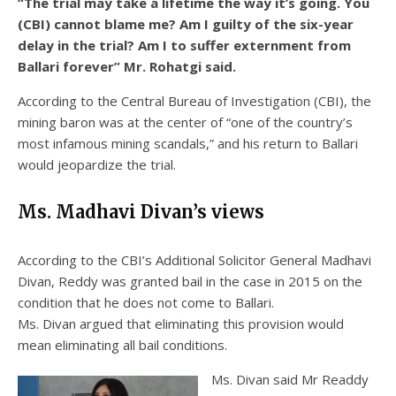
“The trial may take a lifetime the way it’s going. You
(CBI) cannot blame me? Am I guilty of the six-year
delay in the trial? Am I to suffer externment from
Ballari forever” Mr. Rohatgi said.
According to the Central Bureau of Investigation (CBI), the
mining baron was at the center of “one of the country’s
most infamous mining scandals,” and his return to Ballari
would jeopardize the trial.
Ms. Madhavi Divan’s views
According to the CBI’s Additional Solicitor General Madhavi
Divan, Reddy was granted bail in the case in 2015 on the
condition that he does not come to Ballari.
Ms. Divan argued that eliminating this provision would
mean eliminating all bail conditions.
Ms. Divan said Mr Readdy