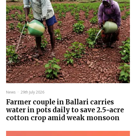
News
·
29th July 2026
Farmer couple in Ballari carries
water in pots daily to save 2.5-acre
cotton crop amid weak monsoon