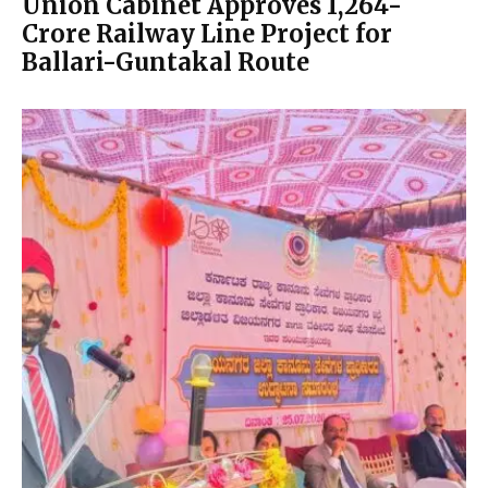
Union Cabinet Approves ₹1,264-
Crore Railway Line Project for
Ballari-Guntakal Route