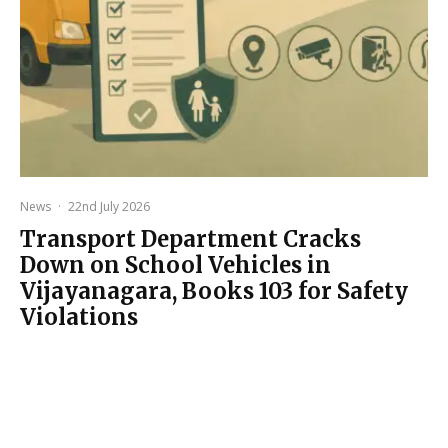
News
·
22nd July 2026
Transport Department Cracks
Down on School Vehicles in
Vijayanagara, Books 103 for Safety
Violations