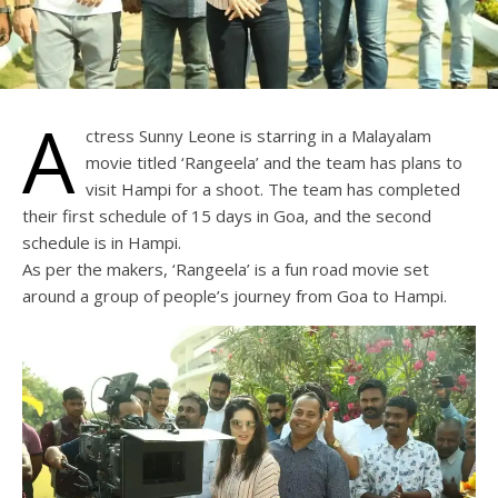
A
ctress Sunny Leone is starring in a Malayalam
movie titled ‘Rangeela’ and the team has plans to
visit Hampi for a shoot. The team has completed
their first schedule of 15 days in Goa, and the second
schedule is in Hampi.
As per the makers, ‘Rangeela’ is a fun road movie set
around a group of people’s journey from Goa to Hampi.