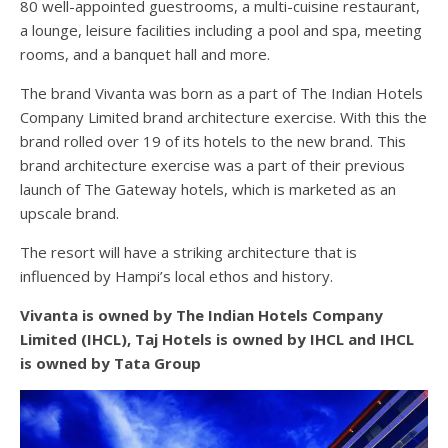
80 well-appointed guestrooms, a multi-cuisine restaurant,
a lounge, leisure facilities including a pool and spa, meeting
rooms, and a banquet hall and more.
The brand Vivanta was born as a part of The Indian Hotels
Company Limited brand architecture exercise. With this the
brand rolled over 19 of its hotels to the new brand. This
brand architecture exercise was a part of their previous
launch of The Gateway hotels, which is marketed as an
upscale brand.
The resort will have a striking architecture that is
influenced by Hampi’s local ethos and history.
Vivanta is owned by The Indian Hotels Company
Limited (IHCL), Taj Hotels is owned by IHCL and IHCL
is owned by Tata Group