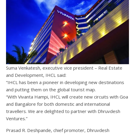
Suma Venkatesh, executive vice president – Real Estate
and Development, IHCL said:
“IHCL has been a pioneer in developing new destinations
and putting them on the global tourist map.
“With Vivanta Hampi, IHCL will create new circuits with Goa
and Bangalore for both domestic and international
travellers. We are delighted to partner with Dhruvdesh
Ventures.”
Prasad R. Deshpande, chief promoter, Dhruvdesh