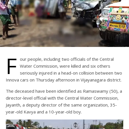
F
our people, including two officials of the Central
Water Commission, were killed and six others
seriously injured in a head-on collision between two
Innova cars on Thursday afternoon in Vijayanagara district.
The deceased have been identified as Ramaswamy (50), a
director-level official with the Central Water Commission,
Jayanth, a deputy director of the same organization, 35-
year-old Kavya and a 10-year-old boy.