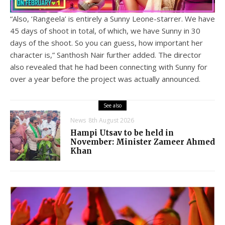
“Also, ‘Rangeela’ is entirely a Sunny Leone-starrer. We have
45 days of shoot in total, of which, we have Sunny in 30
days of the shoot. So you can guess, how important her
character is,” Santhosh Nair further added. The director
also revealed that he had been connecting with Sunny for
over a year before the project was actually announced.
See also
News
8th August 2026
Hampi Utsav to be held in
November: Minister Zameer Ahmed
Khan