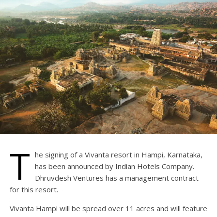
T
he signing of a Vivanta resort in Hampi, Karnataka,
has been announced by Indian Hotels Company.
Dhruvdesh Ventures has a management contract
for this resort.
Vivanta Hampi will be spread over 11 acres and will feature