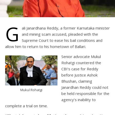
G
ali Janardhana Reddy, a former Karnataka minister
and mining scam accused, pleaded with the
Supreme Court to ease his bail conditions and
allow him to return to his hometown of Ballari.
Senior advocate Mukul
Rohatgi countered the
CBI’s case for Reddy
before Justice Ashok
Bhushan, claiming
Janardhan Reddy could not
Mukul Rohatgi
be held responsible for the
agency’s inability to
complete a trial on time.