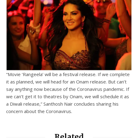
“Movie ‘Rangeela’ will be a festival release. If we complete
it as planned, we will head for an Onam release. But can’t
say anything now because of the Coronavirus pandemic. If
we can’t get it to theatres by Onam, we will schedule it as
a Diwali release,” Santhosh Nair concludes sharing his
concern about the Coronavirus.
Related