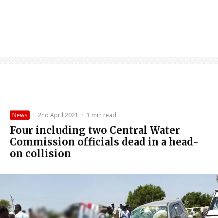
News
·
2nd April 2021
·
1 min read
Four including two Central Water
Commission officials dead in a head-
on collision