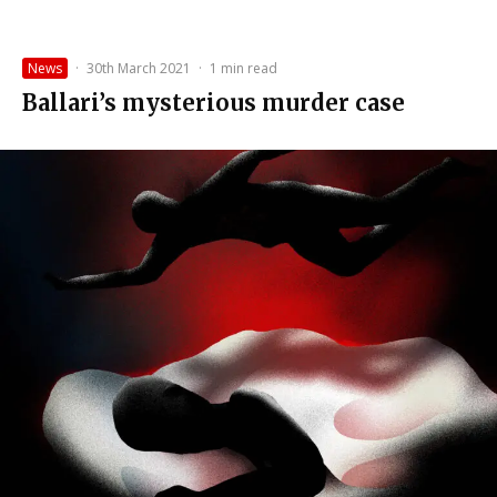
News
·
30th March 2021
·
1 min read
Ballari’s mysterious murder case