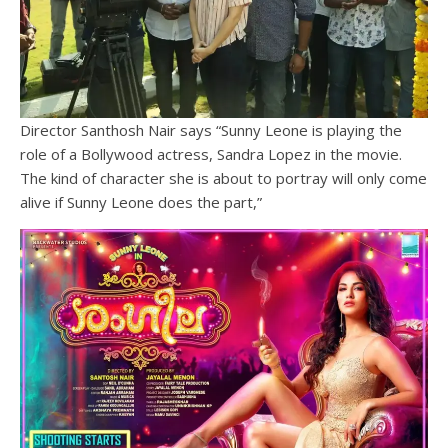
Director Santhosh Nair says “Sunny Leone is playing the
role of a Bollywood actress, Sandra Lopez in the movie.
The kind of character she is about to portray will only come
alive if Sunny Leone does the part,”