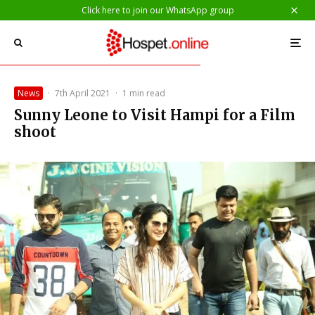
Click here to join our WhatsApp group
News
·
7th April 2021
·
1 min read
Sunny Leone to Visit Hampi for a Film
shoot