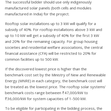
The successful bidder should use only indigenously
manufactured solar panels (both cells and modules
manufactured in India) for the project.
Rooftop solar installations up to 3 kW will qualify for a
subsidy of 40%. For rooftop installations above 3 kW and
up to 10 kW will get a subsidy of 40% for the first 3 kW
and 20% for the remaining capacity. For group housing
societies and residential welfare associations, the central
financial assistance (CFA) will be restricted to 20% for
common facilities up to 500 kW.
If the discovered lowest price is higher than the
benchmark cost set by the Ministry of New and Renewable
Energy (MNRE) in each category, the benchmark cost will
be treated as the lowest price. The rooftop solar systems’
benchmark costs range between ₹47,000/kW to
₹36,000/kW for system capacities of 1-500 kW.
To be eligible for participating in the bidding process, the