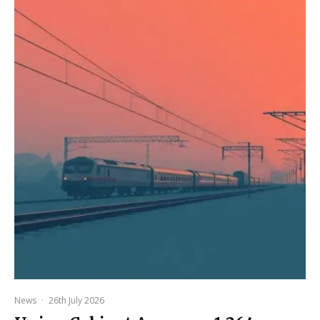
News
·
26th July 2026