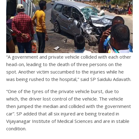
“A government and private vehicle collided with each other
head-on, leading to the death of three persons on the
spot. Another victim succumbed to the injuries while he
was being rushed to the hospital,” said SP Saidulu Adavath.
“One of the tyres of the private vehicle burst, due to
which, the driver lost control of the vehicle. The vehicle
then jumped the median and collided with the government
car”. SP added that all six injured are being treated in
Vijayanagar Institute of Medical Sciences and are in stable
condition.