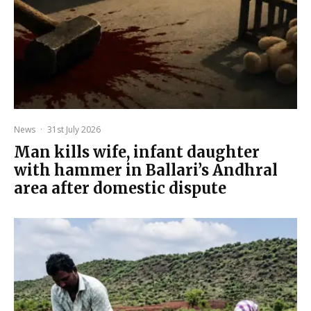
News
·
31st July 2026
Man kills wife, infant daughter
with hammer in Ballari’s Andhral
area after domestic dispute