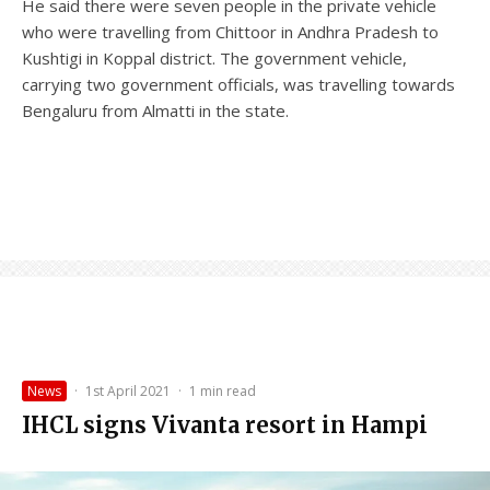
He said there were seven people in the private vehicle
who were travelling from Chittoor in Andhra Pradesh to
Kushtigi in Koppal district. The government vehicle,
carrying two government officials, was travelling towards
Bengaluru from Almatti in the state.
News
·
1st April 2021
·
1 min read
IHCL signs Vivanta resort in Hampi