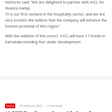
Ventures said, “We are delighted to partner with IHCL for
Vivanta Hampi.
“It is our first venture in the hospitality sector, and we are
very excited. We believe that the company will enhance the
tourism potential of this region.”
With the addition of this resort, IHCL will have 17 hotels in
Karnataka including four under development.
News
·
31st March 2021
·
2 min read