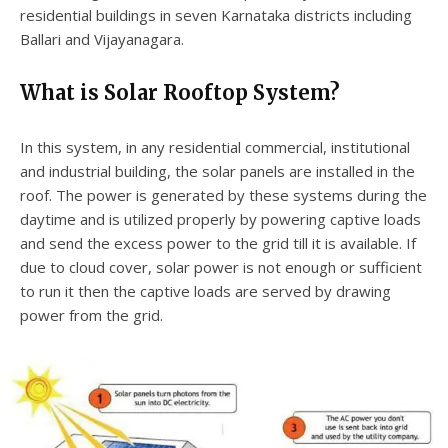
residential buildings in seven Karnataka districts including
Ballari and Vijayanagara.
What is Solar Rooftop System?
In this system, in any residential commercial, institutional
and industrial building, the solar panels are installed in the
roof. The power is generated by these systems during the
daytime and is utilized properly by powering captive loads
and send the excess power to the grid till it is available. If
due to cloud cover, solar power is not enough or sufficient
to run it then the captive loads are served by drawing
power from the grid.