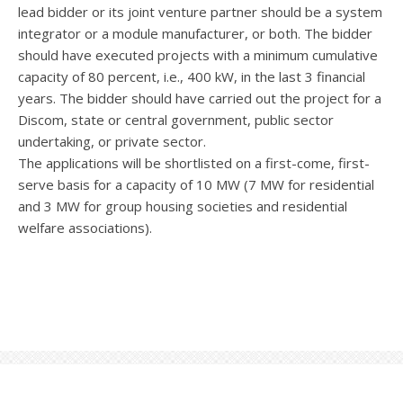
lead bidder or its joint venture partner should be a system
integrator or a module manufacturer, or both. The bidder
should have executed projects with a minimum cumulative
capacity of 80 percent, i.e., 400 kW, in the last 3 financial
years. The bidder should have carried out the project for a
Discom, state or central government, public sector
undertaking, or private sector.
The applications will be shortlisted on a first-come, first-
serve basis for a capacity of 10 MW (7 MW for residential
and 3 MW for group housing societies and residential
welfare associations).