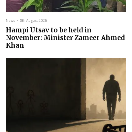
News
·
8th August 2026
Hampi Utsav to be held in
November: Minister Zameer Ahmed
Khan