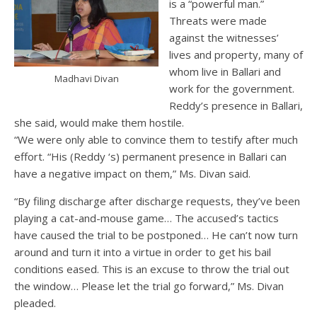
is a “powerful man.”
Threats were made
against the witnesses’
lives and property, many of
whom live in Ballari and
Madhavi Divan
work for the government.
Reddy’s presence in Ballari,
she said, would make them hostile.
“We were only able to convince them to testify after much
effort. “His (Reddy ‘s) permanent presence in Ballari can
have a negative impact on them,” Ms. Divan said.
“By filing discharge after discharge requests, they’ve been
playing a cat-and-mouse game… The accused’s tactics
have caused the trial to be postponed… He can’t now turn
around and turn it into a virtue in order to get his bail
conditions eased. This is an excuse to throw the trial out
the window… Please let the trial go forward,” Ms. Divan
pleaded.