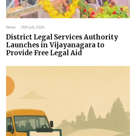
News
·
26th July 2026
District Legal Services Authority
Launches in Vijayanagara to
Provide Free Legal Aid