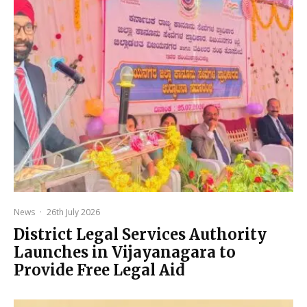
News
·
26th July 2026
District Legal Services Authority
Launches in Vijayanagara to
Provide Free Legal Aid