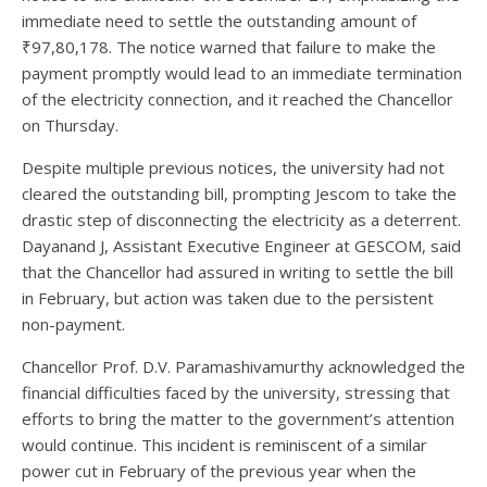
immediate need to settle the outstanding amount of
₹97,80,178. The notice warned that failure to make the
payment promptly would lead to an immediate termination
of the electricity connection, and it reached the Chancellor
on Thursday.
Despite multiple previous notices, the university had not
cleared the outstanding bill, prompting Jescom to take the
drastic step of disconnecting the electricity as a deterrent.
Dayanand J, Assistant Executive Engineer at GESCOM, said
that the Chancellor had assured in writing to settle the bill
in February, but action was taken due to the persistent
non-payment.
Chancellor Prof. D.V. Paramashivamurthy acknowledged the
financial difficulties faced by the university, stressing that
efforts to bring the matter to the government’s attention
would continue. This incident is reminiscent of a similar
power cut in February of the previous year when the