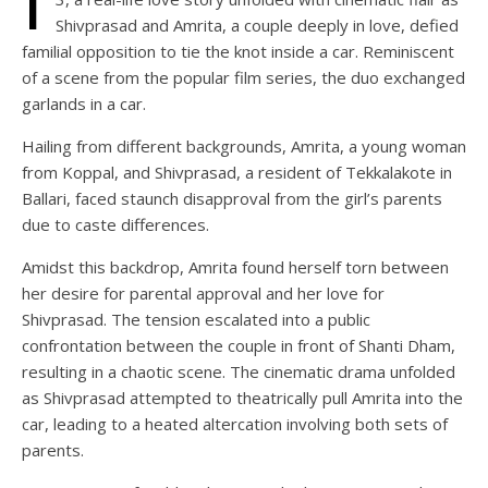
Shivprasad and Amrita, a couple deeply in love, defied
familial opposition to tie the knot inside a car. Reminiscent
of a scene from the popular film series, the duo exchanged
garlands in a car.
Hailing from different backgrounds, Amrita, a young woman
from Koppal, and Shivprasad, a resident of Tekkalakote in
Ballari, faced staunch disapproval from the girl’s parents
due to caste differences.
Amidst this backdrop, Amrita found herself torn between
her desire for parental approval and her love for
Shivprasad. The tension escalated into a public
confrontation between the couple in front of Shanti Dham,
resulting in a chaotic scene. The cinematic drama unfolded
as Shivprasad attempted to theatrically pull Amrita into the
car, leading to a heated altercation involving both sets of
parents.