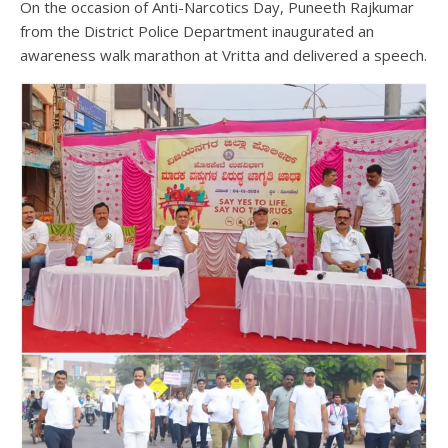
On the occasion of Anti-Narcotics Day, Puneeth Rajkumar
from the District Police Department inaugurated an
awareness walk marathon at Vritta and delivered a speech.