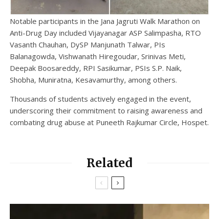
Notable participants in the Jana Jagruti Walk Marathon on
Anti-Drug Day included Vijayanagar ASP Salimpasha, RTO
Vasanth Chauhan, DySP Manjunath Talwar, PIs
Balanagowda, Vishwanath Hiregoudar, Srinivas Meti,
Deepak Boosareddy, RPI Sasikumar, PSIs S.P. Naik,
Shobha, Muniratna, Kesavamurthy, among others.
Thousands of students actively engaged in the event,
underscoring their commitment to raising awareness and
combating drug abuse at Puneeth Rajkumar Circle, Hospet.
Related