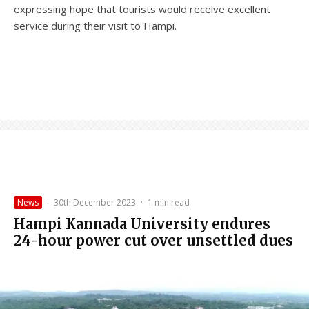
expressing hope that tourists would receive excellent
service during their visit to Hampi.
News
·
30th December 2023
·
1 min read
Hampi Kannada University endures
24-hour power cut over unsettled dues