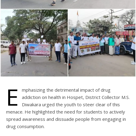
E
mphasizing the detrimental impact of drug
addiction on health in Hospet, District Collector M.S.
Diwakara urged the youth to steer clear of this
menace. He highlighted the need for students to actively
spread awareness and dissuade people from engaging in
drug consumption.