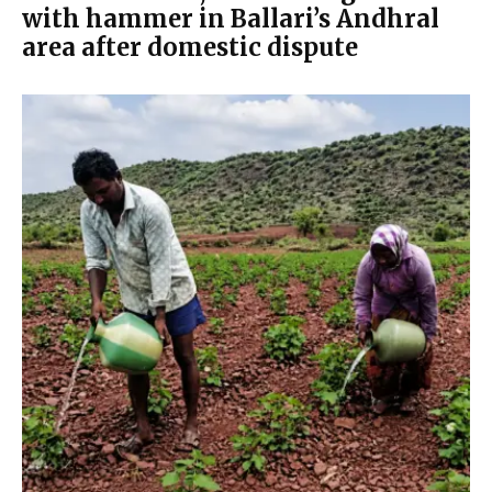
with hammer in Ballari’s Andhral
area after domestic dispute