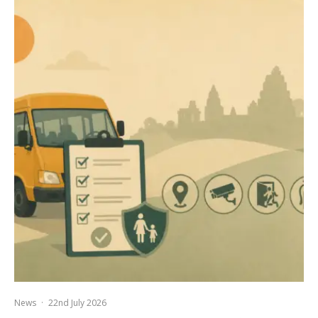
News
·
22nd July 2026