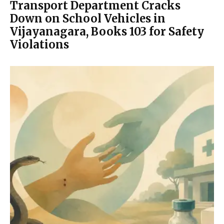
Transport Department Cracks
Down on School Vehicles in
Vijayanagara, Books 103 for Safety
Violations