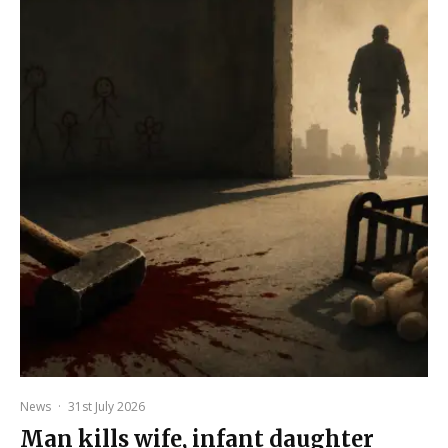
News
·
31st July 2026
Man kills wife, infant daughter