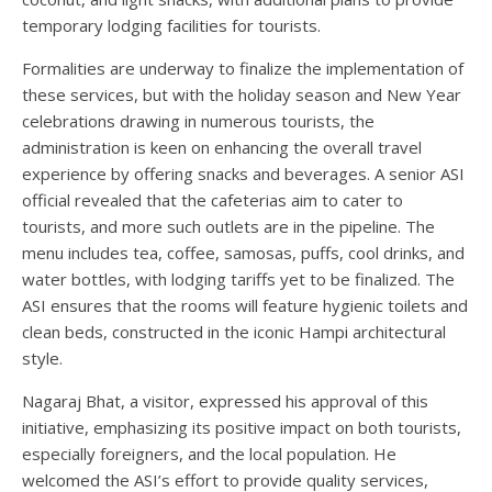
temporary lodging facilities for tourists.
Formalities are underway to finalize the implementation of
these services, but with the holiday season and New Year
celebrations drawing in numerous tourists, the
administration is keen on enhancing the overall travel
experience by offering snacks and beverages. A senior ASI
official revealed that the cafeterias aim to cater to
tourists, and more such outlets are in the pipeline. The
menu includes tea, coffee, samosas, puffs, cool drinks, and
water bottles, with lodging tariffs yet to be finalized. The
ASI ensures that the rooms will feature hygienic toilets and
clean beds, constructed in the iconic Hampi architectural
style.
Nagaraj Bhat, a visitor, expressed his approval of this
initiative, emphasizing its positive impact on both tourists,
especially foreigners, and the local population. He
welcomed the ASI’s effort to provide quality services,