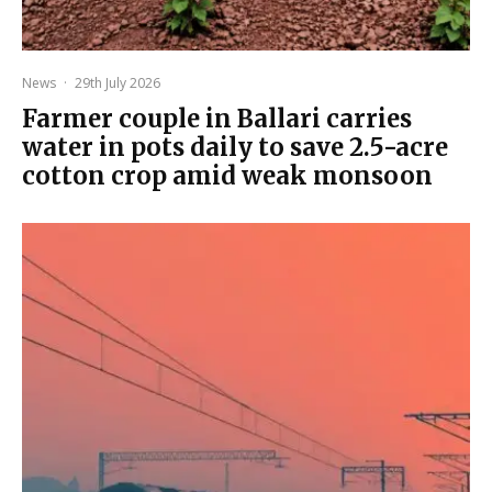
News
·
29th July 2026
Farmer couple in Ballari carries
water in pots daily to save 2.5-acre
cotton crop amid weak monsoon