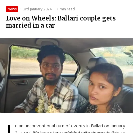
News
·
3rd January 2024
·
1 min read
Love on Wheels: Ballari couple gets
married in a car
I
n an unconventional turn of events in Ballari on January
3, a real-life love story unfolded with cinematic flair as