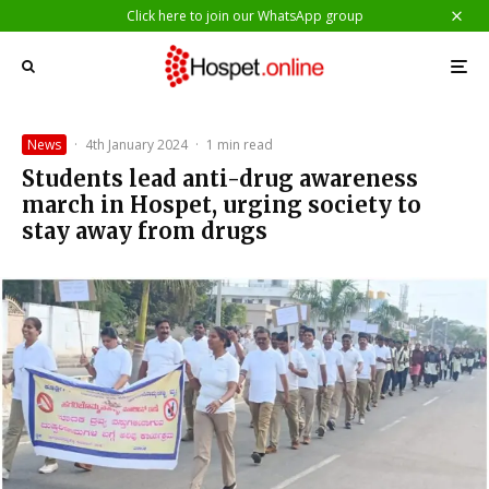
Click here to join our WhatsApp group
News
·
4th January 2024
·
1 min read
Students lead anti-drug awareness
march in Hospet, urging society to
stay away from drugs