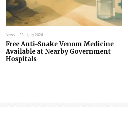
News
·
22nd July 2026
Free Anti-Snake Venom Medicine
Available at Nearby Government
Hospitals