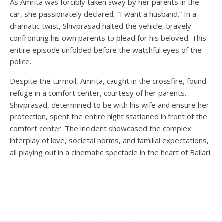
As Amrita was forcibly taken away by her parents in the
car, she passionately declared, “I want a husband.” In a
dramatic twist, Shivprasad halted the vehicle, bravely
confronting his own parents to plead for his beloved. This
entire episode unfolded before the watchful eyes of the
police.
Despite the turmoil, Amrita, caught in the crossfire, found
refuge in a comfort center, courtesy of her parents.
Shivprasad, determined to be with his wife and ensure her
protection, spent the entire night stationed in front of the
comfort center. The incident showcased the complex
interplay of love, societal norms, and familial expectations,
all playing out in a cinematic spectacle in the heart of Ballari.