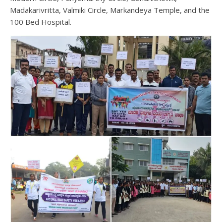
Madakarivritta, Valmiki Circle, Markandeya Temple, and the
100 Bed Hospital.