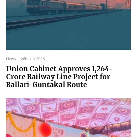
News
·
26th July 2026
Union Cabinet Approves ₹1,264-
Crore Railway Line Project for
Ballari-Guntakal Route