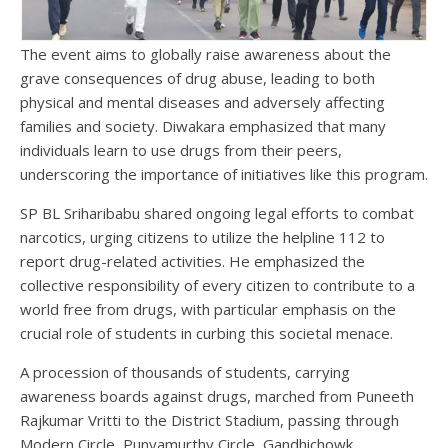
The event aims to globally raise awareness about the
grave consequences of drug abuse, leading to both
physical and mental diseases and adversely affecting
families and society. Diwakara emphasized that many
individuals learn to use drugs from their peers,
underscoring the importance of initiatives like this program.
SP BL Sriharibabu shared ongoing legal efforts to combat
narcotics, urging citizens to utilize the helpline 112 to
report drug-related activities. He emphasized the
collective responsibility of every citizen to contribute to a
world free from drugs, with particular emphasis on the
crucial role of students in curbing this societal menace.
A procession of thousands of students, carrying
awareness boards against drugs, marched from Puneeth
Rajkumar Vritti to the District Stadium, passing through
Modern Circle, Punyamurthy Circle, Gandhichowk,