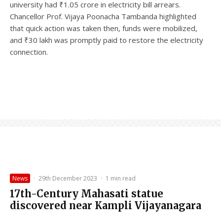
university had ₹1.05 crore in electricity bill arrears.
Chancellor Prof. Vijaya Poonacha Tambanda highlighted
that quick action was taken then, funds were mobilized,
and ₹30 lakh was promptly paid to restore the electricity
connection.
News
·
29th December 2023
·
1 min read
17th-Century Mahasati statue
discovered near Kampli Vijayanagara