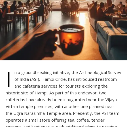
I
n a groundbreaking initiative, the Archaeological Survey
of India (ASI), Hampi Circle, has introduced restroom
and cafeteria services for tourists exploring the
historic site of Hampi. As part of this endeavor, two
cafeterias have already been inaugurated near the Vijaya
Vittala temple premises, with another one planned near
the Ugra Narasimha Temple area. Presently, the ASI team
operates a small store offering tea, coffee, tender
coconut, and light snacks, with additional plans to provide