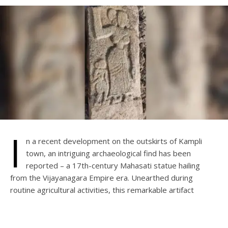
I
n a recent development on the outskirts of Kampli
town, an intriguing archaeological find has been
reported – a 17th-century Mahasati statue hailing
from the Vijayanagara Empire era. Unearthed during
routine agricultural activities, this remarkable artifact
portrays a woman wielding weapons, accompanied by
another figure in a standing position.