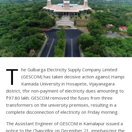
T
he Gulbarga Electricity Supply Company Limited
(GESCOM) has taken decisive action against Hampi
Kannada University in Hosapete, Vijayanagara
district, tfor non-payment of electricity dues amounting to
₹97.80 lakh. GESCOM removed the fuses from three
transformers on the university premises, resulting in a
complete disconnection of electricity on Friday morning.
The Assistant Engineer of GESCOM in Kamalapur issued a
notice to the Chancellor on December 21, emphasizing the