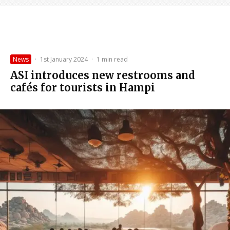
News
·
1st January 2024
·
1 min read
ASI introduces new restrooms and
cafés for tourists in Hampi