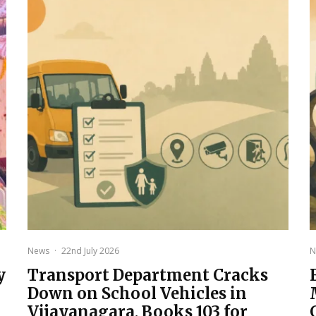
News
·
22nd July 2026
N
y
Transport Department Cracks
Down on School Vehicles in
Vijayanagara, Books 103 for