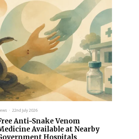
ews
·
22nd July 2026
Free Anti-Snake Venom
Medicine Available at Nearby
Government Hospitals