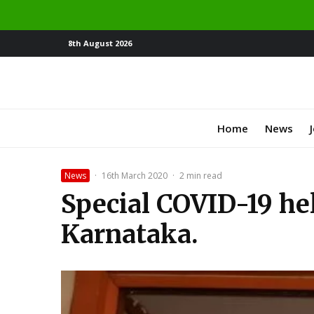
8th August 2026
Home
News
News
·
16th March 2020
·
2 min read
Special COVID-19 hel
Karnataka.