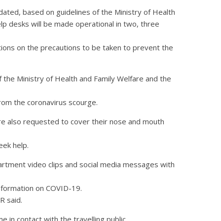
dated, based on guidelines of the Ministry of Health
elp desks will be made operational in two, three
tions on the precautions to be taken to prevent the
of the Ministry of Health and Family Welfare and the
from the coronavirus scourge.
are also requested to cover their nose and mouth
eek help.
rtment video clips and social media messages with
 information on COVID-19.
R said.
 in contact with the travelling public.