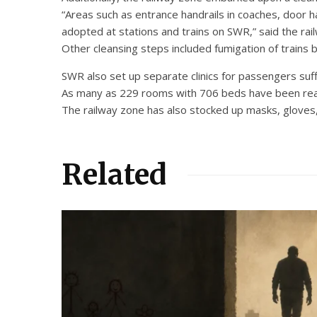
“Areas such as entrance handrails in coaches, door ha
adopted at stations and trains on SWR,” said the rai
Other cleansing steps included fumigation of trains b
SWR also set up separate clinics for passengers suff
As many as 229 rooms with 706 beds have been readi
The railway zone has also stocked up masks, gloves,
Related