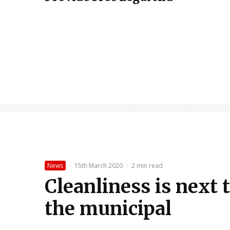
News
·
15th March 2020
·
2 min read
Cleanliness is next
the municipal