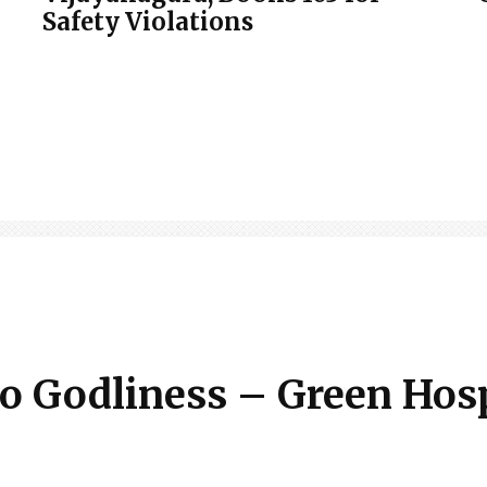
Safety Violations
 to Godliness – Green Hos