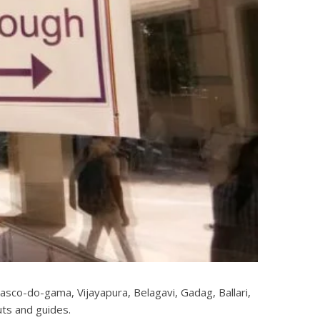
asco-do-gama, Vijayapura, Belagavi, Gadag, Ballari,
uts and guides.