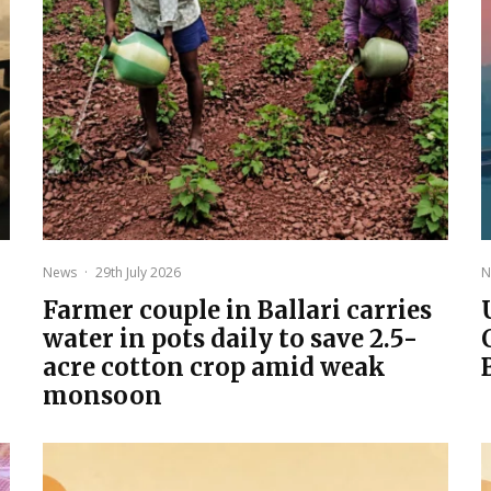
News
·
29th July 2026
N
Farmer couple in Ballari carries
water in pots daily to save 2.5-
acre cotton crop amid weak
monsoon