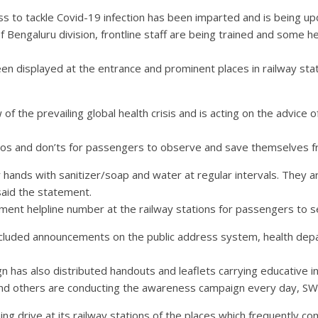
ss to tackle Covid-19 infection has been imparted and is being up
f Bengaluru division, frontline staff are being trained and some h
en displayed at the entrance and prominent places in railway sta
f the prevailing global health crisis and is acting on the advice 
e dos and don’ts for passengers to observe and save themselves 
hands with sanitizer/soap and water at regular intervals. They 
said the statement.
ent helpline number at the railway stations for passengers to s
luded announcements on the public address system, health depa
gn has also distributed handouts and leaflets carrying educative
rs and others are conducting the awareness campaign every day, SW
g drive at its railway stations of the places which frequently come