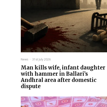
News
·
31st July 2026
Man kills wife, infant daughter
with hammer in Ballari’s
Andhral area after domestic
dispute