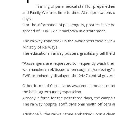
Training of paramedical staff for preparedne
and Family Welfare, time to time. At major stations o
days.
“For the information of passengers, posters have be
spread of COVID-19,” said SWR in a statement.
The railway zone took up the awareness task in view o
Ministry of Railways.
The educational railway posters graphically tell th
“Passengers are requested to frequently wash their 
with handkerchief/tissue when coughing/sneezing,” 
SWR prominently displayed the 24×7 central governm
Other forms of Coronavirus awareness measures inc
the hashtag #cautionyespanickno.
Already in force for the past three days, the campai
The railway hospital staff, divisional health office
Additionally, the railway zone embarked upon a cleanin