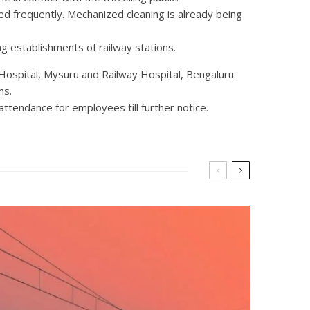
ned frequently. Mechanized cleaning is already being
ng establishments of railway stations.
 Hospital, Mysuru and Railway Hospital, Bengaluru.
ms.
ttendance for employees till further notice.