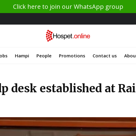
Click here to join our WhatsApp group
Jobs
Hampi
People
Promotions
Contact us
Abou
p desk established at Rai