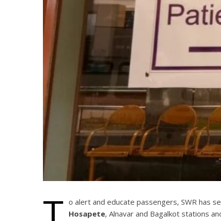
T
o alert and educate passengers, SWR has set 
Hosapete
, Alnavar and Bagalkot stations a