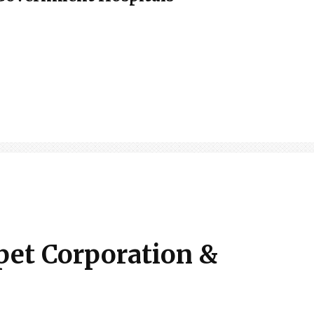
pet Corporation &