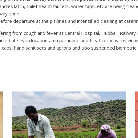
ndles latch, toilet health faucets, water taps, etc are being clea
lway zone.
efore departure at the pit-lines and intensified cleaning at cateri
ering from cough and fever at Central Hospital, Hubbali, Railway
ed at seven locations to quarantine and treat coronavirus victi
 caps, hand sanitisers and aprons and also suspended biometric a