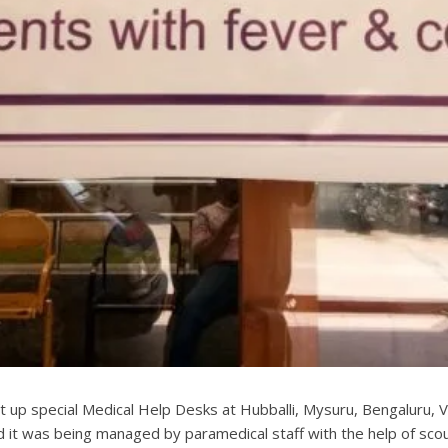
up special Medical Help Desks at Hubballi, Mysuru, Bengaluru, V
nd it was being managed by paramedical staff with the help of sco