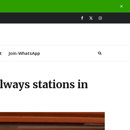
t
Join-WhatsApp
lways stations in