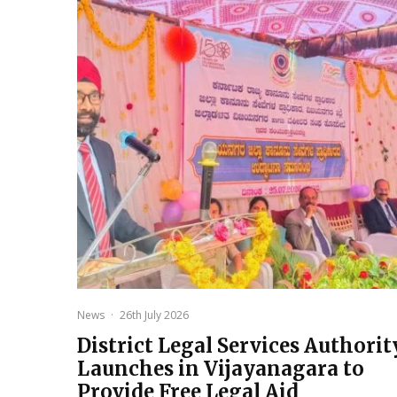
News
·
26th July 2026
District Legal Services Authorit
Launches in Vijayanagara to
Provide Free Legal Aid