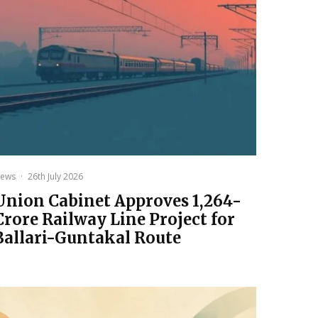
ews
·
26th July 2026
Union Cabinet Approves ₹1,264-
Crore Railway Line Project for
Ballari-Guntakal Route