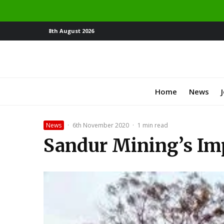
8th August 2026
Home
News
News
·
6th November 2020
·
1 min read
Sandur Mining’s Imp