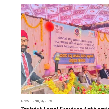
News
·
26th July 2026