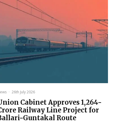
ews
·
26th July 2026
Union Cabinet Approves ₹1,264-
Crore Railway Line Project for
Ballari-Guntakal Route