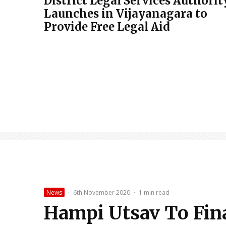
District Legal Services Authorit
Launches in Vijayanagara to
Provide Free Legal Aid
News
·
6th November 2020
·
1 min read
Hampi Utsav To Fin