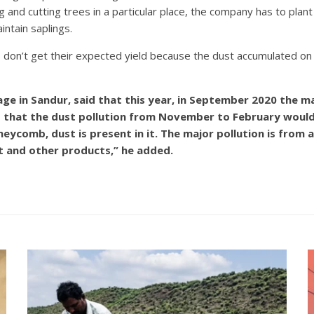
ng and cutting trees in a particular place, the company has to pla
ntain saplings.
s don’t get their expected yield because the dust accumulated on
ge in Sandur, said that this year, in September 2020 the m
 that the dust pollution from November to February would a
comb, dust is present in it. The major pollution is from a 
t and other products,” he added.