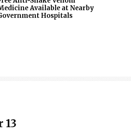
Free Anti-Snake Venom
Medicine Available at Nearby
Government Hospitals
 13