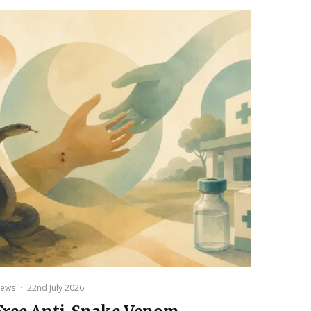
ews
·
22nd July 2026