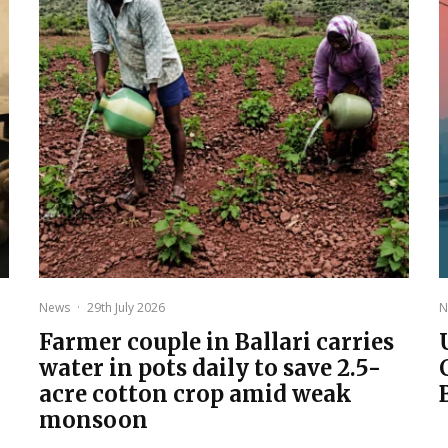
News
·
29th July 2026
N
Farmer couple in Ballari carries
water in pots daily to save 2.5-
acre cotton crop amid weak
monsoon