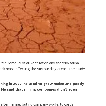
o the removal of all vegetation and thereby fauna;
ock mass affecting the surrounding areas. The study
mining in 2007, he used to grow maize and paddy
s. He said that mining companies didn’t even
d after mining, but no company works towards