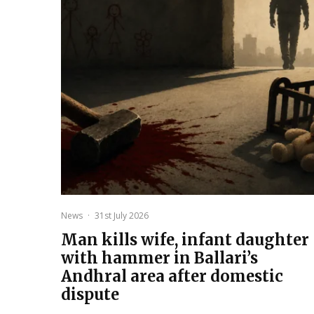
News
·
31st July 2026
Man kills wife, infant daughter
with hammer in Ballari’s
Andhral area after domestic
dispute