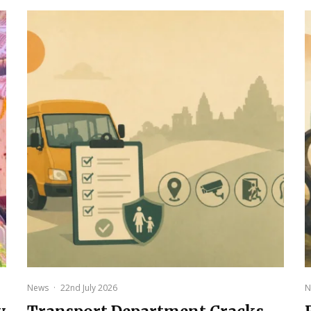
News
·
22nd July 2026
N