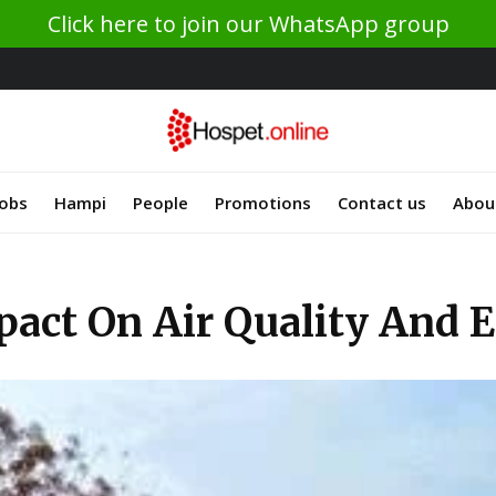
Click here to join our WhatsApp group
Jobs
Hampi
People
Promotions
Contact us
Abou
act On Air Quality And 