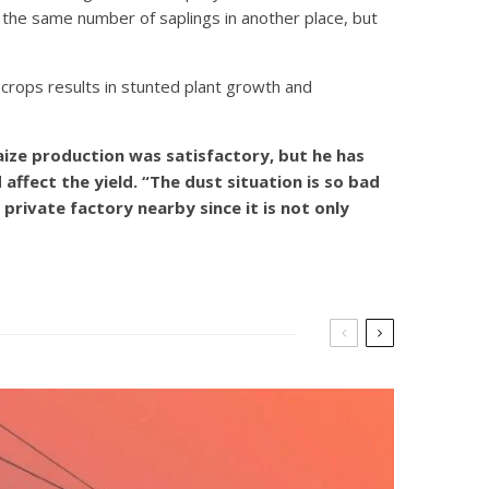
nt the same number of saplings in another place, but
 crops results in stunted plant growth and
aize production was satisfactory, but he has
ffect the yield. “The dust situation is so bad
private factory nearby since it is not only