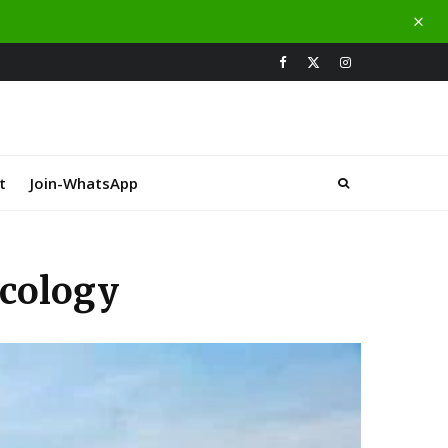
t
Join-WhatsApp
Ecology