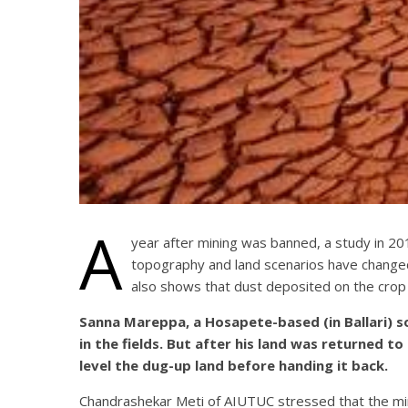
A
year after mining was banned, a study in 201
topography and land scenarios have changed
also shows that dust deposited on the crop 
Sanna Mareppa, a Hosapete-based (in Ballari) so
in the fields. But after his land was returned t
level the dug-up land before handing it back.
Chandrashekar Meti of AIUTUC stressed that the min