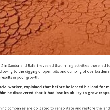
2 in Sandur and Ballari revealed that mining activities there led t
 owing to the digging of open-pits and dumping of overburden r
results in poor growth.
cial worker, explained that before he leased his land for 
o him he discovered that it had lost its ability to grow crop
ing companies are obligated to rehabilitate and restore the lan