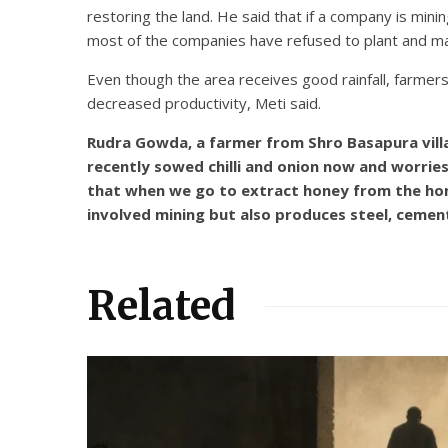
restoring the land. He said that if a company is mini
most of the companies have refused to plant and mai
Even though the area receives good rainfall, farmer
decreased productivity, Meti said.
Rudra Gowda, a farmer from Shro Basapura villa
recently sowed chilli and onion now and worries
that when we go to extract honey from the honey
involved mining but also produces steel, cemen
Related