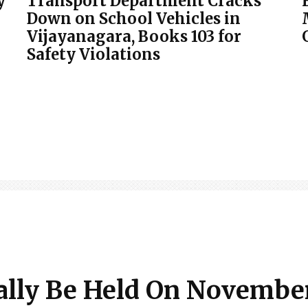
y
Transport Department Cracks
Down on School Vehicles in
Vijayanagara, Books 103 for
Safety Violations
ally Be Held On November