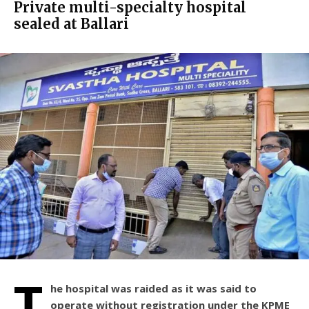
Private multi-specialty hospital
sealed at Ballari
T
he hospital was raided as it was said to
operate without registration under the KPME