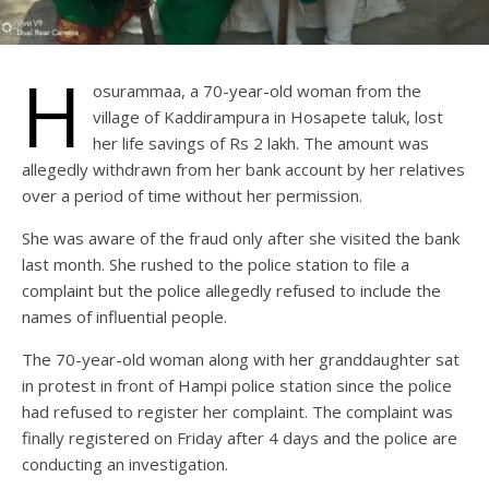
H
osurammaa, a 70-year-old woman from the
village of Kaddirampura in Hosapete taluk, lost
her life savings of Rs 2 lakh. The amount was
allegedly withdrawn from her bank account by her relatives
over a period of time without her permission.
She was aware of the fraud only after she visited the bank
last month. She rushed to the police station to file a
complaint but the police allegedly refused to include the
names of influential people.
The 70-year-old woman along with her granddaughter sat
in protest in front of Hampi police station since the police
had refused to register her complaint. The complaint was
finally registered on Friday after 4 days and the police are
conducting an investigation.