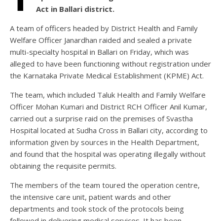
Act in Ballari district.
A team of officers headed by District Health and Family
Welfare Officer Janardhan raided and sealed a private
multi-specialty hospital in Ballari on Friday, which was
alleged to have been functioning without registration under
the Karnataka Private Medical Establishment (KPME) Act.
The team, which included Taluk Health and Family Welfare
Officer Mohan Kumari and District RCH Officer Anil Kumar,
carried out a surprise raid on the premises of Svastha
Hospital located at Sudha Cross in Ballari city, according to
information given by sources in the Health Department,
and found that the hospital was operating illegally without
obtaining the requisite permits.
The members of the team toured the operation centre,
the intensive care unit, patient wards and other
departments and took stock of the protocols being
followed in delivering medical services. It has been