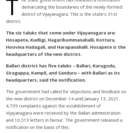
T
demarcating the boundaries of the newly-formed
district of Vijayanagara. This is the state’s 31st
district.
The six taluks that come under Vijayanagara are:
Hosapete, Kudligi, Hagaribommanahalli, Kotturu,
Hoovina Hadagali, and Harapanahalli. Hosapete is the
headquarters of the new district.
Ballari district has five taluks – Ballari, Kurugodu,
Siraguppa, Kampli, and Sanduru – with Ballari as its
headquarters, said the notification.
The government had called for objections and feedback on
the new district on December 14 until January 13, 2021.
4,739 complaints against the establishment of
Vijayanagara were received by the Ballari administration
and 10,513 letters in favour. The government released a
notification on the basis of this.