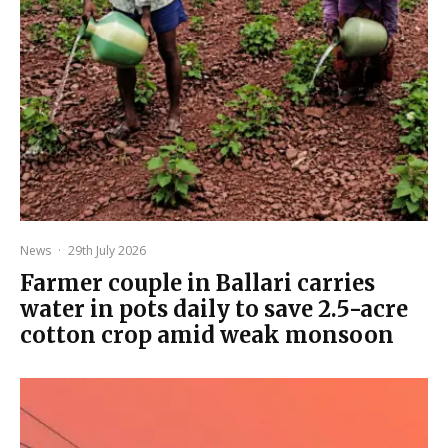
News
·
29th July 2026
Farmer couple in Ballari carries
water in pots daily to save 2.5-acre
cotton crop amid weak monsoon