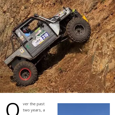
O
ver the past
two years, a