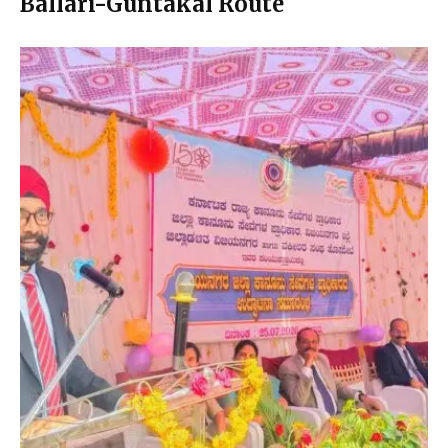
Ballari-Guntakal Route