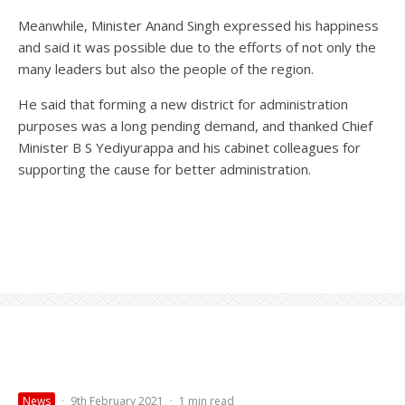
Meanwhile, Minister Anand Singh expressed his happiness
and said it was possible due to the efforts of not only the
many leaders but also the people of the region.
He said that forming a new district for administration
purposes was a long pending demand, and thanked Chief
Minister B S Yediyurappa and his cabinet colleagues for
supporting the cause for better administration.
News
·
9th February 2021
·
1 min read