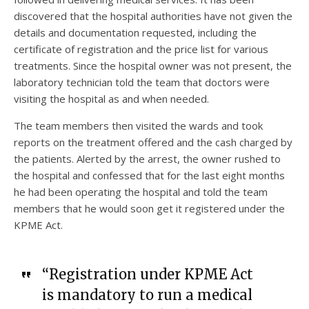
discovered that the hospital authorities have not given the
details and documentation requested, including the
certificate of registration and the price list for various
treatments. Since the hospital owner was not present, the
laboratory technician told the team that doctors were
visiting the hospital as and when needed.
The team members then visited the wards and took
reports on the treatment offered and the cash charged by
the patients. Alerted by the arrest, the owner rushed to
the hospital and confessed that for the last eight months
he had been operating the hospital and told the team
members that he would soon get it registered under the
KPME Act.
“Registration under KPME Act
is mandatory to run a medical