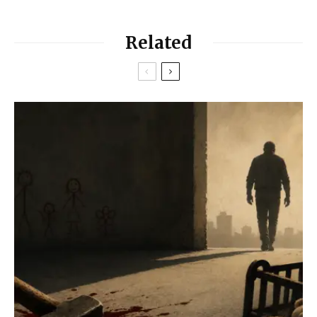
Related