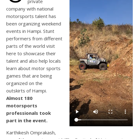
private
company with national
motorsports talent has
been organizing weekend
events in Hampi. Stunt
performers from different
parts of the world visit
here to showcase their
talent and also help locals
learn about motor sports
games that are being
organized on the
outskirts of Hampi.
Almost 180
motorsports
professionals took
part in the event.
Karthikesh Omprakash,