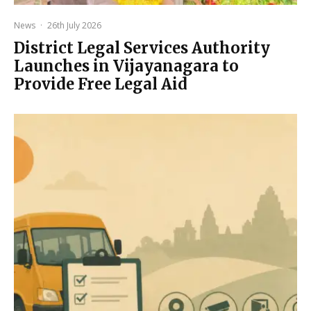
News
·
26th July 2026
District Legal Services Authority
Launches in Vijayanagara to
Provide Free Legal Aid