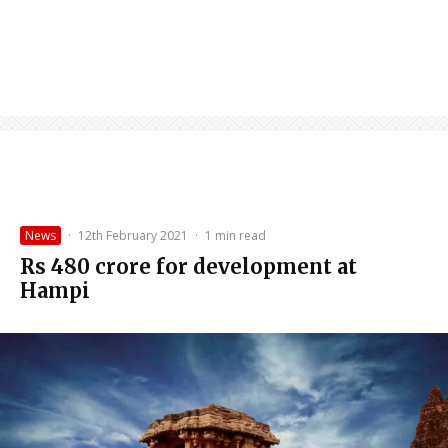
News
·
12th February 2021
·
1 min read
Rs 480 crore for development at
Hampi