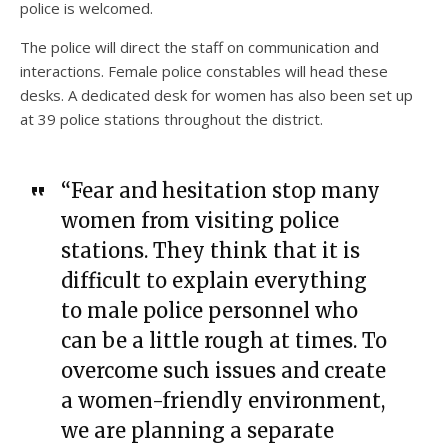
police is welcomed.
The police will direct the staff on communication and
interactions. Female police constables will head these
desks. A dedicated desk for women has also been set up
at 39 police stations throughout the district.
“Fear and hesitation stop many
women from visiting police
stations. They think that it is
difficult to explain everything
to male police personnel who
can be a little rough at times. To
overcome such issues and create
a women-friendly environment,
we are planning a separate