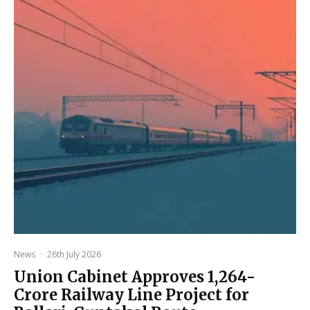
News
·
26th July 2026
Union Cabinet Approves ₹1,264-
Crore Railway Line Project for