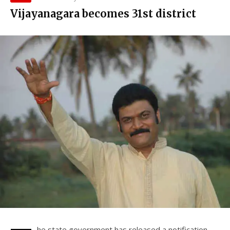
Vijayanagara becomes 31st district
he state government has released a notification