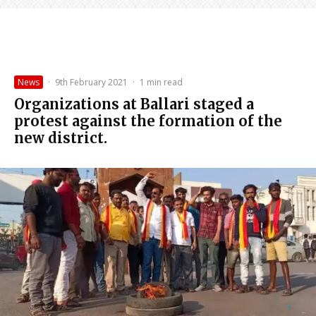
News
·
9th February 2021
·
1 min read
Organizations at Ballari staged a
protest against the formation of the
new district.