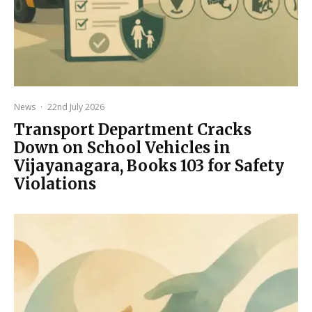
News
·
22nd July 2026
Transport Department Cracks
Down on School Vehicles in
Vijayanagara, Books 103 for Safety
Violations