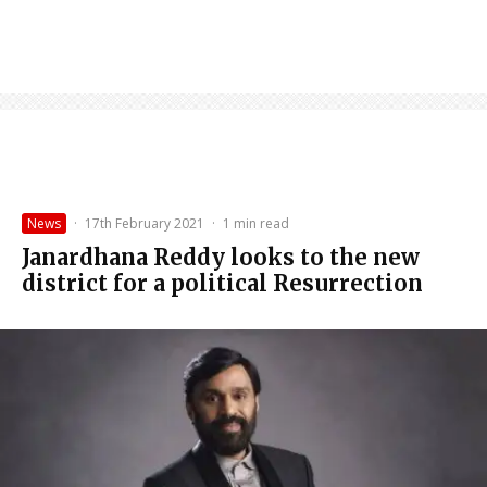
News
·
17th February 2021
·
1 min read
Janardhana Reddy looks to the new
district for a political Resurrection