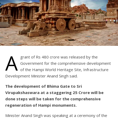
A
grant of Rs 480 crore was released by the
Government for the comprehensive development
of the Hampi World Heritage Site, Infrastructure
Development Minister Anand Singh said.
The development of Bhima Gate to Sri
Virupakshaswara at a staggering 25 Crore will be
done steps will be taken for the comprehensive
regeneration of Hampi monuments.
Minister Anand Singh was speaking at a ceremony of the