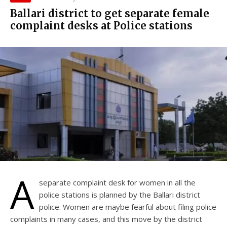
Ballari district to get separate female
complaint desks at Police stations
A
separate complaint desk for women in all the
police stations is planned by the Ballari district
police. Women are maybe fearful about filing police
complaints in many cases, and this move by the district