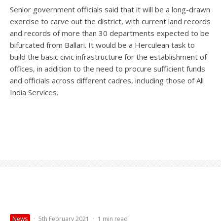
Senior government officials said that it will be a long-drawn
exercise to carve out the district, with current land records
and records of more than 30 departments expected to be
bifurcated from Ballari. It would be a Herculean task to
build the basic civic infrastructure for the establishment of
offices, in addition to the need to procure sufficient funds
and officials across different cadres, including those of All
India Services.
News
·
5th February 2021
·
1 min read