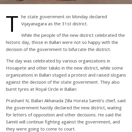
T
he state government on Monday declared
Vijayanagara as the 31st district.
While the people of the new district celebrated the
historic day, those in Ballari were not so happy with the
decision of the government to bifurcate the district.
The day was celebrated by various organizations in
Hosapete and other taluks in the new district, while some
organizations in Ballari staged a protest and raised slogans
against the decision of the state government. They also
burnt tyres at Royal Circle in Ballari.
Prashant N, Ballari Akhanada Zilla Horata Samiti’s chief, said
the government hastily declared the new district, waiting
for letters of opposition and other decisions. He said the
Samiti will continue fighting against the government, and
they were going to come to court.