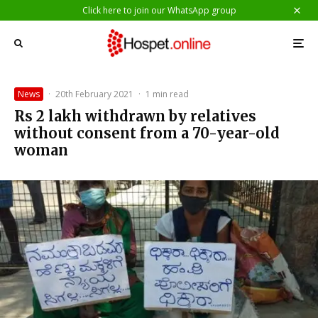
Click here to join our WhatsApp group
News
·
20th February 2021
·
1 min read
Rs 2 lakh withdrawn by relatives
without consent from a 70-year-old
woman