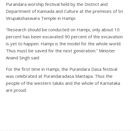
Purandara worship festival held by the District and
Department of Kannada and Culture at the premises of Sri
Virupakshaswara Temple in Hampi.
“Research should be conducted on Hampi, only about 10
percent has been excavated 90 percent of the excavation
is yet to happen. Hampi is the model for the whole world.
Thus must be saved for the next generation.” Minister
Anand Singh said
For the first time in Hampi, the Purandara Dasa festival
was celebrated at Purandaradasa Mantapa. Thus the
people of the western taluks and the whole of Karnataka
are proud.