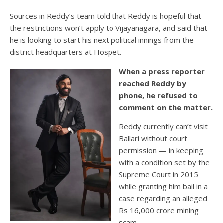
Sources in Reddy’s team told that Reddy is hopeful that
the restrictions won’t apply to Vijayanagara, and said that
he is looking to start his next political innings from the
district headquarters at Hospet.
When a press reporter
reached Reddy by
phone, he refused to
comment on the matter.
Reddy currently can’t visit
Ballari without court
permission — in keeping
with a condition set by the
Supreme Court in 2015
while granting him bail in a
case regarding an alleged
Rs 16,000 crore mining
scam.