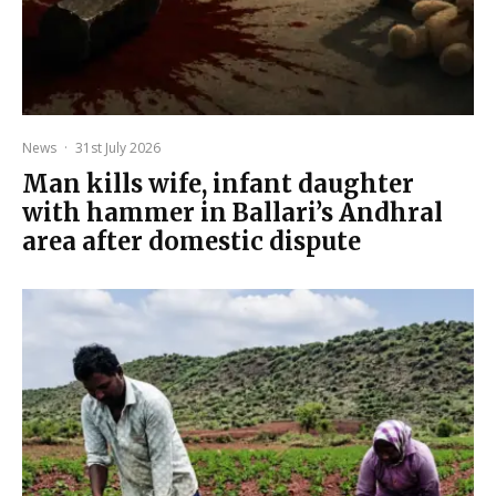
News
·
31st July 2026
Man kills wife, infant daughter
with hammer in Ballari’s Andhral
area after domestic dispute