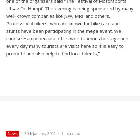
one of the organizers said “The Festival of Motorsports
Utsav De Hampi’. The evening is being sponsored by many
well-known companies like JSW, MRF and others.
Professional bikers, who are known for bike race and
stunts have been participating in the mega event. We
choose Hampi because of its world-famous heritage and
every day many tourists are visits here so it is easy to
promote and also help to find local talents,”
News
·
30th January 2021
·
1 min read