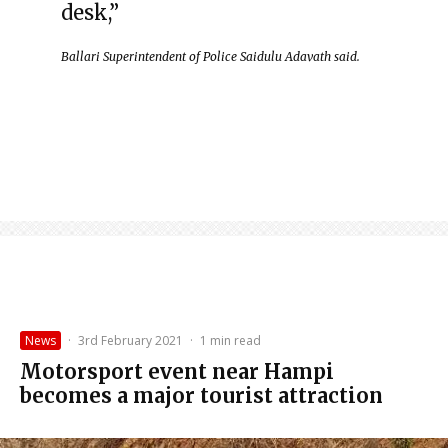
desk,”
Ballari Superintendent of Police Saidulu Adavath said.
News
·
3rd February 2021
·
1 min read
Motorsport event near Hampi
becomes a major tourist attraction