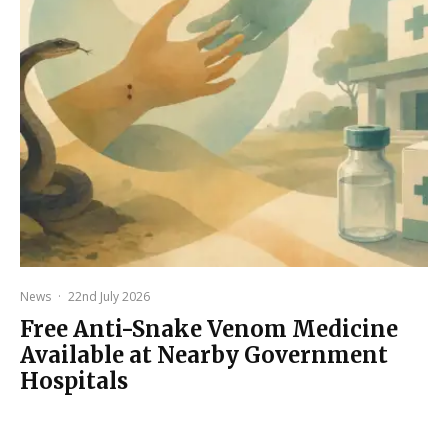
News
·
22nd July 2026
Free Anti-Snake Venom Medicine
Available at Nearby Government
Hospitals