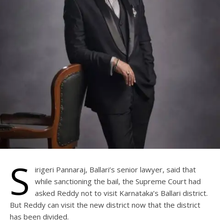
S
irigeri Pannaraj, Ballari’s senior lawyer, said that
while sanctioning the bail, the Supreme Court had
asked Reddy not to visit Karnataka’s Ballari district.
But Reddy can visit the new district now that the district
has been divided.