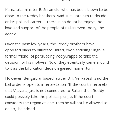
Karnataka minister B. Sriramulu, who has been known to be
close to the Reddy brothers, said “it is upto him to decide
on his political career”. “There is no doubt he enjoys the
love and support of the people of Ballari even today,” he
added.
Over the past few years, the Reddy brothers have
opposed plans to bifurcate Ballari, even accusing Singh, a
former friend, of persuading Yediyurappa to take the
decision for his motives. Now, they eventually came around
to it as the bifurcation decision gained momentum.
However, Bengaluru-based lawyer B.T. Venkatesh said the
bail order is open to interpretation. “If the court interprets
that Vijayanagara is not connected to Ballari, then Reddy
could possibly take the political plunge. If the court
considers the region as one, then he will not be allowed to
do so,” he added.