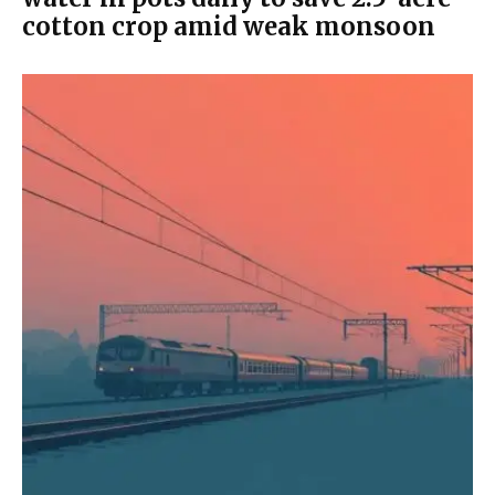
cotton crop amid weak monsoon