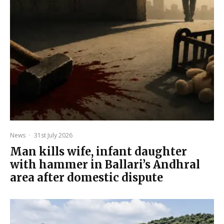
News
·
31st July 2026
Man kills wife, infant daughter
with hammer in Ballari’s Andhral
area after domestic dispute