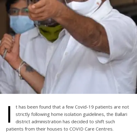
I
t has been found that a few Covid-19 patients are not
strictly following home isolation guidelines, the Ballari
district administration has decided to shift such
patients from their houses to COVID Care Centres.