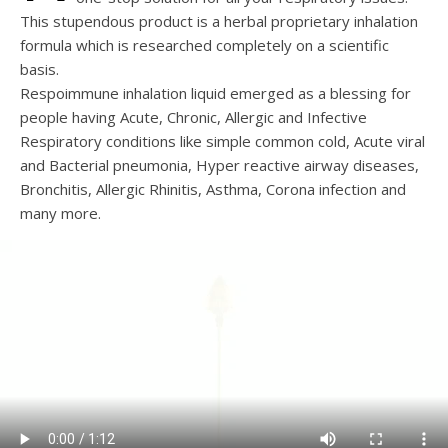
This stupendous product is a herbal proprietary inhalation
formula which is researched completely on a scientific
basis.
Respoimmune inhalation liquid emerged as a blessing for
people having Acute, Chronic, Allergic and Infective
Respiratory conditions like simple common cold, Acute viral
and Bacterial pneumonia, Hyper reactive airway diseases,
Bronchitis, Allergic Rhinitis, Asthma, Corona infection and
many more.