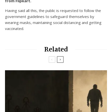
from Flipkart.
Having said all this, the public is requested to follow the
government guidelines to safeguard themselves by
wearing masks, maintaining social distancing and getting
vaccinated.
Related