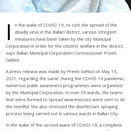
I
n the wake of COVID-19, to curb the spread of the
deadly virus in the Ballari district, various stringent
measures have been taken by the city Municipal
Corporation in order for the citizens’ welfare in the district,
says Ballari Municipal Corporation Commissioner Preeti
Gehlot.
A press release was made by Preeti Gehlot on May 15,
2021, regarding the same. During the COVID-19 pandemic,
numerous public awareness programmes were organised
by the Municipal Corporation. In over 39 wards, the teams
that were formed to spread awarenesses were sent to do
the needful. She also stressed the disinfectant spraying
process being carried out in various wards in Ballari City.
In the wake of the second wave of COVID-19, a complete