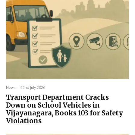
News
·
22nd July 2026
Transport Department Cracks
Down on School Vehicles in
Vijayanagara, Books 103 for Safety
Violations