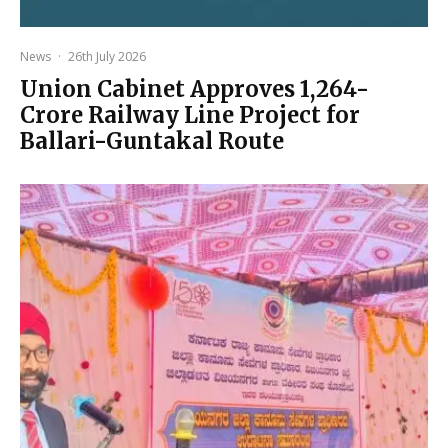
News
·
26th July 2026
Union Cabinet Approves ₹1,264-
Crore Railway Line Project for
Ballari-Guntakal Route