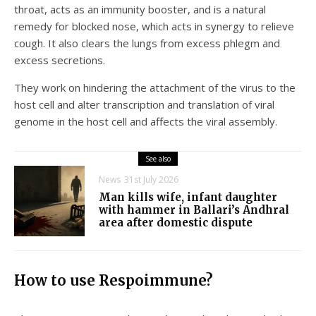
throat, acts as an immunity booster, and is a natural
remedy for blocked nose, which acts in synergy to relieve
cough. It also clears the lungs from excess phlegm and
excess secretions.
They work on hindering the attachment of the virus to the
host cell and alter transcription and translation of viral
genome in the host cell and affects the viral assembly.
See also
News
31st July 2026
Man kills wife, infant daughter
with hammer in Ballari’s Andhral
area after domestic dispute
How to use Respoimmune?