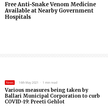
Free Anti-Snake Venom Medicine
Available at Nearby Government
Hospitals
News
·
16th May 2021
·
1 min read
Various measures being taken by
Ballari Municipal Corporation to curb
COVID-19: Preeti Gehlot