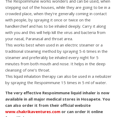
The Respoimmune works wonders and can be used, when
stepping out of the houses, while they are going to be in a
crowded place, when they’re generally coming in contact
with people, by spraying it once or twice on the
handkerchief and has to be inhaled deeply. Carry it along
with you and this will help kill the virus and bacteria from
your nasal, Paranasal and throat area.
This works best when used in an electric steamer or a
traditional steaming method by spraying 5-6 times in the
steamer and preferably be inhaled every night for 5
minutes from both mouth and nose. It helps in the deep
cleansing of one’s throat.
This liquid inhalation therapy can also be used in a nebulizer
by spraying the Respoimmune 15 times in 5 ml of water.
The very effective Respoimmune liquid inhaler is now
available in all major medical stores in Hosapete. You
can also order it from their official website
www.chakrikaventures.com
or can order it online