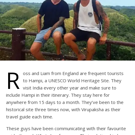
R
oss and Liam from England are frequent tourists
to Hampi, a UNESCO World Heritage Site. They
visit India every other year and make sure to
include Hampi in their itinerary. They stay here for
anywhere from 15 days to a month. They’ve been to the
historical site three times now, with Virupaksha as their
travel guide each time.
These guys have been communicating with their favourite