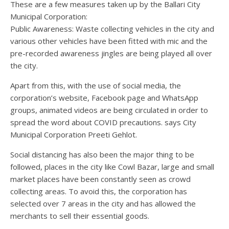
These are a few measures taken up by the Ballari City
Municipal Corporation:
Public Awareness: Waste collecting vehicles in the city and
various other vehicles have been fitted with mic and the
pre-recorded awareness jingles are being played all over
the city.
Apart from this, with the use of social media, the
corporation’s website, Facebook page and WhatsApp
groups, animated videos are being circulated in order to
spread the word about COVID precautions. says City
Municipal Corporation Preeti Gehlot.
Social distancing has also been the major thing to be
followed, places in the city like Cowl Bazar, large and small
market places have been constantly seen as crowd
collecting areas. To avoid this, the corporation has
selected over 7 areas in the city and has allowed the
merchants to sell their essential goods.