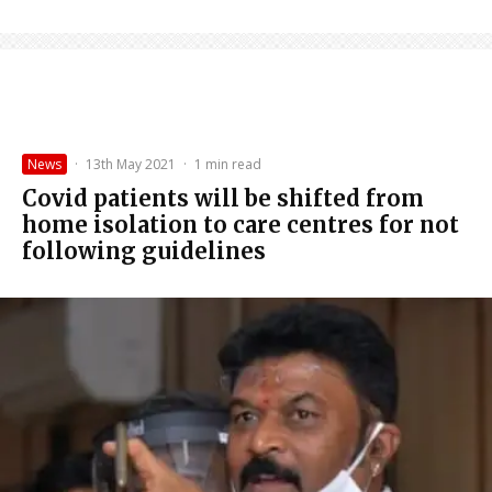
News
·
13th May 2021
·
1 min read
Covid patients will be shifted from
home isolation to care centres for not
following guidelines