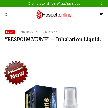
Click here to join our WhatsApp group
News
·
17th May 2021
·
2 min read
“RESPOIMMUNE” – Inhalation Liquid.