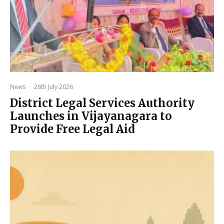
News
·
26th July 2026
District Legal Services Authority
Launches in Vijayanagara to
Provide Free Legal Aid