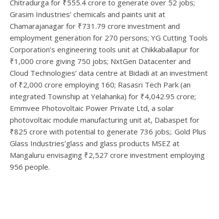
Chitradurga for ₹555.4 crore to generate over 52 jobs;
Grasim Industries’ chemicals and paints unit at
Chamarajanagar for ₹731.79 crore investment and
employment generation for 270 persons; YG Cutting Tools
Corporation’s engineering tools unit at Chikkaballapur for
₹1,000 crore giving 750 jobs; NxtGen Datacenter and
Cloud Technologies’ data centre at Bidadi at an investment
of ₹2,000 crore employing 160; Rasasri Tech Park (an
integrated Township at Yelahanka) for ₹4,042.95 crore;
Emmvee Photovoltaic Power Private Ltd, a solar
photovoltaic module manufacturing unit at, Dabaspet for
₹825 crore with potential to generate 736 jobs;. Gold Plus
Glass Industries’glass and glass products MSEZ at
Mangaluru envisaging ₹2,527 crore investment employing
956 people.