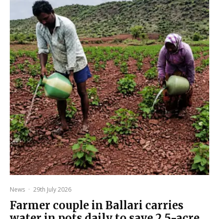
News
·
29th July 2026
Farmer couple in Ballari carries
water in pots daily to save 2.5-acre