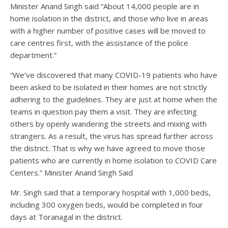
Minister Anand Singh said “About 14,000 people are in
home isolation in the district, and those who live in areas
with a higher number of positive cases will be moved to
care centres first, with the assistance of the police
department.”
“We’ve discovered that many COVID-19 patients who have
been asked to be isolated in their homes are not strictly
adhering to the guidelines. They are just at home when the
teams in question pay them a visit. They are infecting
others by openly wandering the streets and mixing with
strangers. As a result, the virus has spread further across
the district. That is why we have agreed to move those
patients who are currently in home isolation to COVID Care
Centers.” Minister Anand Singh Said
Mr. Singh said that a temporary hospital with 1,000 beds,
including 300 oxygen beds, would be completed in four
days at Toranagal in the district.