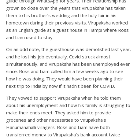
guide through WhatsApp for years. Their relationship has
grown so close over the years that Virupaksha has taken
them to his brother’s wedding and the holy fair in his
hometown during their previous visits. Virupaksha worked
as an English guide at a guest house in Hampi where Ross
and Liam used to stay.
On an odd note, the guesthouse was demolished last year,
and he lost his job eventually. Covid struck almost
simultaneously, and Virupaksha has been unemployed ever
since. Ross and Liam called him a few weeks ago to see
how he was doing. They would have been planning their
next trip to India by now if it hadn’t been for COVID.
They vowed to support Virupaksha when he told them
about his unemployment and how his family is struggling to
make their ends meet. They asked him to provide
groceries and other necessities to Virupaksha’s
Hanumanahalli villagers. Ross and Liam have both
transferred money to Virupaksha’s bank account twice