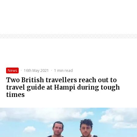
News
·
16th May 2021
·
1 min read
Two British travellers reach out to
travel guide at Hampi during tough
times