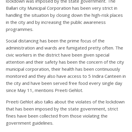
lockdown was imposed by the state government. The
Ballari city Municipal Corporation has been very strict in
handling the situation by closing down the high-risk places
in the city and by increasing the public awareness
programmes.
Social distancing has been the prime focus of the
administration and wards are fumigated pretty often. The
civic workers in the district have been given special
attention and their safety has been the concern of the city
municipal corporation, their health has been continuously
monitored and they also have access to 5 Indira Canteen in
the city and have been served free food every single day
since May 11, mentions Preeti Gehlot.
Preeti Gehlot also talks about the violates of the lockdown
that has been imposed by the state government, strict
fines have been collected from those violating the
government guidelines.