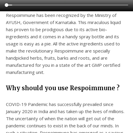
Respoimmune has been recognized by the Ministry of
AYUSH, Government of Karnataka. This miraculous liquid
has proven to be prodigious due to its active bio-
ingredients and it comes in a handy spray bottle and its
usage is easy as a pie. All the active ingredients used to
make the revolutionary Respoimmune are specially
handpicked herbs, fruits, barks and roots, and are
manufactured for you in a state of the art GMP certified
manufacturing unit.
Why should you use Respoimmune ?
COVID-19 Pandemic has successfully prevailed since
January 2020 in India and has taken up the lives of millions.
The uncertainty of when the nation will get out of the
pandemic continues to exist in the back of our minds. In
such a situation, Respoimmune has emerged as a saviour