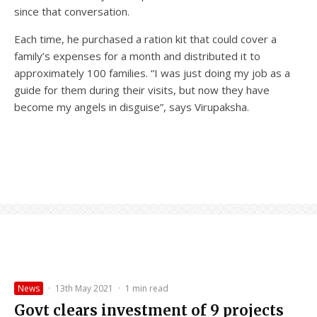
since that conversation.
Each time, he purchased a ration kit that could cover a
family’s expenses for a month and distributed it to
approximately 100 families. “I was just doing my job as a
guide for them during their visits, but now they have
become my angels in disguise”, says Virupaksha.
News
·
13th May 2021
·
1 min read
Govt clears investment of 9 projects