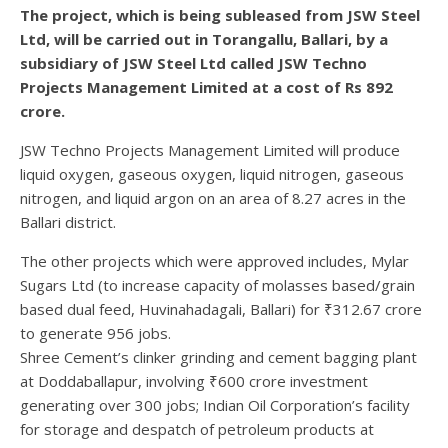
The project, which is being subleased from JSW Steel
Ltd, will be carried out in Torangallu, Ballari, by a
subsidiary of JSW Steel Ltd called JSW Techno
Projects Management Limited at a cost of Rs 892
crore.
JSW Techno Projects Management Limited will produce
liquid oxygen, gaseous oxygen, liquid nitrogen, gaseous
nitrogen, and liquid argon on an area of 8.27 acres in the
Ballari district.
The other projects which were approved includes, Mylar
Sugars Ltd (to increase capacity of molasses based/grain
based dual feed, Huvinahadagali, Ballari) for ₹312.67 crore
to generate 956 jobs.
Shree Cement’s clinker grinding and cement bagging plant
at Doddaballapur, involving ₹600 crore investment
generating over 300 jobs; Indian Oil Corporation’s facility
for storage and despatch of petroleum products at