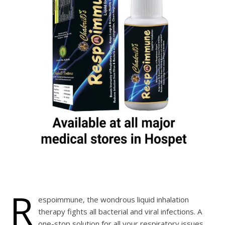
R
espoimmune, the wondrous liquid inhalation
therapy fights all bacterial and viral infections. A
one-stop solution for all your respiratory issues.