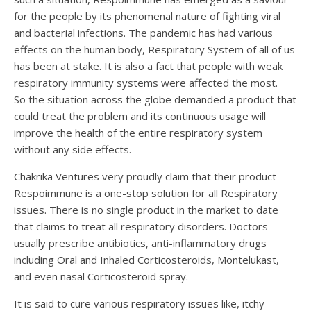
for the people by its phenomenal nature of fighting viral
and bacterial infections. The pandemic has had various
effects on the human body, Respiratory System of all of us
has been at stake. It is also a fact that people with weak
respiratory immunity systems were affected the most.
So the situation across the globe demanded a product that
could treat the problem and its continuous usage will
improve the health of the entire respiratory system
without any side effects.
Chakrika Ventures very proudly claim that their product
Respoimmune is a one-stop solution for all Respiratory
issues. There is no single product in the market to date
that claims to treat all respiratory disorders. Doctors
usually prescribe antibiotics, anti-inflammatory drugs
including Oral and Inhaled Corticosteroids, Montelukast,
and even nasal Corticosteroid spray.
It is said to cure various respiratory issues like, itchy