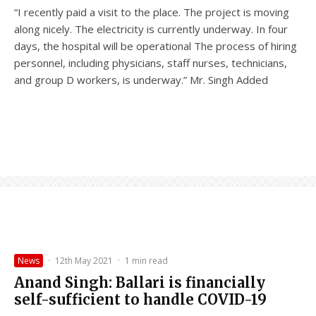
“I recently paid a visit to the place. The project is moving
along nicely. The electricity is currently underway. In four
days, the hospital will be operational The process of hiring
personnel, including physicians, staff nurses, technicians,
and group D workers, is underway.” Mr. Singh Added
News
·
12th May 2021
·
1 min read
Anand Singh: Ballari is financially
self-sufficient to handle COVID-19