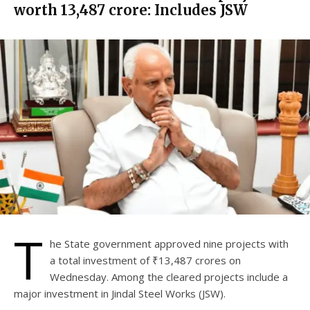
worth ₹13,487 crore: Includes JSW
T
he State government approved nine projects with
a total investment of ₹13,487 crores on
Wednesday. Among the cleared projects include a
major investment in Jindal Steel Works (JSW).