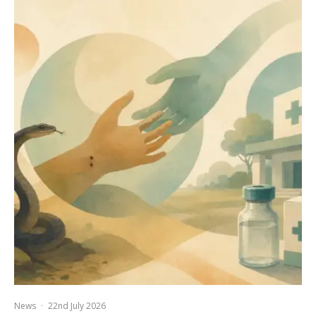
News
·
22nd July 2026