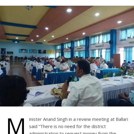
M
inister Anand Singh in a review meeting at Ballari
said “There is no need for the district
administration to request money from the