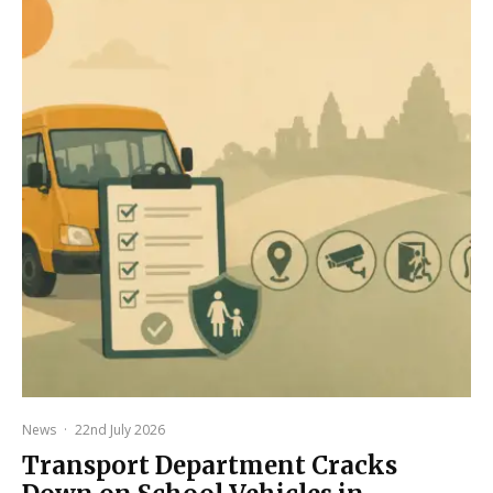
News
·
22nd July 2026
Transport Department Cracks