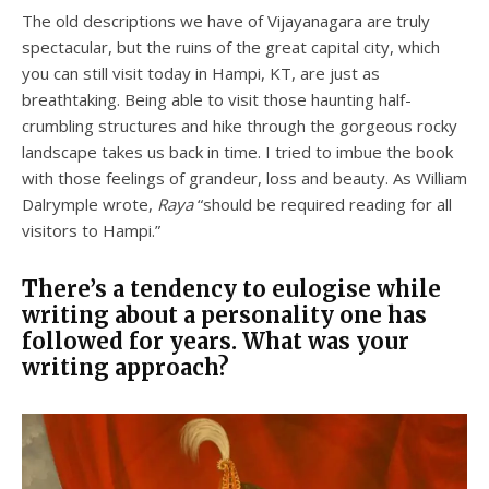
The old descriptions we have of Vijayanagara are truly
spectacular, but the ruins of the great capital city, which
you can still visit today in Hampi, KT, are just as
breathtaking. Being able to visit those haunting half-
crumbling structures and hike through the gorgeous rocky
landscape takes us back in time. I tried to imbue the book
with those feelings of grandeur, loss and beauty. As William
Dalrymple wrote,
Raya
“should be required reading for all
visitors to Hampi.”
There’s a tendency to eulogise while
writing about a personality one has
followed for years. What was your
writing approach?