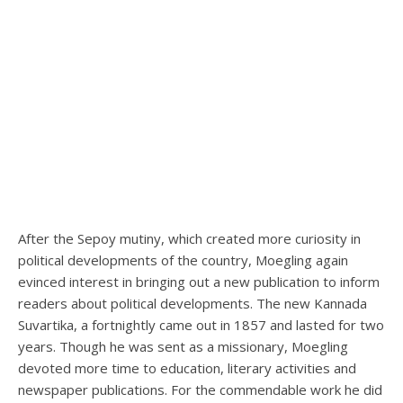
After the Sepoy mutiny, which created more curiosity in
political developments of the country, Moegling again
evinced interest in bringing out a new publication to inform
readers about political developments. The new Kannada
Suvartika, a fortnightly came out in 1857 and lasted for two
years. Though he was sent as a missionary, Moegling
devoted more time to education, literary activities and
newspaper publications. For the commendable work he did