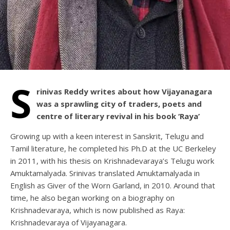
S
rinivas Reddy writes about how Vijayanagara
was a sprawling city of traders, poets and
centre of literary revival in his book ‘Raya’
Growing up with a keen interest in Sanskrit, Telugu and
Tamil literature, he completed his Ph.D at the UC Berkeley
in 2011, with his thesis on Krishnadevaraya’s Telugu work
Amuktamalyada. Srinivas translated Amuktamalyada in
English as Giver of the Worn Garland, in 2010. Around that
time, he also began working on a biography on
Krishnadevaraya, which is now published as Raya:
Krishnadevaraya of Vijayanagara.