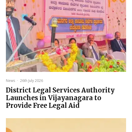
News
·
26th July 2026
District Legal Services Authority
Launches in Vijayanagara to
Provide Free Legal Aid