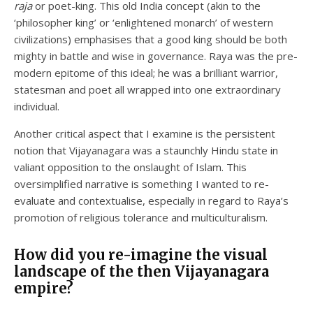
raja
or poet-king. This old India concept (akin to the
‘philosopher king’ or ‘enlightened monarch’ of western
civilizations) emphasises that a good king should be both
mighty in battle and wise in governance. Raya was the pre-
modern epitome of this ideal; he was a brilliant warrior,
statesman and poet all wrapped into one extraordinary
individual.
Another critical aspect that I examine is the persistent
notion that Vijayanagara was a staunchly Hindu state in
valiant opposition to the onslaught of Islam. This
oversimplified narrative is something I wanted to re-
evaluate and contextualise, especially in regard to Raya’s
promotion of religious tolerance and multiculturalism.
How did you re-imagine the visual
landscape of the then Vijayanagara
empire?