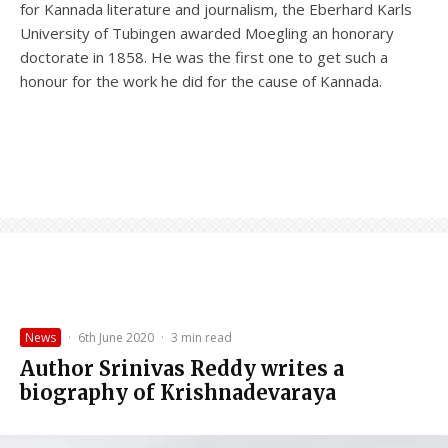
for Kannada literature and journalism, the Eberhard Karls
University of Tubingen awarded Moegling an honorary
doctorate in 1858. He was the first one to get such a
honour for the work he did for the cause of Kannada.
News
·
6th June 2020
·
3 min read
Author Srinivas Reddy writes a
biography of Krishnadevaraya