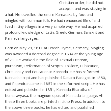
Christian order, he did not
accept it and was staying in
a hut. He travelled the entire Karnataka by foot and
mingled with common folk. He had renounced life of and
lived in tiny villages in a very simple way. He had acquired
profound knowledge of Latin, Greek, German, Sanskrit and
Kannada languages.
Born on May 29, 1811 at Franch Hyme, Germany, Mogling
was awarded a doctoral degree in 1834 at the young age
of 23. He worked in the field of Textual Criticism,
Journalism, Reformation of Scripts, Folklore, Publication,
Christianity and Education in Kannada. He has reformed
Kannada script and has published Dasara Padagalu in 1850,
and Rajendranaame in 1857 in the reformed script. He has
edited and published in 1851, Kannada Bharatha of
Kumaravyasa, the magnum opus of Kannada language. All
these three books are printed in Litho Press. In addition to
the above three books, he has edited and published