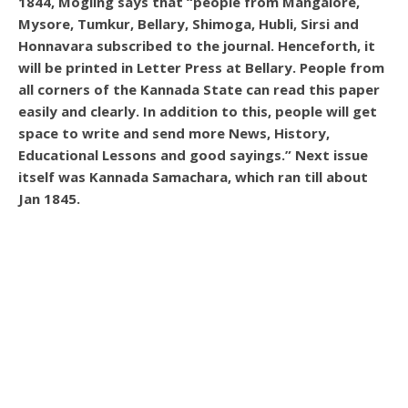
1844, Mogling says that “people from Mangalore,
Mysore, Tumkur, Bellary, Shimoga, Hubli, Sirsi and
Honnavara subscribed to the journal. Henceforth, it
will be printed in Letter Press at Bellary. People from
all corners of the Kannada State can read this paper
easily and clearly. In addition to this, people will get
space to write and send more News, History,
Educational Lessons and good sayings.” Next issue
itself was Kannada Samachara, which ran till about
Jan 1845.