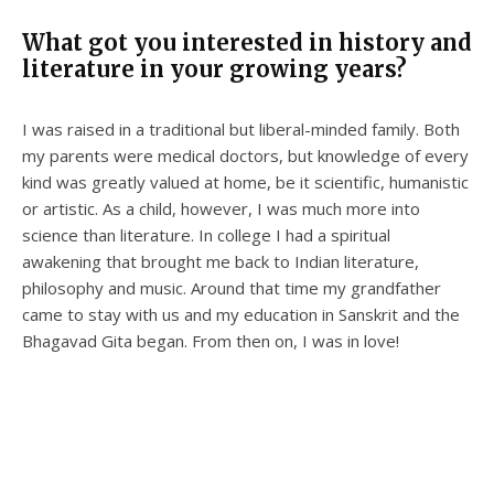
What got you interested in history and
literature in your growing years?
I was raised in a traditional but liberal-minded family. Both
my parents were medical doctors, but knowledge of every
kind was greatly valued at home, be it scientific, humanistic
or artistic. As a child, however, I was much more into
science than literature. In college I had a spiritual
awakening that brought me back to Indian literature,
philosophy and music. Around that time my grandfather
came to stay with us and my education in Sanskrit and the
Bhagavad Gita began. From then on, I was in love!