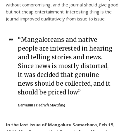
without compromising, and the journal should give good
but not cheap entertainment. Interesting thing is the
Journal improved qualitatively from issue to issue.
“Mangaloreans and native
people are interested in hearing
and telling stories and news.
Since news is mostly distorted,
it was decided that genuine
news should be collected, and it
should be priced low.”
Hermann Friedrich Moegling
In the last issue of Mangaluru Samachara, Feb 15,