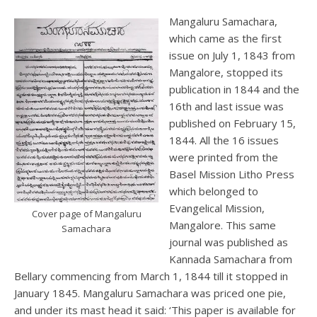
Mangaluru Samachara,
which came as the first
issue on July 1, 1843 from
Mangalore, stopped its
publication in 1844 and the
16th and last issue was
published on February 15,
1844. All the 16 issues
were printed from the
Basel Mission Litho Press
which belonged to
Evangelical Mission,
Cover page of Mangaluru
Mangalore. This same
Samachara
journal was published as
Kannada Samachara from
Bellary commencing from March 1, 1844 till it stopped in
January 1845. Mangaluru Samachara was priced one pie,
and under its mast head it said: ‘This paper is available for