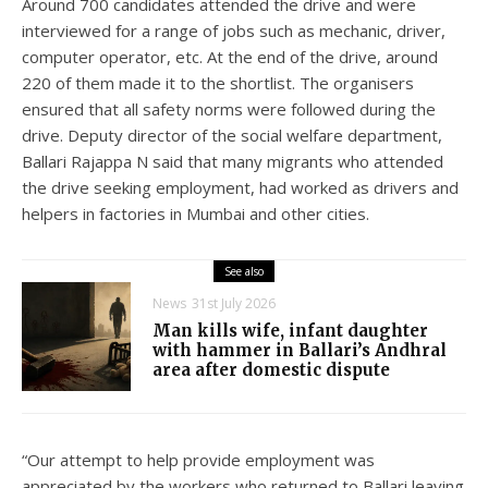
Around 700 candidates attended the drive and were
interviewed for a range of jobs such as mechanic, driver,
computer operator, etc. At the end of the drive, around
220 of them made it to the shortlist. The organisers
ensured that all safety norms were followed during the
drive. Deputy director of the social welfare department,
Ballari Rajappa N said that many migrants who attended
the drive seeking employment, had worked as drivers and
helpers in factories in Mumbai and other cities.
See also
News
31st July 2026
Man kills wife, infant daughter
with hammer in Ballari’s Andhral
area after domestic dispute
“Our attempt to help provide employment was
appreciated by the workers who returned to Ballari leaving