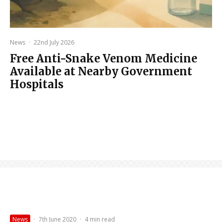
News
·
22nd July 2026
Free Anti-Snake Venom Medicine
Available at Nearby Government
Hospitals
News
·
7th June 2020
·
4 min read