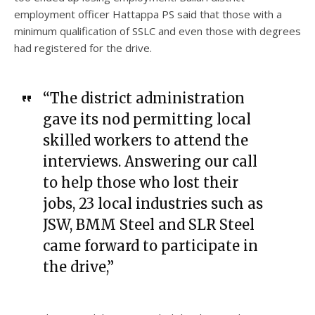
employment officer Hattappa PS said that those with a
minimum qualification of SSLC and even those with degrees
had registered for the drive.
“The district administration
gave its nod permitting local
skilled workers to attend the
interviews. Answering our call
to help those who lost their
jobs, 23 local industries such as
JSW, BMM Steel and SLR Steel
came forward to participate in
the drive,”