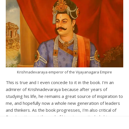
Krishnadevaraya emperor of the Vijayanagara Empire
This is true and I even concede to it in the book. I’m an
admirer of Krishnadevaraya because after years of
studying his life, he remains a great source of inspiration to
me, and hopefully now a whole new generation of leaders
and thinkers. As the book progresses, I’m also critical of
Raya’s actions at the end of his reign, particularly his
growing megalomania and the unfortunate incident with his