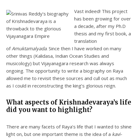
Vast indeed! This project
has been growing for over
a decade, after my Ph.D
thesis and my first book, a
translation
of
Amuktamalyada
. Since then I have worked on many
other things (Kalidasa, Indian Ocean Studies and
musicology) but Vijayanagara research was always
ongoing. The opportunity to write a biography on Raya
allowed me to revisit these sources and cull out as much
as I could in reconstructing the king’s glorious reign.
What aspects of Krishnadevaraya’s life
did you want to highlight?
There are many facets of Raya’s life that I wanted to shine
light on, but one important theme is the idea of a
kavi-