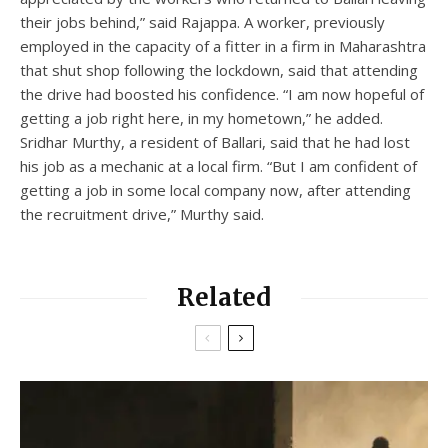
their jobs behind,” said Rajappa. A worker, previously
employed in the capacity of a fitter in a firm in Maharashtra
that shut shop following the lockdown, said that attending
the drive had boosted his confidence. “I am now hopeful of
getting a job right here, in my hometown,” he added.
Sridhar Murthy, a resident of Ballari, said that he had lost
his job as a mechanic at a local firm. “But I am confident of
getting a job in some local company now, after attending
the recruitment drive,” Murthy said.
Related