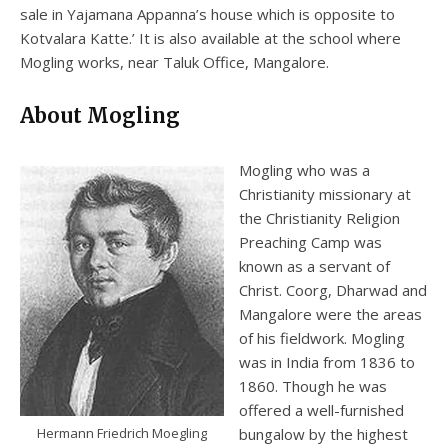
sale in Yajamana Appanna’s house which is opposite to
Kotvalara Katte.’ It is also available at the school where
Mogling works, near Taluk Office, Mangalore.
About Mogling
Mogling who was a
Christianity missionary at
the Christianity Religion
Preaching Camp was
known as a servant of
Christ. Coorg, Dharwad and
Mangalore were the areas
of his fieldwork. Mogling
was in India from 1836 to
1860. Though he was
offered a well-furnished
Hermann Friedrich Moegling
bungalow by the highest