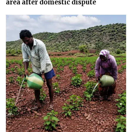
area after domestic dispute