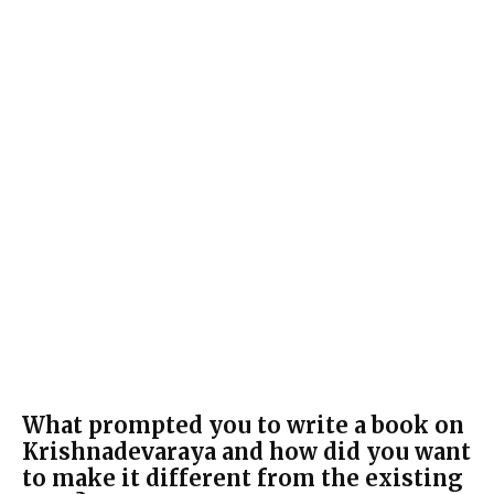
What prompted you to write a book on
Krishnadevaraya and how did you want
to make it different from the existing