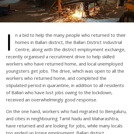
I
n a bid to help the many people who returned to their
homes in Ballari district, the Ballari District Industrial
Centre, along with the district employment exchange,
recently organised a recruitment drive to help skilled
workers who have returned home, and local unemployed
youngsters get jobs. The drive, which was open to all the
workers who returned home, and completed the
stipulated period in quarantine, in addition to all residents
of Ballari who have lost jobs owing to the lockdown,
received an overwhelmingly good response.
On the one hand, workers who had migrated to Bengaluru,
and cities in neighbouring Tamil Nadu and Maharashtra,
have returned and are looking for jobs, while many locals
too ended up losing employment. Ballari district