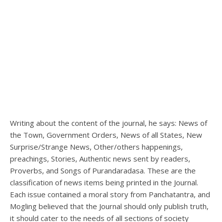
Writing about the content of the journal, he says: News of
the Town, Government Orders, News of all States, New
Surprise/Strange News, Other/others happenings,
preachings, Stories, Authentic news sent by readers,
Proverbs, and Songs of Purandaradasa. These are the
classification of news items being printed in the Journal.
Each issue contained a moral story from Panchatantra, and
Mogling believed that the Journal should only publish truth,
it should cater to the needs of all sections of society