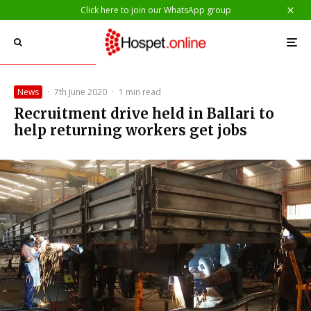
Click here to join our WhatsApp group
News
·
7th June 2020
·
1 min read
Recruitment drive held in Ballari to
help returning workers get jobs