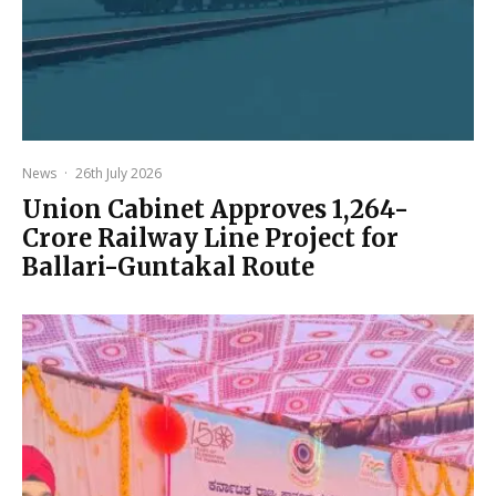
News
·
26th July 2026
Union Cabinet Approves ₹1,264-
Crore Railway Line Project for
Ballari-Guntakal Route