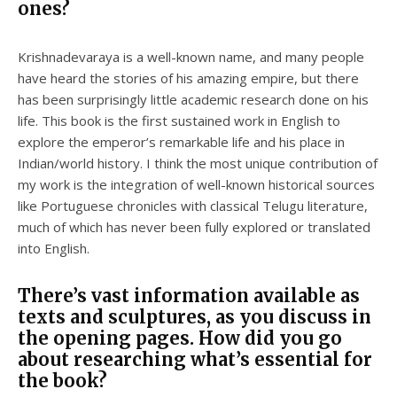
ones?
Krishnadevaraya is a well-known name, and many people
have heard the stories of his amazing empire, but there
has been surprisingly little academic research done on his
life. This book is the first sustained work in English to
explore the emperor’s remarkable life and his place in
Indian/world history. I think the most unique contribution of
my work is the integration of well-known historical sources
like Portuguese chronicles with classical Telugu literature,
much of which has never been fully explored or translated
into English.
There’s vast information available as
texts and sculptures, as you discuss in
the opening pages. How did you go
about researching what’s essential for
the book?