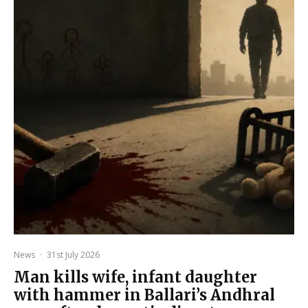
News
·
31st July 2026
Man kills wife, infant daughter
with hammer in Ballari’s Andhral