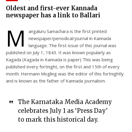
Oldest and first-ever Kannada
newspaper has a link to Ballari
M
angaluru Samachara is the first printed
newspaper/periodical/journal in Kannada
language. The first issue of this journal was
published on July 1, 1843. It was known popularly as
Kagada (Kagada in Kannada is paper) This was being
published every fortnight, on the first and 15th of every
month. Hermann Mogling was the editor of this fortnightly
and is known as the father of Kannada journalism.
The Karnataka Media Academy
celebrates July 1 as ‘Press Day’
to mark this historical day.