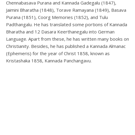
Chennabasava Purana and Kannada Gadegalu (1847),
Jaimini Bharatha (1848), Torave Ramayana (1849), Basava
Purana (1851), Coorg Memories (1852), and Tulu
Padthangalu. He has translated some portions of Kannada
Bharatha and 12 Dasara Keerthanegalu into German
Language. Apart from these, he has written many books on
Christianity. Besides, he has published a Kannada Almanac
(Ephemeris) for the year of Christ 1858, known as
Kristashaka 1858, Kannada Panchangavu.