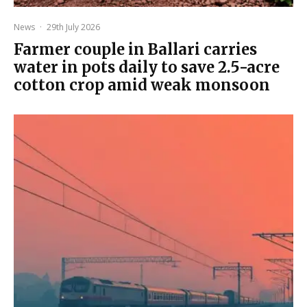
News
·
29th July 2026
Farmer couple in Ballari carries
water in pots daily to save 2.5-acre
cotton crop amid weak monsoon