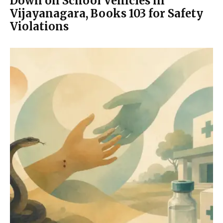
Down on School Vehicles in
Vijayanagara, Books 103 for Safety
Violations